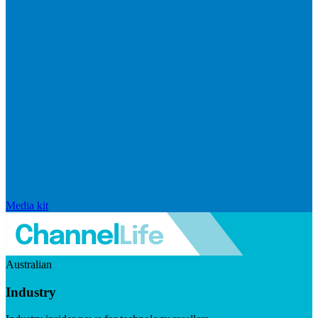
Media kit
Australian
Industry