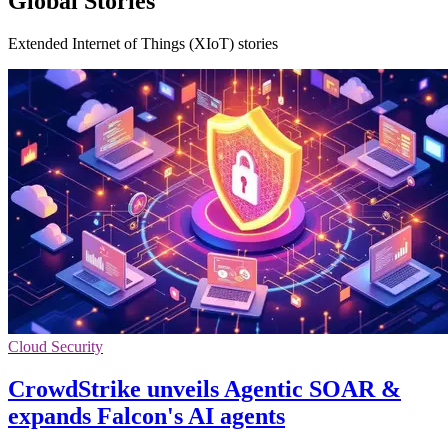
Global Stories
Extended Internet of Things (XIoT) stories
Cloud Security
CrowdStrike unveils Agentic SOAR &
expands Falcon's AI agents