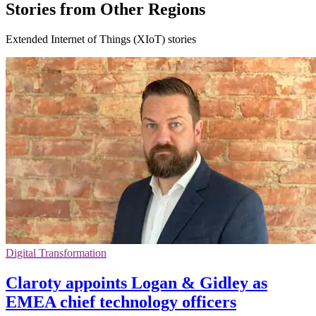
Stories from Other Regions
Extended Internet of Things (XIoT) stories
Digital Transformation
Claroty appoints Logan & Gidley as
EMEA chief technology officers