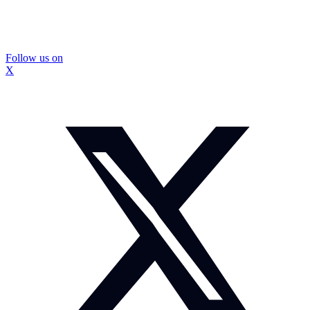
Follow us on
X