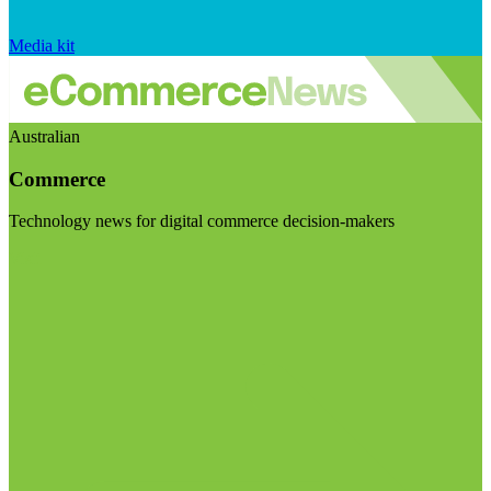
Media kit
Australian
Commerce
Technology news for digital commerce decision-makers
Visit