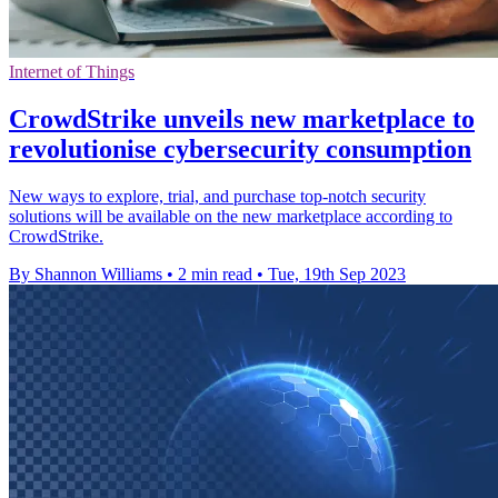
Internet of Things
CrowdStrike unveils new marketplace to
revolutionise cybersecurity consumption
New ways to explore, trial, and purchase top-notch security
solutions will be available on the new marketplace according to
CrowdStrike.
By Shannon Williams
•
2 min read
•
Tue, 19th Sep 2023