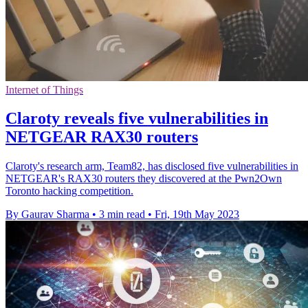
Internet of Things
Claroty reveals five vulnerabilities in
NETGEAR RAX30 routers
Claroty's research arm, Team82, has disclosed five vulnerabilities in
NETGEAR's RAX30 routers they discovered at the Pwn2Own
Toronto hacking competition.
By Gaurav Sharma
•
3 min read
•
Fri, 19th May 2023