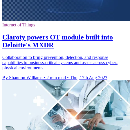
Internet of Things
Claroty powers OT module built into
Deloitte's MXDR
Collaboration to bring prevention, detection, and response
capabilities to business-critical systems and assets across cyber-
physical environments.
By Shannon Williams
•
2 min read
•
Thu, 17th Aug 2023