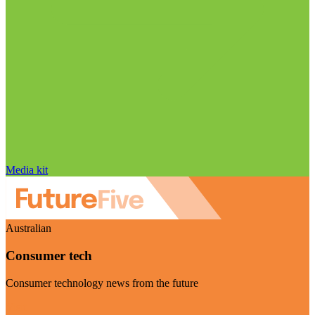
Media kit
Australian
Consumer tech
Consumer technology news from the future
Visit