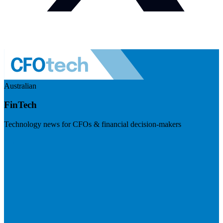
Australian
FinTech
Technology news for CFOs & financial decision-makers
Visit