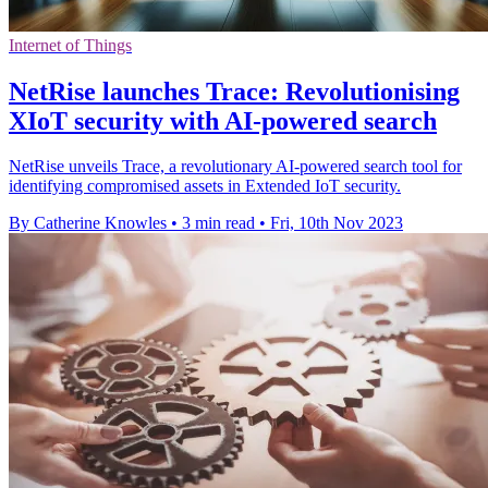
Internet of Things
NetRise launches Trace: Revolutionising
XIoT security with AI-powered search
NetRise unveils Trace, a revolutionary AI-powered search tool for
identifying compromised assets in Extended IoT security.
By Catherine Knowles
•
3 min read
•
Fri, 10th Nov 2023