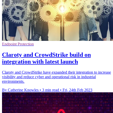
Endpoint Protection
Claroty and CrowdStrike build on
integration with latest launch
Claroty and CrowdStrike have expanded their integration to increase
visibility and reduce cyber and operational risk in industrial
environments.
By Catherine Knowles
•
3 min read
•
Fri, 24th Feb 2023