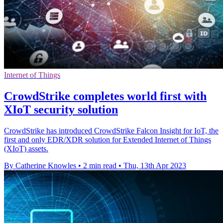
Internet of Things
CrowdStrike completes world first with
XIoT security solution
CrowdStrike has introduced CrowdStrike Falcon Insight for IoT, the
first and only EDR/XDR solution for Extended Internet of Things
(XIoT) assets.
By Catherine Knowles
•
2 min read
•
Thu, 13th Apr 2023