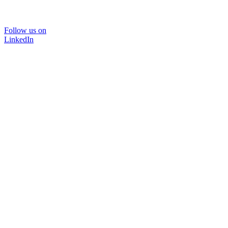
Follow us on
LinkedIn