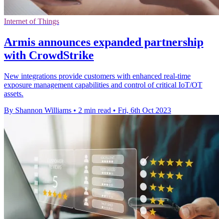
Internet of Things
Armis announces expanded partnership
with CrowdStrike
New integrations provide customers with enhanced real-time
exposure management capabilities and control of critical IoT/OT
assets.
By Shannon Williams
•
2 min read
•
Fri, 6th Oct 2023