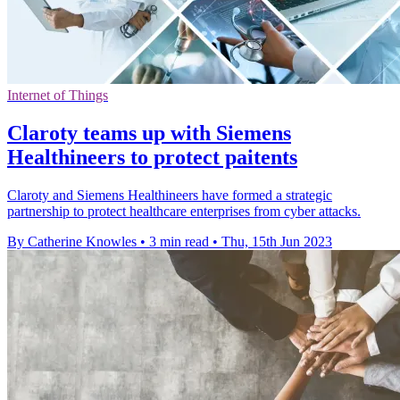
Internet of Things
Claroty teams up with Siemens
Healthineers to protect paitents
Claroty and Siemens Healthineers have formed a strategic
partnership to protect healthcare enterprises from cyber attacks.
By Catherine Knowles
•
3 min read
•
Thu, 15th Jun 2023