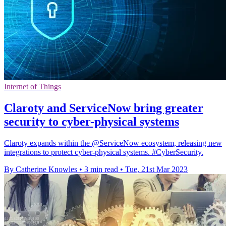
Internet of Things
Claroty and ServiceNow bring greater
security to cyber-physical systems
Claroty expands within the @ServiceNow ecosystem, releasing new
integrations to protect cyber-physical systems. #CyberSecurity.
By Catherine Knowles
•
3 min read
•
Tue, 21st Mar 2023