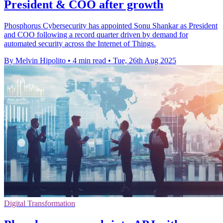
President & COO after growth
Phosphorus Cybersecurity has appointed Sonu Shankar as President
and COO following a record quarter driven by demand for
automated security across the Internet of Things.
By Melvin Hipolito
•
4 min read
•
Tue, 26th Aug 2025
Digital Transformation