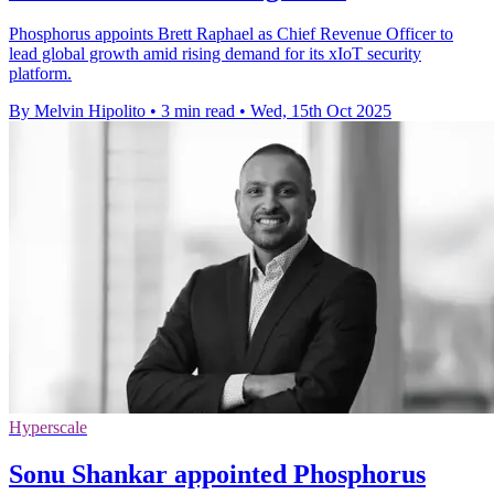
Phosphorus appoints Brett Raphael as Chief Revenue Officer to
lead global growth amid rising demand for its xIoT security
platform.
By Melvin Hipolito
•
3 min read
•
Wed, 15th Oct 2025
Hyperscale
Sonu Shankar appointed Phosphorus