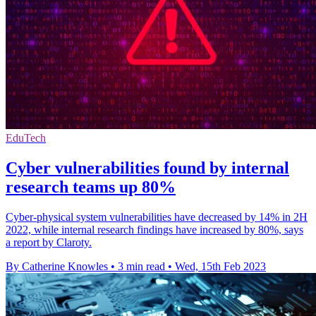
EduTech
Cyber vulnerabilities found by internal
research teams up 80%
Cyber-physical system vulnerabilities have decreased by 14% in 2H
2022, while internal research findings have increased by 80%, says
a report by Claroty.
By Catherine Knowles
•
3 min read
•
Wed, 15th Feb 2023