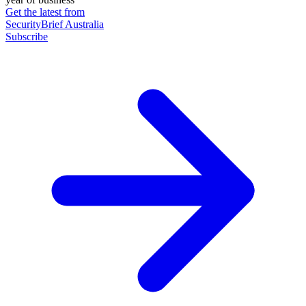
Get the latest from
SecurityBrief Australia
Subscribe