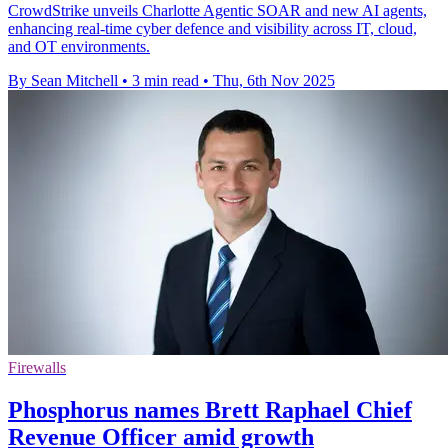
CrowdStrike unveils Charlotte Agentic SOAR and new AI agents,
enhancing real-time cyber defence and visibility across IT, cloud,
and OT environments.
By Sean Mitchell
•
3 min read
•
Thu, 6th Nov 2025
Firewalls
Phosphorus names Brett Raphael Chief
Revenue Officer amid growth