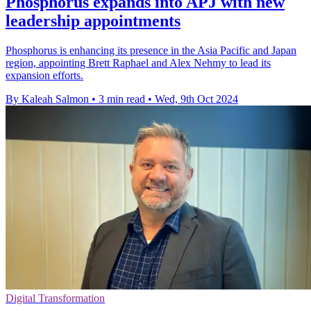
Phosphorus expands into APJ with new
leadership appointments
Phosphorus is enhancing its presence in the Asia Pacific and Japan
region, appointing Brett Raphael and Alex Nehmy to lead its
expansion efforts.
By Kaleah Salmon
•
3 min read
•
Wed, 9th Oct 2024
Digital Transformation