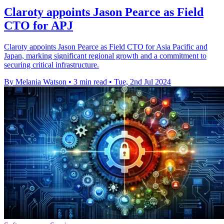
Claroty appoints Jason Pearce as Field
CTO for APJ
Claroty appoints Jason Pearce as Field CTO for Asia Pacific and
Japan, marking significant regional growth and a commitment to
securing critical infrastructure.
By Melania Watson
•
3 min read
•
Tue, 2nd Jul 2024