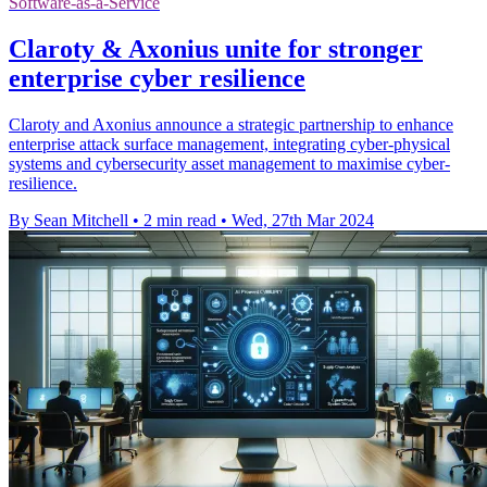
Software-as-a-Service
Claroty & Axonius unite for stronger
enterprise cyber resilience
Claroty and Axonius announce a strategic partnership to enhance
enterprise attack surface management, integrating cyber-physical
systems and cybersecurity asset management to maximise cyber-
resilience.
By Sean Mitchell
•
2 min read
•
Wed, 27th Mar 2024