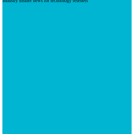
Industry insider news for technology resellers
Visit