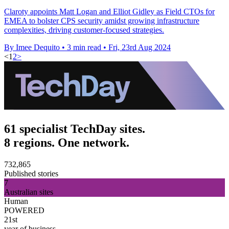
Claroty appoints Matt Logan and Elliot Gidley as Field CTOs for
EMEA to bolster CPS security amidst growing infrastructure
complexities, driving customer-focused strategies.
By Imee Dequito
•
3 min read
•
Fri, 23rd Aug 2024
<
1
2
>
61 specialist TechDay sites.
8 regions. One network.
732,865
Published stories
7
Australian sites
Human
POWERED
21st
year of business