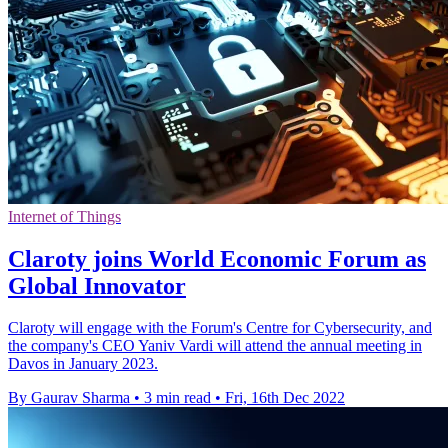
Internet of Things
Claroty joins World Economic Forum as
Global Innovator
Claroty will engage with the Forum's Centre for Cybersecurity, and
the company's CEO Yaniv Vardi will attend the annual meeting in
Davos in January 2023.
By Gaurav Sharma
•
3 min read
•
Fri, 16th Dec 2022