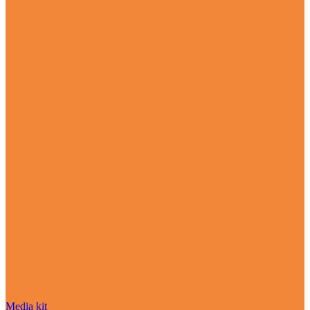
Media kit