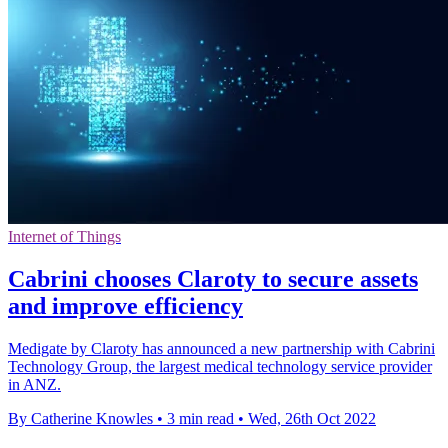
Internet of Things
Cabrini chooses Claroty to secure assets
and improve efficiency
Medigate by Claroty has announced a new partnership with Cabrini
Technology Group, the largest medical technology service provider
in ANZ.
By Catherine Knowles
•
3 min read
•
Wed, 26th Oct 2022