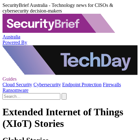
SecurityBrief Australia - Technology news for CISOs &
cybersecurity decision-makers
Australia
Powered By
Guides
Cloud Security
Cybersecurity
Endpoint Protection
Firewalls
Ransomware
Extended Internet of Things
(XIoT) Stories