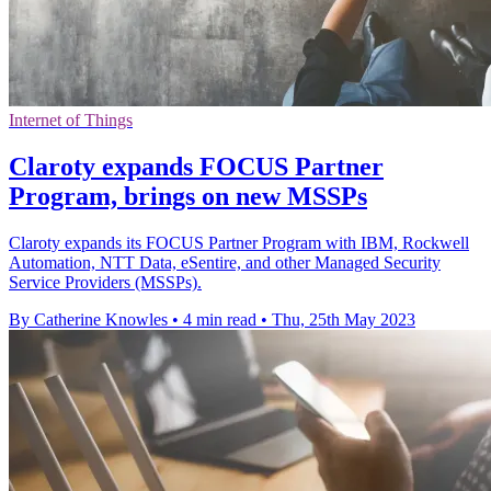
Internet of Things
Claroty expands FOCUS Partner
Program, brings on new MSSPs
Claroty expands its FOCUS Partner Program with IBM, Rockwell
Automation, NTT Data, eSentire, and other Managed Security
Service Providers (MSSPs).
By Catherine Knowles
•
4 min read
•
Thu, 25th May 2023