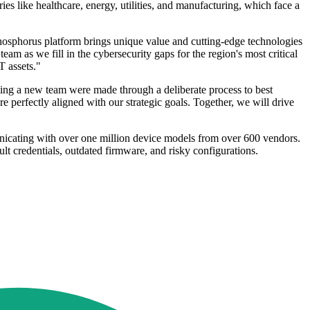
ies like healthcare, energy, utilities, and manufacturing, which face a
hosphorus platform brings unique value and cutting-edge technologies
am as we fill in the cybersecurity gaps for the region's most critical
T assets."
ing a new team were made through a deliberate process to best
e perfectly aligned with our strategic goals. Together, we will drive
icating with over one million device models from over 600 vendors.
t credentials, outdated firmware, and risky configurations.