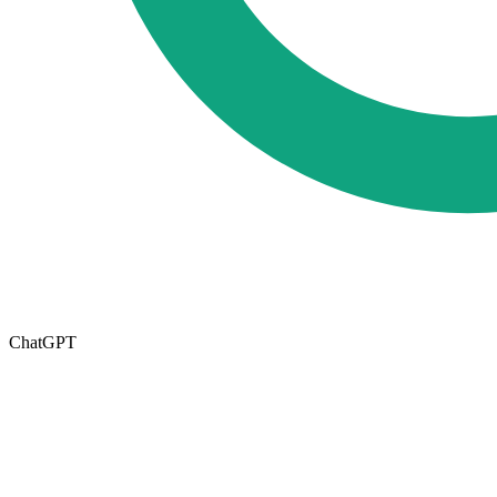
ChatGPT