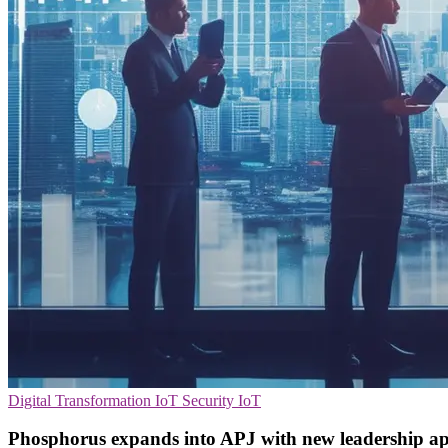
Digital Transformation
IoT Security
IoT
Phosphorus expands into APJ with new leadership a