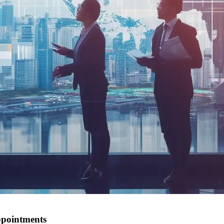
ppointments