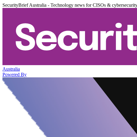
SecurityBrief Australia - Technology news for CISOs & cybersecurit
Australia
Powered By