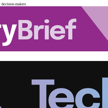
y decision-makers