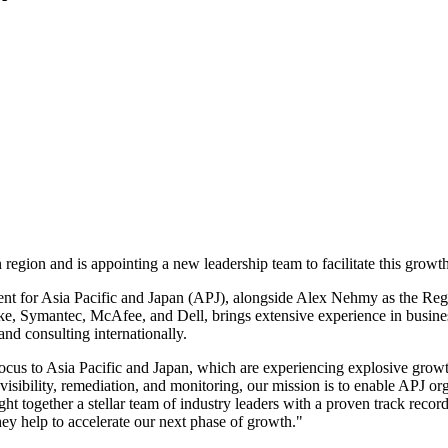
 region and is appointing a new leadership team to facilitate this growth
t for Asia Pacific and Japan (APJ), alongside Alex Nehmy as the Regi
rike, Symantec, McAfee, and Dell, brings extensive experience in bus
and consulting internationally.
us to Asia Pacific and Japan, which are experiencing explosive growth i
visibility, remediation, and monitoring, our mission is to enable APJ or
t together a stellar team of industry leaders with a proven track record
hey help to accelerate our next phase of growth."