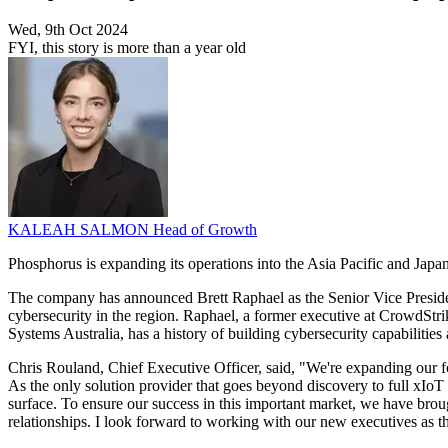
Wed, 9th Oct 2024
FYI, this story is more than a year old
KALEAH SALMON
Head of Growth
Phosphorus is expanding its operations into the Asia Pacific and Japan
The company has announced Brett Raphael as the Senior Vice Presiden
cybersecurity in the region. Raphael, a former executive at CrowdSt
Systems Australia, has a history of building cybersecurity capabilities 
Chris Rouland, Chief Executive Officer, said, "We're expanding our foc
As the only solution provider that goes beyond discovery to full xIoT 
surface. To ensure our success in this important market, we have brough
relationships. I look forward to working with our new executives as t