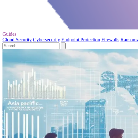
Guides
Cloud Security
Cybersecurity
Endpoint Protection
Firewalls
Ransom