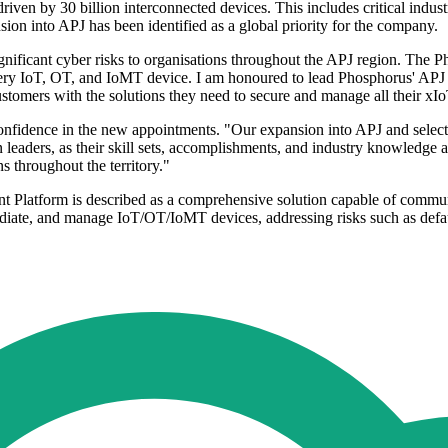
ven by 30 billion interconnected devices. This includes critical industr
sion into APJ has been identified as a global priority for the company.
ificant cyber risks to organisations throughout the APJ region. The P
every IoT, OT, and IoMT device. I am honoured to lead Phosphorus' APJ te
tomers with the solutions they need to secure and manage all their xIo
onfidence in the new appointments. "Our expansion into APJ and select
leaders, as their skill sets, accomplishments, and industry knowledge ar
s throughout the territory."
Platform is described as a comprehensive solution capable of commun
ediate, and manage IoT/OT/IoMT devices, addressing risks such as defaul