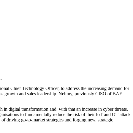
.
onal Chief Technology Officer, to address the increasing demand for
iness growth and sales leadership. Nehmy, previously CISO of BAE
n digital transformation and, with that an increase in cyber threats.
ganisations to fundamentally reduce the risk of their IoT and OT attack
 of driving go-to-market strategies and forging new, strategic