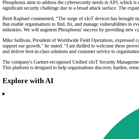
Phosphorus aims to address the cybersecurity needs in APJ, which is dri
significant security challenge due to a broad attack surface. The expan
Brett Raphael commented, "The surge of xIoT devices has brought sign
that enable organisations to find, fix, and manage vulnerabilities in 
industries. We will augment Phosphorus' success by providing new cus
Mike Sullivan, President of Worldwide Field Operations, expressed c
support our growth," he stated. "I am thrilled to welcome these proven 
and deliver best-in-class solutions and customer service to organisation
The company's Gartner-recognised Unified xIoT Security Management 
This platform is designed to help organisations discover, harden, rem
Explore with AI