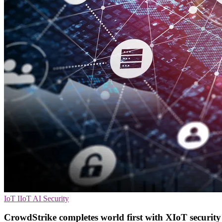
IoT
IIoT
AI Security
CrowdStrike completes world first with XIoT security