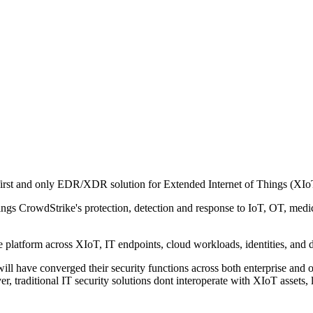
first and only EDR/XDR solution for Extended Internet of Things (XIoT
ngs CrowdStrike's protection, detection and response to IoT, OT, medic
e platform across XIoT, IT endpoints, cloud workloads, identities, and d
ill have converged their security functions across both enterprise and 
er, traditional IT security solutions dont interoperate with XIoT assets, 