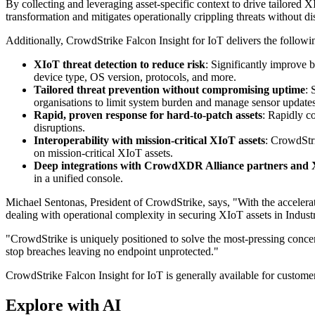
By collecting and leveraging asset-specific context to drive tailored 
transformation and mitigates operationally crippling threats without di
Additionally, CrowdStrike Falcon Insight for IoT delivers the followi
XIoT threat detection to reduce risk
: Significantly improve b
device type, OS version, protocols, and more.
Tailored threat prevention without compromising uptime
: 
organisations to limit system burden and manage sensor updates
Rapid, proven response for hard-to-patch assets
: Rapidly c
disruptions.
Interoperability with mission-critical XIoT assets
: CrowdStri
on mission-critical XIoT assets.
Deep integrations with CrowdXDR Alliance partners and 
in a unified console.
Michael Sentonas, President of CrowdStrike, says, "With the accelerati
dealing with operational complexity in securing XIoT assets in Indus
"CrowdStrike is uniquely positioned to solve the most-pressing conce
stop breaches leaving no endpoint unprotected."
CrowdStrike Falcon Insight for IoT is generally available for custome
Explore with AI