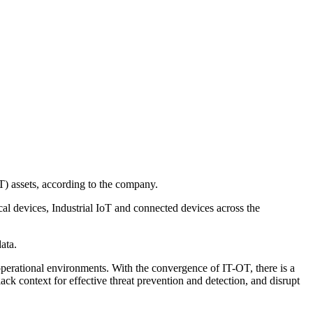
) assets, according to the company.
al devices, Industrial IoT and connected devices across the
ata.
operational environments. With the convergence of IT-OT, there is a
lack context for effective threat prevention and detection, and disrupt