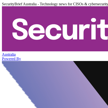
SecurityBrief Australia - Technology news for CISOs & cybersecurit
Australia
Powered By