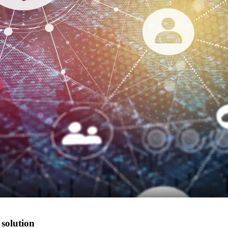
 solution