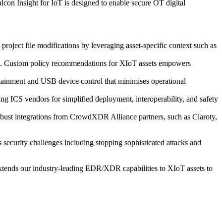
alcon Insight for IoT is designed to enable secure OT digital
project file modifications by leveraging asset-specific context such as
tion. Custom policy recommendations for XIoT assets empowers
ontainment and USB device control that minimises operational
ding ICS vendors for simplified deployment, interoperability, and safety
robust integrations from CrowdXDR Alliance partners, such as Claroty,
 security challenges including stopping sophisticated attacks and
extends our industry-leading EDR/XDR capabilities to XIoT assets to