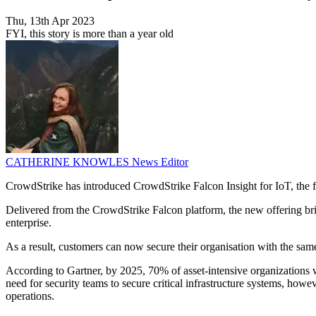
Thu, 13th Apr 2023
FYI, this story is more than a year old
CATHERINE KNOWLES
News Editor
CrowdStrike has introduced CrowdStrike Falcon Insight for IoT, the 
Delivered from the CrowdStrike Falcon platform, the new offering bri
enterprise.
As a result, customers can now secure their organisation with the sam
According to Gartner, by 2025, 70% of asset-intensive organizations w
need for security teams to secure critical infrastructure systems, howev
operations.