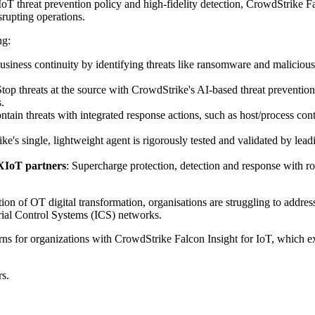
XIoT threat prevention policy and high-fidelity detection, CrowdStrike F
srupting operations.
ng:
usiness continuity by identifying threats like ransomware and malicious 
Stop threats at the source with CrowdStrike's AI-based threat preven
.
ontain threats with integrated response actions, such as host/process c
ke's single, lightweight agent is rigorously tested and validated by lea
XIoT partners
: Supercharge protection, detection and response with 
on of OT digital transformation, organisations are struggling to address
trial Control Systems (ICS) networks.
rns for organizations with CrowdStrike Falcon Insight for IoT, which 
rs.