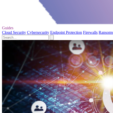
Guides
Cloud Security
Cybersecurity
Endpoint Protection
Firewalls
Ransom