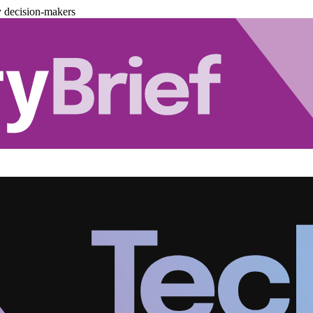
y decision-makers