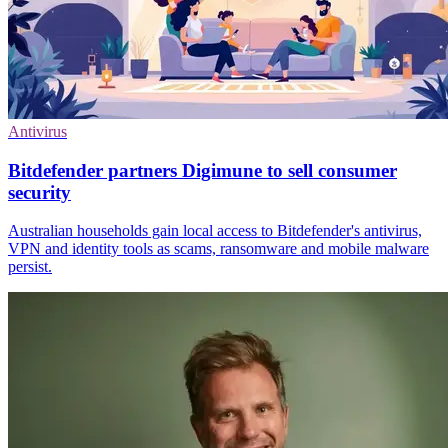
Antivirus
Bitdefender partners Digimune to sell consumer
security
Australian households gain local access to Bitdefender's antivirus,
VPN and identity tools as scams, ransomware and mobile malware
persist.