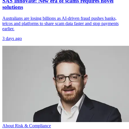
SAS Innovate: New era of scams requires novel
solutions
Australians are losing billions as AI-driven fraud pushes banks,
telcos and platforms to share scam data faster and stop payments
earlier.
3 days ago
About Risk & Compliance