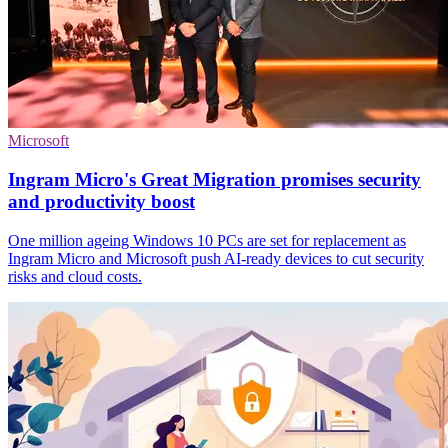
Microsoft
Ingram Micro's Great Migration promises security
and productivity boost
One million ageing Windows 10 PCs are set for replacement as
Ingram Micro and Microsoft push AI-ready devices to cut security
risks and cloud costs.