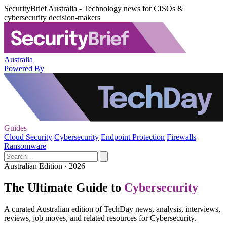
SecurityBrief Australia - Technology news for CISOs &
cybersecurity decision-makers
Australia
Powered By
Guides
Cloud Security
Cybersecurity
Endpoint Protection
Firewalls
Ransomware
Australian Edition · 2026
The Ultimate Guide to
Cybersecurity
A curated Australian edition of TechDay news, analysis, interviews,
reviews, job moves, and related resources for Cybersecurity.