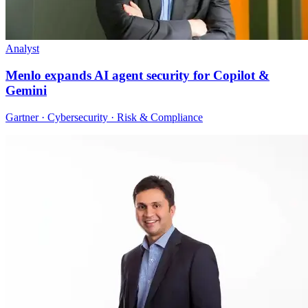
Analyst
Menlo expands AI agent security for Copilot &
Gemini
Gartner · Cybersecurity · Risk & Compliance