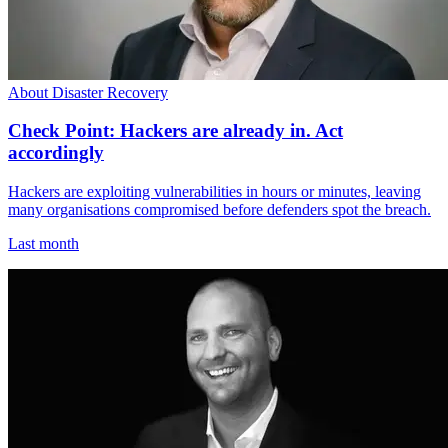
About Disaster Recovery
Check Point: Hackers are already in. Act
accordingly
Hackers are exploiting vulnerabilities in hours or minutes, leaving
many organisations compromised before defenders spot the breach.
Last month