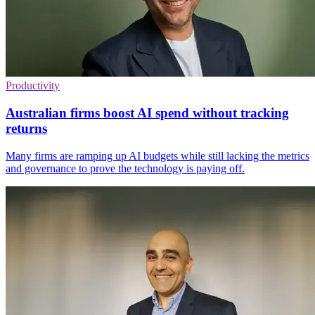
Productivity
Australian firms boost AI spend without tracking
returns
Many firms are ramping up AI budgets while still lacking the metrics
and governance to prove the technology is paying off.