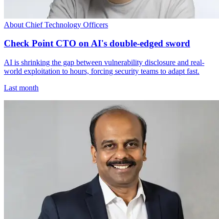
About Chief Technology Officers
Check Point CTO on AI's double-edged sword
AI is shrinking the gap between vulnerability disclosure and real-
world exploitation to hours, forcing security teams to adapt fast.
Last month