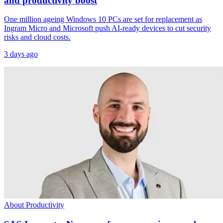
and productivity boost
One million ageing Windows 10 PCs are set for replacement as
Ingram Micro and Microsoft push AI-ready devices to cut security
risks and cloud costs.
3 days ago
About Productivity