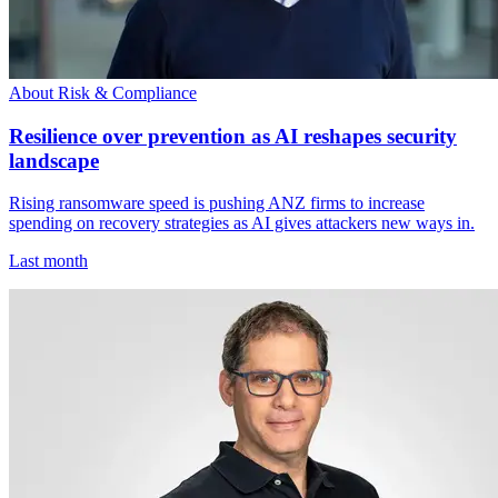
About Risk & Compliance
Resilience over prevention as AI reshapes security
landscape
Rising ransomware speed is pushing ANZ firms to increase
spending on recovery strategies as AI gives attackers new ways in.
Last month