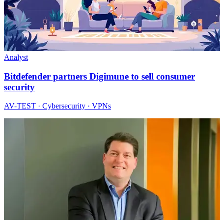
Analyst
Bitdefender partners Digimune to sell consumer
security
AV-TEST · Cybersecurity · VPNs