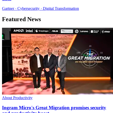
Gartner · Cybersecurity · Digital Transformation
Featured News
About Productivity
Ingram Micro's Great Migration promises security