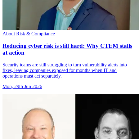
About Risk & Compliance
Reducing cyber risk is still hard: Why CTEM stalls
at action
Security teams are still struggling to turn vulnerability alerts into
fixes, leaving companies exposed for months when IT and
operations must act separately.
Mon, 29th Jun 2026