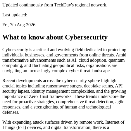
Updated continuously from TechDay's regional network.
Last updated:
Fri, 7th Aug 2026
What to know about Cybersecurity
Cybersecurity is a critical and evolving field dedicated to protecting
individuals, businesses, and governments from online threats. Amid
transformative advancements such as AI, cloud adoption, quantum
computing, and fluctuating geopolitical risks, organisations are
navigating an increasingly complex cyber threat landscape.
Recent developments across the cybersecurity sphere highlight
crucial topics including ransomware surges, deepfake scams, API
security lapses, identity management complexities, and the growing
importance of Zero Trust frameworks. These trends underscore the
need for proactive strategies, comprehensive threat detection, agile
responses, and a strengthening of human and technological
defenses.
With expanding attack surfaces driven by remote work, Internet of
Things (IoT) devices, and digital transformation, there is a