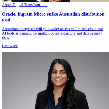
About Digital Transformation
Oracle, Ingram Micro strike Australian distribution
deal
Australian enterprises will gain wider access to Oracle's cloud and
AI tools as demand for multicloud infrastructure and data security
rises.
Last week