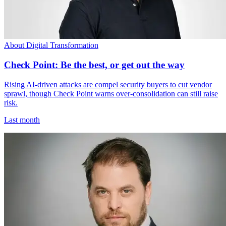
About Digital Transformation
Check Point: Be the best, or get out the way
Rising AI-driven attacks are compel security buyers to cut vendor
sprawl, though Check Point warns over-consolidation can still raise
risk.
Last month