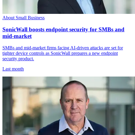
About Small Business
SonicWall boosts endpoint security for SMBs and
mid-market
SMBs and mid-market firms facing AI-driven attacks are set for
tighter device controls as SonicWall prepares a new endpoint
security product.
Last month