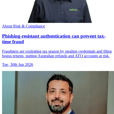
About Risk & Compliance
Phishing-resistant authentication can prevent tax-
time fraud
Fraudsters are exploiting tax season by stealing credentials and filing
bogus returns, putting Australian refunds and ATO accounts at risk.
Tue, 30th Jun 2026