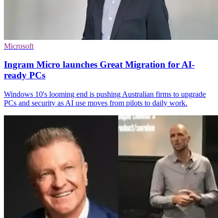
Microsoft
Ingram Micro launches Great Migration for AI-
ready PCs
Windows 10's looming end is pushing Australian firms to upgrade
PCs and security as AI use moves from pilots to daily work.