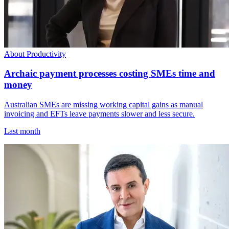
About Productivity
Archaic payment processes costing SMEs time and
money
Australian SMEs are missing working capital gains as manual
invoicing and EFTs leave payments slower and less secure.
Last month