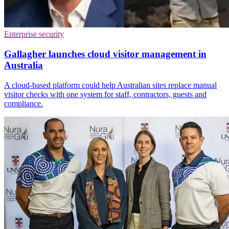
Enterprise security
Gallagher launches cloud visitor management in
Australia
A cloud-based platform could help Australian sites replace manual
visitor checks with one system for staff, contractors, guests and
compliance.