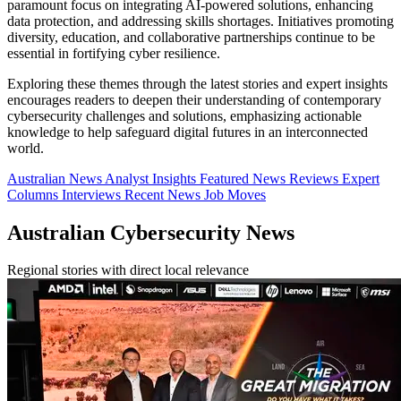
paramount focus on integrating AI-powered solutions, enhancing
data protection, and addressing skills shortages. Initiatives promoting
diversity, education, and collaborative partnerships continue to be
essential in fortifying cyber resilience.
Exploring these themes through the latest stories and expert insights
encourages readers to deepen their understanding of contemporary
cybersecurity challenges and solutions, emphasizing actionable
knowledge to help safeguard digital futures in an interconnected
world.
Australian News
Analyst Insights
Featured News
Reviews
Expert
Columns
Interviews
Recent News
Job Moves
Australian Cybersecurity News
Regional stories with direct local relevance