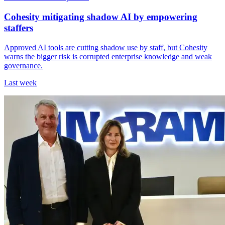
Cohesity mitigating shadow AI by empowering
staffers
Approved AI tools are cutting shadow use by staff, but Cohesity
warns the bigger risk is corrupted enterprise knowledge and weak
governance.
Last week