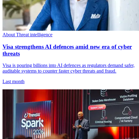
About Threat intelligence
Visa strengthens AI defences amid new era of cyber
threats
Visa is pouring billions into AI defences as regulators demand safer,
auditable systems to counter faster cyber threats and fraud.
Last month