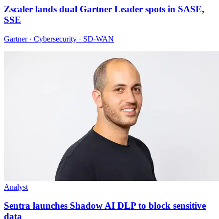
Zscaler lands dual Gartner Leader spots in SASE,
SSE
Gartner · Cybersecurity · SD-WAN
Analyst
Sentra launches Shadow AI DLP to block sensitive
data