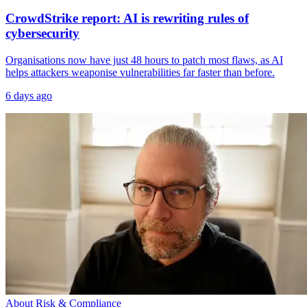
CrowdStrike report: AI is rewriting rules of
cybersecurity
Organisations now have just 48 hours to patch most flaws, as AI
helps attackers weaponise vulnerabilities far faster than before.
6 days ago
About Risk & Compliance