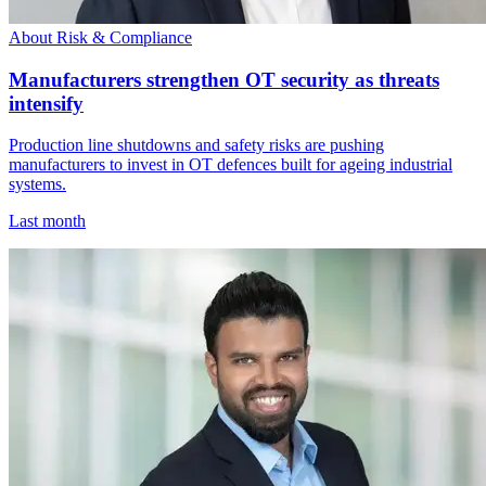
About Risk & Compliance
Manufacturers strengthen OT security as threats
intensify
Production line shutdowns and safety risks are pushing
manufacturers to invest in OT defences built for ageing industrial
systems.
Last month