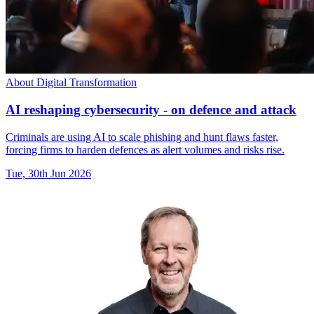
About Digital Transformation
AI reshaping cybersecurity - on defence and attack
Criminals are using AI to scale phishing and hunt flaws faster,
forcing firms to harden defences as alert volumes and risks rise.
Tue, 30th Jun 2026