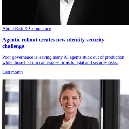
About Risk & Compliance
Agentic rollout creates new identity security
challenge
Poor governance is leaving many AI agents stuck out of production,
while those that run can expose firms to legal and security risks.
Last month