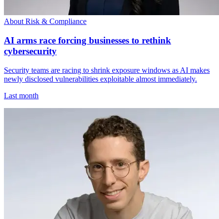
About Risk & Compliance
AI arms race forcing businesses to rethink
cybersecurity
Security teams are racing to shrink exposure windows as AI makes
newly disclosed vulnerabilities exploitable almost immediately.
Last month