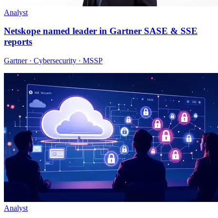
Analyst
Netskope named leader in Gartner SASE & SSE
reports
Gartner · Cybersecurity · MSSP
Analyst