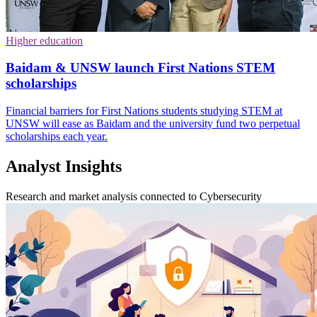
Higher education
Baidam & UNSW launch First Nations STEM
scholarships
Financial barriers for First Nations students studying STEM at
UNSW will ease as Baidam and the university fund two perpetual
scholarships each year.
Analyst Insights
Research and market analysis connected to Cybersecurity