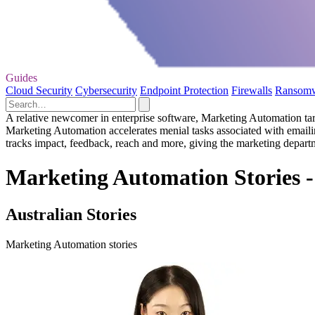
Guides
Cloud Security
Cybersecurity
Endpoint Protection
Firewalls
Ransom
A relative newcomer in enterprise software, Marketing Automation targ
Marketing Automation accelerates menial tasks associated with emailin
tracks impact, feedback, reach and more, giving the marketing depart
Marketing Automation Stories -
Australian Stories
Marketing Automation stories