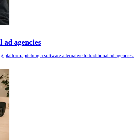
l ad agencies
latform, pitching a software alternative to traditional ad agencies.