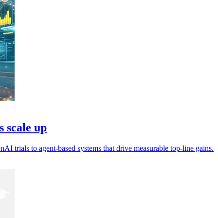
s scale up
nAI trials to agent-based systems that drive measurable top-line gains.