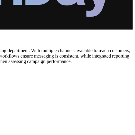
ting department. With multiple channels available to reach customers,
workflows ensure messaging is consistent, while integrated reporting
d then assessing campaign performance.