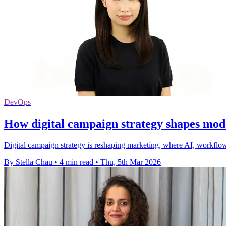
DevOps
How digital campaign strategy shapes mo
Digital campaign strategy is reshaping marketing, where AI, workflows
By Stella Chau
•
4 min read
•
Thu, 5th Mar 2026