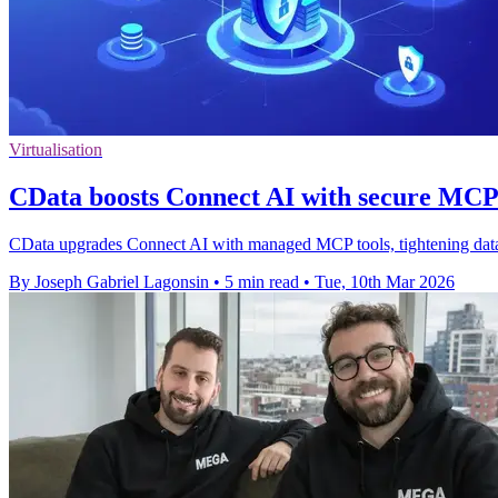
Virtualisation
CData boosts Connect AI with secure MCP 
CData upgrades Connect AI with managed MCP tools, tightening data acc
By Joseph Gabriel Lagonsin
•
5 min read
•
Tue, 10th Mar 2026