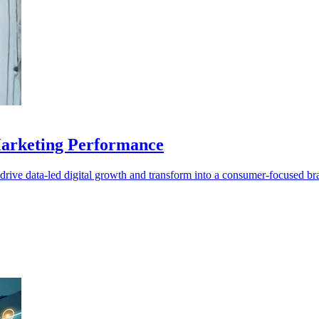
arketing Performance
ive data-led digital growth and transform into a consumer-focused br