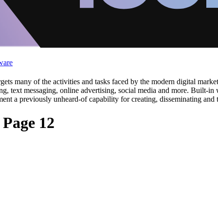
ware
ets many of the activities and tasks faced by the modern digital marke
g, text messaging, online advertising, social media and more. Built-in 
ment a previously unheard-of capability for creating, disseminating an
 Page 12