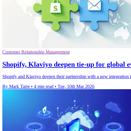
Customer Relationship Management
Shopify, Klaviyo deepen tie-up for globa
Shopify and Klaviyo deepen their partnership with a new integration
By Mark Tarre
•
4 min read
•
Tue, 10th Mar 2026