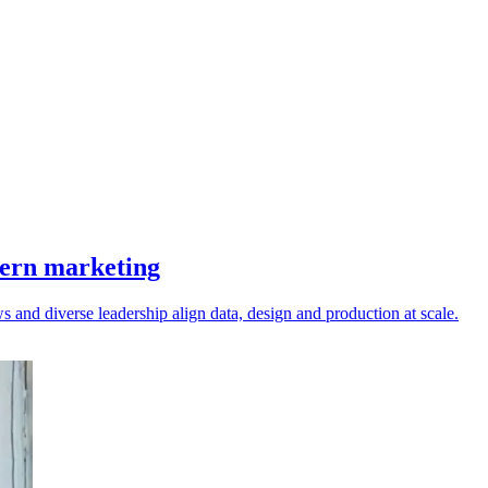
dern marketing
 and diverse leadership align data, design and production at scale.