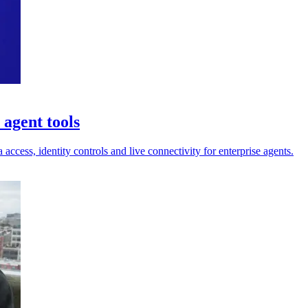
agent tools
ess, identity controls and live connectivity for enterprise agents.