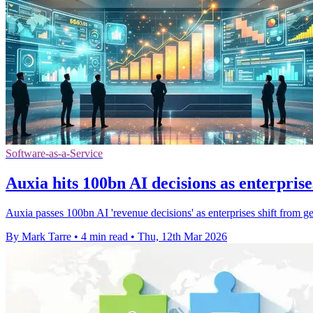
Software-as-a-Service
Auxia hits 100bn AI decisions as enterprise
Auxia passes 100bn AI 'revenue decisions' as enterprises shift from ge
By Mark Tarre
•
4 min read
•
Thu, 12th Mar 2026