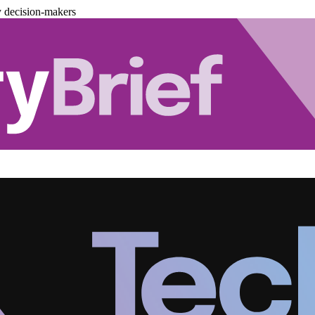
y decision-makers