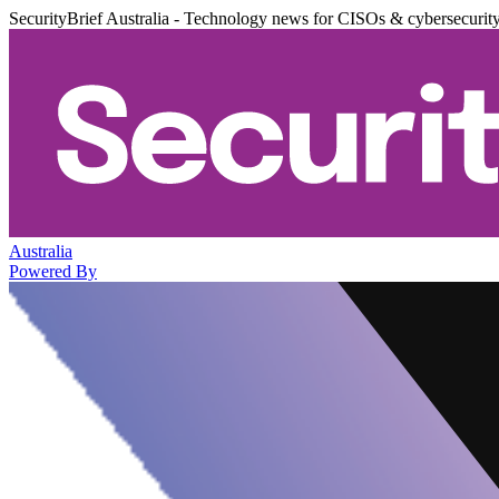
SecurityBrief Australia - Technology news for CISOs & cybersecurit
Australia
Powered By