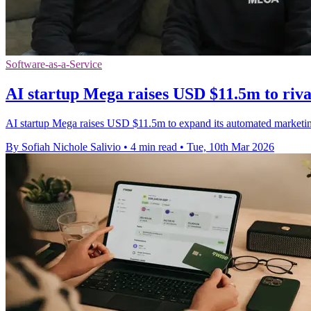
Software-as-a-Service
AI startup Mega raises USD $11.5m to riva
AI startup Mega raises USD $11.5m to expand its automated marketing p
By Sofiah Nichole Salivio
•
4 min read
•
Tue, 10th Mar 2026