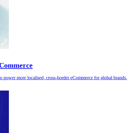
l eCommerce
 to power more localised, cross-border eCommerce for global brands.