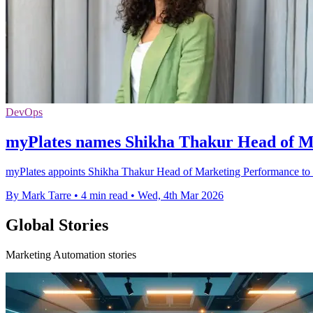
DevOps
myPlates names Shikha Thakur Head of M
myPlates appoints Shikha Thakur Head of Marketing Performance to dr
By Mark Tarre
•
4 min read
•
Wed, 4th Mar 2026
Global Stories
Marketing Automation stories