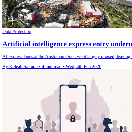
Data Protection
Artificial intelligence express entry under
AI express lanes at the Australian Open went largely unused, leaving 
By Kaleah Salmon
•
4 min read
•
Wed, 4th Feb 2026