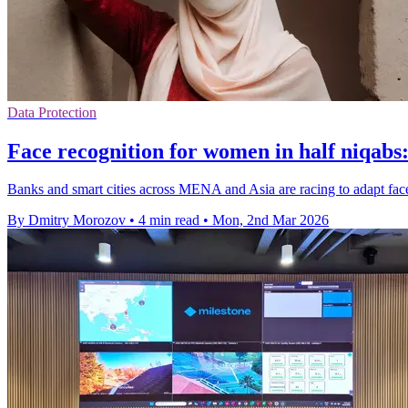
Data Protection
Face recognition for women in half niqabs
Banks and smart cities across MENA and Asia are racing to adapt face 
By Dmitry Morozov
•
4 min read
•
Mon, 2nd Mar 2026