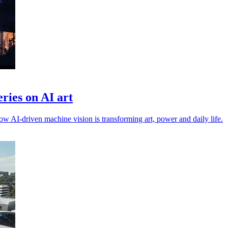
ries on AI art
 AI-driven machine vision is transforming art, power and daily life.