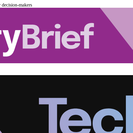
y decision-makers