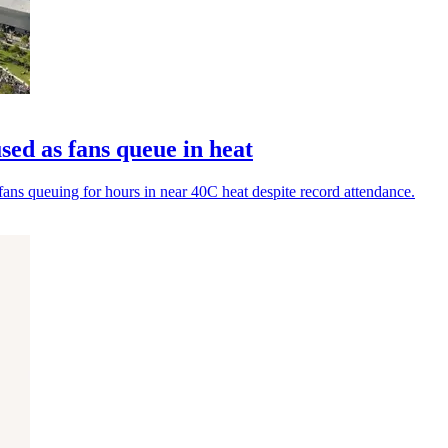
used as fans queue in heat
fans queuing for hours in near 40C heat despite record attendance.