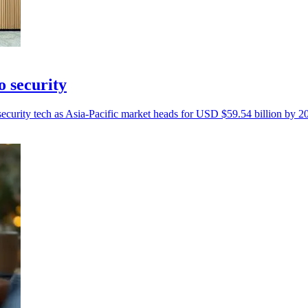
o security
curity tech as Asia-Pacific market heads for USD $59.54 billion by 2