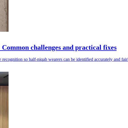
: Common challenges and practical fixes
recognition so half-niqab wearers can be identified accurately and fair