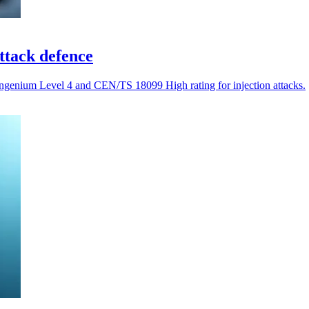
attack defence
 Ingenium Level 4 and CEN/TS 18099 High rating for injection attacks.