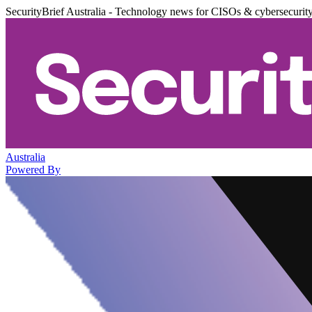
SecurityBrief Australia - Technology news for CISOs & cybersecurit
Australia
Powered By