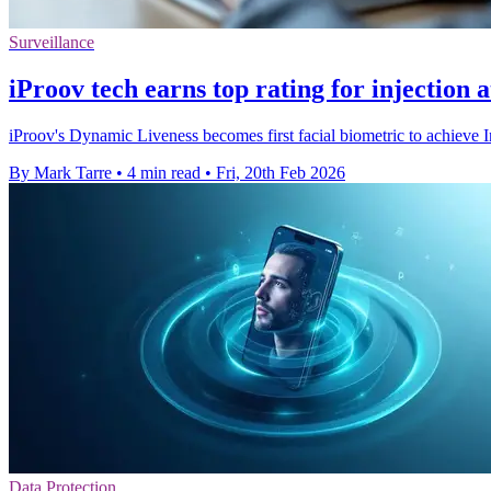
Surveillance
iProov tech earns top rating for injection 
iProov's Dynamic Liveness becomes first facial biometric to achieve
By Mark Tarre
•
4 min read
•
Fri, 20th Feb 2026
Data Protection