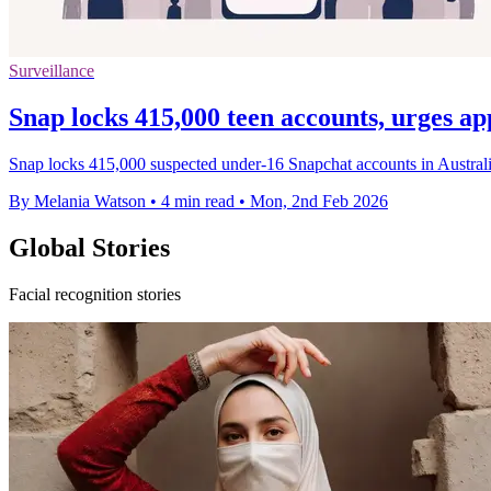
Surveillance
Snap locks 415,000 teen accounts, urges ap
Snap locks 415,000 suspected under-16 Snapchat accounts in Australia 
By Melania Watson
•
4 min read
•
Mon, 2nd Feb 2026
Global Stories
Facial recognition stories