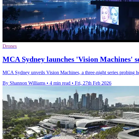
Drones
MCA Sydney launches 'Vision Machines' se
MCA Sydney unveils Vision Machines, a three-night series probing how
By Shannon Williams
•
4 min read
•
Fri, 27th Feb 2026