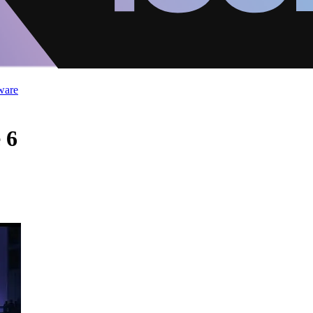
ware
 6