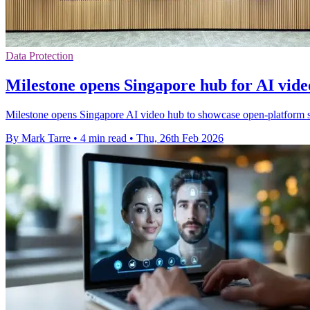
Data Protection
Milestone opens Singapore hub for AI vide
Milestone opens Singapore AI video hub to showcase open-platform se
By Mark Tarre
•
4 min read
•
Thu, 26th Feb 2026