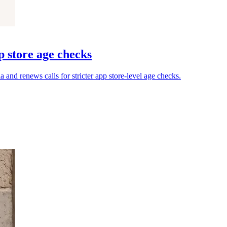
p store age checks
and renews calls for stricter app store-level age checks.