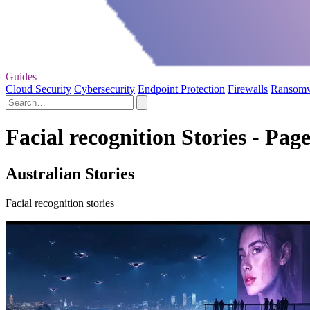
Guides
Cloud Security
Cybersecurity
Endpoint Protection
Firewalls
Ransom
Facial recognition Stories - Page
Australian Stories
Facial recognition stories