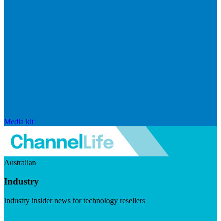
Media kit
Australian
Industry
Industry insider news for technology resellers
Visit