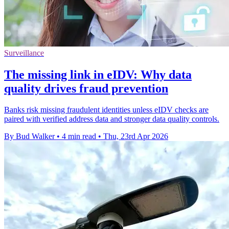
Surveillance
The missing link in eIDV: Why data
quality drives fraud prevention
Banks risk missing fraudulent identities unless eIDV checks are
paired with verified address data and stronger data quality controls.
By Bud Walker
•
4 min read
•
Thu, 23rd Apr 2026