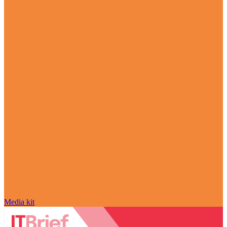
Media kit