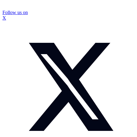
Follow us on
X