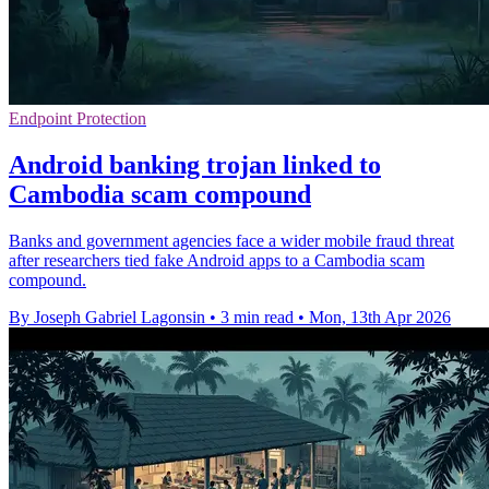
Endpoint Protection
Android banking trojan linked to
Cambodia scam compound
Banks and government agencies face a wider mobile fraud threat
after researchers tied fake Android apps to a Cambodia scam
compound.
By Joseph Gabriel Lagonsin
•
3 min read
•
Mon, 13th Apr 2026