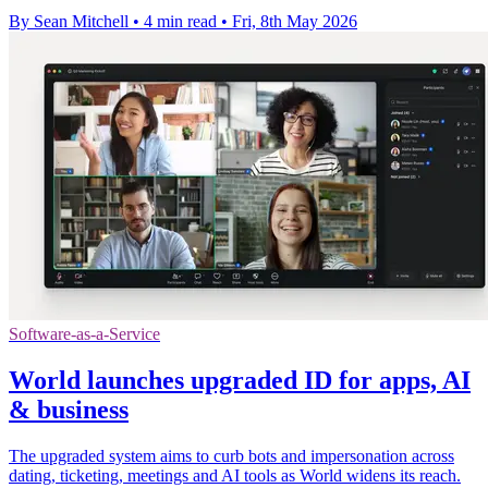
By Sean Mitchell
•
4 min read
•
Fri, 8th May 2026
Software-as-a-Service
World launches upgraded ID for apps, AI
& business
The upgraded system aims to curb bots and impersonation across
dating, ticketing, meetings and AI tools as World widens its reach.