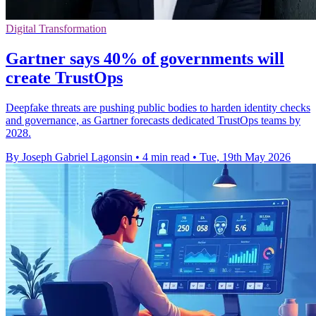
Digital Transformation
Gartner says 40% of governments will
create TrustOps
Deepfake threats are pushing public bodies to harden identity checks
and governance, as Gartner forecasts dedicated TrustOps teams by
2028.
By Joseph Gabriel Lagonsin
•
4 min read
•
Tue, 19th May 2026