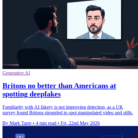
Generative AI
Britons no better than Americans at
spotting deepfakes
Familiarity with AI fakery is not improving detection, as a UK
survey found Britons struggled to spot manipulated video and stills.
By Mark Tarre
•
4 min read
•
Fri, 22nd May 2026