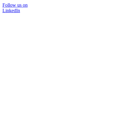
Follow us on
LinkedIn