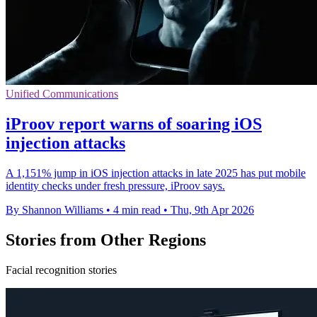
Unified Communications
iProov report warns of soaring iOS
injection attacks
A 1,151% jump in iOS injection attacks in late 2025 has put mobile
identity checks under fresh pressure, iProov says.
By Shannon Williams
•
4 min read
•
Thu, 9th Apr 2026
Stories from Other Regions
Facial recognition stories