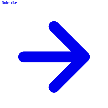
Subscribe