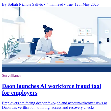
By Sofiah Nichole Salivio
•
4 min read
•
Tue, 12th May 2026
Surveillance
Daon launches AI workforce fraud tool
for employers
Employers are facing deeper fake-job and account-takeover risks as
Daon ties verification to hiring, access and recovery checks.