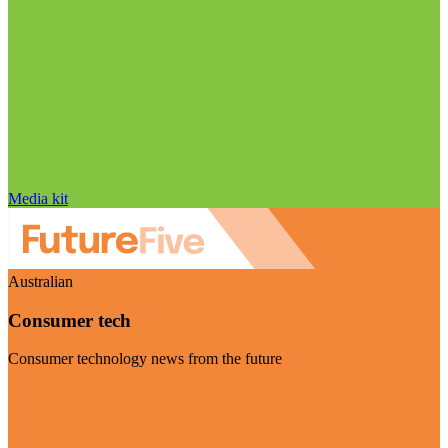
Media kit
Australian
Consumer tech
Consumer technology news from the future
Visit