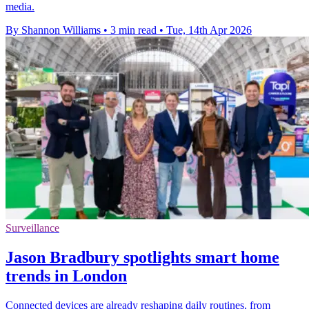
media.
By Shannon Williams
•
3 min read
•
Tue, 14th Apr 2026
Surveillance
Jason Bradbury spotlights smart home
trends in London
Connected devices are already reshaping daily routines, from