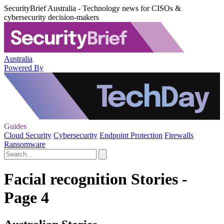
SecurityBrief Australia - Technology news for CISOs &
cybersecurity decision-makers
Australia
Powered By
Guides
Cloud Security
Cybersecurity
Endpoint Protection
Firewalls
Ransomware
Facial recognition Stories -
Page 4