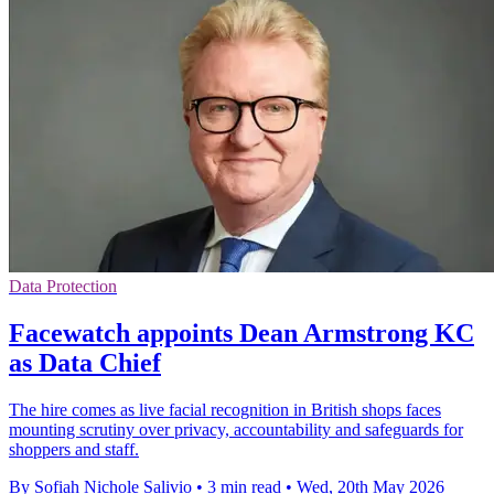
Data Protection
Facewatch appoints Dean Armstrong KC
as Data Chief
The hire comes as live facial recognition in British shops faces
mounting scrutiny over privacy, accountability and safeguards for
shoppers and staff.
By Sofiah Nichole Salivio
•
3 min read
•
Wed, 20th May 2026