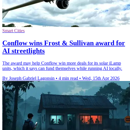
Smart Cities
Conflow wins Frost & Sullivan award for
AI streetlights
The award may help Conflow win more deals for its solar iLamp
units, which it says can fund themselves while running AI locally.
By Joseph Gabriel Lagonsin
•
4 min read
•
Wed, 15th Apr 2026