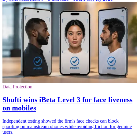
Data Protection
Shufti wins iBeta Level 3 for face liveness
on mobiles
Independent testing showed the firm's face checks can block
spoofing on mainstream phones while avoiding friction for genuine
users.