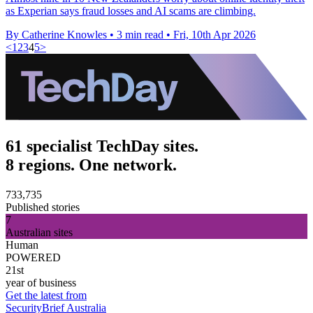
as Experian says fraud losses and AI scams are climbing.
By Catherine Knowles
•
3 min read
•
Fri, 10th Apr 2026
<
1
2
3
4
5
>
61 specialist TechDay sites.
8 regions. One network.
733,735
Published stories
7
Australian sites
Human
POWERED
21st
year of business
Get the latest from
SecurityBrief Australia