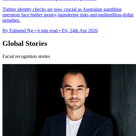
Tighter identity checks are now crucial as Australian gambling
operators face higher money-laundering risks and multimillion-dollar
penalties.
By Edmund Ng
•
6 min read
•
Fri, 24th Apr 2026
Global Stories
Facial recognition stories