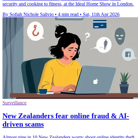
security and cooking to fitness, at the Ideal Home Show in London.
By Sofiah Nichole Salivio
•
4 min read
•
Sat, 11th Apr 2026
Surveillance
New Zealanders fear online fraud & AI-
driven scams
Almost nine in 10 New Zealanders worry about online identity theft