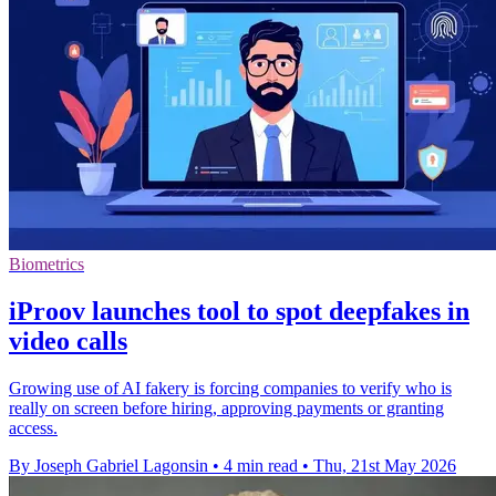
Biometrics
iProov launches tool to spot deepfakes in
video calls
Growing use of AI fakery is forcing companies to verify who is
really on screen before hiring, approving payments or granting
access.
By Joseph Gabriel Lagonsin
•
4 min read
•
Thu, 21st May 2026