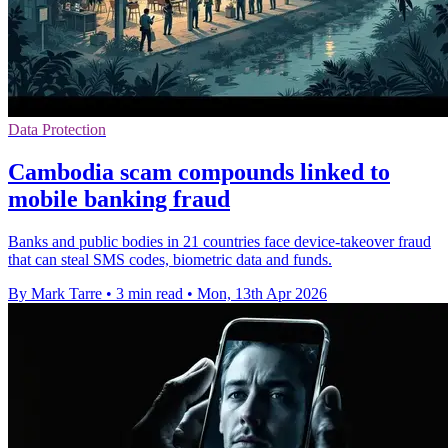
Data Protection
Cambodia scam compounds linked to
mobile banking fraud
Banks and public bodies in 21 countries face device-takeover fraud
that can steal SMS codes, biometric data and funds.
By Mark Tarre
•
3 min read
•
Mon, 13th Apr 2026