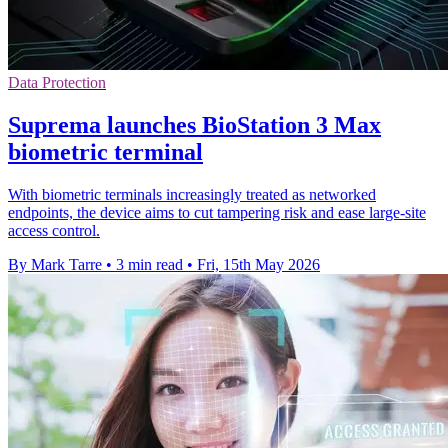
Data Protection
Suprema launches BioStation 3 Max
biometric terminal
With biometric terminals increasingly treated as networked
endpoints, the device aims to cut tampering risk and ease large-site
access control.
By Mark Tarre
•
3 min read
•
Fri, 15th May 2026