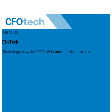
Australian
FinTech
Technology news for CFOs & financial decision-makers
Visit