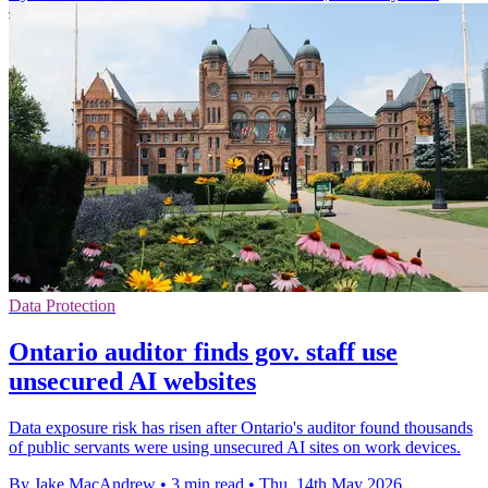
Data Protection
Ontario auditor finds gov. staff use
unsecured AI websites
Data exposure risk has risen after Ontario's auditor found thousands
of public servants were using unsecured AI sites on work devices.
By Jake MacAndrew
•
3 min read
•
Thu, 14th May 2026