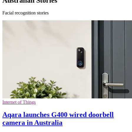
Australian Stories
Facial recognition stories
Internet of Things
Aqara launches G400 wired doorbell
camera in Australia