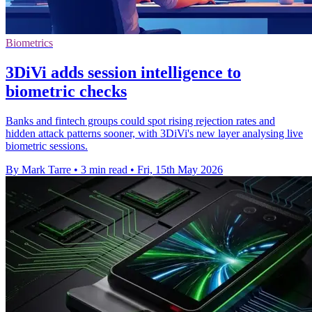
Biometrics
3DiVi adds session intelligence to
biometric checks
Banks and fintech groups could spot rising rejection rates and
hidden attack patterns sooner, with 3DiVi's new layer analysing live
biometric sessions.
By Mark Tarre
•
3 min read
•
Fri, 15th May 2026