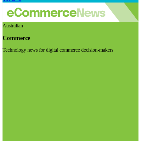
Australian
Commerce
Technology news for digital commerce decision-makers
Visit