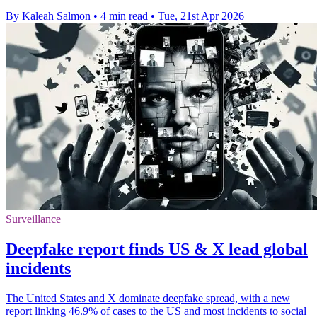
By Kaleah Salmon
•
4 min read
•
Tue, 21st Apr 2026
Surveillance
Deepfake report finds US & X lead global
incidents
The United States and X dominate deepfake spread, with a new
report linking 46.9% of cases to the US and most incidents to social