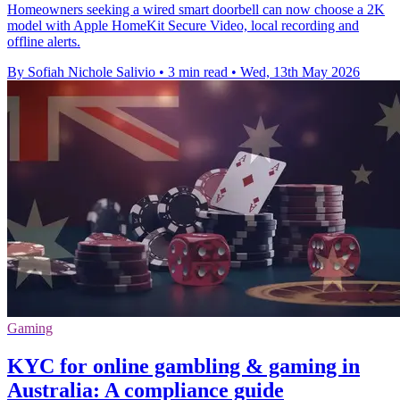
Homeowners seeking a wired smart doorbell can now choose a 2K
model with Apple HomeKit Secure Video, local recording and
offline alerts.
By Sofiah Nichole Salivio
•
3 min read
•
Wed, 13th May 2026
Gaming
KYC for online gambling & gaming in
Australia: A compliance guide