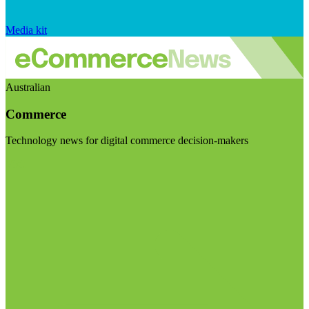
Media kit
Australian
Commerce
Technology news for digital commerce decision-makers
Visit