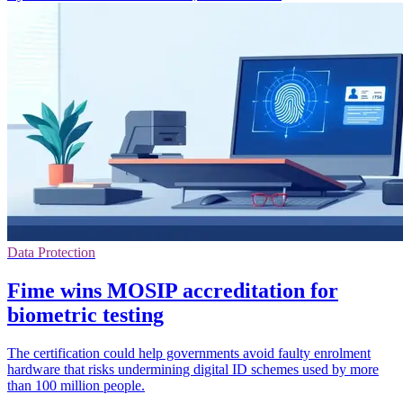
Data Protection
Fime wins MOSIP accreditation for
biometric testing
The certification could help governments avoid faulty enrolment
hardware that risks undermining digital ID schemes used by more
than 100 million people.