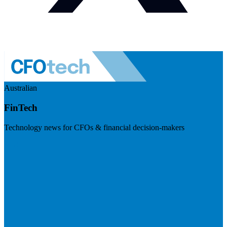
Australian
FinTech
Technology news for CFOs & financial decision-makers
Visit