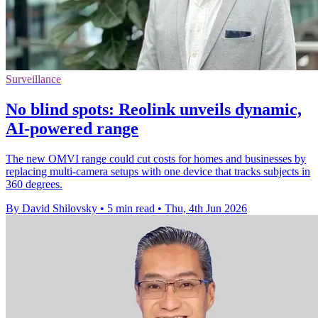
Surveillance
No blind spots: Reolink unveils dynamic,
AI-powered range
The new OMVI range could cut costs for homes and businesses by
replacing multi-camera setups with one device that tracks subjects in
360 degrees.
By David Shilovsky
•
5 min read
•
Thu, 4th Jun 2026