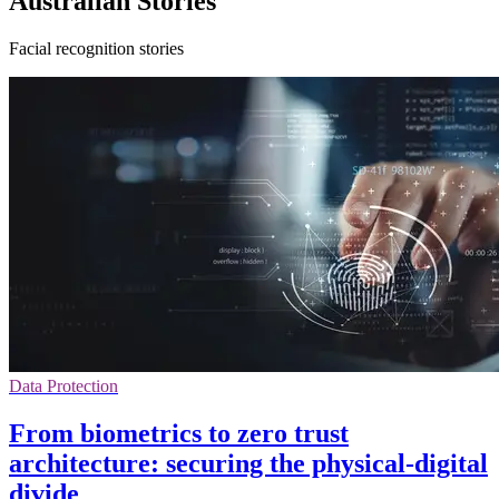
Australian Stories
Facial recognition stories
Data Protection
From biometrics to zero trust
architecture: securing the physical-digital
divide