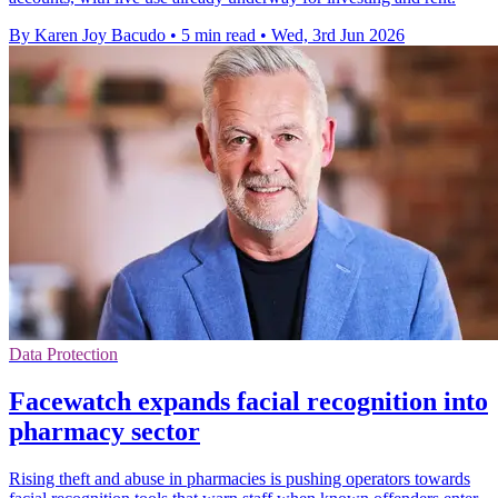
By Karen Joy Bacudo
•
5 min read
•
Wed, 3rd Jun 2026
Data Protection
Facewatch expands facial recognition into
pharmacy sector
Rising theft and abuse in pharmacies is pushing operators towards