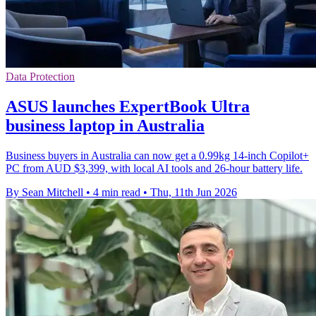
Data Protection
ASUS launches ExpertBook Ultra
business laptop in Australia
Business buyers in Australia can now get a 0.99kg 14-inch Copilot+
PC from AUD $3,399, with local AI tools and 26-hour battery life.
By Sean Mitchell
•
4 min read
•
Thu, 11th Jun 2026