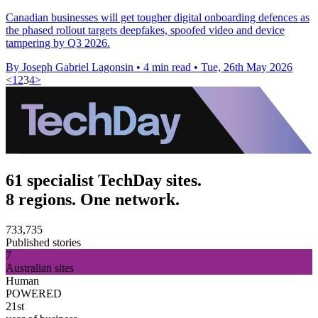
Canadian businesses will get tougher digital onboarding defences as
the phased rollout targets deepfakes, spoofed video and device
tampering by Q3 2026.
By Joseph Gabriel Lagonsin
•
4 min read
•
Tue, 26th May 2026
<
1
2
3
4
>
61 specialist TechDay sites.
8 regions. One network.
733,735
Published stories
7
Australian sites
Human
POWERED
21st