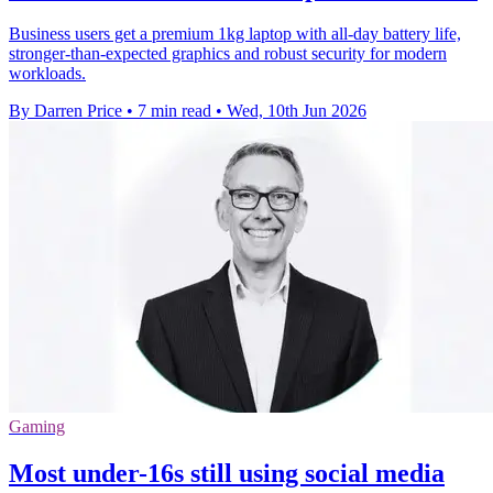
Business users get a premium 1kg laptop with all-day battery life,
stronger-than-expected graphics and robust security for modern
workloads.
By Darren Price
•
7 min read
•
Wed, 10th Jun 2026
Gaming
Most under-16s still using social media