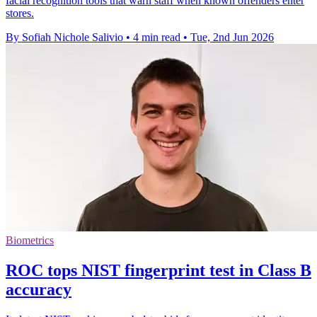
facial recognition tools that warn staff when known offenders enter
stores.
By Sofiah Nichole Salivio
•
4 min read
•
Tue, 2nd Jun 2026
Biometrics
ROC tops NIST fingerprint test in Class B
accuracy