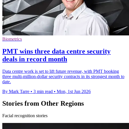
Biometrics
PMT wins three data centre security
deals in record month
Data centre work is set to lift future revenue, with PMT booking
three multi-million-dollar security contracts in its strongest month to
date.
By Mark Tarre
•
3 min read
•
Mon, 1st Jun 2026
Stories from Other Regions
Facial recognition stories