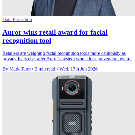
Data Protection
Auror wins retail award for facial
recognition tool
Retailers are weighing facial recognition tools more cautiously as
privacy fears rise, after Auror's system won a loss prevention award.
By Mark Tarre
•
3 min read
•
Wed, 17th Jun 2026