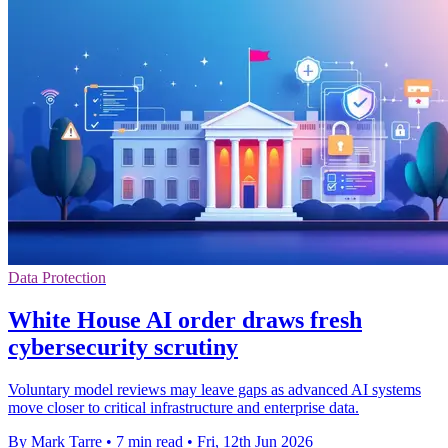
Data Protection
White House AI order draws fresh
cybersecurity scrutiny
Voluntary model reviews may leave gaps as advanced AI systems
move closer to critical infrastructure and enterprise data.
By Mark Tarre
•
7 min read
•
Fri, 12th Jun 2026