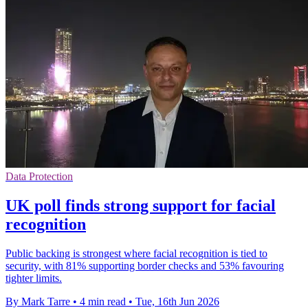
Data Protection
UK poll finds strong support for facial
recognition
Public backing is strongest where facial recognition is tied to
security, with 81% supporting border checks and 53% favouring
tighter limits.
By Mark Tarre
•
4 min read
•
Tue, 16th Jun 2026