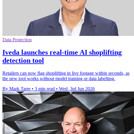
Data Protection
Iveda launches real-time AI shoplifting
detection tool
Retailers can now flag shoplifting in live footage within seconds, as
the new tool works without model training or data labelling.
By Mark Tarre
•
3 min read
•
Wed, 3rd Jun 2026