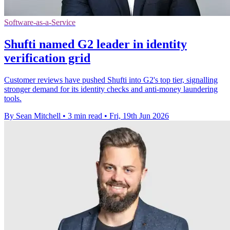
Software-as-a-Service
Shufti named G2 leader in identity
verification grid
Customer reviews have pushed Shufti into G2's top tier, signalling
stronger demand for its identity checks and anti-money laundering
tools.
By Sean Mitchell
•
3 min read
•
Fri, 19th Jun 2026