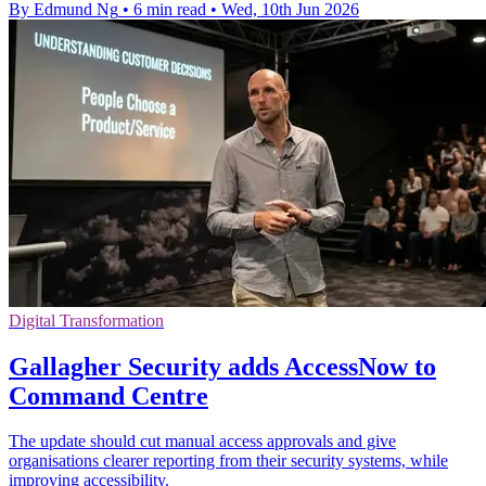
By Edmund Ng
•
6 min read
•
Wed, 10th Jun 2026
Digital Transformation
Gallagher Security adds AccessNow to
Command Centre
The update should cut manual access approvals and give
organisations clearer reporting from their security systems, while
improving accessibility.