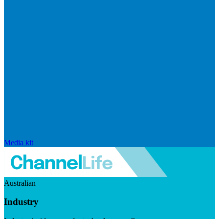
Media kit
Australian
Industry