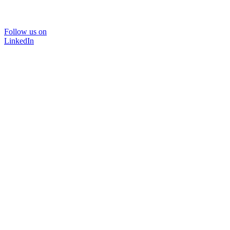
Follow us on
LinkedIn