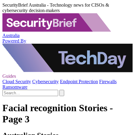
SecurityBrief Australia - Technology news for CISOs &
cybersecurity decision-makers
Australia
Powered By
Guides
Cloud Security
Cybersecurity
Endpoint Protection
Firewalls
Ransomware
Facial recognition Stories -
Page 3