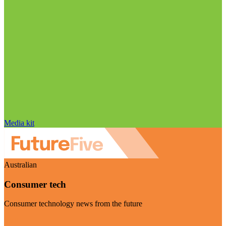
Media kit
Australian
Consumer tech
Consumer technology news from the future
Visit