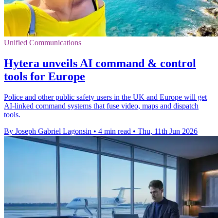
Unified Communications
Hytera unveils AI command & control
tools for Europe
Police and other public safety users in the UK and Europe will get
AI-linked command systems that fuse video, maps and dispatch
tools.
By Joseph Gabriel Lagonsin
•
4 min read
•
Thu, 11th Jun 2026