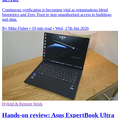
Continuous verification is becoming vital as organisations blend
biometrics and Zero Trust to stop unauthorised access to buildings
and data.
By Mike Fisher
•
10 min read
•
Wed, 17th Jun 2026
Hybrid & Remote Work
Hands-on review: Asus ExpertBook Ultra