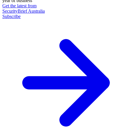
year of business
Get the latest from
SecurityBrief Australia
Subscribe