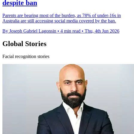
despite ban
Parents are bearing most of the burden, as 78% of under-16s in
Australia are still accessing social media covered by the ban.
By Joseph Gabriel Lagonsin
•
4 min read
•
Thu, 4th Jun 2026
Global Stories
Facial recognition stories