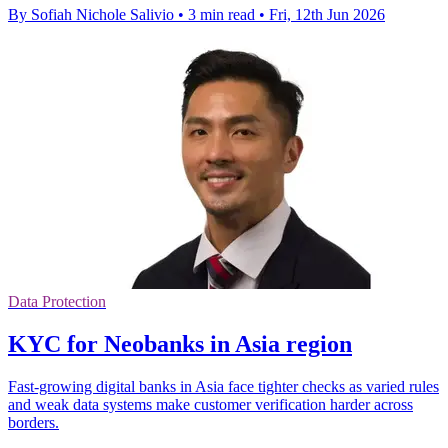
By Sofiah Nichole Salivio
•
3 min read
•
Fri, 12th Jun 2026
Data Protection
KYC for Neobanks in Asia region
Fast-growing digital banks in Asia face tighter checks as varied rules
and weak data systems make customer verification harder across
borders.