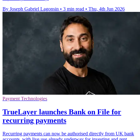
By Joseph Gabriel Lagonsin
•
3 min read
•
Thu, 4th Jun 2026
Payment Technologies
TrueLayer launches Bank on File for
recurring payments
Recurring payments can now be authorised directly from UK bank
accounts, with live use already underway for investing and rent.