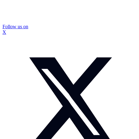
Follow us on
X