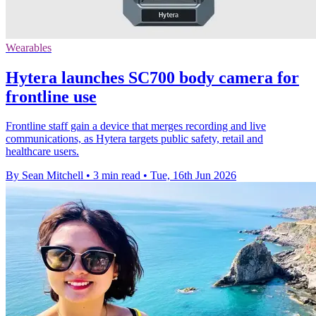
Wearables
Hytera launches SC700 body camera for
frontline use
Frontline staff gain a device that merges recording and live
communications, as Hytera targets public safety, retail and
healthcare users.
By Sean Mitchell
•
3 min read
•
Tue, 16th Jun 2026