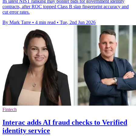
Its latest NIST ranking may bolster bids for government identity
contracts, after ROC topped Class B slap fingerprint accuracy and
cut error rates.
By Mark Tarre
•
4 min read
•
Tue, 2nd Jun 2026
Fintech
Interac adds AI fraud checks to Verified
identity service