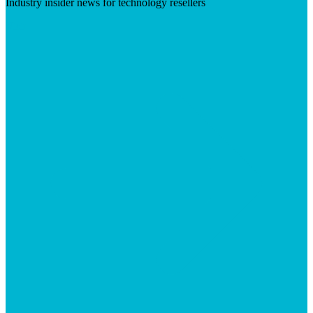
Industry insider news for technology resellers
Visit