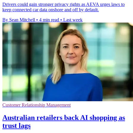
Drivers could gain stronger privacy rights as AEVA urges laws to
keep connected car data onshore and off by default.
By Sean Mitchell
•
4 min read
•
Last week
Customer Relationship Management
Australian retailers back AI shopping as
trust lags