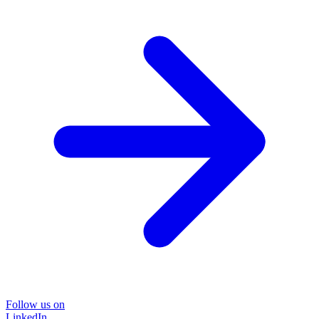
Follow us on
LinkedIn