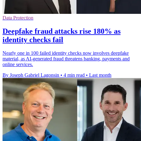
Data Protection
Deepfake fraud attacks rise 180% as
identity checks fail
Nearly one in 100 failed identity checks now involves deepfake
material, as AI-generated fraud threatens banking, payments and
online services.
By Joseph Gabriel Lagonsin
•
4 min read
•
Last month