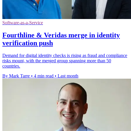
Software-as-a-Service
Fourthline & Veridas merge in identity
verification push
Demand for digital identity checks is rising as fraud and compliance
risks mount, with the merged group spanning more than 50
countries.
By Mark Tarre
•
4 min read
•
Last month