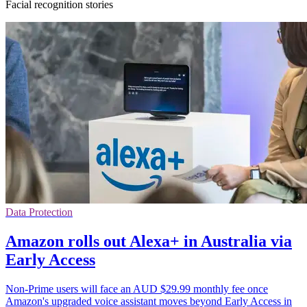
Facial recognition stories
Data Protection
Amazon rolls out Alexa+ in Australia via
Early Access
Non-Prime users will face an AUD $29.99 monthly fee once
Amazon's upgraded voice assistant moves beyond Early Access in