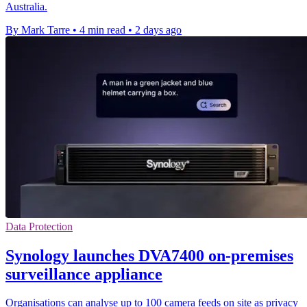
Australia.
By Mark Tarre
•
4 min read
•
2 days ago
Data Protection
Synology launches DVA7400 on-premises
surveillance appliance
Organisations can analyse up to 100 camera feeds on site as privacy