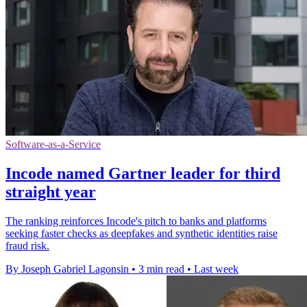
Software-as-a-Service
Incode named Gartner leader for third
straight year
The ranking reinforces Incode's pitch to banks and platforms
seeking faster checks as deepfakes and synthetic identities raise
fraud risk.
By Joseph Gabriel Lagonsin
•
3 min read
•
Last week