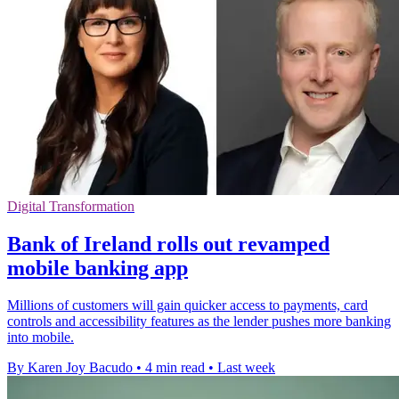
Digital Transformation
Bank of Ireland rolls out revamped
mobile banking app
Millions of customers will gain quicker access to payments, card
controls and accessibility features as the lender pushes more banking
into mobile.
By Karen Joy Bacudo
•
4 min read
•
Last week