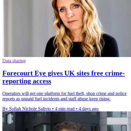
Data sharing
Forecourt Eye gives UK sites free crime-
reporting access
Operators will get one platform for fuel theft, shop crime and police
reports as unpaid fuel incidents and staff abuse keep rising.
By Sofiah Nichole Salivio
•
4 min read
•
4 days ago