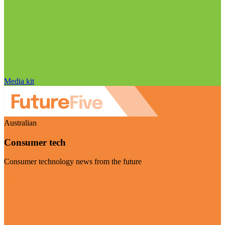
Media kit
Australian
Consumer tech
Consumer technology news from the future
Visit