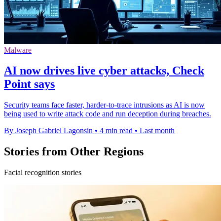
Malware
AI now drives live cyber attacks, Check
Point says
Security teams face faster, harder-to-trace intrusions as AI is now
being used to write attack code and run deception during breaches.
By Joseph Gabriel Lagonsin
•
4 min read
•
Last month
Stories from Other Regions
Facial recognition stories