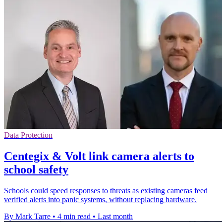
Data Protection
Centegix & Volt link camera alerts to
school safety
Schools could speed responses to threats as existing cameras feed
verified alerts into panic systems, without replacing hardware.
By Mark Tarre
•
4 min read
•
Last month