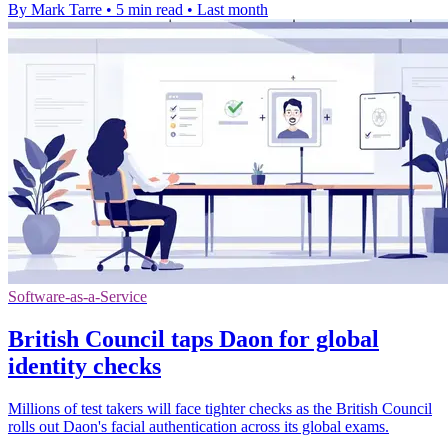
By Mark Tarre
•
5 min read
•
Last month
Software-as-a-Service
British Council taps Daon for global
identity checks
Millions of test takers will face tighter checks as the British Council
rolls out Daon's facial authentication across its global exams.