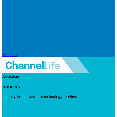
Media kit
Australian
Industry
Industry insider news for technology resellers
Visit