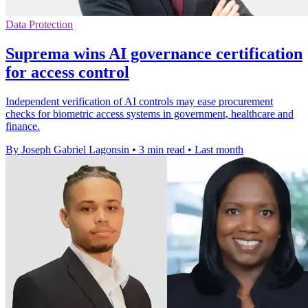
Data Protection
Suprema wins AI governance certification
for access control
Independent verification of AI controls may ease procurement
checks for biometric access systems in government, healthcare and
finance.
By Joseph Gabriel Lagonsin
•
3 min read
•
Last month