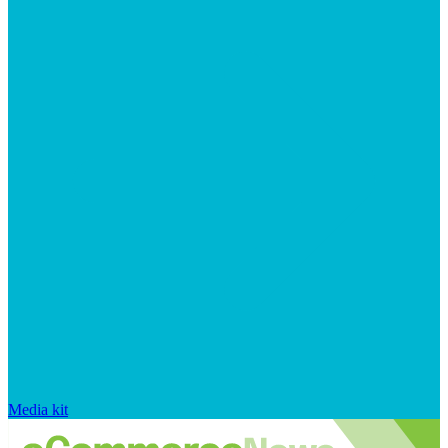
Media kit