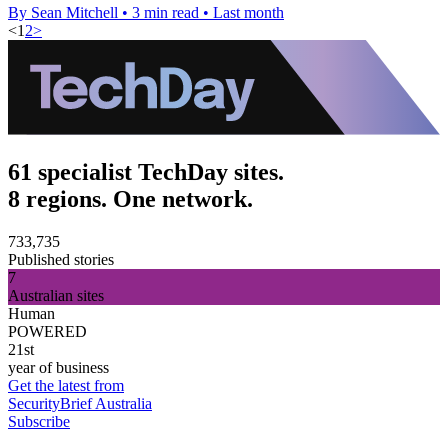
By Sean Mitchell
•
3 min read
•
Last month
<
1
2
>
61 specialist TechDay sites.
8 regions. One network.
733,735
Published stories
7
Australian sites
Human
POWERED
21st
year of business
Get the latest from
SecurityBrief Australia
Subscribe