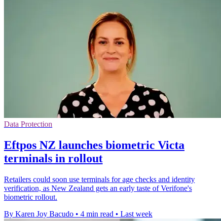
Data Protection
Eftpos NZ launches biometric Victa
terminals in rollout
Retailers could soon use terminals for age checks and identity
verification, as New Zealand gets an early taste of Verifone's
biometric rollout.
By Karen Joy Bacudo
•
4 min read
•
Last week