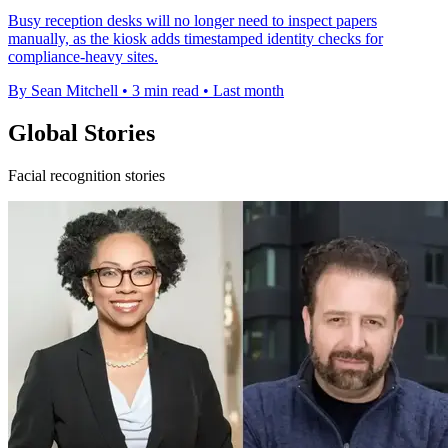
Busy reception desks will no longer need to inspect papers
manually, as the kiosk adds timestamped identity checks for
compliance-heavy sites.
By Sean Mitchell
•
3 min read
•
Last month
Global Stories
Facial recognition stories