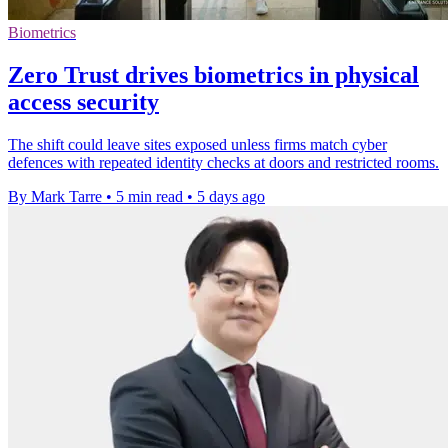
Biometrics
Zero Trust drives biometrics in physical
access security
The shift could leave sites exposed unless firms match cyber
defences with repeated identity checks at doors and restricted rooms.
By Mark Tarre
•
5 min read
•
5 days ago