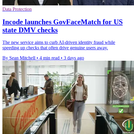
Data Protection
Incode launches GovFaceMatch for US
state DMV checks
The new service aims to curb AI-driven identity fraud while
speeding up checks that often drive genuine users away.
By Sean Mitchell
•
4 min read
•
3 days ago