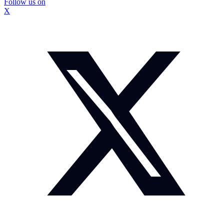
Follow us on
X