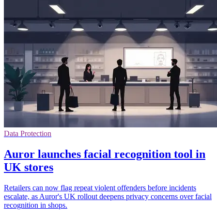
Data Protection
Auror launches facial recognition tool in
UK stores
Retailers can now flag repeat violent offenders before incidents
escalate, as Auror's UK rollout deepens privacy concerns over facial
recognition in shops.