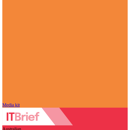
Media kit
Australian