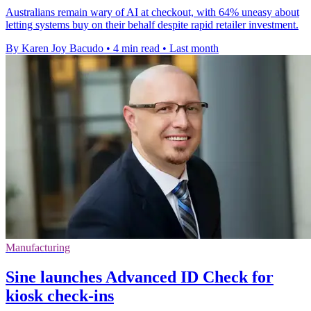
Australians remain wary of AI at checkout, with 64% uneasy about
letting systems buy on their behalf despite rapid retailer investment.
By Karen Joy Bacudo
•
4 min read
•
Last month
Manufacturing
Sine launches Advanced ID Check for
kiosk check-ins