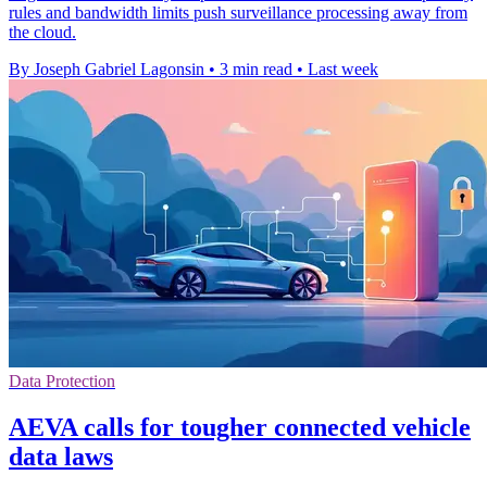
rules and bandwidth limits push surveillance processing away from
the cloud.
By Joseph Gabriel Lagonsin
•
3 min read
•
Last week
Data Protection
AEVA calls for tougher connected vehicle
data laws