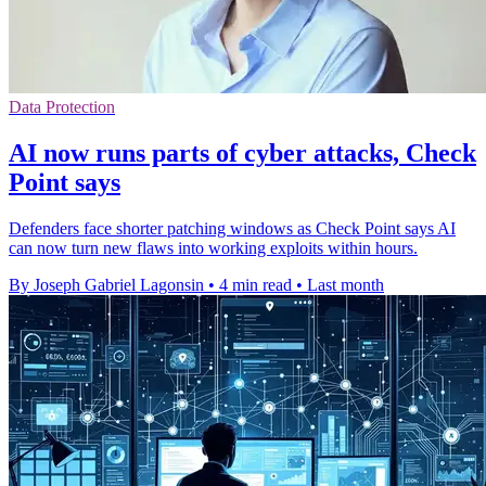
Data Protection
AI now runs parts of cyber attacks, Check
Point says
Defenders face shorter patching windows as Check Point says AI
can now turn new flaws into working exploits within hours.
By Joseph Gabriel Lagonsin
•
4 min read
•
Last month