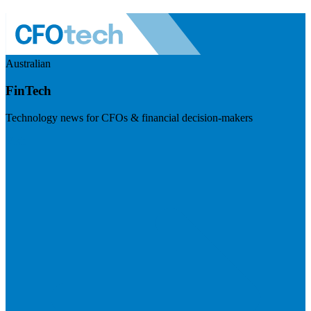
Australian
FinTech
Technology news for CFOs & financial decision-makers
Visit