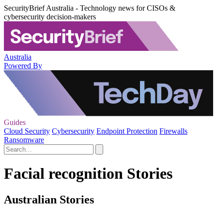
SecurityBrief Australia - Technology news for CISOs &
cybersecurity decision-makers
Australia
Powered By
Guides
Cloud Security
Cybersecurity
Endpoint Protection
Firewalls
Ransomware
Facial recognition Stories
Australian Stories