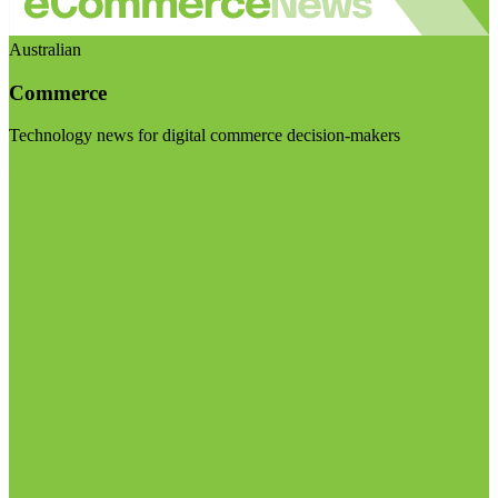
Australian
Commerce
Technology news for digital commerce decision-makers
Visit