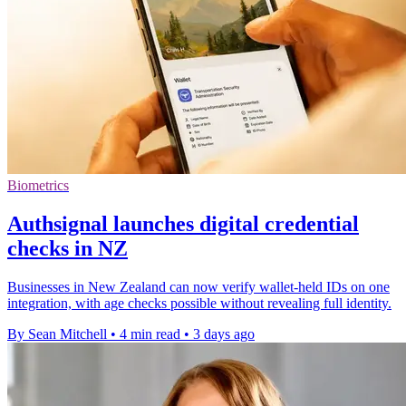
Biometrics
Authsignal launches digital credential
checks in NZ
Businesses in New Zealand can now verify wallet-held IDs on one
integration, with age checks possible without revealing full identity.
By Sean Mitchell
•
4 min read
•
3 days ago