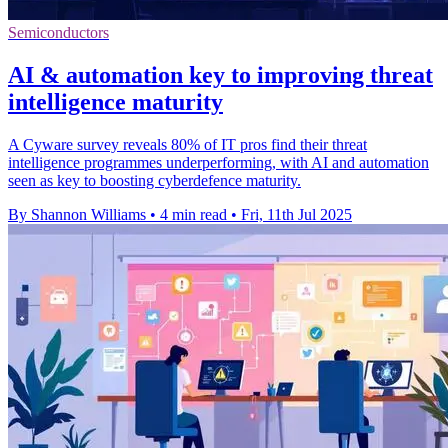
Semiconductors
AI & automation key to improving threat
intelligence maturity
A Cyware survey reveals 80% of IT pros find their threat
intelligence programmes underperforming, with AI and automation
seen as key to boosting cyberdefence maturity.
By Shannon Williams
•
4 min read
•
Fri, 11th Jul 2025