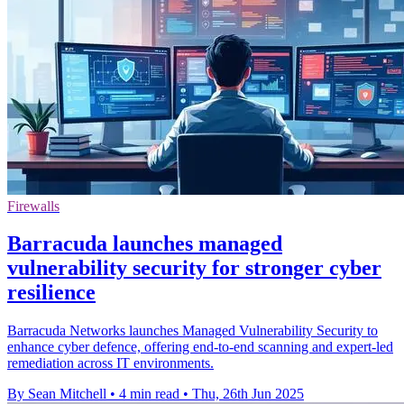
Firewalls
Barracuda launches managed
vulnerability security for stronger cyber
resilience
Barracuda Networks launches Managed Vulnerability Security to
enhance cyber defence, offering end-to-end scanning and expert-led
remediation across IT environments.
By Sean Mitchell
•
4 min read
•
Thu, 26th Jun 2025