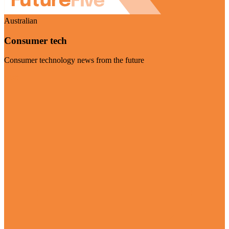
Australian
Consumer tech
Consumer technology news from the future
Visit