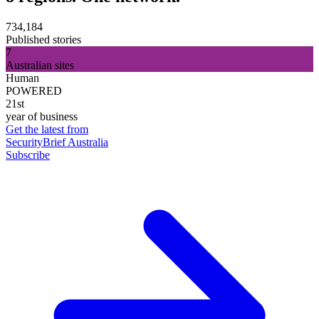
734,184
Published stories
7
Australian sites
Human
POWERED
21st
year of business
Get the latest from
SecurityBrief Australia
Subscribe