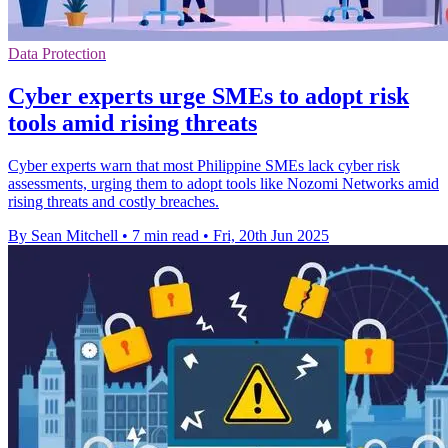
Data Protection
Cyber experts urge SMEs to adopt risk
tools amid rising threats
Cyber experts warn that most Philippine SMEs lack cyber risk
assessments, urging them to adopt tools like Nozomi Networks amid
rising threats and costly breaches.
By Sean Mitchell
•
7 min read
•
Fri, 20th Jun 2025