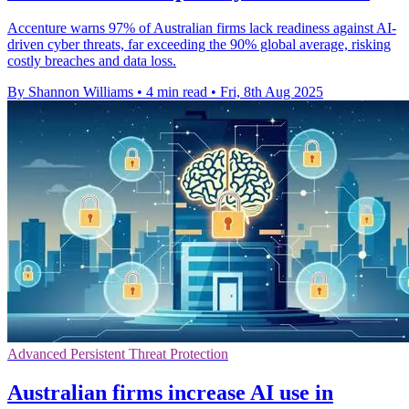
Accenture warns 97% of Australian firms lack readiness against AI-
driven cyber threats, far exceeding the 90% global average, risking
costly breaches and data loss.
By Shannon Williams
•
4 min read
•
Fri, 8th Aug 2025
Advanced Persistent Threat Protection
Australian firms increase AI use in