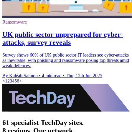
Ransomware
UK public sector unprepared for cyber-
attacks, survey reveals
Survey shows 60% of UK public sector IT leaders see cyber-attacks
as inevitable, with phishing and ransomware posing top threats amid
weak defences.
By Kaleah Salmon
•
4 min read
•
Thu, 12th Jun 2025
<
1
2
3
4
5
6
>
61 specialist TechDay sites.
8 regions. One network.