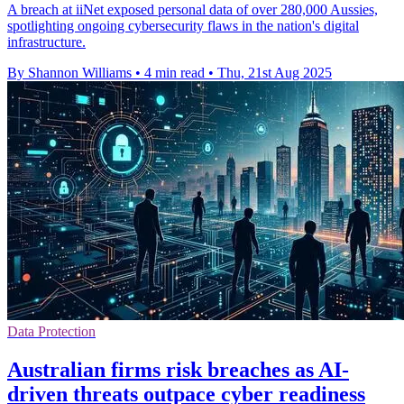
A breach at iiNet exposed personal data of over 280,000 Aussies,
spotlighting ongoing cybersecurity flaws in the nation's digital
infrastructure.
By Shannon Williams
•
4 min read
•
Thu, 21st Aug 2025
Data Protection
Australian firms risk breaches as AI-
driven threats outpace cyber readiness