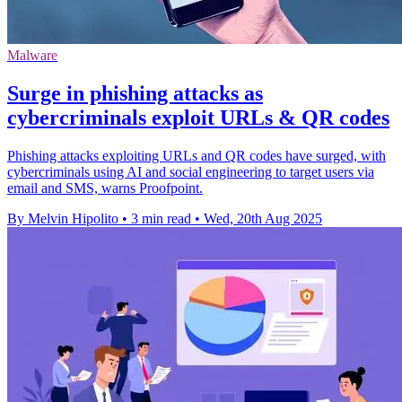
Malware
Surge in phishing attacks as
cybercriminals exploit URLs & QR codes
Phishing attacks exploiting URLs and QR codes have surged, with
cybercriminals using AI and social engineering to target users via
email and SMS, warns Proofpoint.
By Melvin Hipolito
•
3 min read
•
Wed, 20th Aug 2025