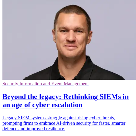
Security Information and Event Management
Beyond the legacy: Rethinking SIEMs in
an age of cyber escalation
Legacy SIEM systems struggle against rising cyber threats,
prompting firms to embrace AI-driven security for faster, smarter
defence and improved resilience.