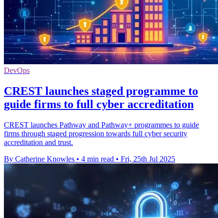
DevOps
CREST launches staged programme to
guide firms to full cyber accreditation
CREST launches Pathway and Pathway+ programmes to guide
firms through staged progression towards full cyber security
accreditation and trust.
By Catherine Knowles
•
4 min read
•
Fri, 25th Jul 2025