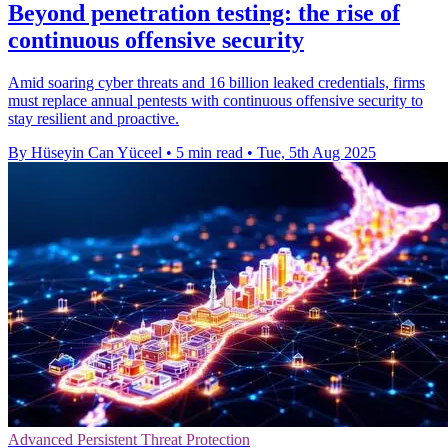
Beyond penetration testing: the rise of
continuous offensive security
Amid soaring cyber threats and 16 billion leaked credentials, firms
must replace annual pentests with continuous offensive security to
stay resilient and proactive.
By Hüseyin Can Yüceel
•
5 min read
•
Tue, 5th Aug 2025
Advanced Persistent Threat Protection