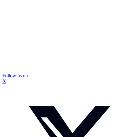
Follow us on
X