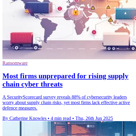
Ransomware
Most firms unprepared for rising supply
chain cyber threats
A SecurityScorecard survey reveals 88% of cybersecurity leaders
worry about supply chain risks, yet most firms lack effective active
defence measures.
By Catherine Knowles
•
4 min read
•
Thu, 26th Jun 2025