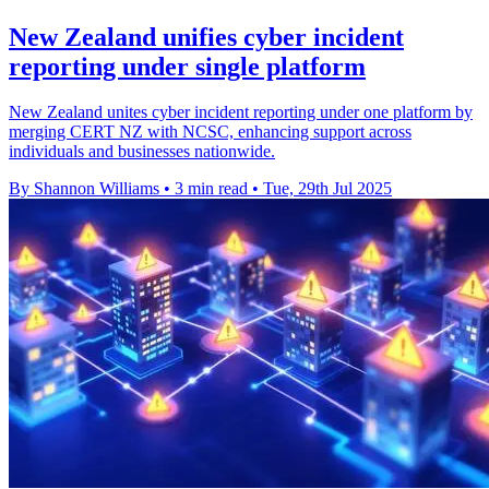
New Zealand unifies cyber incident
reporting under single platform
New Zealand unites cyber incident reporting under one platform by
merging CERT NZ with NCSC, enhancing support across
individuals and businesses nationwide.
By Shannon Williams
•
3 min read
•
Tue, 29th Jul 2025