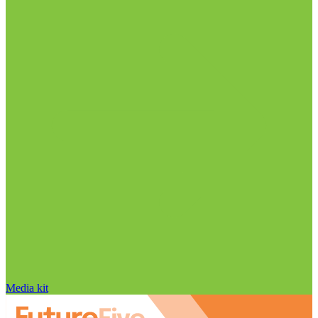
Media kit