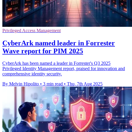
Privileged Access Management
CyberArk named leader in Forrester
Wave report for PIM 2025
CyberArk has been named a leader in Forrester's Q3 2025
Privileged Identity Management report, praised for innovation and
comprehensive identity security.
By Melvin Hipolito
•
3 min read
•
Thu, 7th Aug 2025