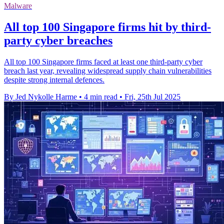
Malware
All top 100 Singapore firms hit by third-
party cyber breaches
All top 100 Singapore firms faced at least one third-party cyber
breach last year, revealing widespread supply chain vulnerabilities
despite strong internal defences.
By Jed Nykolle Harme
•
4 min read
•
Fri, 25th Jul 2025