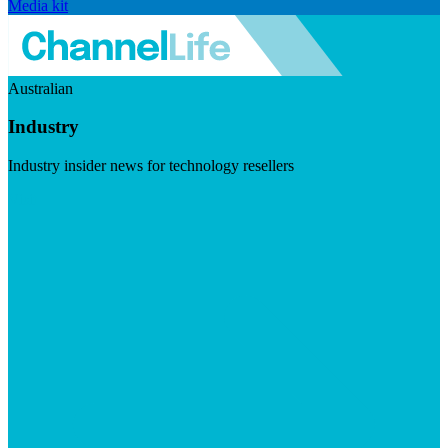
Media kit
Australian
Industry
Industry insider news for technology resellers
Visit