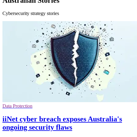
Australian Stories
Cybersecurity strategy stories
Data Protection
iiNet cyber breach exposes Australia's
ongoing security flaws