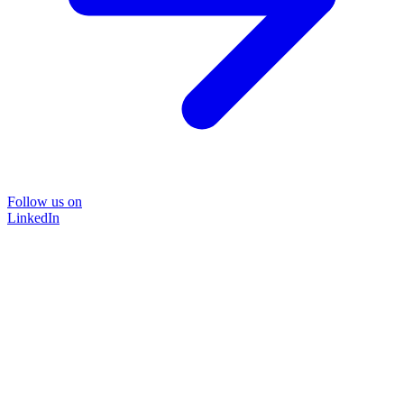
Follow us on
LinkedIn