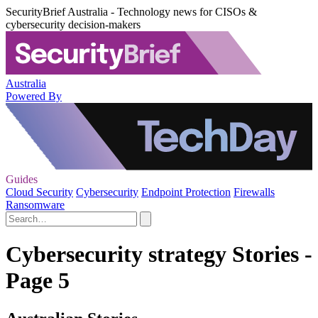
SecurityBrief Australia - Technology news for CISOs &
cybersecurity decision-makers
Australia
Powered By
Guides
Cloud Security
Cybersecurity
Endpoint Protection
Firewalls
Ransomware
Cybersecurity strategy Stories -
Page 5