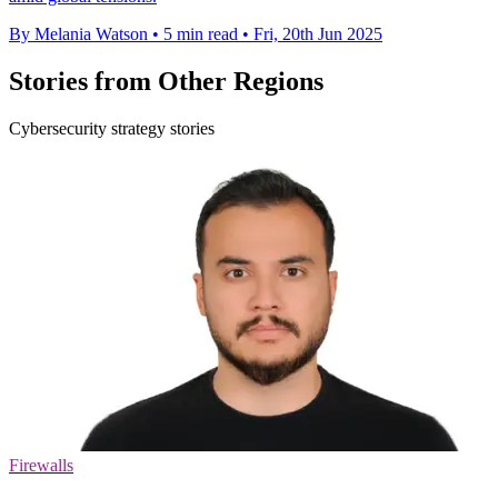
By Melania Watson
•
5 min read
•
Fri, 20th Jun 2025
Stories from Other Regions
Cybersecurity strategy stories
Firewalls