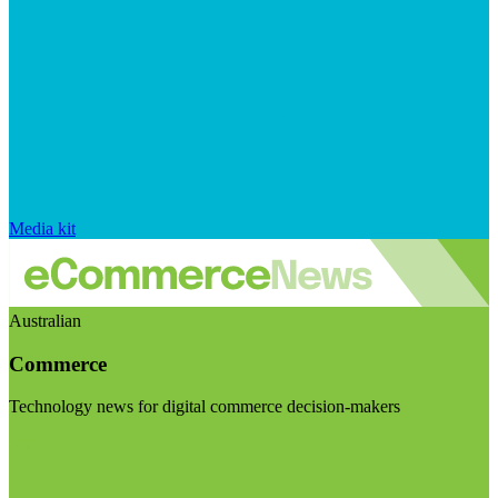
Media kit
Australian
Commerce
Technology news for digital commerce decision-makers
Visit