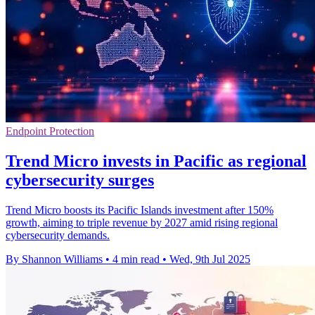
Endpoint Protection
Trend Micro invests in Pacific as regional
cybersecurity surges
Trend Micro boosts its Pacific Islands investment after 150%
growth, aiming to triple revenue by 2027 amid rising regional
cybersecurity demands.
By Shannon Williams
•
4 min read
•
Wed, 9th Jul 2025