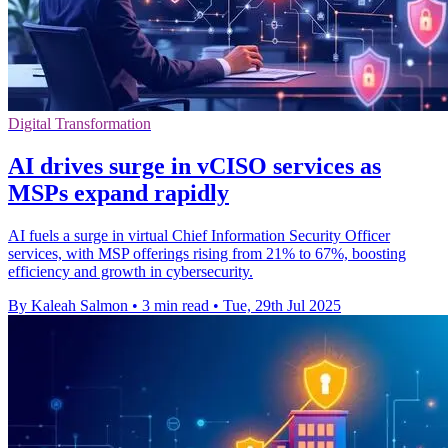
Digital Transformation
AI drives surge in vCISO services as
MSPs expand rapidly
AI fuels a surge in virtual Chief Information Security Officer
services, with MSP offerings rising from 21% to 67%, boosting
efficiency and growth in cybersecurity.
By Kaleah Salmon
•
3 min read
•
Tue, 29th Jul 2025