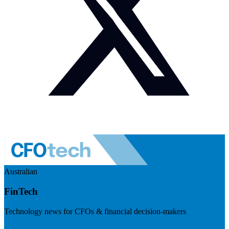
Australian
FinTech
Technology news for CFOs & financial decision-makers
Visit