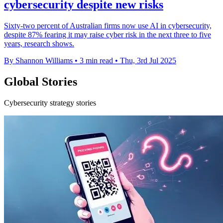
cybersecurity despite new risks
Sixty-two percent of Australian firms now use AI in cybersecurity,
despite 87% fearing it may raise cyber risk in the next three to five
years, research shows.
By Shannon Williams
•
3 min read
•
Thu, 3rd Jul 2025
Global Stories
Cybersecurity strategy stories