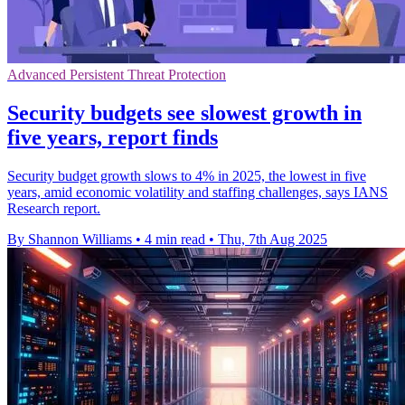
Advanced Persistent Threat Protection
Security budgets see slowest growth in
five years, report finds
Security budget growth slows to 4% in 2025, the lowest in five
years, amid economic volatility and staffing challenges, says IANS
Research report.
By Shannon Williams
•
4 min read
•
Thu, 7th Aug 2025