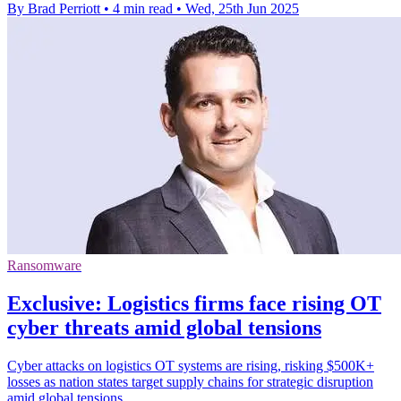
By Brad Perriott
•
4 min read
•
Wed, 25th Jun 2025
Ransomware
Exclusive: Logistics firms face rising OT
cyber threats amid global tensions
Cyber attacks on logistics OT systems are rising, risking $500K+
losses as nation states target supply chains for strategic disruption
amid global tensions.