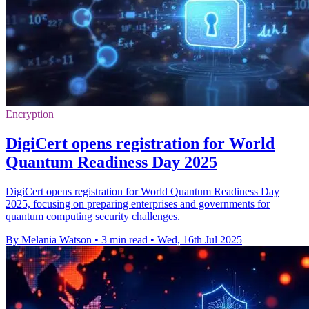
Encryption
DigiCert opens registration for World
Quantum Readiness Day 2025
DigiCert opens registration for World Quantum Readiness Day
2025, focusing on preparing enterprises and governments for
quantum computing security challenges.
By Melania Watson
•
3 min read
•
Wed, 16th Jul 2025