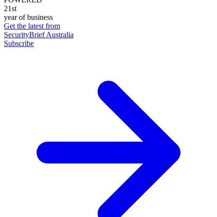
21st
year of business
Get the latest from
SecurityBrief Australia
Subscribe