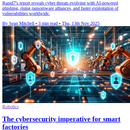
Rapid7's report reveals cyber threats evolving with AI-powered
phishing, rising ransomware alliances, and faster exploitation of
vulnerabilities worldwide.
By Sean Mitchell
•
3 min read
•
Thu, 13th Nov 2025
Robotics
The cybersecurity imperative for smart
factories