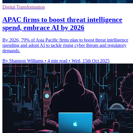
Digital Transformation
APAC firms to boost threat intelligence
spend, embrace AI by 2026
By 2026, 79% of Asia Pacific firms plan to boost threat intelligence
spending and adopt AI to tackle rising cyber threats and regulatory
demands.
By Shannon Williams
•
4 min read
•
Wed, 15th Oct 2025