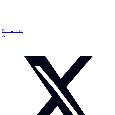
Follow us on
X