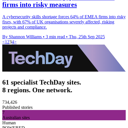
firms into risky measures
A cybersecurity skills shortage forces 64% of EMEA firms into risky
fixes, with 67% of UK organisations severely affected, risking
projects and compliance.
By Shannon Williams
•
3 min read
•
Thu, 25th Sep 2025
<
1
2
3
4
>
61 specialist TechDay sites.
8 regions. One network.
734,426
Published stories
7
Australian sites
Human
POWERED