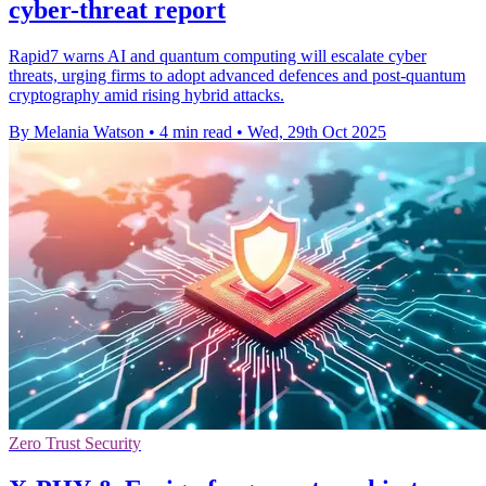
cyber-threat report
Rapid7 warns AI and quantum computing will escalate cyber
threats, urging firms to adopt advanced defences and post-quantum
cryptography amid rising hybrid attacks.
By Melania Watson
•
4 min read
•
Wed, 29th Oct 2025
Zero Trust Security