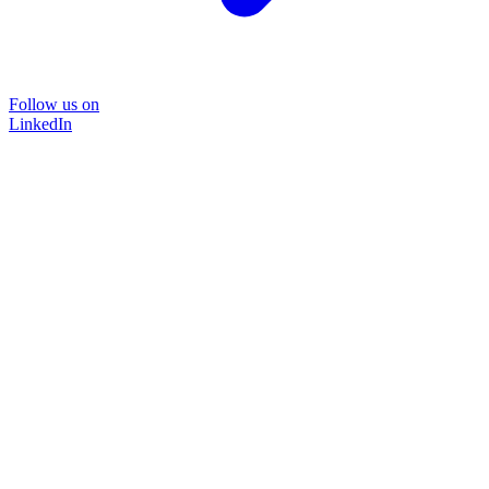
Follow us on
LinkedIn