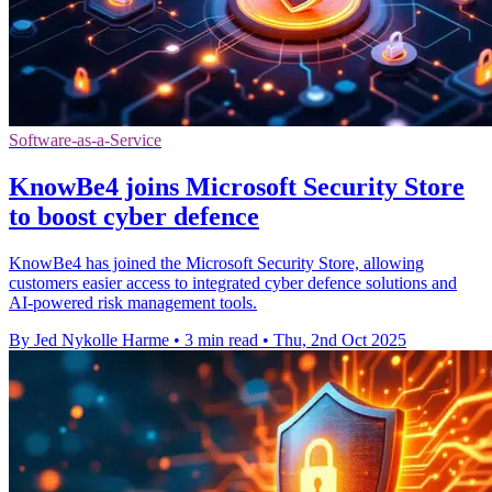
Software-as-a-Service
KnowBe4 joins Microsoft Security Store
to boost cyber defence
KnowBe4 has joined the Microsoft Security Store, allowing
customers easier access to integrated cyber defence solutions and
AI-powered risk management tools.
By Jed Nykolle Harme
•
3 min read
•
Thu, 2nd Oct 2025