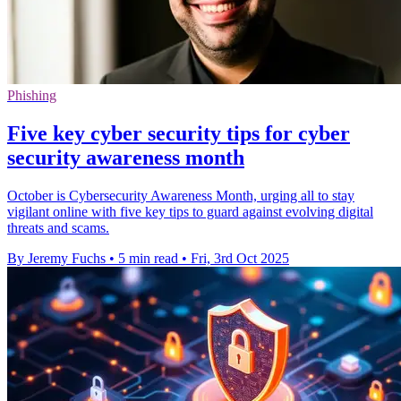
Phishing
Five key cyber security tips for cyber
security awareness month
October is Cybersecurity Awareness Month, urging all to stay
vigilant online with five key tips to guard against evolving digital
threats and scams.
By Jeremy Fuchs
•
5 min read
•
Fri, 3rd Oct 2025