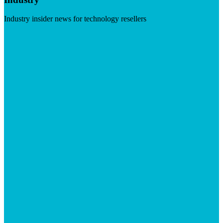
Industry insider news for technology resellers
Visit