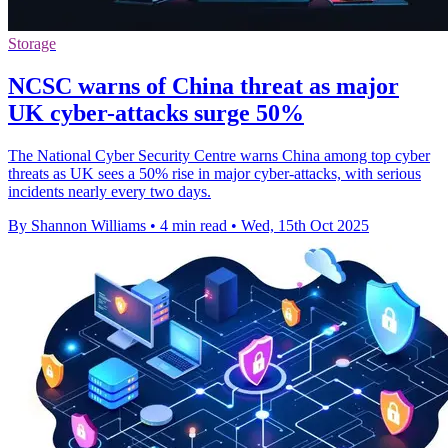
Storage
NCSC warns of China threat as major
UK cyber-attacks surge 50%
The National Cyber Security Centre warns China among top cyber
threats as UK sees a 50% rise in major cyber-attacks, with serious
incidents nearly every two days.
By Shannon Williams
•
4 min read
•
Wed, 15th Oct 2025