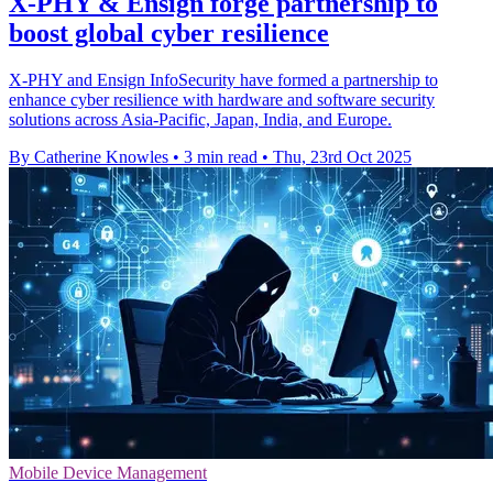
X-PHY & Ensign forge partnership to
boost global cyber resilience
X-PHY and Ensign InfoSecurity have formed a partnership to
enhance cyber resilience with hardware and software security
solutions across Asia-Pacific, Japan, India, and Europe.
By Catherine Knowles
•
3 min read
•
Thu, 23rd Oct 2025
Mobile Device Management