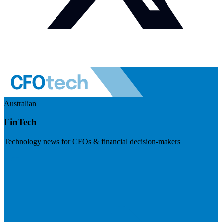
Australian
FinTech
Technology news for CFOs & financial decision-makers
Visit