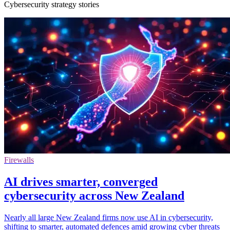
Cybersecurity strategy stories
Firewalls
AI drives smarter, converged
cybersecurity across New Zealand
Nearly all large New Zealand firms now use AI in cybersecurity,
shifting to smarter, automated defences amid growing cyber threats