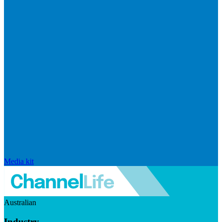
Media kit
Australian
Industry