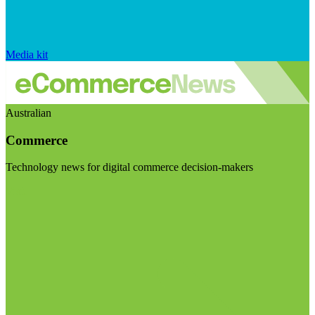
Media kit
Australian
Commerce
Technology news for digital commerce decision-makers
Visit