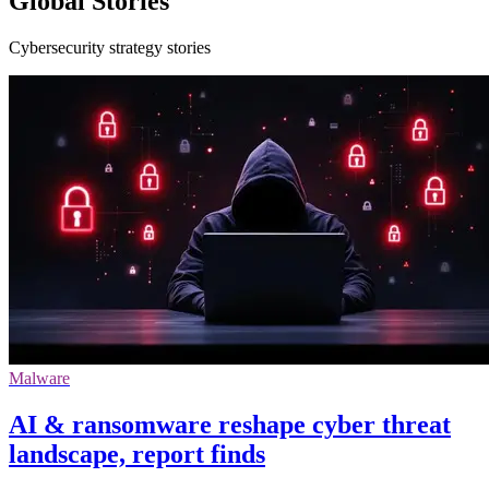
Global Stories
Cybersecurity strategy stories
Malware
AI & ransomware reshape cyber threat
landscape, report finds