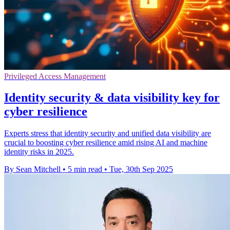
Privileged Access Management
Identity security & data visibility key for
cyber resilience
Experts stress that identity security and unified data visibility are
crucial to boosting cyber resilience amid rising AI and machine
identity risks in 2025.
By Sean Mitchell
•
5 min read
•
Tue, 30th Sep 2025