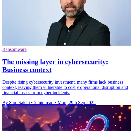
Ransomware
The missing layer in cybersecurity:
Business context
Despite rising cybersecurity investment, many firms lack business
context, leaving them vulnerable to costly operational disruption and
financial losses from cyber incidents.
By Sam Salehi
•
5 min read
•
Mon, 29th Sep 2025