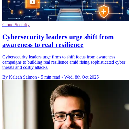
Cloud Security
Cybersecurity leaders urge shift from
awareness to real resilience
Cybersecurity leaders urge firms to shift focus from awareness
campaigns to building real resilience amid rising sophisticated cyber
threats and costly attacks.
By Kaleah Salmon
•
5 min read
•
Wed, 8th Oct 2025