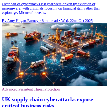
Over half of cyberattacks last year were driven by extortion or
ransomware, with criminals focusing on financial gain rather than
espionage, Microsoft reveals.
By Amy Hogan-Burney
•
8 min read
•
Wed, 22nd Oct 2025
Advanced Persistent Threat Protection
UK supply chain cyberattacks expose
critical business risks