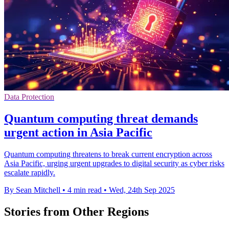
Data Protection
Quantum computing threat demands
urgent action in Asia Pacific
Quantum computing threatens to break current encryption across
Asia Pacific, urging urgent upgrades to digital security as cyber risks
escalate rapidly.
By Sean Mitchell
•
4 min read
•
Wed, 24th Sep 2025
Stories from Other Regions