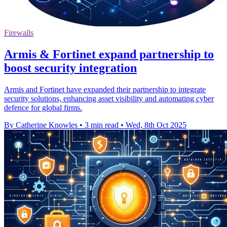
Firewalls
Armis & Fortinet expand partnership to
boost security integration
Armis and Fortinet have expanded their partnership to integrate
security solutions, enhancing asset visibility and automating cyber
defence for global firms.
By Catherine Knowles
•
3 min read
•
Wed, 8th Oct 2025