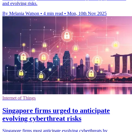
and evolving risks.
By Melania Watson
•
4 min read
•
Mon, 10th Nov 2025
Internet of Things
Singapore firms urged to anticipate
evolving cyberthreat risks
Singapore firms must anticipate evolving cyberthreats by