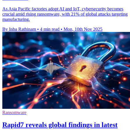
As Asia Pacific factories adopt AI and IoT, cybersecurity becomes
crucial amid rising ransomware, with 21% of global attacks targeting
manufacturing.
By Inba Rathinam
•
4 min read
•
Mon, 10th Nov 2025
Ransomware
Rapid7 reveals global findings in latest