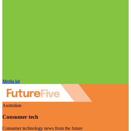
Media kit
Australian
Consumer tech
Consumer technology news from the future