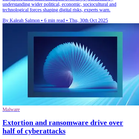
understanding wider political, economic, sociocultural and
technological forces shaping digital risks, experts warn.
By Kaleah Salmon
•
6 min read
•
Thu, 30th Oct 2025
Malware
Extortion and ransomware drive over
half of cyberattacks