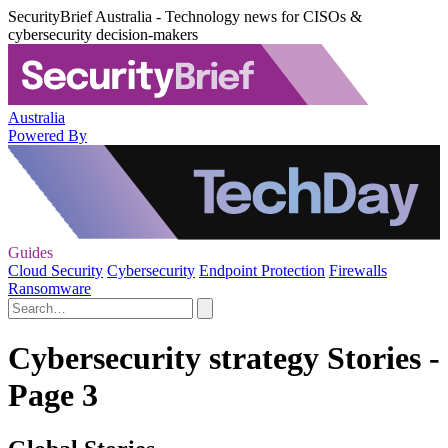
SecurityBrief Australia - Technology news for CISOs &
cybersecurity decision-makers
Australia
Powered By
Guides
Cloud Security
Cybersecurity
Endpoint Protection
Firewalls
Ransomware
Cybersecurity strategy Stories -
Page 3