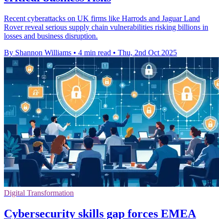
Recent cyberattacks on UK firms like Harrods and Jaguar Land
Rover reveal serious supply chain vulnerabilities risking billions in
losses and business disruption.
By Shannon Williams
•
4 min read
•
Thu, 2nd Oct 2025
Digital Transformation
Cybersecurity skills gap forces EMEA