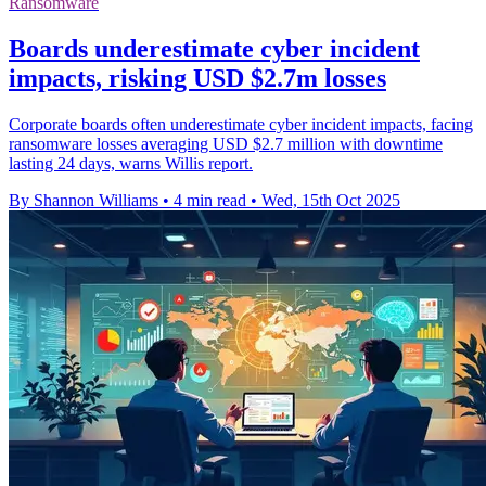
Ransomware
Boards underestimate cyber incident
impacts, risking USD $2.7m losses
Corporate boards often underestimate cyber incident impacts, facing
ransomware losses averaging USD $2.7 million with downtime
lasting 24 days, warns Willis report.
By Shannon Williams
•
4 min read
•
Wed, 15th Oct 2025