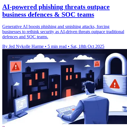
AI-powered phishing threats outpace
business defences & SOC teams
Generative AI boosts phishing and smishing attacks, forcing
businesses to rethink security as AI-driven threats outpace traditional
defences and SOC teams.
By Jed Nykolle Harme
•
5 min read
•
Sat, 18th Oct 2025