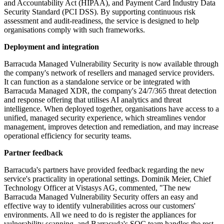
and Accountability Act (HIPAA), and Payment Card Industry Data
Security Standard (PCI DSS). By supporting continuous risk
assessment and audit-readiness, the service is designed to help
organisations comply with such frameworks.
Deployment and integration
Barracuda Managed Vulnerability Security is now available through
the company's network of resellers and managed service providers.
It can function as a standalone service or be integrated with
Barracuda Managed XDR, the company's 24/7/365 threat detection
and response offering that utilises AI analytics and threat
intelligence. When deployed together, organisations have access to a
unified, managed security experience, which streamlines vendor
management, improves detection and remediation, and may increase
operational efficiency for security teams.
Partner feedback
Barracuda's partners have provided feedback regarding the new
service's practicality in operational settings. Dominik Meier, Chief
Technology Officer at Vistasys AG, commented, "The new
Barracuda Managed Vulnerability Security offers an easy and
effective way to identify vulnerabilities across our customers'
environments. All we need to do is register the appliances for
vulnerability scanning, and Barracuda's SOC team handles the rest.