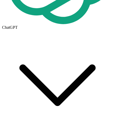
ChatGPT