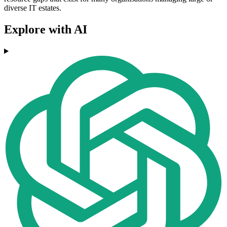
diverse IT estates.
Explore with AI