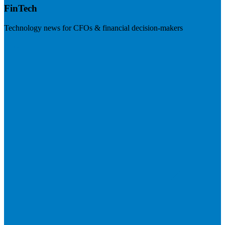
FinTech
Technology news for CFOs & financial decision-makers
Visit