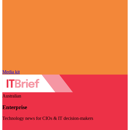
Media kit
Australian
Enterprise
Technology news for CIOs & IT decision-makers
Visit