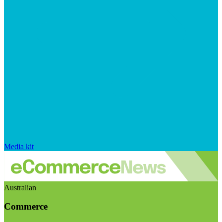
Media kit
Australian
Commerce