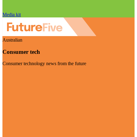
Media kit
Australian
Consumer tech
Consumer technology news from the future
Visit