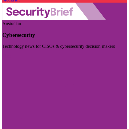
Australian
Cybersecurity
Technology news for CISOs & cybersecurity decision-makers
Visit