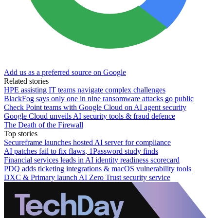
Add us as a preferred source on Google
Related stories
HPE assisting IT teams navigate complex challenges
BlackFog says only one in nine ransomware attacks go public
Check Point teams with Google Cloud on AI agent security
Google Cloud unveils AI security tools & fraud defence
The Death of the Firewall
Top stories
Secureframe launches hosted AI server for compliance
AI patches fail to fix flaws, 1Password study finds
Financial services leads in AI identity readiness scorecard
PDQ adds ticketing integrations & macOS vulnerability tools
DXC & Primary launch AI Zero Trust security service