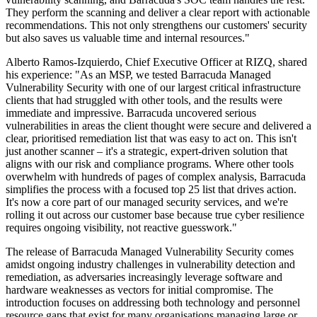
They perform the scanning and deliver a clear report with actionable
recommendations. This not only strengthens our customers' security
but also saves us valuable time and internal resources."
Alberto Ramos-Izquierdo, Chief Executive Officer at RIZQ, shared
his experience: "As an MSP, we tested Barracuda Managed
Vulnerability Security with one of our largest critical infrastructure
clients that had struggled with other tools, and the results were
immediate and impressive. Barracuda uncovered serious
vulnerabilities in areas the client thought were secure and delivered a
clear, prioritised remediation list that was easy to act on. This isn't
just another scanner – it's a strategic, expert-driven solution that
aligns with our risk and compliance programs. Where other tools
overwhelm with hundreds of pages of complex analysis, Barracuda
simplifies the process with a focused top 25 list that drives action.
It's now a core part of our managed security services, and we're
rolling it out across our customer base because true cyber resilience
requires ongoing visibility, not reactive guesswork."
The release of Barracuda Managed Vulnerability Security comes
amidst ongoing industry challenges in vulnerability detection and
remediation, as adversaries increasingly leverage software and
hardware weaknesses as vectors for initial compromise. The
introduction focuses on addressing both technology and personnel
resource gaps that exist for many organisations managing large or