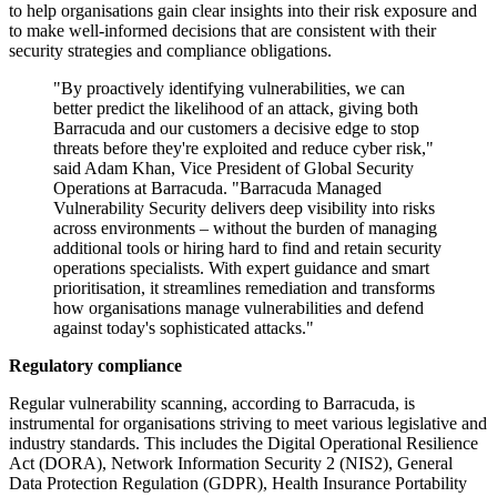
to help organisations gain clear insights into their risk exposure and
to make well-informed decisions that are consistent with their
security strategies and compliance obligations.
"By proactively identifying vulnerabilities, we can
better predict the likelihood of an attack, giving both
Barracuda and our customers a decisive edge to stop
threats before they're exploited and reduce cyber risk,"
said Adam Khan, Vice President of Global Security
Operations at Barracuda. "Barracuda Managed
Vulnerability Security delivers deep visibility into risks
across environments – without the burden of managing
additional tools or hiring hard to find and retain security
operations specialists. With expert guidance and smart
prioritisation, it streamlines remediation and transforms
how organisations manage vulnerabilities and defend
against today's sophisticated attacks."
Regulatory compliance
Regular vulnerability scanning, according to Barracuda, is
instrumental for organisations striving to meet various legislative and
industry standards. This includes the Digital Operational Resilience
Act (DORA), Network Information Security 2 (NIS2), General
Data Protection Regulation (GDPR), Health Insurance Portability