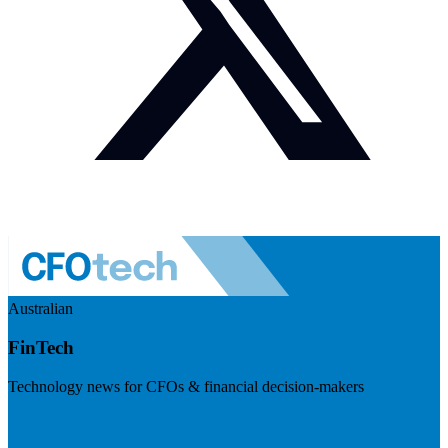
Australian
FinTech
Technology news for CFOs & financial decision-makers
Visit