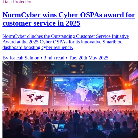
Data Protection
NormCyber wins Cyber OSPAs award for
customer service in 2025
NormCyber clinches the Outstanding Customer Service Initiative
Award at the 2025 Cyber OSPAs for its innovative Smartbloc
dashboard boosting cyber resilience.
By Kaleah Salmon
•
3 min read
•
Tue, 20th May 2025