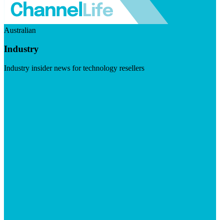
Australian
Industry
Industry insider news for technology resellers
Visit