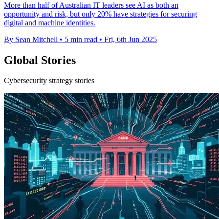
More than half of Australian IT leaders see AI as both an
opportunity and risk, but only 20% have strategies for securing
digital and machine identities.
By Sean Mitchell
•
5 min read
•
Fri, 6th Jun 2025
Global Stories
Cybersecurity strategy stories