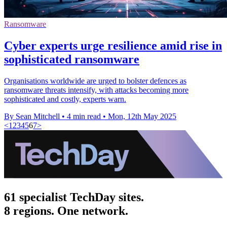
Ransomware
Cyber experts urge resilience amid rise in
sophisticated ransomware
Organisations worldwide are urged to bolster defences as
ransomware threats intensify, with attacks becoming more
sophisticated and costly, experts warn.
By Sean Mitchell
•
4 min read
•
Mon, 12th May 2025
<
1
2
3
4
5
6
7
>
61 specialist TechDay sites.
8 regions. One network.