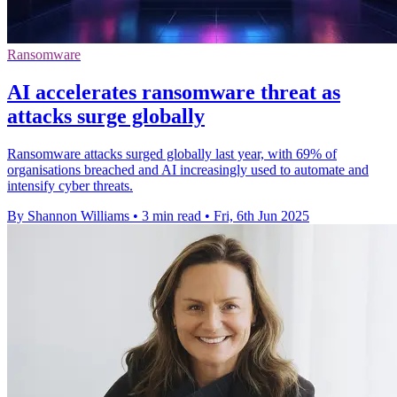
Ransomware
AI accelerates ransomware threat as
attacks surge globally
Ransomware attacks surged globally last year, with 69% of
organisations breached and AI increasingly used to automate and
intensify cyber threats.
By Shannon Williams
•
3 min read
•
Fri, 6th Jun 2025