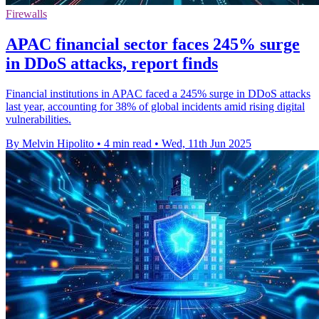
Firewalls
APAC financial sector faces 245% surge
in DDoS attacks, report finds
Financial institutions in APAC faced a 245% surge in DDoS attacks
last year, accounting for 38% of global incidents amid rising digital
vulnerabilities.
By Melvin Hipolito
•
4 min read
•
Wed, 11th Jun 2025