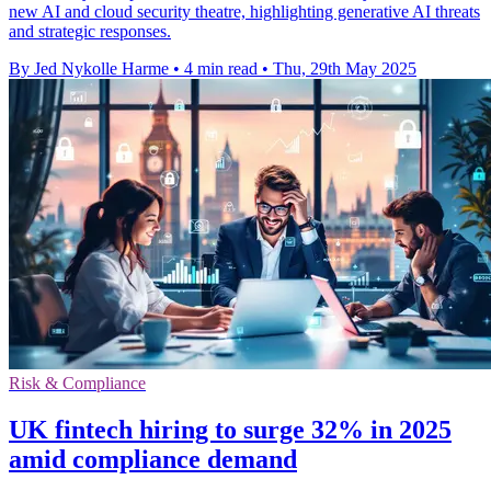
new AI and cloud security theatre, highlighting generative AI threats
and strategic responses.
By Jed Nykolle Harme
•
4 min read
•
Thu, 29th May 2025
Risk & Compliance
UK fintech hiring to surge 32% in 2025
amid compliance demand