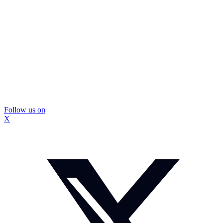
Follow us on
X