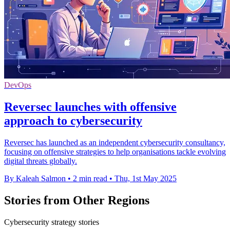
DevOps
Reversec launches with offensive
approach to cybersecurity
Reversec has launched as an independent cybersecurity consultancy,
focusing on offensive strategies to help organisations tackle evolving
digital threats globally.
By Kaleah Salmon
•
2 min read
•
Thu, 1st May 2025
Stories from Other Regions
Cybersecurity strategy stories