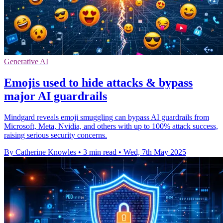
Generative AI
Emojis used to hide attacks & bypass
major AI guardrails
Mindgard reveals emoji smuggling can bypass AI guardrails from
Microsoft, Meta, Nvidia, and others with up to 100% attack success,
raising serious security concerns.
By Catherine Knowles
•
3 min read
•
Wed, 7th May 2025