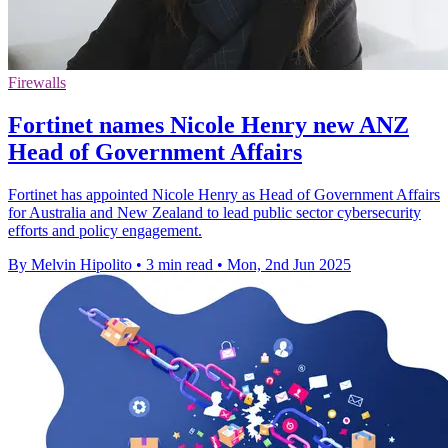
Firewalls
Fortinet names Nicole Henry new ANZ
Head of Government Affairs
Fortinet has appointed Nicole Henry as Head of Government Affairs
for Australia and New Zealand to lead public sector cybersecurity
efforts and policy engagement.
By Melvin Hipolito
•
3 min read
•
Mon, 2nd Jun 2025