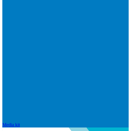
Media kit