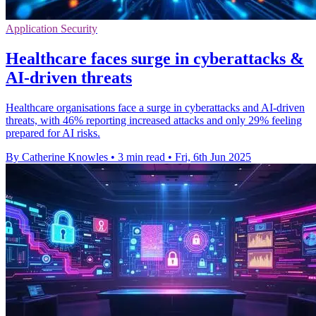
Application Security
Healthcare faces surge in cyberattacks &
AI-driven threats
Healthcare organisations face a surge in cyberattacks and AI-driven
threats, with 46% reporting increased attacks and only 29% feeling
prepared for AI risks.
By Catherine Knowles
•
3 min read
•
Fri, 6th Jun 2025