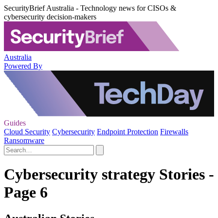
SecurityBrief Australia - Technology news for CISOs &
cybersecurity decision-makers
Australia
Powered By
Guides
Cloud Security
Cybersecurity
Endpoint Protection
Firewalls
Ransomware
Cybersecurity strategy Stories -
Page 6