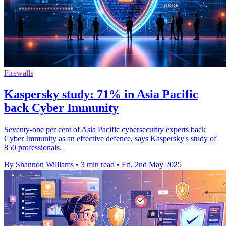
Firewalls
Kaspersky study: 71% in Asia Pacific
back Cyber Immunity
Seventy-one per cent of Asia Pacific cybersecurity experts back
Cyber Immunity as an effective defence, says Kaspersky's study of
850 professionals.
By Shannon Williams
•
3 min read
•
Fri, 2nd May 2025