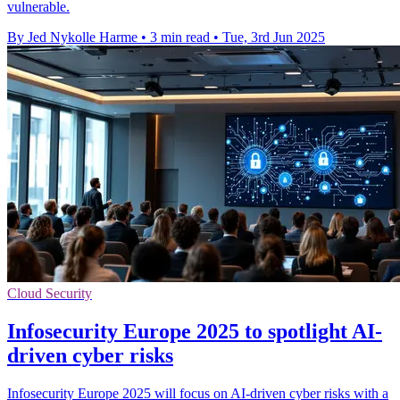
vulnerable.
By Jed Nykolle Harme
•
3 min read
•
Tue, 3rd Jun 2025
Cloud Security
Infosecurity Europe 2025 to spotlight AI-
driven cyber risks
Infosecurity Europe 2025 will focus on AI-driven cyber risks with a