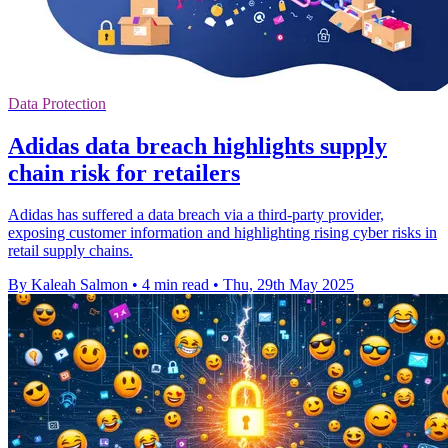
Data Protection
Adidas data breach highlights supply
chain risk for retailers
Adidas has suffered a data breach via a third-party provider,
exposing customer information and highlighting rising cyber risks in
retail supply chains.
By Kaleah Salmon
•
4 min read
•
Thu, 29th May 2025