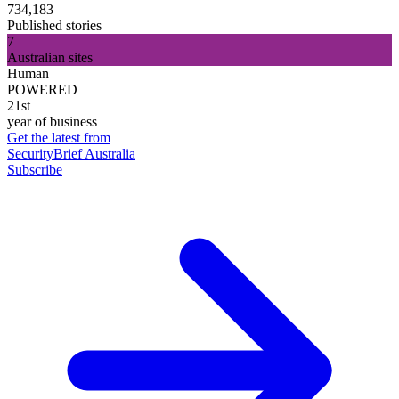
734,183
Published stories
7
Australian sites
Human
POWERED
21st
year of business
Get the latest from
SecurityBrief Australia
Subscribe