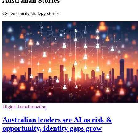
Australian Stories
Cybersecurity strategy stories
Digital Transformation
Australian leaders see AI as risk &
opportunity, identity gaps grow