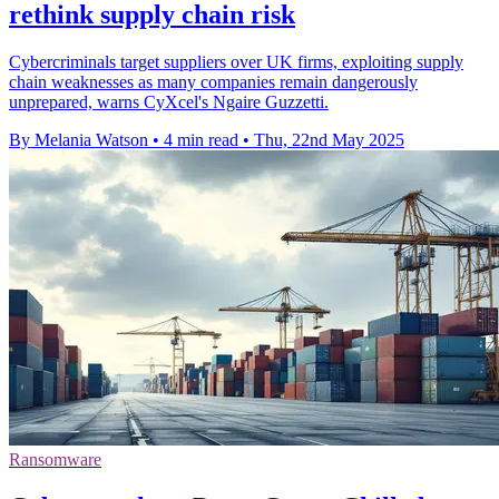
rethink supply chain risk
Cybercriminals target suppliers over UK firms, exploiting supply
chain weaknesses as many companies remain dangerously
unprepared, warns CyXcel's Ngaire Guzzetti.
By Melania Watson
•
4 min read
•
Thu, 22nd May 2025
Ransomware