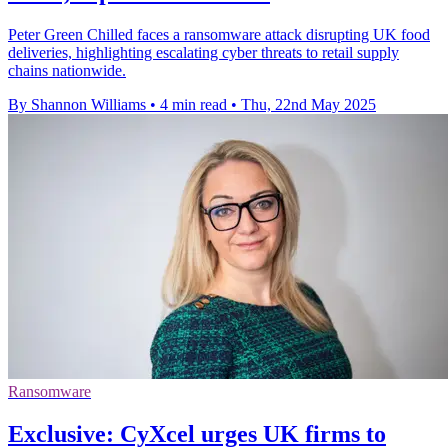
Peter Green Chilled faces a ransomware attack disrupting UK food
deliveries, highlighting escalating cyber threats to retail supply
chains nationwide.
By Shannon Williams
•
4 min read
•
Thu, 22nd May 2025
Ransomware
Exclusive: CyXcel urges UK firms to