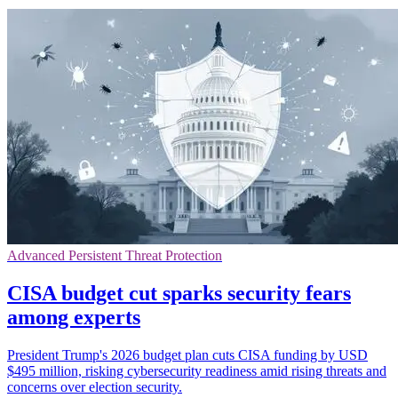
Advanced Persistent Threat Protection
CISA budget cut sparks security fears
among experts
President Trump's 2026 budget plan cuts CISA funding by USD
$495 million, risking cybersecurity readiness amid rising threats and
concerns over election security.