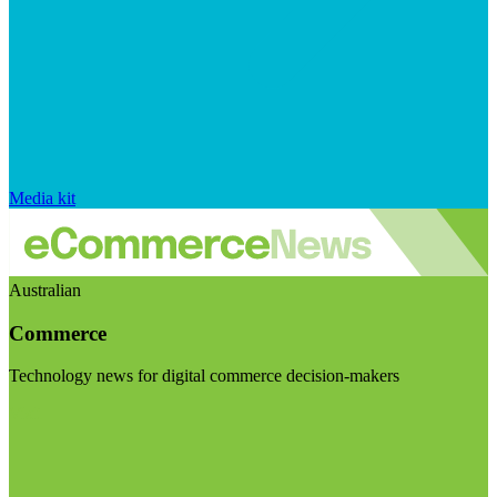
Media kit
Australian
Commerce
Technology news for digital commerce decision-makers
Visit