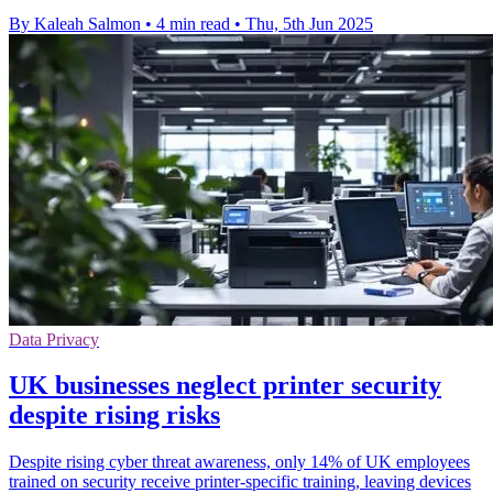
By Kaleah Salmon
•
4 min read
•
Thu, 5th Jun 2025
Data Privacy
UK businesses neglect printer security
despite rising risks
Despite rising cyber threat awareness, only 14% of UK employees
trained on security receive printer-specific training, leaving devices