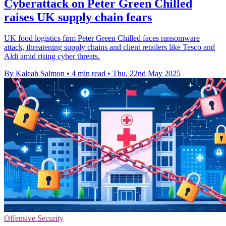
Cyberattack on Peter Green Chilled
raises UK supply chain fears
UK food logistics firm Peter Green Chilled faces ransomware
attack, threatening supply chains and client retailers like Tesco and
Aldi amid rising cyber threats.
By Kaleah Salmon
•
4 min read
•
Thu, 22nd May 2025
Offensive Security