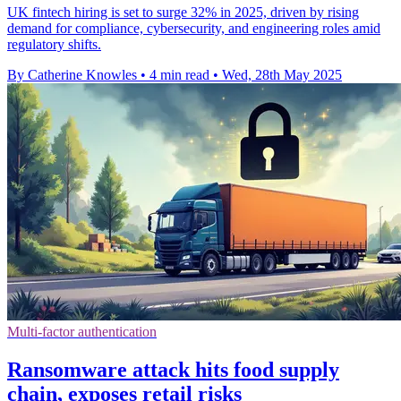
UK fintech hiring is set to surge 32% in 2025, driven by rising
demand for compliance, cybersecurity, and engineering roles amid
regulatory shifts.
By Catherine Knowles
•
4 min read
•
Wed, 28th May 2025
Multi-factor authentication
Ransomware attack hits food supply
chain, exposes retail risks