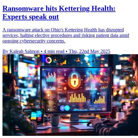
Ransomware hits Kettering Health:
Experts speak out
A ransomware attack on Ohio's Kettering Health has disrupted
services, halting elective procedures and risking patient data amid
ongoing cybersecurity concerns.
By Kaleah Salmon
•
4 min read
•
Thu, 22nd May 2025