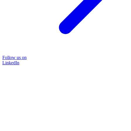
Follow us on
LinkedIn