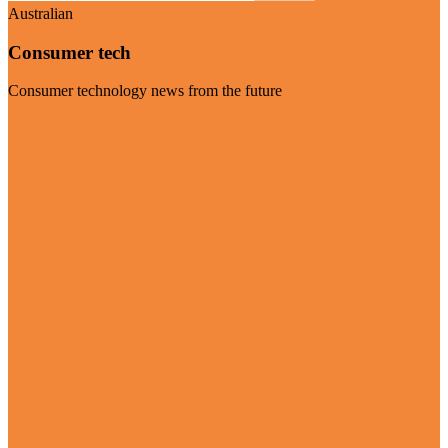
Australian
Consumer tech
Consumer technology news from the future
Visit