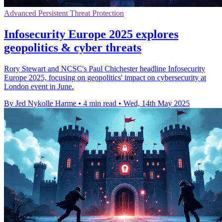
Advanced Persistent Threat Protection
Infosecurity Europe 2025 explores
geopolitics & cyber threats
Rory Stewart and NCSC's Paul Chichester headline Infosecurity
Europe 2025, focusing on geopolitics' impact on cybersecurity at
London event in June.
By Jed Nykolle Harme
•
4 min read
•
Wed, 14th May 2025