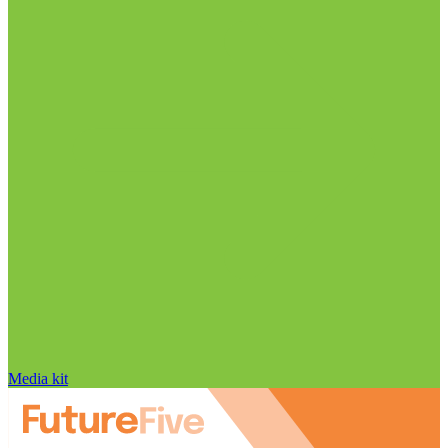
Media kit