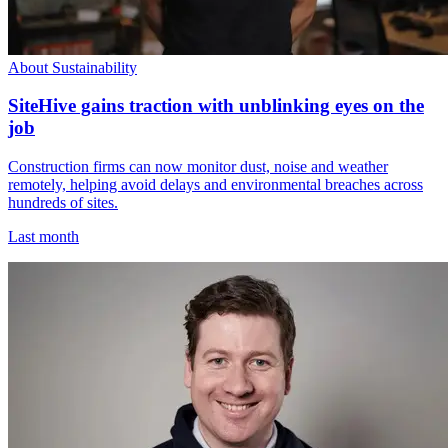
About Sustainability
SiteHive gains traction with unblinking eyes on the
job
Construction firms can now monitor dust, noise and weather
remotely, helping avoid delays and environmental breaches across
hundreds of sites.
Last month