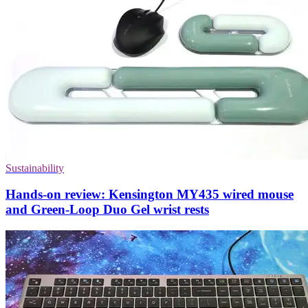
Sustainability
Hands-on review: Kensington MY435 wired mouse
and Green-Loop Duo Gel wrist rests