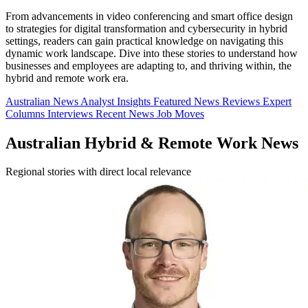
From advancements in video conferencing and smart office design
to strategies for digital transformation and cybersecurity in hybrid
settings, readers can gain practical knowledge on navigating this
dynamic work landscape. Dive into these stories to understand how
businesses and employees are adapting to, and thriving within, the
hybrid and remote work era.
Australian News
Analyst Insights
Featured News
Reviews
Expert
Columns
Interviews
Recent News
Job Moves
Australian Hybrid & Remote Work News
Regional stories with direct local relevance