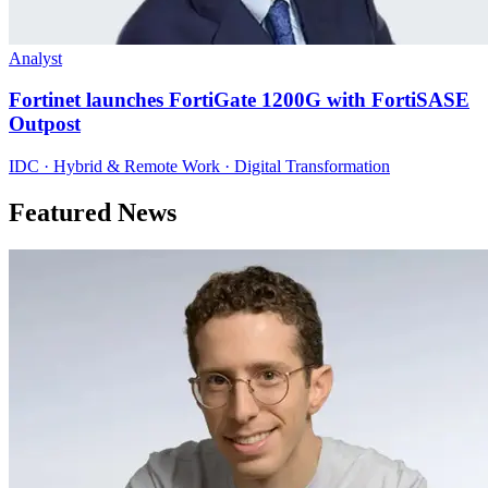
Analyst
Fortinet launches FortiGate 1200G with FortiSASE
Outpost
IDC · Hybrid & Remote Work · Digital Transformation
Featured News