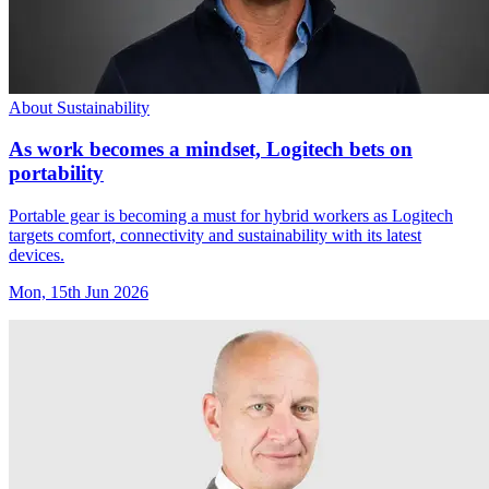
About Sustainability
As work becomes a mindset, Logitech bets on
portability
Portable gear is becoming a must for hybrid workers as Logitech
targets comfort, connectivity and sustainability with its latest
devices.
Mon, 15th Jun 2026