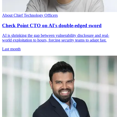
About Chief Technology Officers
Check Point CTO on AI's double-edged sword
AI is shrinking the gap between vulnerability disclosure and real-
world exploitation to hours, forcing security teams to adapt fast.
Last month