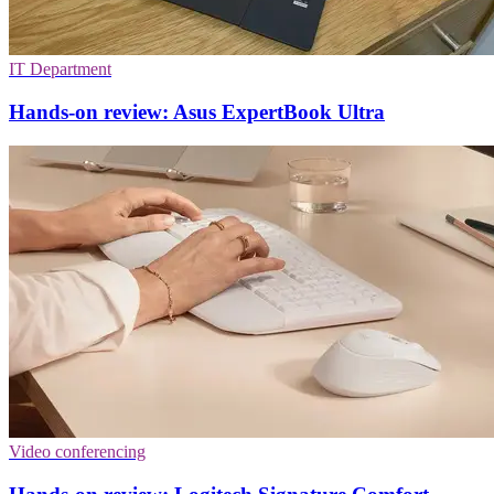
IT Department
Hands-on review: Asus ExpertBook Ultra
Video conferencing