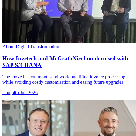
About Digital Transformation
How Invetech and McGrathNicol modernised with
SAP S/4 HANA
The move has cut month-end work and lifted invoice processing,
while avoiding costly customisation and easing future upgrades.
Thu, 4th Jun 2026