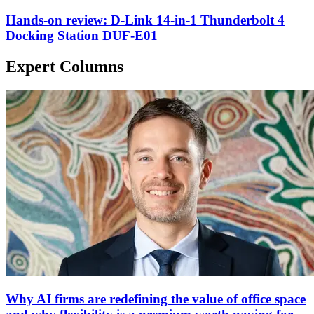
Hands-on review: D-Link 14-in-1 Thunderbolt 4
Docking Station DUF-E01
Expert Columns
Why AI firms are redefining the value of office space