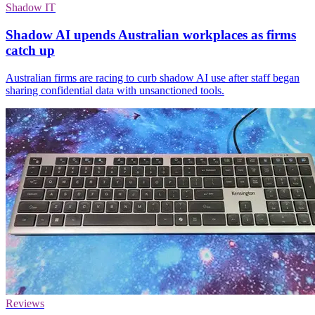
Shadow IT
Shadow AI upends Australian workplaces as firms
catch up
Australian firms are racing to curb shadow AI use after staff began
sharing confidential data with unsanctioned tools.
Reviews