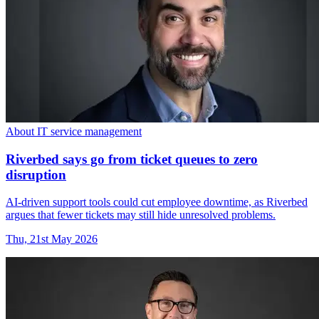
About IT service management
Riverbed says go from ticket queues to zero
disruption
AI-driven support tools could cut employee downtime, as Riverbed
argues that fewer tickets may still hide unresolved problems.
Thu, 21st May 2026