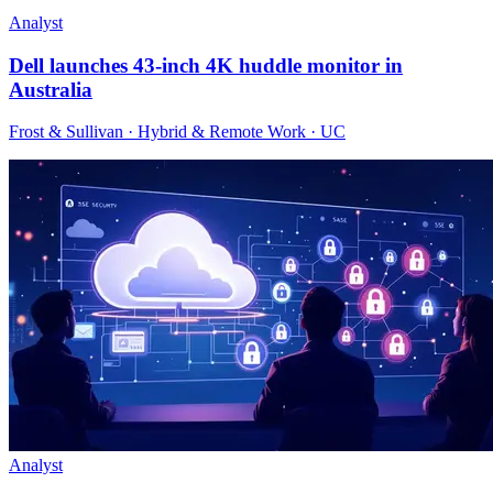
Analyst
Dell launches 43-inch 4K huddle monitor in
Australia
Frost & Sullivan · Hybrid & Remote Work · UC
Analyst