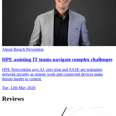
About Breach Prevention
HPE assisting IT teams navigate complex challenges
HPE Networking says AI, zero trust and SASE are reshaping
network security as remote work and connected devices make
threats harder to control.
Tue, 12th May 2026
Reviews