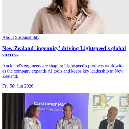
About Sustainability
New Zealand 'ingenuity' driving Lightspeed's global
success
Auckland's engineers are shaping Lightspeed's products worldwide,
as the company expands AI tools and keeps key leadership in New
Zealand.
Fri, 5th Jun 2026