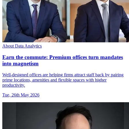
About Data Analytics
Earn the commute: Premium offices turn mandates
into magnetism
Well-designed offices are helping firms attract staff back by pairing
prime locations, amenities and flexible spaces with higher
productivity.
Tue, 26th May 2026