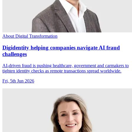
About Digital Transformation
Digidentity helping companies navigate AI fraud
challenges
AI-driven fraud is pushing healthcare, government and carmakers to
tighten identity checks as remote transactions spread worldwide.
Fri, 5th Jun 2026