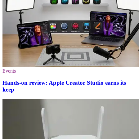
Events
Hands-on review: Apple Creator Studio earns its
keep