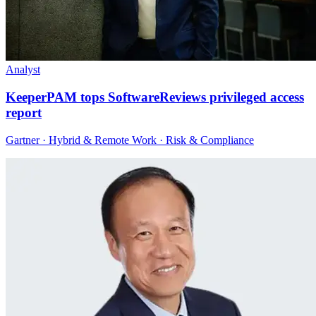
Analyst
KeeperPAM tops SoftwareReviews privileged access
report
Gartner · Hybrid & Remote Work · Risk & Compliance