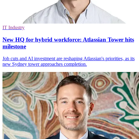
IT Industry
New HQ for hybrid workforce: Atlassian Tower hits
milestone
Job cuts and AI investment are reshaping Atlassian's priorities, as its
new Sydney tower approaches completion.