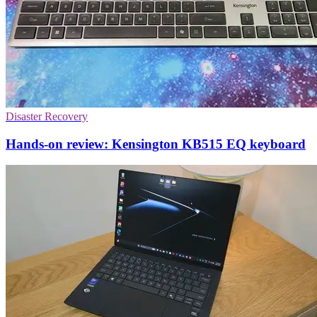
Disaster Recovery
Hands-on review: Kensington KB515 EQ keyboard