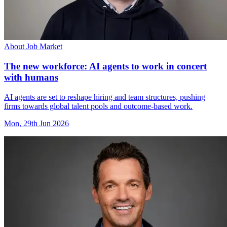
About Job Market
The new workforce: AI agents to work in concert
with humans
AI agents are set to reshape hiring and team structures, pushing
firms towards global talent pools and outcome-based work.
Mon, 29th Jun 2026