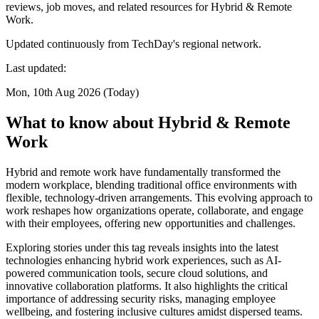
reviews, job moves, and related resources for Hybrid & Remote
Work.
Updated continuously from TechDay's regional network.
Last updated:
Mon, 10th Aug 2026 (Today)
What to know about Hybrid & Remote
Work
Hybrid and remote work have fundamentally transformed the
modern workplace, blending traditional office environments with
flexible, technology-driven arrangements. This evolving approach to
work reshapes how organizations operate, collaborate, and engage
with their employees, offering new opportunities and challenges.
Exploring stories under this tag reveals insights into the latest
technologies enhancing hybrid work experiences, such as AI-
powered communication tools, secure cloud solutions, and
innovative collaboration platforms. It also highlights the critical
importance of addressing security risks, managing employee
wellbeing, and fostering inclusive cultures amidst dispersed teams.