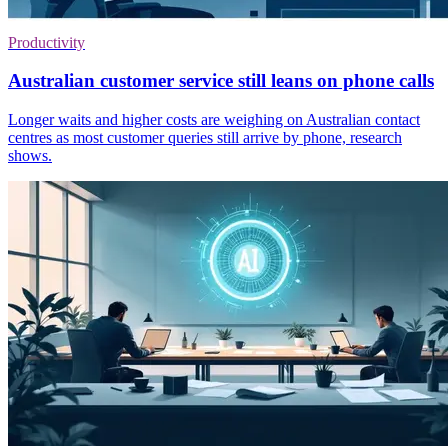
Productivity
Australian customer service still leans on phone calls
Longer waits and higher costs are weighing on Australian contact
centres as most customer queries still arrive by phone, research
shows.