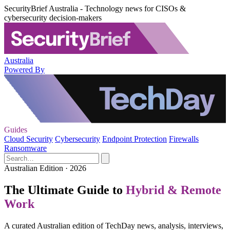
SecurityBrief Australia - Technology news for CISOs &
cybersecurity decision-makers
Australia
Powered By
Guides
Cloud Security
Cybersecurity
Endpoint Protection
Firewalls
Ransomware
Australian Edition · 2026
The Ultimate Guide to
Hybrid & Remote
Work
A curated Australian edition of TechDay news, analysis, interviews,