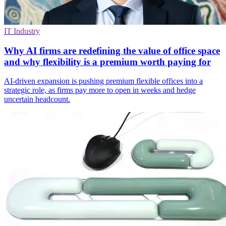
IT Industry
Why AI firms are redefining the value of office space
and why flexibility is a premium worth paying for
AI-driven expansion is pushing premium flexible offices into a
strategic role, as firms pay more to open in weeks and hedge
uncertain headcount.