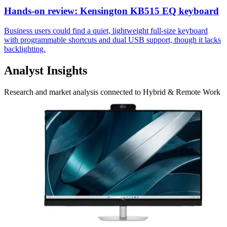
Hands-on review: Kensington KB515 EQ keyboard
Business users could find a quiet, lightweight full-size keyboard
with programmable shortcuts and dual USB support, though it lacks
backlighting.
Analyst Insights
Research and market analysis connected to Hybrid & Remote Work