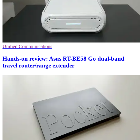
Unified Communications
Hands-on review: Asus RT-BE58 Go dual-band
travel router/range extender