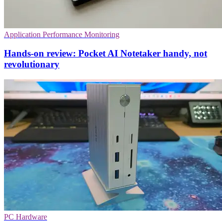
Application Performance Monitoring
Hands-on review: Pocket AI Notetaker handy, not
revolutionary
PC Hardware