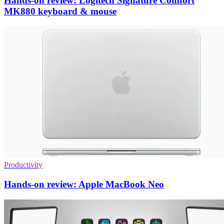
Hands-on review: Logitech Signature Comfort
MK880 keyboard & mouse
Productivity
Hands-on review: Apple MacBook Neo