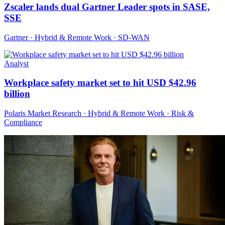
Zscaler lands dual Gartner Leader spots in SASE,
SSE
Gartner · Hybrid & Remote Work · SD-WAN
Analyst
Workplace safety market set to hit USD $42.96
billion
Polaris Market Research · Hybrid & Remote Work · Risk &
Compliance