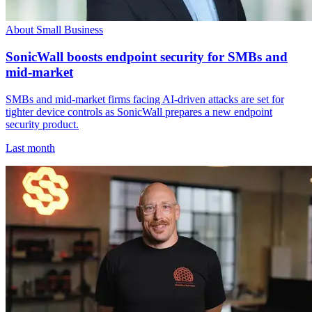
About Small Business
SonicWall boosts endpoint security for SMBs and
mid-market
SMBs and mid-market firms facing AI-driven attacks are set for
tighter device controls as SonicWall prepares a new endpoint
security product.
Last month