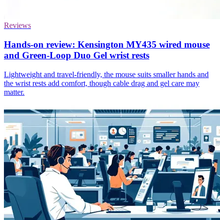
Reviews
Hands-on review: Kensington MY435 wired mouse
and Green-Loop Duo Gel wrist rests
Lightweight and travel-friendly, the mouse suits smaller hands and
the wrist rests add comfort, though cable drag and gel care may
matter.