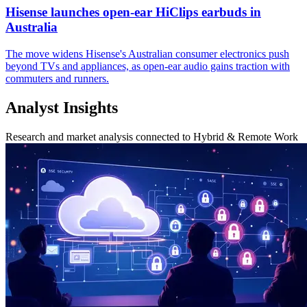
Hisense launches open-ear HiClips earbuds in
Australia
The move widens Hisense's Australian consumer electronics push
beyond TVs and appliances, as open-ear audio gains traction with
commuters and runners.
Analyst Insights
Research and market analysis connected to Hybrid & Remote Work