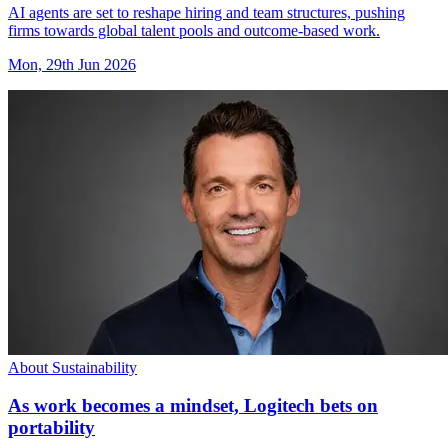
AI agents are set to reshape hiring and team structures, pushing
firms towards global talent pools and outcome-based work.
Mon, 29th Jun 2026
About Sustainability
As work becomes a mindset, Logitech bets on
portability