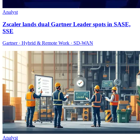
Analyst
Zscaler lands dual Gartner Leader spots in SASE,
SSE
Gartner · Hybrid & Remote Work · SD-WAN
Analyst