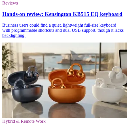
Reviews
Hands-on review: Kensington KB515 EQ keyboard
Business users could find a quiet, lightweight full-size keyboard
with programmable shortcuts and dual USB support, though it lacks
backlighting.
Hybrid & Remote Work