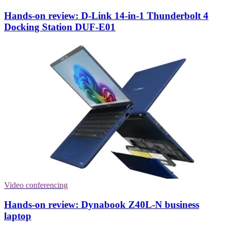
Hands-on review: D-Link 14-in-1 Thunderbolt 4
Docking Station DUF-E01
Video conferencing
Hands-on review: Dynabook Z40L-N business
laptop