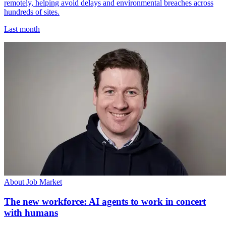
remotely, helping avoid delays and environmental breaches across
hundreds of sites.
Last month
About Job Market
The new workforce: AI agents to work in concert
with humans