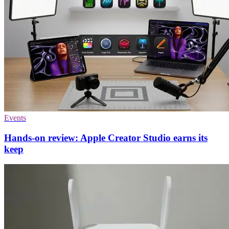
Events
Hands-on review: Apple Creator Studio earns its
keep