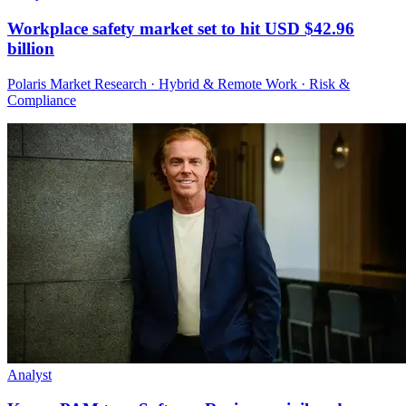
Workplace safety market set to hit USD $42.96
billion
Polaris Market Research · Hybrid & Remote Work · Risk &
Compliance
Analyst