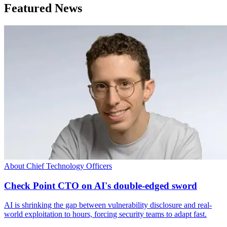
Featured News
About Chief Technology Officers
Check Point CTO on AI's double-edged sword
AI is shrinking the gap between vulnerability disclosure and real-
world exploitation to hours, forcing security teams to adapt fast.