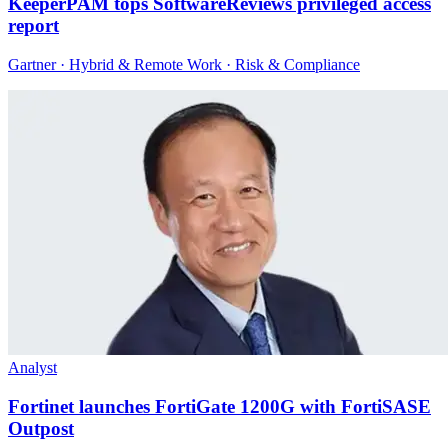
KeeperPAM tops SoftwareReviews privileged access
report
Gartner · Hybrid & Remote Work · Risk & Compliance
Analyst
Fortinet launches FortiGate 1200G with FortiSASE
Outpost