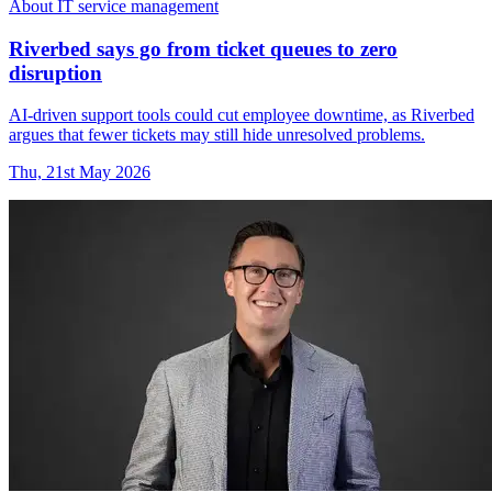
About IT service management
Riverbed says go from ticket queues to zero
disruption
AI-driven support tools could cut employee downtime, as Riverbed
argues that fewer tickets may still hide unresolved problems.
Thu, 21st May 2026