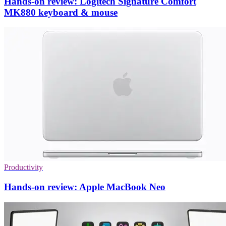
Hands-on review: Logitech Signature Comfort
MK880 keyboard & mouse
Productivity
Hands-on review: Apple MacBook Neo