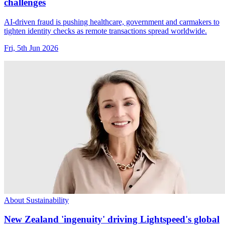
challenges
AI-driven fraud is pushing healthcare, government and carmakers to
tighten identity checks as remote transactions spread worldwide.
Fri, 5th Jun 2026
About Sustainability
New Zealand 'ingenuity' driving Lightspeed's global