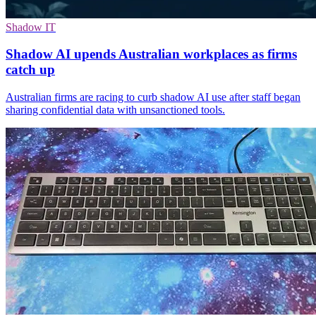
Shadow IT
Shadow AI upends Australian workplaces as firms
catch up
Australian firms are racing to curb shadow AI use after staff began
sharing confidential data with unsanctioned tools.