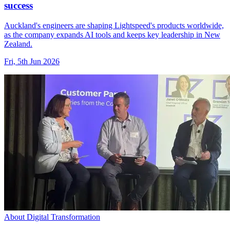
success
Auckland's engineers are shaping Lightspeed's products worldwide,
as the company expands AI tools and keeps key leadership in New
Zealand.
Fri, 5th Jun 2026
About Digital Transformation