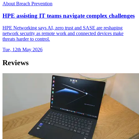
About Breach Prevention
HPE assisting IT teams navigate complex challenges
HPE Networking says AI, zero trust and SASE are reshaping
network security as remote work and connected devices make
threats harder to control.
Tue, 12th May 2026
Reviews