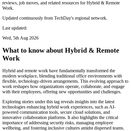
reviews, job moves, and related resources for Hybrid & Remote
Work.
Updated continuously from TechDay's regional network.
Last updated:
Wed, 5th Aug 2026
What to know about Hybrid & Remote
Work
Hybrid and remote work have fundamentally transformed the
modern workplace, blending traditional office environments with
flexible, technology-driven arrangements. This evolving approach to
work reshapes how organizations operate, collaborate, and engage
with their employees, offering new opportunities and challenges.
Exploring stories under this tag reveals insights into the latest
technologies enhancing hybrid work experiences, such as AI-
powered communication tools, secure cloud solutions, and
innovative collaboration platforms. It also highlights the critical
importance of addressing security risks, managing employee
wellbeing, and fostering inclusive cultures amidst dispersed teams.