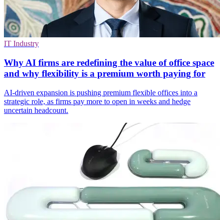
IT Industry
Why AI firms are redefining the value of office space
and why flexibility is a premium worth paying for
AI-driven expansion is pushing premium flexible offices into a
strategic role, as firms pay more to open in weeks and hedge
uncertain headcount.