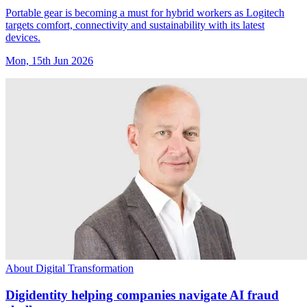
Portable gear is becoming a must for hybrid workers as Logitech
targets comfort, connectivity and sustainability with its latest
devices.
Mon, 15th Jun 2026
About Digital Transformation
Digidentity helping companies navigate AI fraud