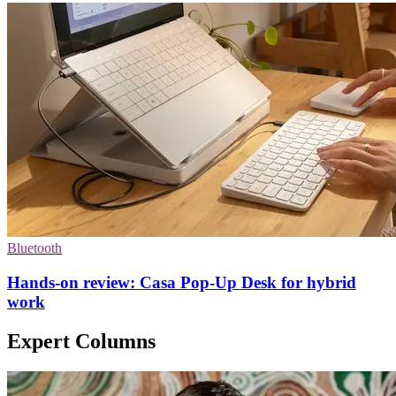
Bluetooth
Hands-on review: Casa Pop-Up Desk for hybrid
work
Expert Columns