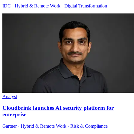
IDC · Hybrid & Remote Work · Digital Transformation
Analyst
Cloudbrink launches AI security platform for
enterprise
Gartner · Hybrid & Remote Work · Risk & Compliance