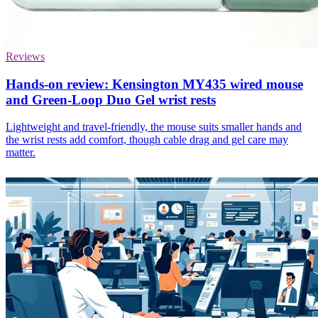
Reviews
Hands-on review: Kensington MY435 wired mouse
and Green-Loop Duo Gel wrist rests
Lightweight and travel-friendly, the mouse suits smaller hands and
the wrist rests add comfort, though cable drag and gel care may
matter.