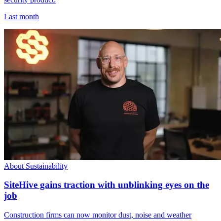
Last month
About Sustainability
SiteHive gains traction with unblinking eyes on the
job
Construction firms can now monitor dust, noise and weather