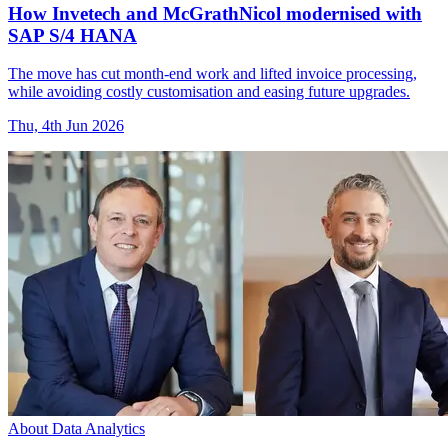
How Invetech and McGrathNicol modernised with
SAP S/4 HANA
The move has cut month-end work and lifted invoice processing,
while avoiding costly customisation and easing future upgrades.
Thu, 4th Jun 2026
About Data Analytics