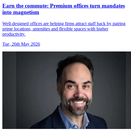
Earn the commute: Premium offices turn mandates
into magnetism
Well-designed offices are helping firms attract staff back by pairing
prime locations, amenities and flexible spaces with higher
productivity.
Tue, 26th May 2026