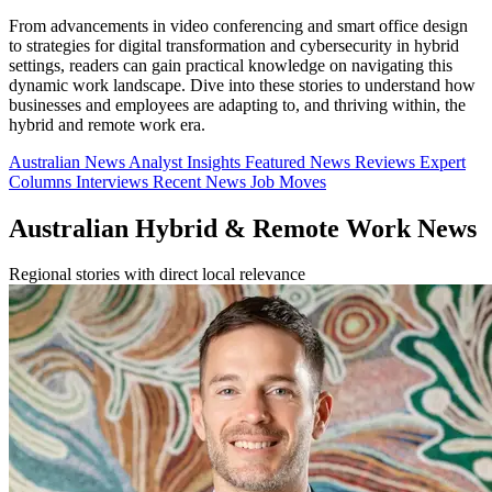
From advancements in video conferencing and smart office design
to strategies for digital transformation and cybersecurity in hybrid
settings, readers can gain practical knowledge on navigating this
dynamic work landscape. Dive into these stories to understand how
businesses and employees are adapting to, and thriving within, the
hybrid and remote work era.
Australian News
Analyst Insights
Featured News
Reviews
Expert
Columns
Interviews
Recent News
Job Moves
Australian Hybrid & Remote Work News
Regional stories with direct local relevance