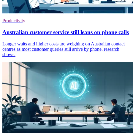
Productivity
Australian customer service still leans on phone calls
Longer waits and higher costs are weighing on Australian contact
centres as most customer queries still arrive by phone, research
shows.