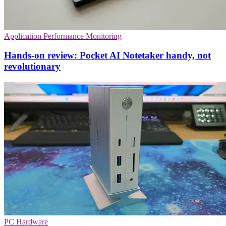
Application Performance Monitoring
Hands-on review: Pocket AI Notetaker handy, not
revolutionary
PC Hardware