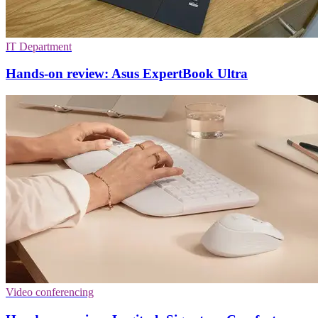
IT Department
Hands-on review: Asus ExpertBook Ultra
Video conferencing