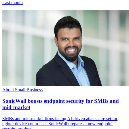
Last month
About Small Business
SonicWall boosts endpoint security for SMBs and
mid-market
SMBs and mid-market firms facing AI-driven attacks are set for
tighter device controls as SonicWall prepares a new endpoint
security product.