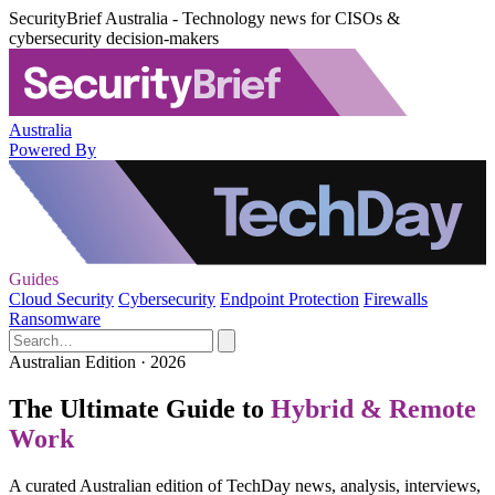
SecurityBrief Australia - Technology news for CISOs &
cybersecurity decision-makers
Australia
Powered By
Guides
Cloud Security
Cybersecurity
Endpoint Protection
Firewalls
Ransomware
Australian Edition · 2026
The Ultimate Guide to
Hybrid & Remote
Work
A curated Australian edition of TechDay news, analysis, interviews,