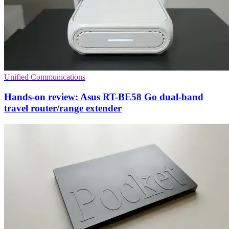
Unified Communications
Hands-on review: Asus RT-BE58 Go dual-band
travel router/range extender