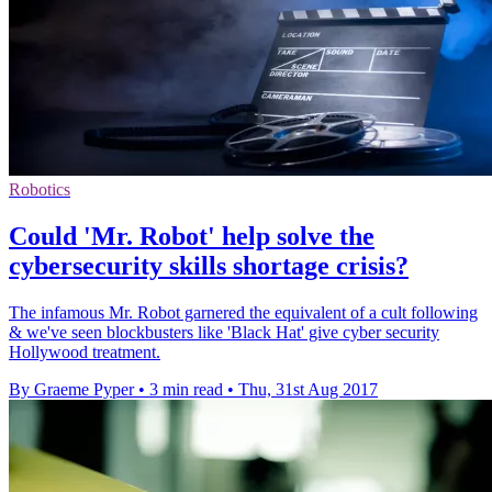
Robotics
Could 'Mr. Robot' help solve the
cybersecurity skills shortage crisis?
The infamous Mr. Robot garnered the equivalent of a cult following
& we've seen blockbusters like 'Black Hat' give cyber security
Hollywood treatment.
By Graeme Pyper
•
3 min read
•
Thu, 31st Aug 2017