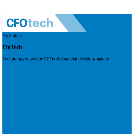
Australian
FinTech
Technology news for CFOs & financial decision-makers
Visit