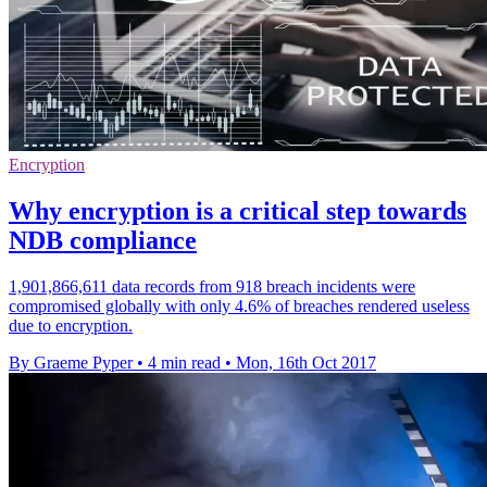
Encryption
Why encryption is a critical step towards
NDB compliance
1,901,866,611 data records from 918 breach incidents were
compromised globally with only 4.6% of breaches rendered useless
due to encryption.
By Graeme Pyper
•
4 min read
•
Mon, 16th Oct 2017