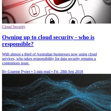
Cloud Security
Owning up to cloud security - who is
responsible?
With almost a third of Australian businesses now using cloud
services, who takes responsibility for data security remains a
contentious issue.
By Graeme Pyper
•
5 min read
•
Fri, 28th Sep 2018