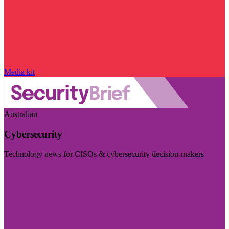
Media kit
Australian
Cybersecurity
Technology news for CISOs & cybersecurity decision-makers
Visit