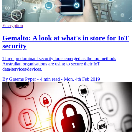
Encryption
Gemalto: A look at what's in store for IoT
security
Three predominant security tools emerged as the top methods
Australian organisations are using to secure their IoT
data/services/devices.
By Graeme Pyper
•
4 min read
•
Mon, 4th Feb 2019