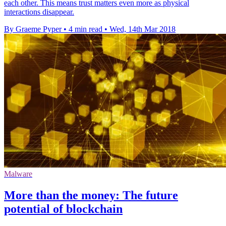
each other. This means trust matters even more as physical
interactions disappear.
By Graeme Pyper
•
4 min read
•
Wed, 14th Mar 2018
Malware
More than the money: The future
potential of blockchain