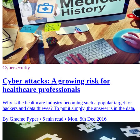
Cybersecurity
Cyber attacks: A growing risk for
healthcare professionals
Why is the healthcare industry becoming such a popular target for
hackers and data thieves? To put it simply, the answer is in the data.
By Graeme Pyper
•
5 min read
•
Mon, 5th Dec 2016