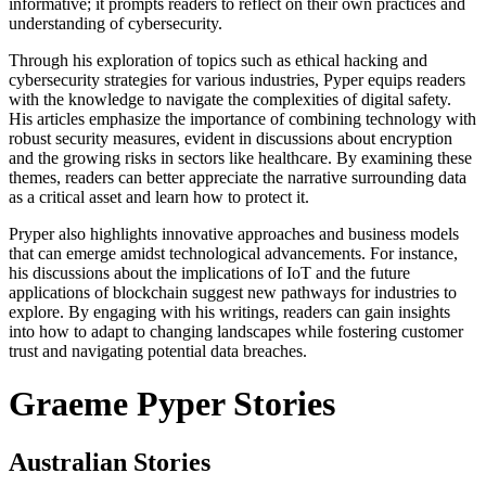
informative; it prompts readers to reflect on their own practices and
understanding of cybersecurity.
Through his exploration of topics such as ethical hacking and
cybersecurity strategies for various industries, Pyper equips readers
with the knowledge to navigate the complexities of digital safety.
His articles emphasize the importance of combining technology with
robust security measures, evident in discussions about encryption
and the growing risks in sectors like healthcare. By examining these
themes, readers can better appreciate the narrative surrounding data
as a critical asset and learn how to protect it.
Pryper also highlights innovative approaches and business models
that can emerge amidst technological advancements. For instance,
his discussions about the implications of IoT and the future
applications of blockchain suggest new pathways for industries to
explore. By engaging with his writings, readers can gain insights
into how to adapt to changing landscapes while fostering customer
trust and navigating potential data breaches.
Graeme Pyper Stories
Australian Stories