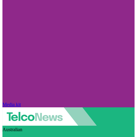
Media kit
Australian