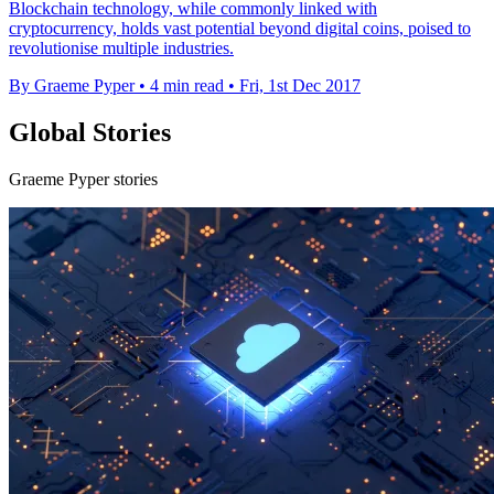
Blockchain technology, while commonly linked with
cryptocurrency, holds vast potential beyond digital coins, poised to
revolutionise multiple industries.
By Graeme Pyper
•
4 min read
•
Fri, 1st Dec 2017
Global Stories
Graeme Pyper stories