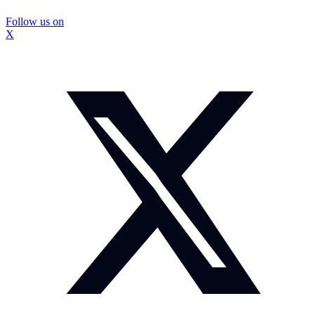
Follow us on
X