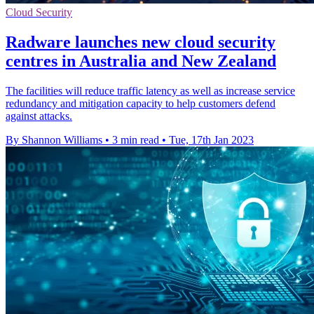
Cloud Security
Radware launches new cloud security
centres in Australia and New Zealand
The facilities will reduce traffic latency as well as increase service
redundancy and mitigation capacity to help customers defend
against attacks.
By Shannon Williams
•
3 min read
•
Tue, 17th Jan 2023