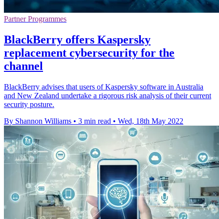
Partner Programmes
BlackBerry offers Kaspersky
replacement cybersecurity for the
channel
BlackBerry advises that users of Kaspersky software in Australia
and New Zealand undertake a rigorous risk analysis of their current
security posture.
By Shannon Williams
•
3 min read
•
Wed, 18th May 2022