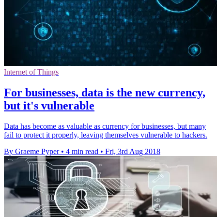
Internet of Things
For businesses, data is the new currency,
but it's vulnerable
Data has become as valuable as currency for businesses, but many
fail to protect it properly, leaving themselves vulnerable to hackers.
By Graeme Pyper
•
4 min read
•
Fri, 3rd Aug 2018