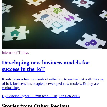
Internet of Things
Developing new business models for
success in the IoT
It only takes a few moments of reflection to realise that with the rise
of IoT, business has adapted, developed new models, & they are
capitalising.
By Graeme Pyper
•
5 min read
•
Tue, 6th Sep 2016
Stories from Other Regions