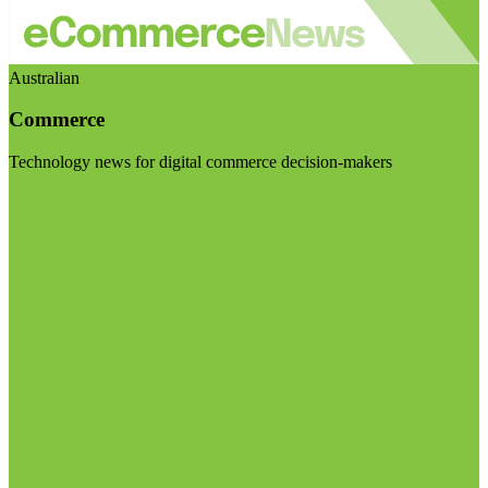
Australian
Commerce
Technology news for digital commerce decision-makers
Visit