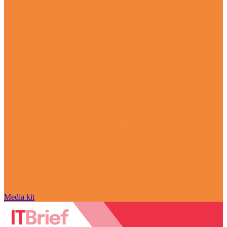
Media kit