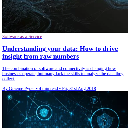
Software-as-a-Service
Understanding your data: How to drive
insight from raw numbers
The combination of software and connectivity is changing how
businesses operate, but many lack the skills to analyze the data they
collect.
By Graeme Pyper
•
4 min read
•
Fri, 31st Aug 2018