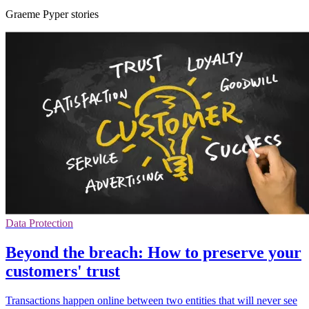
Graeme Pyper stories
Data Protection
Beyond the breach: How to preserve your
customers' trust
Transactions happen online between two entities that will never see