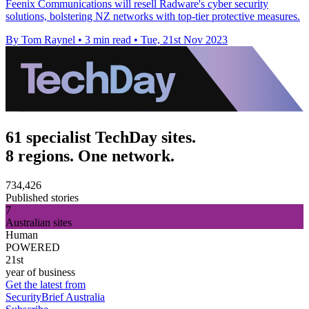
Feenix Communications will resell Radware's cyber security
solutions, bolstering NZ networks with top-tier protective measures.
By Tom Raynel
•
3 min read
•
Tue, 21st Nov 2023
61 specialist TechDay sites.
8 regions. One network.
734,426
Published stories
7
Australian sites
Human
POWERED
21st
year of business
Get the latest from
SecurityBrief Australia