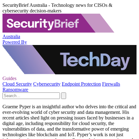
SecurityBrief Australia - Technology news for CISOs &
cybersecurity decision-makers
Australia
Powered By
Guides
Cloud Security
Cybersecurity
Endpoint Protection
Firewalls
Ransomware
Graeme Pyper is an insightful author who delves into the critical and
ever-evolving world of cyber security and data management. His
recent articles shed light on pressing issues faced by businesses in a
digital age, including responsibility for cloud security, the
vulnerabilities of data, and the transformative power of emerging
technologies like blockchain and IoT. Pyper’s work is not just