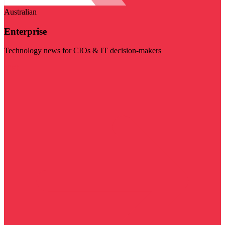
Australian
Enterprise
Technology news for CIOs & IT decision-makers
Visit