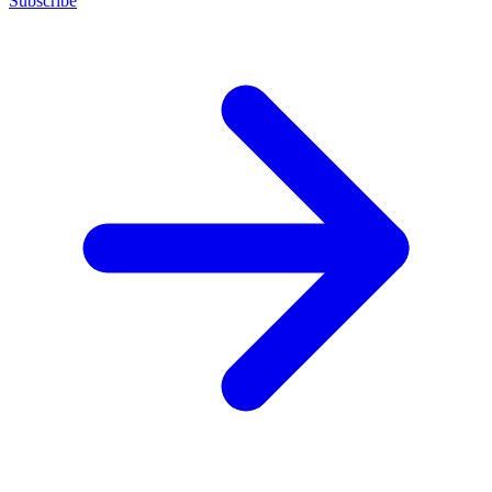
Subscribe