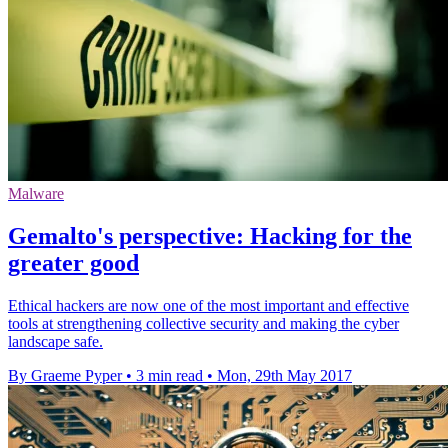
Malware
Gemalto's perspective: Hacking for the
greater good
Ethical hackers are now one of the most important and effective
tools at strengthening collective security and making the cyber
landscape safe.
By Graeme Pyper
•
3 min read
•
Mon, 29th May 2017