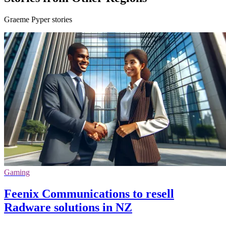
Graeme Pyper stories
Gaming
Feenix Communications to resell
Radware solutions in NZ