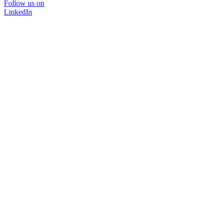
Follow us on
LinkedIn