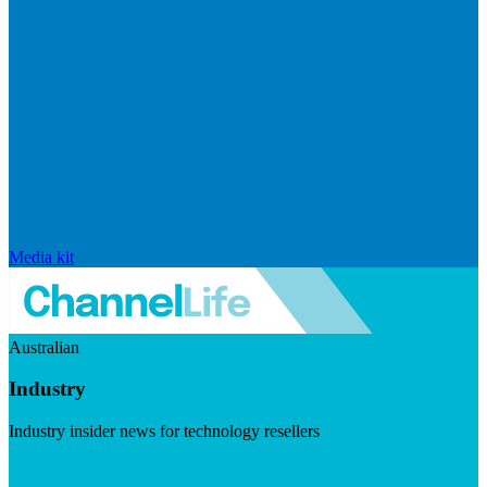
Media kit
Australian
Industry
Industry insider news for technology resellers
Visit