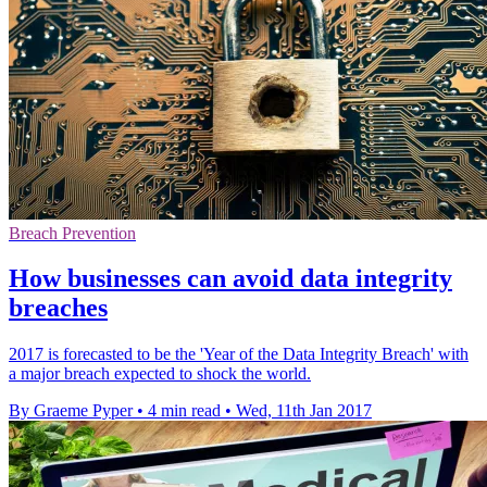
Breach Prevention
How businesses can avoid data integrity
breaches
2017 is forecasted to be the 'Year of the Data Integrity Breach' with
a major breach expected to shock the world.
By Graeme Pyper
•
4 min read
•
Wed, 11th Jan 2017