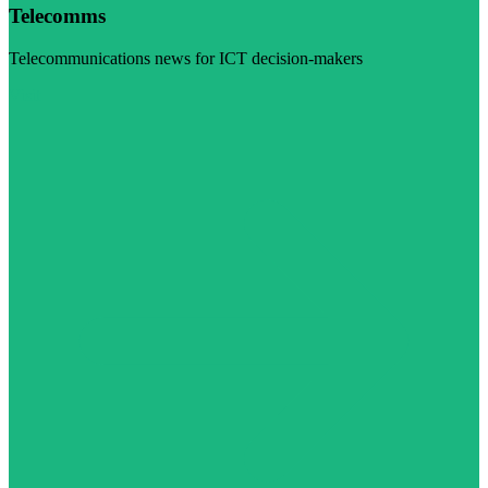
Telecomms
Telecommunications news for ICT decision-makers
Visit