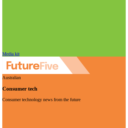
Media kit
Australian
Consumer tech
Consumer technology news from the future
Visit