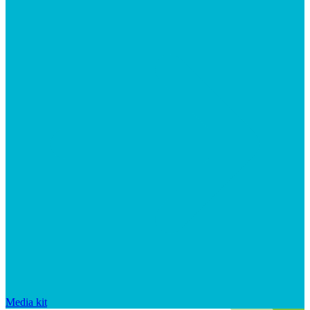
Media kit