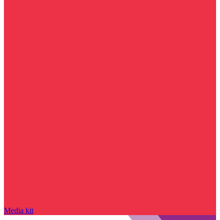
Media kit