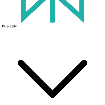
Perplexity