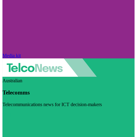
Media kit
Australian
Telecomms
Telecommunications news for ICT decision-makers
Visit