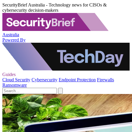
SecurityBrief Australia - Technology news for CISOs &
cybersecurity decision-makers
Australia
Powered By
Guides
Cloud Security
Cybersecurity
Endpoint Protection
Firewalls
Ransomware