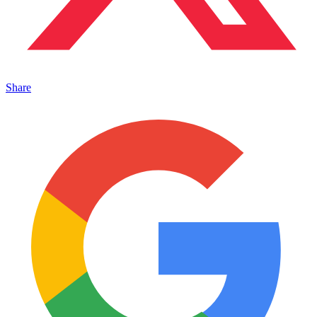
Share