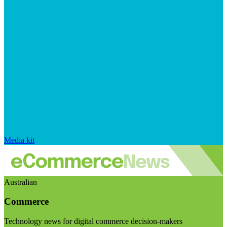
Media kit
Australian
Commerce
Technology news for digital commerce decision-makers