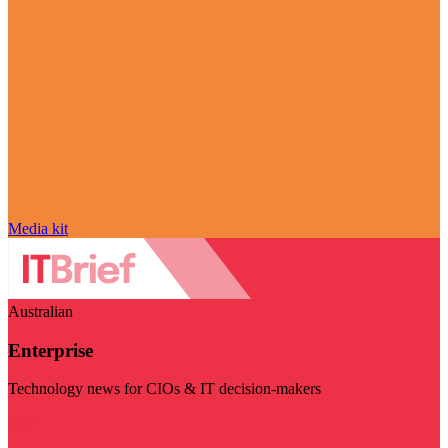
Media kit
Australian
Enterprise
Technology news for CIOs & IT decision-makers
Visit