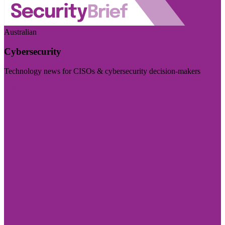
Australian
Cybersecurity
Technology news for CISOs & cybersecurity decision-makers
Visit