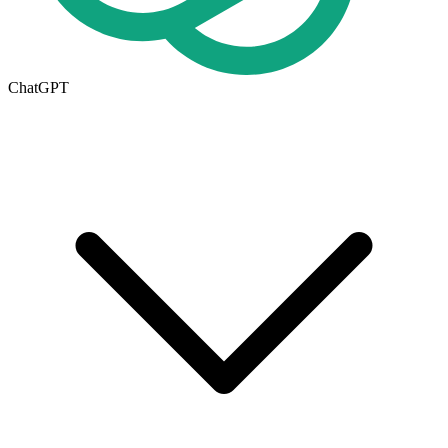
ChatGPT