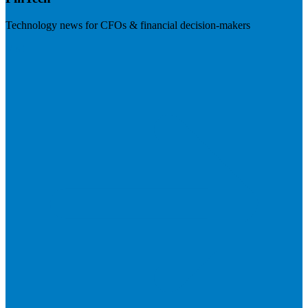
Technology news for CFOs & financial decision-makers
Visit