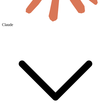
Claude