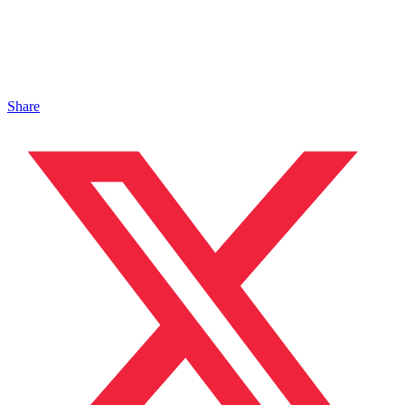
Share