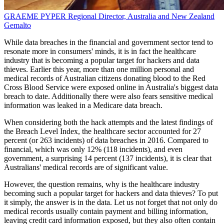
GRAEME PYPER
Regional Director, Australia and New Zealand
Gemalto
While data breaches in the financial and government sector tend to
resonate more in consumers' minds, it is in fact the healthcare
industry that is becoming a popular target for hackers and data
thieves. Earlier this year, more than one million personal and
medical records of Australian citizens donating blood to the Red
Cross Blood Service were exposed online in Australia's biggest data
breach to date. Additionally there were also fears sensitive medical
information was leaked in a Medicare data breach.
When considering both the hack attempts and the latest findings of
the Breach Level Index, the healthcare sector accounted for 27
percent (or 263 incidents) of data breaches in 2016. Compared to
financial, which was only 12% (118 incidents), and even
government, a surprising 14 percent (137 incidents), it is clear that
Australians' medical records are of significant value.
However, the question remains, why is the healthcare industry
becoming such a popular target for hackers and data thieves? To put
it simply, the answer is in the data. Let us not forget that not only do
medical records usually contain payment and billing information,
leaving credit card information exposed, but they also often contain