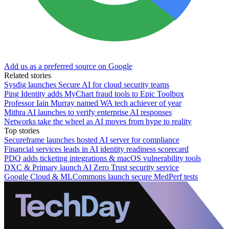
Add us as a preferred source on Google
Related stories
Sysdig launches Secure AI for cloud security teams
Ping Identity adds MyChart fraud tools to Epic Toolbox
Professor Iain Murray named WA tech achiever of year
Mithra AI launches to verify enterprise AI responses
Networks take the wheel as AI moves from hype to reality
Top stories
Secureframe launches hosted AI server for compliance
Financial services leads in AI identity readiness scorecard
PDQ adds ticketing integrations & macOS vulnerability tools
DXC & Primary launch AI Zero Trust security service
Google Cloud & MLCommons launch secure MedPerf tests