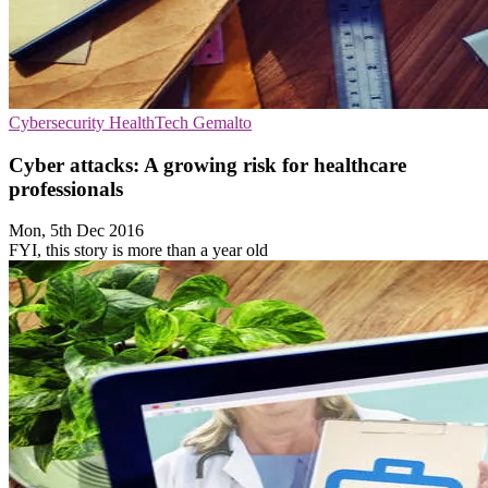
Cybersecurity
HealthTech
Gemalto
Cyber attacks: A growing risk for healthcare
professionals
Mon, 5th Dec 2016
FYI, this story is more than a year old