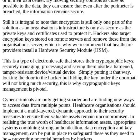
or in their data center. By moving security controls as close as
possible to the data, they can ensure that even after the perimeter is
breached, the information remains secure.
Still it is integral to note that encryption is still only one part of the
solution as an organisation's infrastructure is only as secure as the
private keys and certificates used to protect it. Hackers also target
encryption keys stored on remote servers and remove these from the
organisation's server, which is why we recommend that healthcare
providers install a Hardware Security Module (HSM).
This is a type of electronic safe that stores their cryptographic keys,
securely managing, processing and saving them inside a hardened,
tamper-resistant device/virtual device. Simply putting it that way,
locking the door to the hacker but hiding the key under the doormat
will not bring much security, this is why cryptographic keys
management is pivotal.
Cyber-criminals are only getting smarter and are finding new ways
to access data from multiple points. Healthcare organisations should
implement a multi-layered, dynamic approach to their security
measures to ensure their valuable assets remain uncompromised. In
realising the true worth of healthcare information assets, appropriate
systems combining strong authentication, data encryption and key
management, can be put in place to safeguard these as they need to
be – preventing potential breaches by hackers.