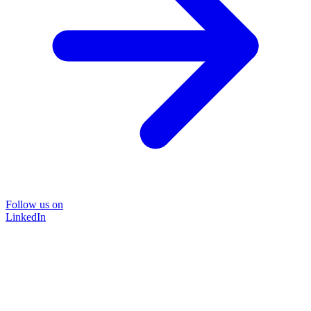
Follow us on
LinkedIn