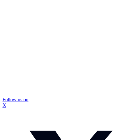
Follow us on
X