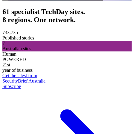
61 specialist TechDay sites.
8 regions. One network.
733,735
Published stories
7
Australian sites
Human
POWERED
21st
year of business
Get the latest from
SecurityBrief Australia
Subscribe