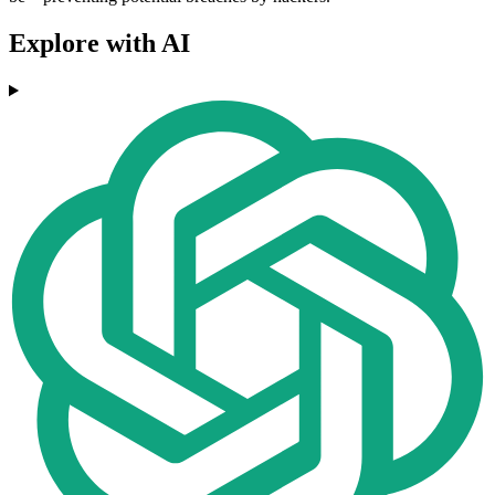
Explore with AI