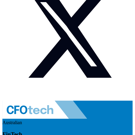
Australian
FinTech