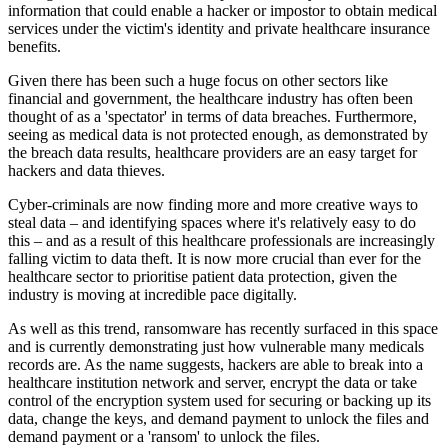
information that could enable a hacker or impostor to obtain medical
services under the victim's identity and private healthcare insurance
benefits.
Given there has been such a huge focus on other sectors like
financial and government, the healthcare industry has often been
thought of as a 'spectator' in terms of data breaches. Furthermore,
seeing as medical data is not protected enough, as demonstrated by
the breach data results, healthcare providers are an easy target for
hackers and data thieves.
Cyber-criminals are now finding more and more creative ways to
steal data – and identifying spaces where it's relatively easy to do
this – and as a result of this healthcare professionals are increasingly
falling victim to data theft. It is now more crucial than ever for the
healthcare sector to prioritise patient data protection, given the
industry is moving at incredible pace digitally.
As well as this trend, ransomware has recently surfaced in this space
and is currently demonstrating just how vulnerable many medicals
records are. As the name suggests, hackers are able to break into a
healthcare institution network and server, encrypt the data or take
control of the encryption system used for securing or backing up its
data, change the keys, and demand payment to unlock the files and
demand payment or a 'ransom' to unlock the files.