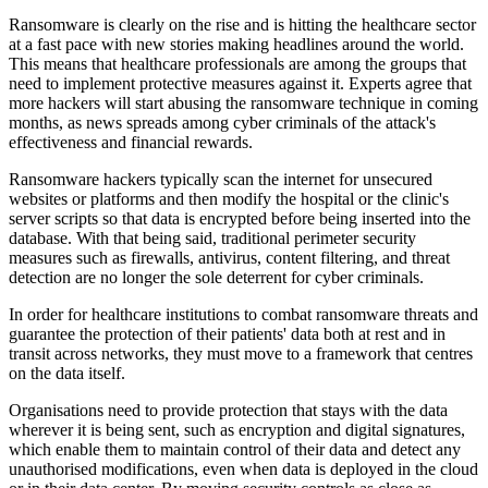
Ransomware is clearly on the rise and is hitting the healthcare sector
at a fast pace with new stories making headlines around the world.
This means that healthcare professionals are among the groups that
need to implement protective measures against it. Experts agree that
more hackers will start abusing the ransomware technique in coming
months, as news spreads among cyber criminals of the attack's
effectiveness and financial rewards.
Ransomware hackers typically scan the internet for unsecured
websites or platforms and then modify the hospital or the clinic's
server scripts so that data is encrypted before being inserted into the
database. With that being said, traditional perimeter security
measures such as firewalls, antivirus, content filtering, and threat
detection are no longer the sole deterrent for cyber criminals.
In order for healthcare institutions to combat ransomware threats and
guarantee the protection of their patients' data both at rest and in
transit across networks, they must move to a framework that centres
on the data itself.
Organisations need to provide protection that stays with the data
wherever it is being sent, such as encryption and digital signatures,
which enable them to maintain control of their data and detect any
unauthorised modifications, even when data is deployed in the cloud