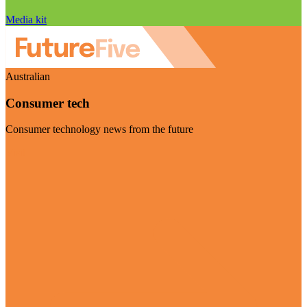
Media kit
Australian
Consumer tech
Consumer technology news from the future
Visit