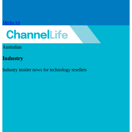
Media kit
Australian
Industry
Industry insider news for technology resellers
Visit