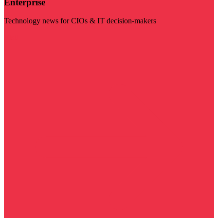
Enterprise
Technology news for CIOs & IT decision-makers
Visit