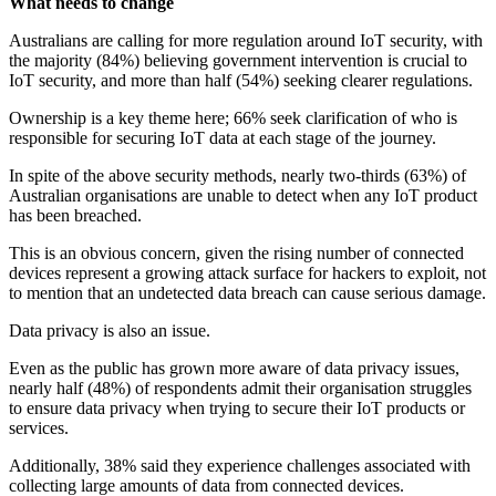
What needs to change
Australians are calling for more regulation around IoT security, with
the majority (84%) believing government intervention is crucial to
IoT security, and more than half (54%) seeking clearer regulations.
Ownership is a key theme here; 66% seek clarification of who is
responsible for securing IoT data at each stage of the journey.
In spite of the above security methods, nearly two-thirds (63%) of
Australian organisations are unable to detect when any IoT product
has been breached.
This is an obvious concern, given the rising number of connected
devices represent a growing attack surface for hackers to exploit, not
to mention that an undetected data breach can cause serious damage.
Data privacy is also an issue.
Even as the public has grown more aware of data privacy issues,
nearly half (48%) of respondents admit their organisation struggles
to ensure data privacy when trying to secure their IoT products or
services.
Additionally, 38% said they experience challenges associated with
collecting large amounts of data from connected devices.