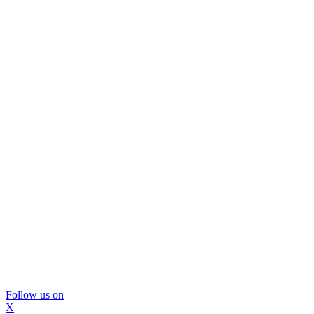
Follow us on
X