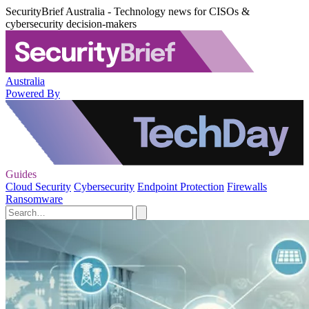
SecurityBrief Australia - Technology news for CISOs &
cybersecurity decision-makers
Australia
Powered By
Guides
Cloud Security
Cybersecurity
Endpoint Protection
Firewalls
Ransomware