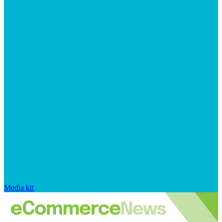
Media kit