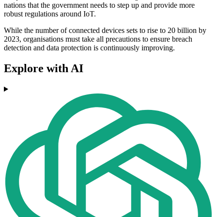
nations that the government needs to step up and provide more
robust regulations around IoT.
While the number of connected devices sets to rise to 20 billion by
2023, organisations must take all precautions to ensure breach
detection and data protection is continuously improving.
Explore with AI