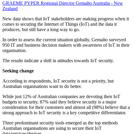
GRAEME PYPER
Regional Director
Gemalto Australia - New
Zealand
New data shows that IoT stakeholders are making progress when it
comes to securing the Internet of Things (IoT) and the data it
produces, but still have a long way to go.
In order to assess the current situation globally, Gemalto surveyed
950 IT and business decision makers with awareness of IoT in their
organisation.
The results indicate a shift in attitudes towards IoT security.
Seeking change
According to respondents, IoT security is not a priority, but
Australian organisations want to do better.
While just 12% of Australian companies are devoting their IoT
budgets to security, 87% said they believe security is a major
consideration for their customers and almost all (98%) believe that a
strong approach to IoT security is a key competitive differentiator.
Three predominant security tools emerged as the top methods
Australian organisations are using to secure their IoT
data/services/devices.