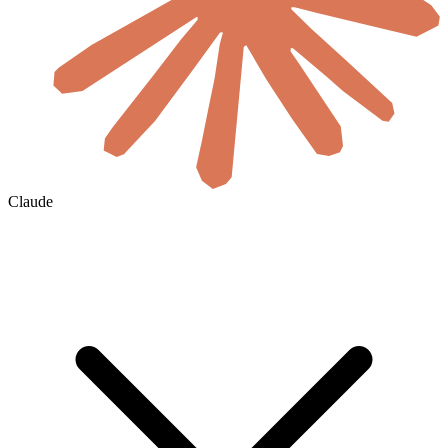
Claude