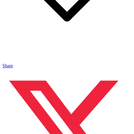
Share