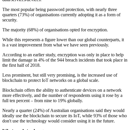
The most popular being password protection, with nearly three
quarters (73%) of organisations currently adopting it as a form of
security.
The majority (68%) of organisations opted for encryption.
While this represents a figure lower than our global counterparts, it
is a vast improvement from what we have seen previously.
According to an earlier study, encryption was only in place to help
limit the damage in 4% of the 944 breach incidents that took place in
the first half of 2018.
Less prominent, but still very promising, is the increased use of
blockchain to protect IoT networks on a global scale.
Blockchain offers the ability to authenticate devices on a network
more effectively, and the number of respondents using it rose by a
full ten percent – from nine to 19% globally.
Nearly a quarter (24%) of Australian organisations said they would
ideally use the blockchain to secure its IoT, while 93% of those who
don't use the technology would consider using it in the future.