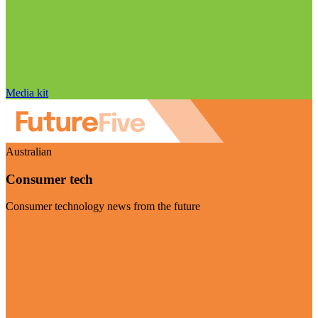
Media kit
Australian
Consumer tech
Consumer technology news from the future
Visit