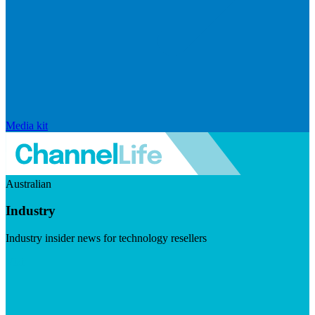
Media kit
Australian
Industry
Industry insider news for technology resellers
Visit