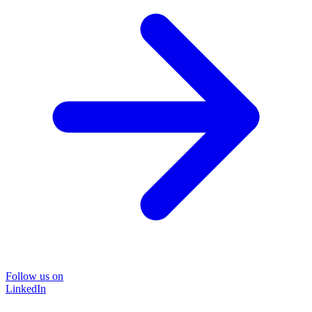
Follow us on
LinkedIn