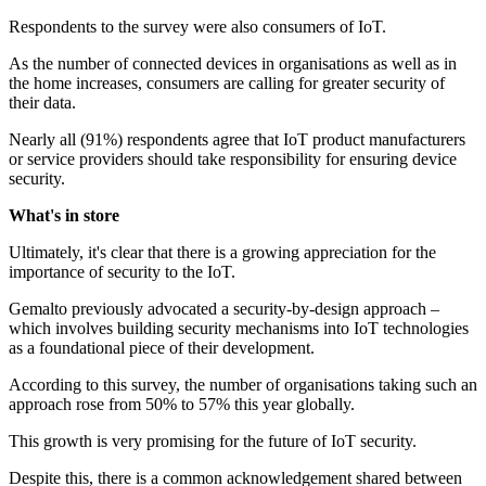
Respondents to the survey were also consumers of IoT.
As the number of connected devices in organisations as well as in
the home increases, consumers are calling for greater security of
their data.
Nearly all (91%) respondents agree that IoT product manufacturers
or service providers should take responsibility for ensuring device
security.
What's in store
Ultimately, it's clear that there is a growing appreciation for the
importance of security to the IoT.
Gemalto previously advocated a security-by-design approach –
which involves building security mechanisms into IoT technologies
as a foundational piece of their development.
According to this survey, the number of organisations taking such an
approach rose from 50% to 57% this year globally.
This growth is very promising for the future of IoT security.
Despite this, there is a common acknowledgement shared between