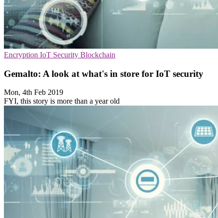
Encryption
IoT Security
Blockchain
Gemalto: A look at what's in store for IoT security
Mon, 4th Feb 2019
FYI, this story is more than a year old