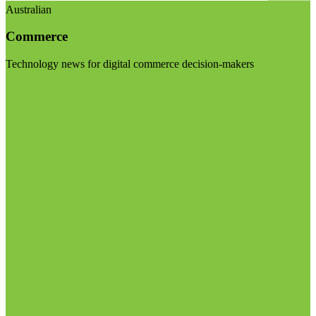
Australian
Commerce
Technology news for digital commerce decision-makers
Visit