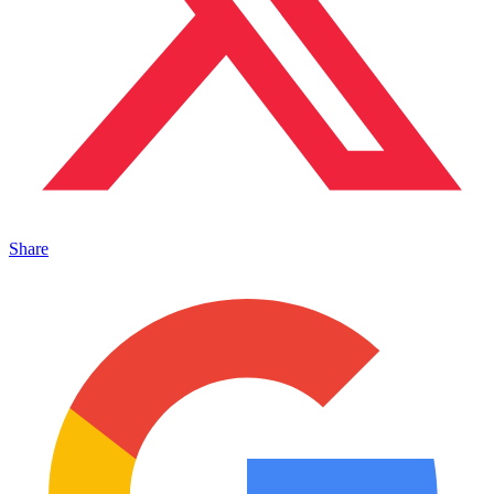
Share