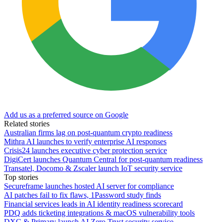
Add us as a preferred source on Google
Related stories
Australian firms lag on post-quantum crypto readiness
Mithra AI launches to verify enterprise AI responses
Crisis24 launches executive cyber protection service
DigiCert launches Quantum Central for post-quantum readiness
Transatel, Docomo & Zscaler launch IoT security service
Top stories
Secureframe launches hosted AI server for compliance
AI patches fail to fix flaws, 1Password study finds
Financial services leads in AI identity readiness scorecard
PDQ adds ticketing integrations & macOS vulnerability tools
DXC & Primary launch AI Zero Trust security service