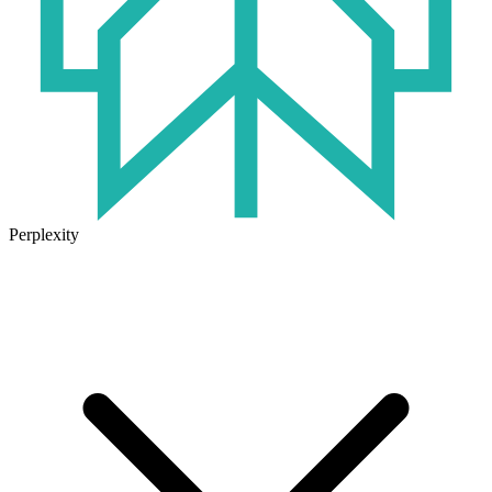
Perplexity