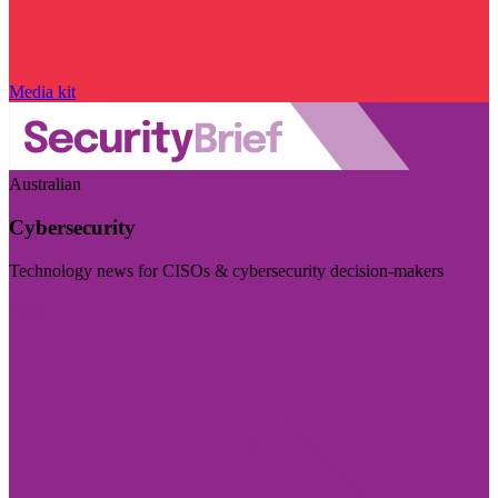
Media kit
Australian
Cybersecurity
Technology news for CISOs & cybersecurity decision-makers
Visit