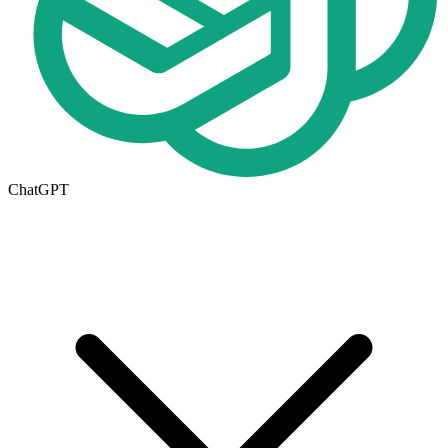
ChatGPT