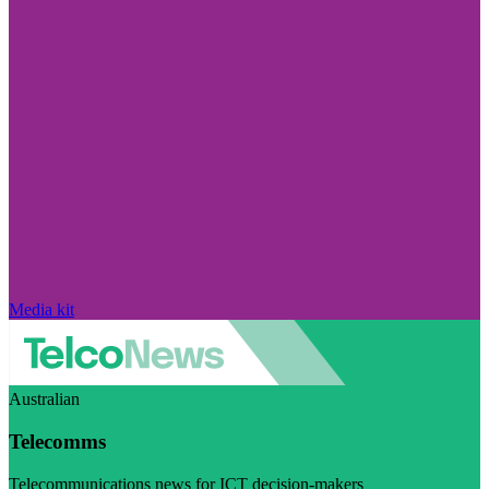
Media kit
Australian
Telecomms
Telecommunications news for ICT decision-makers