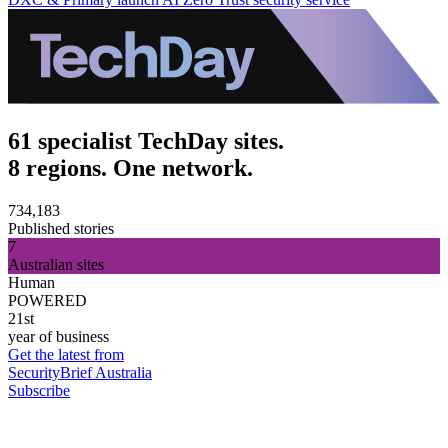
61 specialist TechDay sites.
8 regions. One network.
734,183
Published stories
7
Australian sites
Human
POWERED
21st
year of business
Get the latest from
SecurityBrief Australia
Subscribe