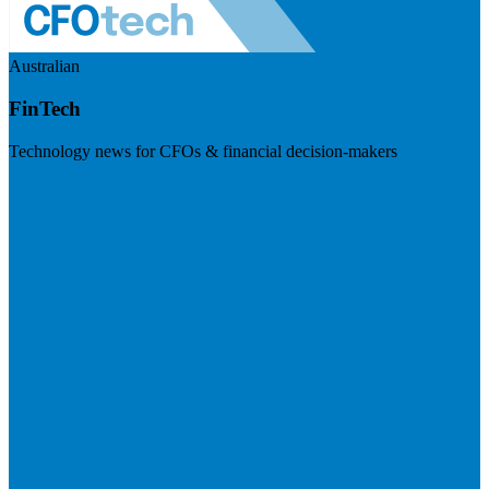
Australian
FinTech
Technology news for CFOs & financial decision-makers
Visit