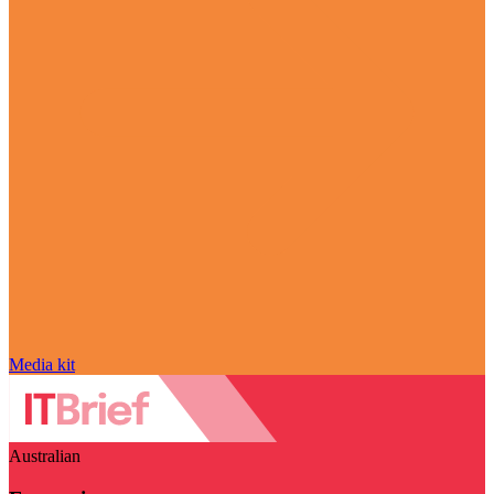
Media kit
Australian