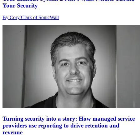
Your Security
By Cory Clark of SonicWall
Turning security into a story: How managed service
providers use reporting to drive retention and
revenue