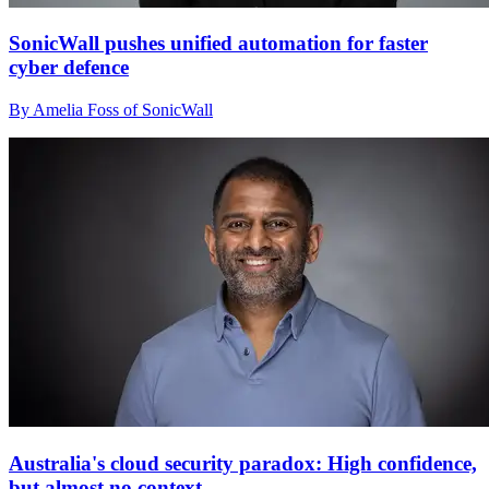
SonicWall pushes unified automation for faster
cyber defence
By Amelia Foss of SonicWall
Australia's cloud security paradox: High confidence,
but almost no context