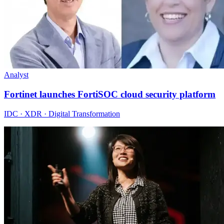
Analyst
Fortinet launches FortiSOC cloud security platform
IDC · XDR · Digital Transformation