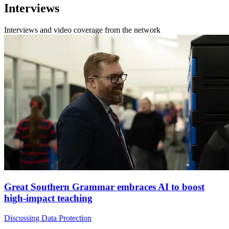
Interviews
Interviews and video coverage from the network
Great Southern Grammar embraces AI to boost
high-impact teaching
Discussing Data Protection