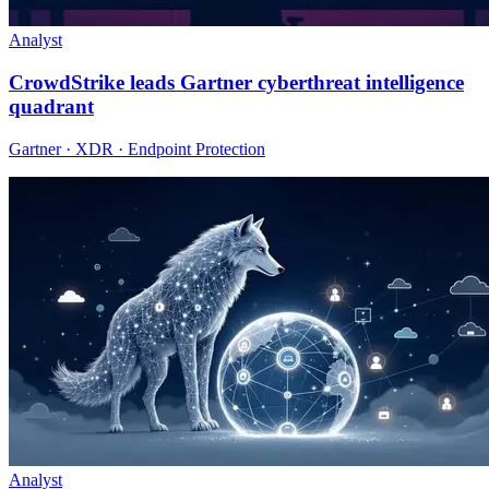
Analyst
CrowdStrike leads Gartner cyberthreat intelligence
quadrant
Gartner · XDR · Endpoint Protection
Analyst