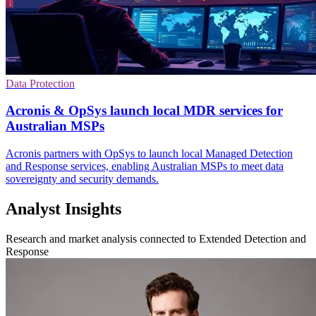
Data Protection
Acronis & OpSys launch local MDR services for
Australian MSPs
Acronis partners with OpSys to launch local Managed Detection
and Response services, enabling Australian MSPs to meet data
sovereignty and security demands.
Analyst Insights
Research and market analysis connected to Extended Detection and
Response