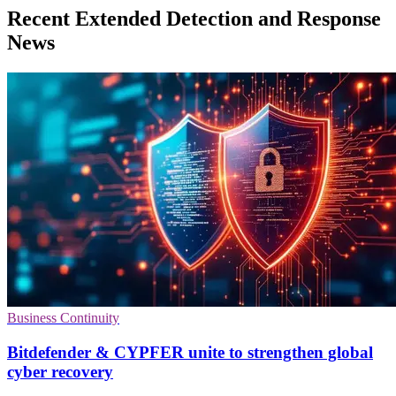
Recent Extended Detection and Response
News
Business Continuity
Bitdefender & CYPFER unite to strengthen global
cyber recovery