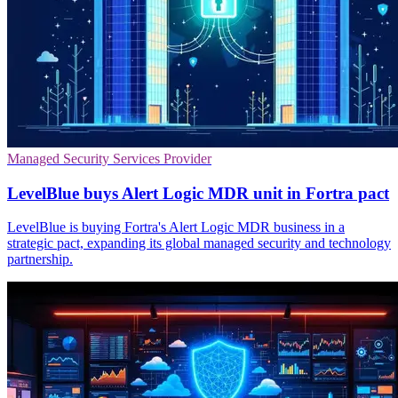
Managed Security Services Provider
LevelBlue buys Alert Logic MDR unit in Fortra pact
LevelBlue is buying Fortra's Alert Logic MDR business in a
strategic pact, expanding its global managed security and technology
partnership.