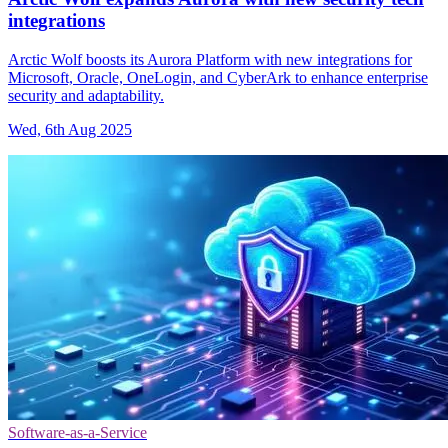
integrations
Arctic Wolf boosts its Aurora Platform with new integrations for
Microsoft, Oracle, OneLogin, and CyberArk to enhance enterprise
security and adaptability.
Wed, 6th Aug 2025
Software-as-a-Service