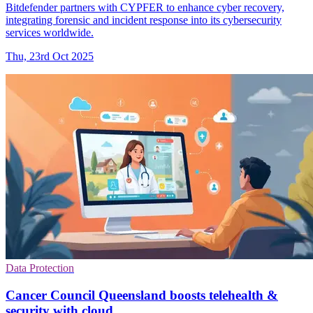
Bitdefender partners with CYPFER to enhance cyber recovery,
integrating forensic and incident response into its cybersecurity
services worldwide.
Thu, 23rd Oct 2025
Data Protection
Cancer Council Queensland boosts telehealth &
security with cloud