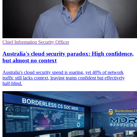
Chief Information Security Officer
Australia's cloud security paradox: High confidence,
but almost no context
Australia's cloud security spend is soaring, yet 40% of network
traffic still lacks context, leaving teams confident but effectively
half-blind.