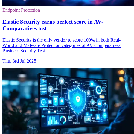
Endpoint Protection
Elastic Security earns perfect score in AV-
Comparatives test
Elastic Security is the only vendor to score 100% in both Real-
World and Malware Protection categories of AV-Comparatives'
Business Security Test.
Thu, 3rd Jul 2025