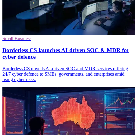
Small Business
Borderless CS launches AI-driven SOC & MDR for
cyber defence
Borderless CS unveils AI-driven SOC and MDR services offering
24/7 cyber defence to SMEs, governments, and enterprises amid
rising cyber risks.