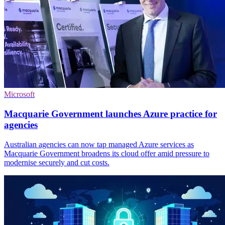
Microsoft
Macquarie Government launches Azure practice for
agencies
Australian agencies can now tap managed Azure services as
Macquarie Government broadens its cloud offer amid pressure to
modernise securely and cut costs.