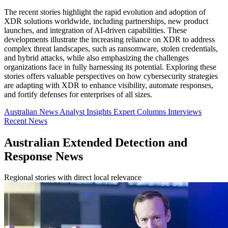
The recent stories highlight the rapid evolution and adoption of
XDR solutions worldwide, including partnerships, new product
launches, and integration of AI-driven capabilities. These
developments illustrate the increasing reliance on XDR to address
complex threat landscapes, such as ransomware, stolen credentials,
and hybrid attacks, while also emphasizing the challenges
organizations face in fully harnessing its potential. Exploring these
stories offers valuable perspectives on how cybersecurity strategies
are adapting with XDR to enhance visibility, automate responses,
and fortify defenses for enterprises of all sizes.
Australian News
Analyst Insights
Expert Columns
Interviews
Recent News
Australian Extended Detection and
Response News
Regional stories with direct local relevance