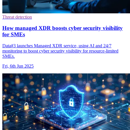
Threat detection
How managed XDR boosts cyber security visibility
for SMEs
Data#3 launches Managed XDR service, using AI and 24/7
monitoring to boost cyber security visibility for resource-limited
SMEs.
Fri, 6th Jun 2025