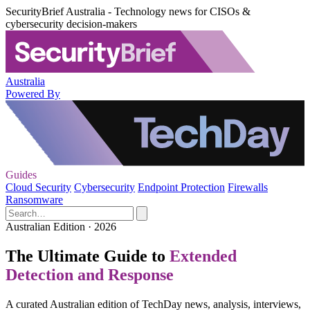
SecurityBrief Australia - Technology news for CISOs &
cybersecurity decision-makers
Australia
Powered By
Guides
Cloud Security
Cybersecurity
Endpoint Protection
Firewalls
Ransomware
Australian Edition · 2026
The Ultimate Guide to
Extended
Detection and Response
A curated Australian edition of TechDay news, analysis, interviews,