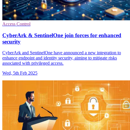
Access Control
CyberArk & SentinelOne join forces for enhanced
security
CyberArk and SentinelOne have announced a new integration to
enhance endpoint and identity security, aiming to mitigate risks
associated with privileged access.
Wed, 5th Feb 2025