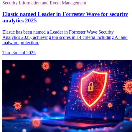
Security Information and Event Management
Elastic named Leader in Forrester Wave for security
analytics 2025
Elastic has been named a Leader in Forrester Wave Security
Analytics 2025, achieving top scores in 14 criteria including AI and
malware protection.
Thu, 3rd Jul 2025