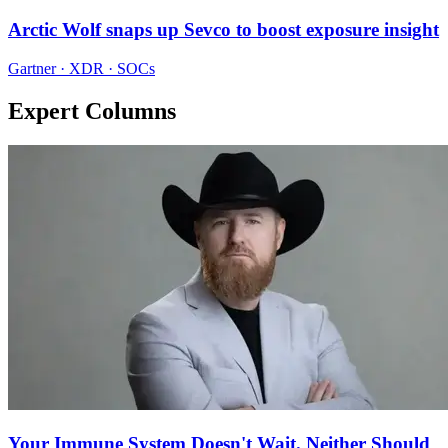
Arctic Wolf snaps up Sevco to boost exposure insight
Gartner · XDR · SOCs
Expert Columns
Your Immune System Doesn't Wait. Neither Should