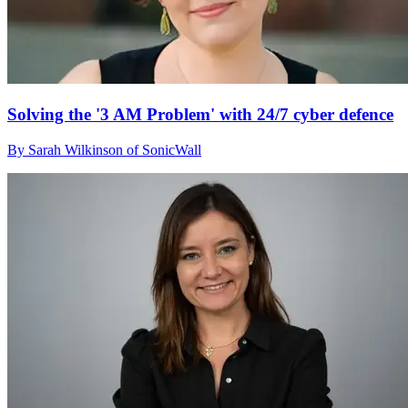
Solving the '3 AM Problem' with 24/7 cyber defence
By Sarah Wilkinson of SonicWall