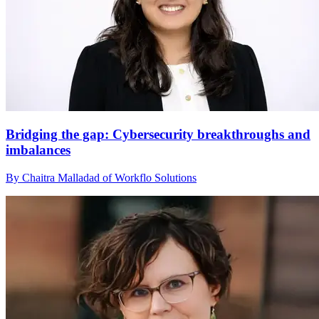
Bridging the gap: Cybersecurity breakthroughs and
imbalances
By Chaitra Malladad of Workflo Solutions