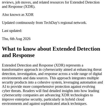
reviews, job moves, and related resources for Extended Detection
and Response (XDR).
Also known as
XDR
Updated continuously from TechDay's regional network.
Last updated:
Thu, 6th Aug 2026
What to know about Extended Detection
and Response
Extended Detection and Response (XDR) represents a
transformative approach in cybersecurity aimed at enhancing threat
detection, investigation, and response across a wide range of digital
environments and data sources. This approach integrates multiple
security products into a cohesive system, leveraging automation and
AI to provide more comprehensive protection against evolving
cyber threats. Readers will find detailed insights into how leading
cybersecurity companies are advancing XDR technologies to
improve enterprise security, particularly in hybrid cloud
environments and against sophisticated attack techniques.