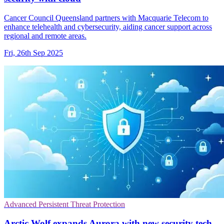
Cancer Council Queensland partners with Macquarie Telecom to
enhance telehealth and cybersecurity, aiding cancer support across
regional and remote areas.
Fri, 26th Sep 2025
Advanced Persistent Threat Protection
Arctic Wolf expands Aurora with new security tech