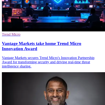
Trend Micro
Vantage Markets take home Trend Micro
Innovation Award
Vantage Markets secures Trend Micro's Innovation Partnership
Award for transforming security and driving real-time threat
intelligence sharing.