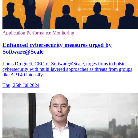
Application Performance Monitoring
Enhanced cybersecurity measures urged by
Software@Scale
Louis Droguett, CEO of Software@Scale, urges firms to bolster
cybersecurity with multi-layered approaches as threats from groups
like APT40 intensify.
Thu, 25th Jul 2024