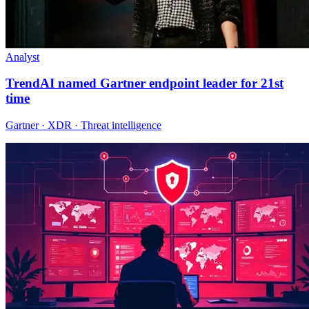
Analyst
TrendAI named Gartner endpoint leader for 21st
time
Gartner · XDR · Threat intelligence