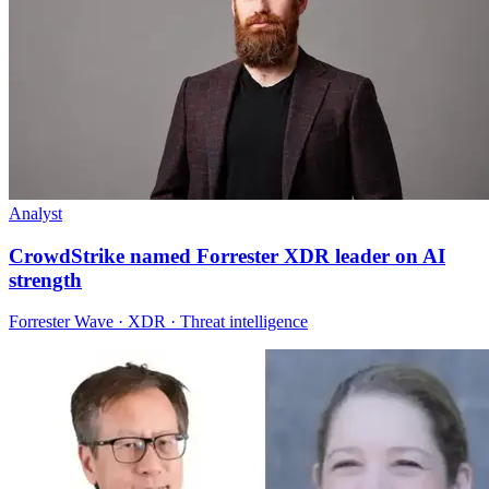
Analyst
CrowdStrike named Forrester XDR leader on AI
strength
Forrester Wave · XDR · Threat intelligence