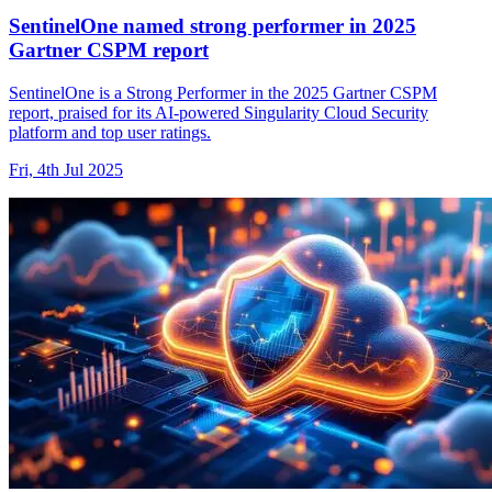
SentinelOne named strong performer in 2025
Gartner CSPM report
SentinelOne is a Strong Performer in the 2025 Gartner CSPM
report, praised for its AI-powered Singularity Cloud Security
platform and top user ratings.
Fri, 4th Jul 2025