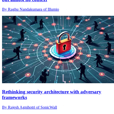
By Raghu Nandakumara of Illumio
Rethinking security architecture with adversary
frameworks
By Rajesh Agnihotri of SonicWall