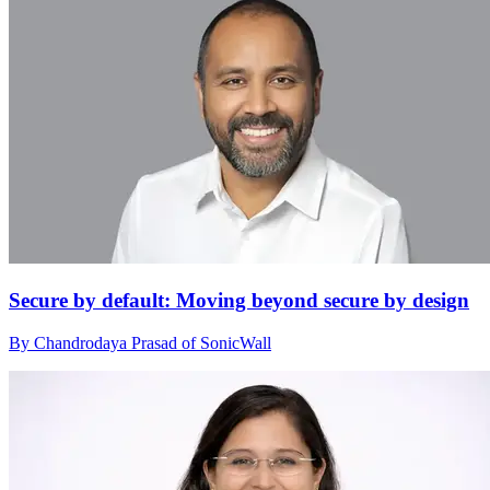
Secure by default: Moving beyond secure by design
By Chandrodaya Prasad of SonicWall