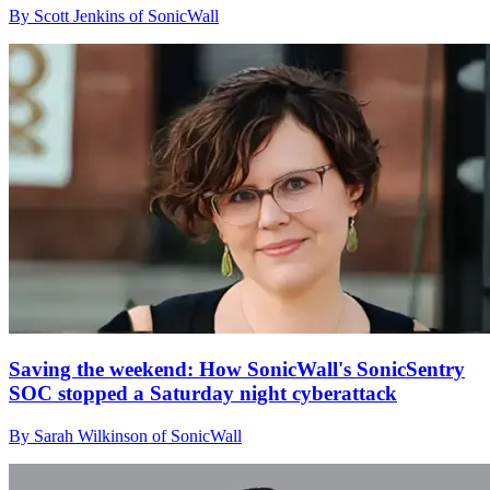
By Scott Jenkins of SonicWall
Saving the weekend: How SonicWall's SonicSentry
SOC stopped a Saturday night cyberattack
By Sarah Wilkinson of SonicWall