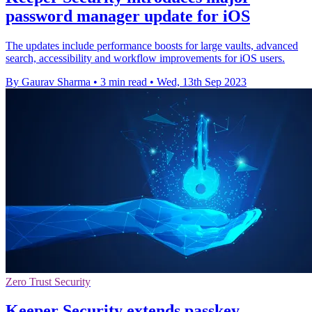
password manager update for iOS
The updates include performance boosts for large vaults, advanced
search, accessibility and workflow improvements for iOS users.
By Gaurav Sharma
•
3 min read
•
Wed, 13th Sep 2023
Zero Trust Security
Keeper Security extends passkey