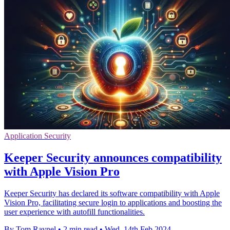
Application Security
Keeper Security announces compatibility
with Apple Vision Pro
Keeper Security has declared its software compatibility with Apple
Vision Pro, facilitating secure login to applications and boosting the
user experience with autofill functionalities.
By Tom Raynel
•
2 min read
•
Wed, 14th Feb 2024