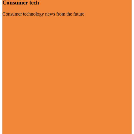
Consumer tech
Consumer technology news from the future
Visit