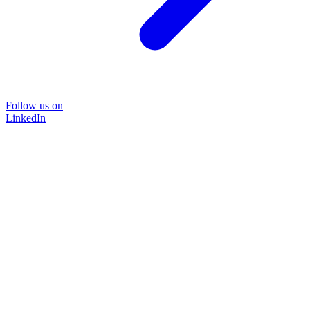
Follow us on
LinkedIn