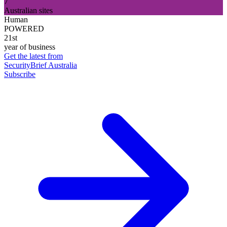
7
Australian sites
Human
POWERED
21st
year of business
Get the latest from
SecurityBrief Australia
Subscribe