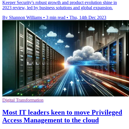
Keeper Security's robust growth and product evolution shine in
2023 review, led by business solutions and global expansion.
By Shannon Williams
•
3 min read
•
Thu, 14th Dec 2023
Digital Transformation
Most IT leaders keen to move Privileged
Access Management to the cloud