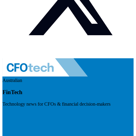
Australian
FinTech
Technology news for CFOs & financial decision-makers
Visit