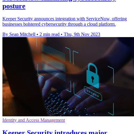
posture
Keeper Security announces integration with ServiceNow, offering
businesses bolstered cybersecurity through a cloud platform.
By Sean Mitchell
•
2 min read
•
Thu, 9th Nov 2023
Identity and Access Management
Keeper Security introduces major