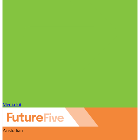
Media kit
Australian