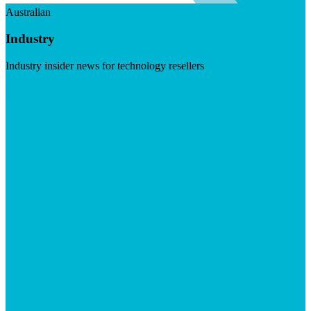
Australian
Industry
Industry insider news for technology resellers
Visit