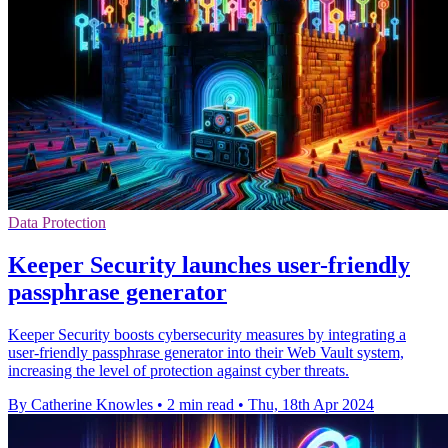
Data Protection
Keeper Security launches user-friendly
passphrase generator
Keeper Security boosts cybersecurity measures by integrating a
user-friendly passphrase generator into their Web Vault system,
increasing the level of protection against cyber threats.
By Catherine Knowles
•
2 min read
•
Thu, 18th Apr 2024