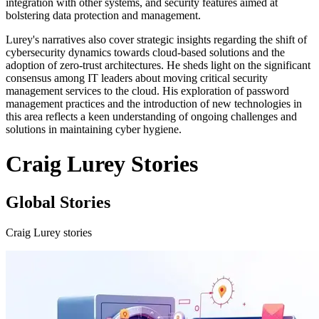
integration with other systems, and security features aimed at
bolstering data protection and management.
Lurey's narratives also cover strategic insights regarding the shift of
cybersecurity dynamics towards cloud-based solutions and the
adoption of zero-trust architectures. He sheds light on the significant
consensus among IT leaders about moving critical security
management services to the cloud. His exploration of password
management practices and the introduction of new technologies in
this area reflects a keen understanding of ongoing challenges and
solutions in maintaining cyber hygiene.
Craig Lurey Stories
Global Stories
Craig Lurey stories