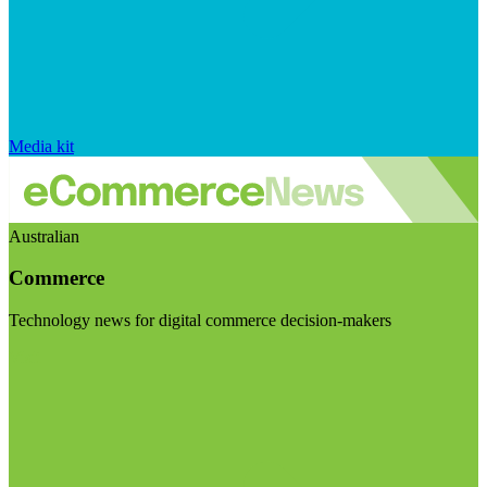
Media kit
Australian
Commerce
Technology news for digital commerce decision-makers
Visit