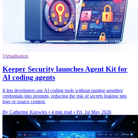
Virtualisation
Keeper Security launches Agent Kit for
AI coding agents
It lets developers use AI coding tools without pasting sensitive
credentials into prompts, reducing the risk of secrets leaking into
logs or source control.
By Catherine Knowles
•
4 min read
•
Fri, 1st May 2026