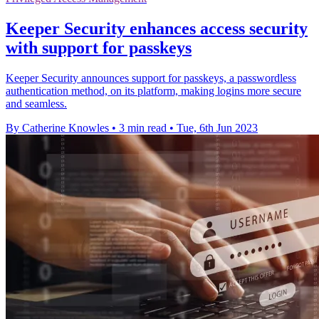
Keeper Security enhances access security
with support for passkeys
Keeper Security announces support for passkeys, a passwordless
authentication method, on its platform, making logins more secure
and seamless.
By Catherine Knowles
•
3 min read
•
Tue, 6th Jun 2023