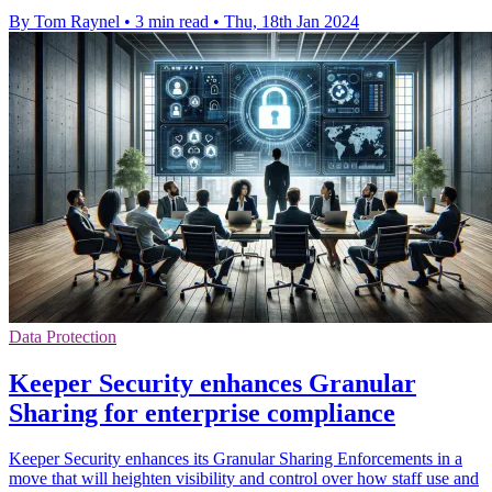
By Tom Raynel
•
3 min read
•
Thu, 18th Jan 2024
Data Protection
Keeper Security enhances Granular
Sharing for enterprise compliance
Keeper Security enhances its Granular Sharing Enforcements in a
move that will heighten visibility and control over how staff use and