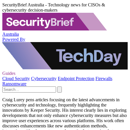
SecurityBrief Australia - Technology news for CISOs &
cybersecurity decision-makers
Australia
Powered By
Guides
Cloud Security
Cybersecurity
Endpoint Protection
Firewalls
Ransomware
Craig Lurey pens articles focusing on the latest advancements in
cybersecurity and technology, frequently highlighting the
innovations by Keeper Security. His interest clearly lies in exploring
developments that not only enhance cybersecurity measures but also
improve user experiences across various platforms. His work often
discusses enhancements like new authentication methods,