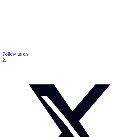
Follow us on
X