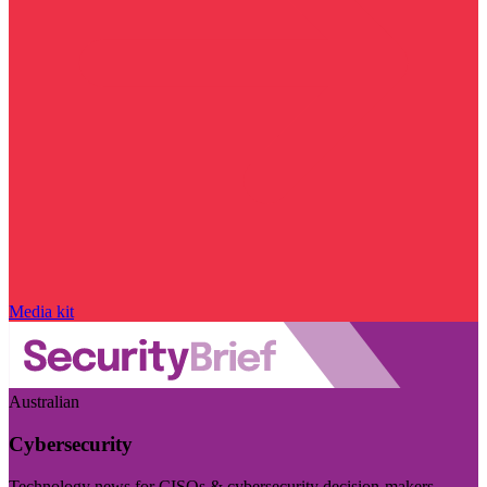
Media kit
Australian
Cybersecurity
Technology news for CISOs & cybersecurity decision-makers