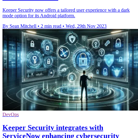
Keeper Security now offers a tailored user experience with a dark
mode option for its Android platform.
By Sean Mitchell
•
2 min read
•
Wed, 29th Nov 2023
DevOps
Keeper Security integrates with
ServiceNow enhancing cybersecurity