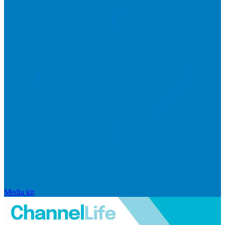
Media kit