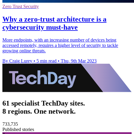
Zero Trust Security
Why a zero-trust architecture is a
cybersecurity must-have
More endpoints, with an increasing number of devices being
accessed remotely, requires a higher level of security to tackle
growing online threats.
By Craig Lurey
•
5 min read
•
Thu, 9th Mar 2023
61 specialist TechDay sites.
8 regions. One network.
733,735
Published stories