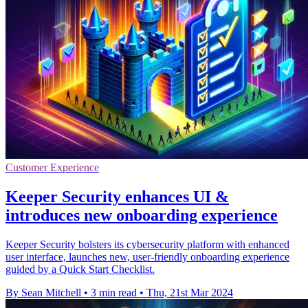
Customer Experience
Keeper Security enhances UI &
introduces new onboarding experience
Keeper Security bolsters its cybersecurity platform with enhanced
user interface, launches new, user-friendly onboarding experience
guided by a Quick Start Checklist.
By Sean Mitchell
•
3 min read
•
Thu, 21st Mar 2024