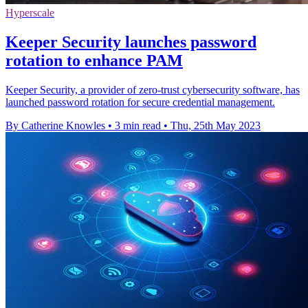
Hyperscale
Keeper Security launches password
rotation to enhance PAM
Keeper Security, a provider of zero-trust cybersecurity software, has
launched password rotation for secure credential management.
By Catherine Knowles
•
3 min read
•
Thu, 25th May 2023