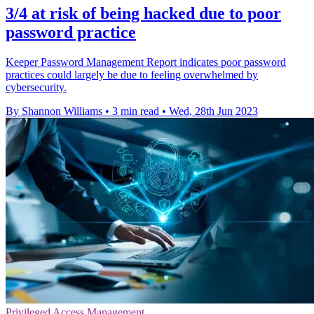
3/4 at risk of being hacked due to poor
password practice
Keeper Password Management Report indicates poor password
practices could largely be due to feeling overwhelmed by
cybersecurity.
By Shannon Williams
•
3 min read
•
Wed, 28th Jun 2023
Privileged Access Management