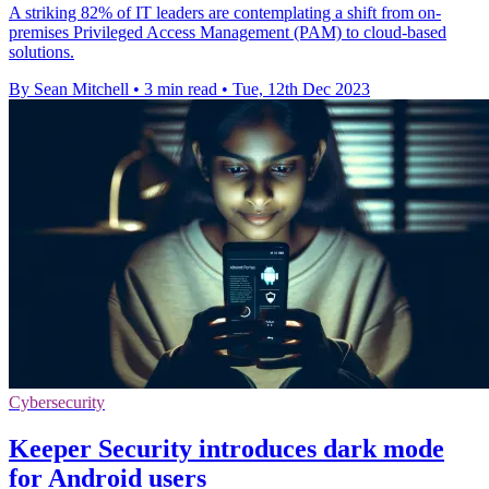
A striking 82% of IT leaders are contemplating a shift from on-
premises Privileged Access Management (PAM) to cloud-based
solutions.
By Sean Mitchell
•
3 min read
•
Tue, 12th Dec 2023
Cybersecurity
Keeper Security introduces dark mode
for Android users