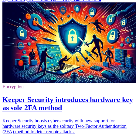
Encryption
Keeper Security introduces hardware key
as sole 2FA method
Keeper Security boosts cybersecurity with new support for
hardware security keys as the solitary Two-Factor Authentication
(2FA) method to deter remote attacks.