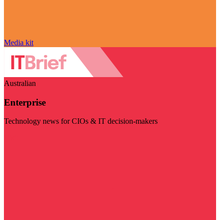
Media kit
Australian
Enterprise
Technology news for CIOs & IT decision-makers
Visit