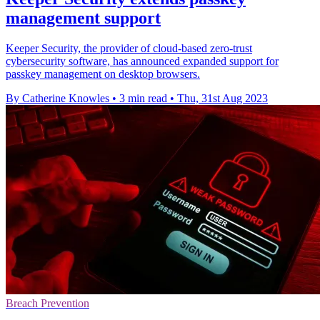
management support
Keeper Security, the provider of cloud-based zero-trust
cybersecurity software, has announced expanded support for
passkey management on desktop browsers.
By Catherine Knowles
•
3 min read
•
Thu, 31st Aug 2023
Breach Prevention