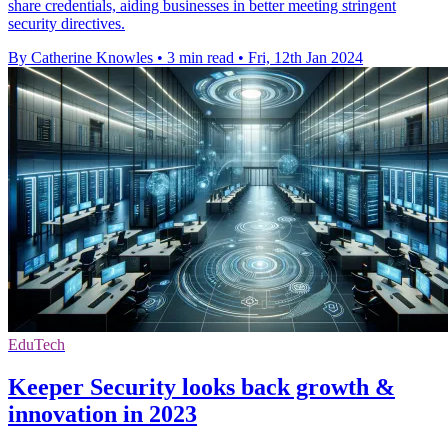
share credentials, aiding businesses in better meeting stringent
security directives.
By Catherine Knowles
•
3 min read
•
Fri, 12th Jan 2024
EduTech
Keeper Security looks back growth &
innovation in 2023