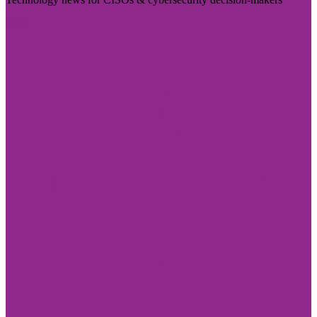
Visit