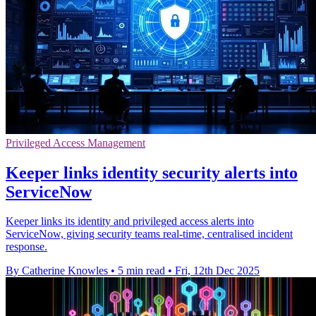
Privileged Access Management
Keeper links identity security alerts into
ServiceNow
Keeper links its identity and privileged access alerts into
ServiceNow, giving security teams real-time, centralised incident
response.
By Catherine Knowles
•
5 min read
•
Fri, 12th Dec 2025