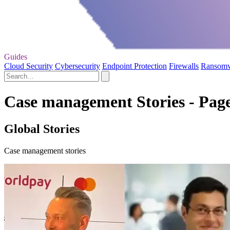
Guides
Cloud Security
Cybersecurity
Endpoint Protection
Firewalls
Ransom
Case management Stories - Page
Global Stories
Case management stories