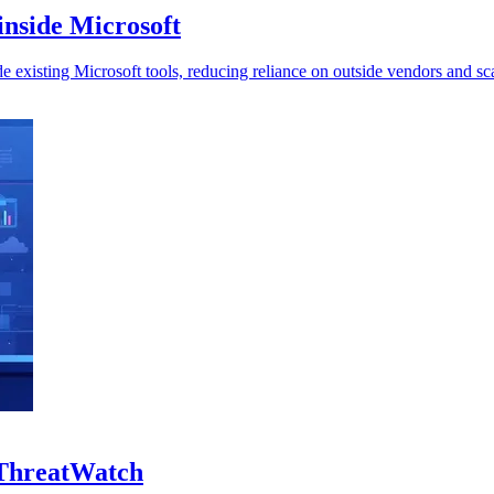
inside Microsoft
 existing Microsoft tools, reducing reliance on outside vendors and sca
 ThreatWatch