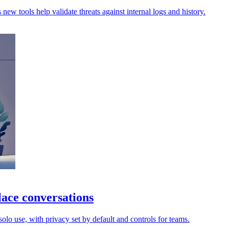
new tools help validate threats against internal logs and history.
ace conversations
lo use, with privacy set by default and controls for teams.