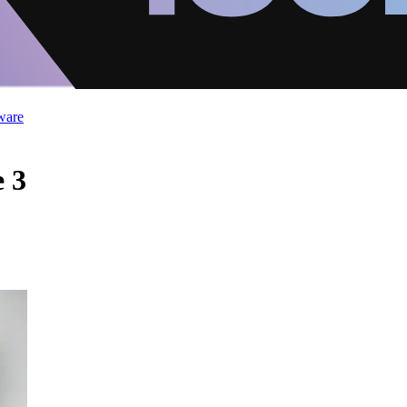
ware
 3