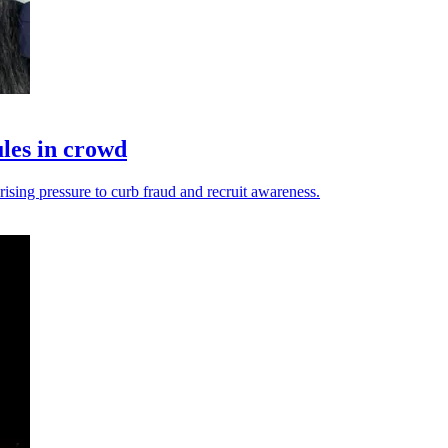
les in crowd
ising pressure to curb fraud and recruit awareness.