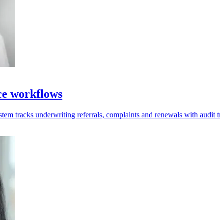
ce workflows
tem tracks underwriting referrals, complaints and renewals with audit tr