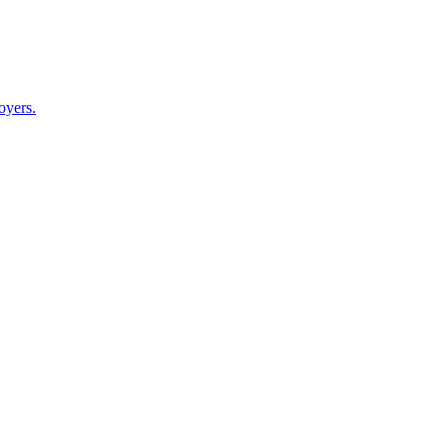
oyers.