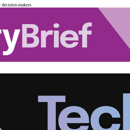
y decision-makers