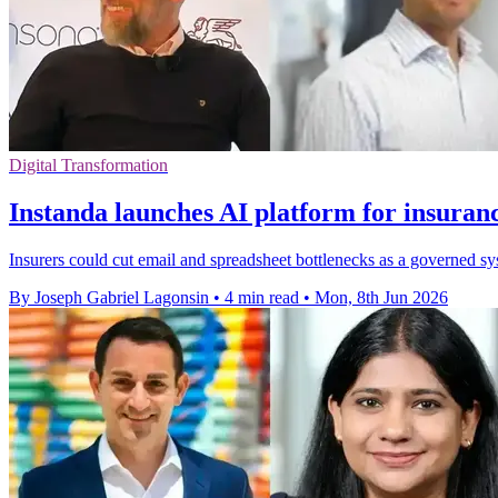
Digital Transformation
Instanda launches AI platform for insuran
Insurers could cut email and spreadsheet bottlenecks as a governed sys
By Joseph Gabriel Lagonsin
•
4 min read
•
Mon, 8th Jun 2026