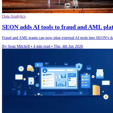
Data Analytics
SEON adds AI tools to fraud and AML pla
Fraud and AML teams can now plug external AI tools into SEON's data
By Sean Mitchell
•
4 min read
•
Thu, 4th Jun 2026