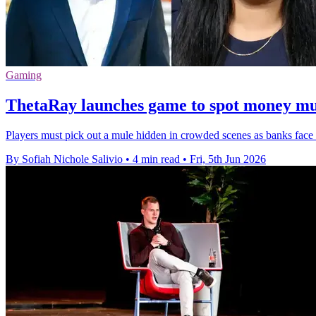
Gaming
ThetaRay launches game to spot money mu
Players must pick out a mule hidden in crowded scenes as banks face r
By Sofiah Nichole Salivio
•
4 min read
•
Fri, 5th Jun 2026