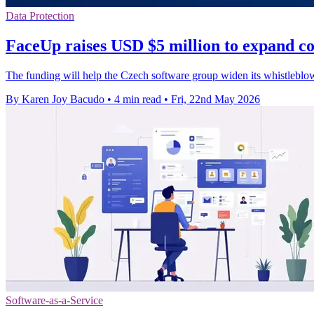
Data Protection
FaceUp raises USD $5 million to expand co
The funding will help the Czech software group widen its whistleblow
By Karen Joy Bacudo
•
4 min read
•
Fri, 22nd May 2026
Software-as-a-Service