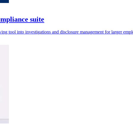
mpliance suite
ing tool into investigations and disclosure management for larger empl