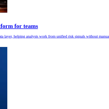
tform for teams
 layer, helping analysts work from unified risk signals without manual