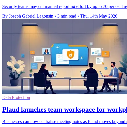
Security teams may cut manual reporting effort by up to 70 per cent as 
By Joseph Gabriel Lagonsin
•
3 min read
•
Thu, 14th May 2026
Data Protection
Plaud launches team workspace for workpl
Businesses can now centralise meeting notes as Plaud moves beyond so