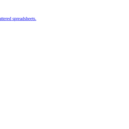
ttered spreadsheets.