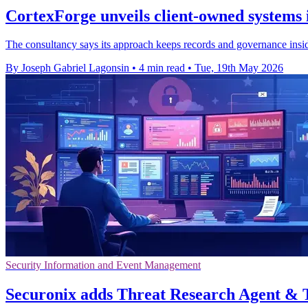
CortexForge unveils client-owned systems 
The consultancy says its approach keeps records and governance inside
By Joseph Gabriel Lagonsin
•
4 min read
•
Tue, 19th May 2026
Security Information and Event Management
Securonix adds Threat Research Agent &