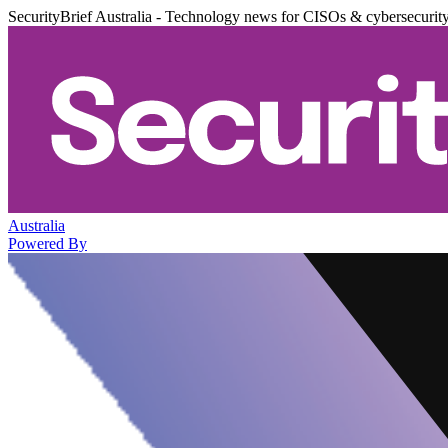
SecurityBrief Australia - Technology news for CISOs & cybersecurit
Australia
Powered By