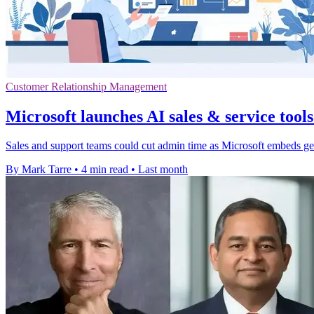
Customer Relationship Management
Microsoft launches AI sales & service tools
Sales and support teams could cut admin time as Microsoft embeds g
By Mark Tarre
•
4 min read
•
Last month