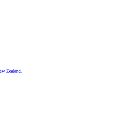
New Zealand.