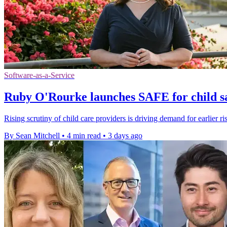
Software-as-a-Service
Ruby O'Rourke launches SAFE for child sa
Rising scrutiny of child care providers is driving demand for earlier ri
By Sean Mitchell
•
4 min read
•
3 days ago