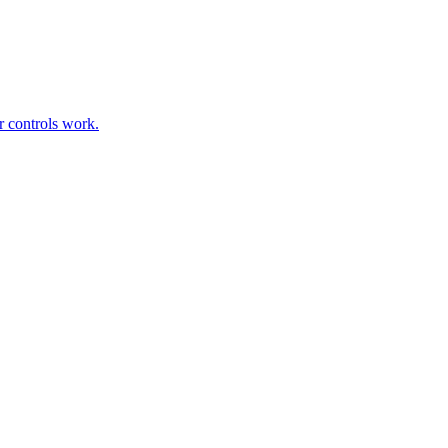
r controls work.