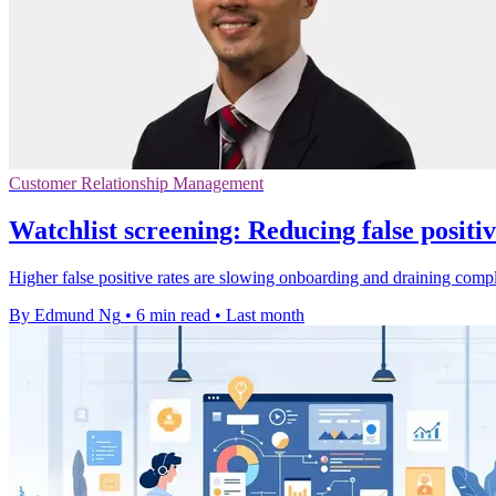
Customer Relationship Management
Watchlist screening: Reducing false positi
Higher false positive rates are slowing onboarding and draining comp
By Edmund Ng
•
6 min read
•
Last month