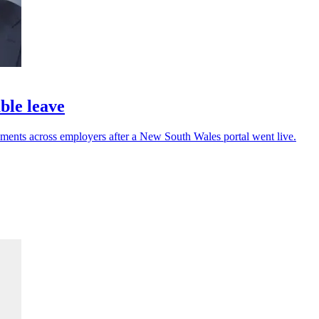
ble leave
ments across employers after a New South Wales portal went live.