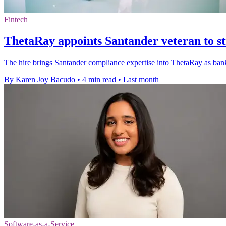
Fintech
ThetaRay appoints Santander veteran to st
The hire brings Santander compliance expertise into ThetaRay as ban
By Karen Joy Bacudo
•
4 min read
•
Last month
Software-as-a-Service