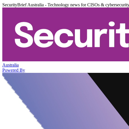
SecurityBrief Australia - Technology news for CISOs & cybersecurit
Australia
Powered By