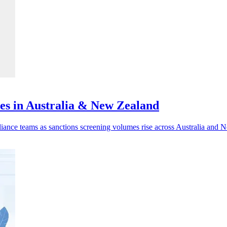
ves in Australia & New Zealand
liance teams as sanctions screening volumes rise across Australia and 