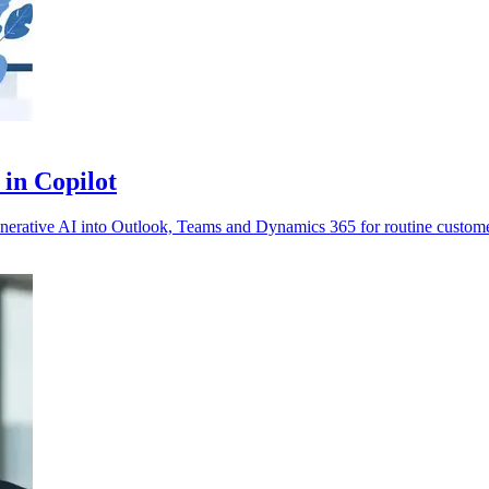
 in Copilot
enerative AI into Outlook, Teams and Dynamics 365 for routine custom