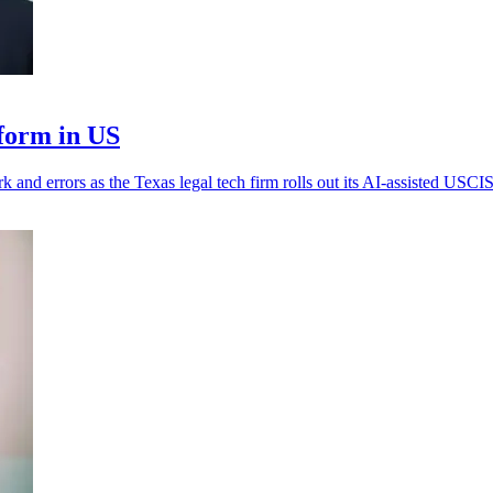
form in US
k and errors as the Texas legal tech firm rolls out its AI-assisted USCIS