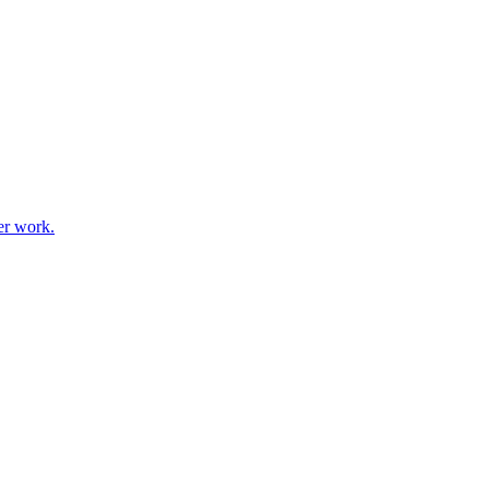
er work.