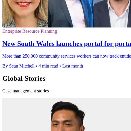
Enterprise Resource Planning
New South Wales launches portal for porta
More than 250,000 community services workers can now track entitle
By Sean Mitchell
•
4 min read
•
Last month
Global Stories
Case management stories