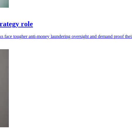
rategy role
ks face tougher anti-money laundering oversight and demand proof thei