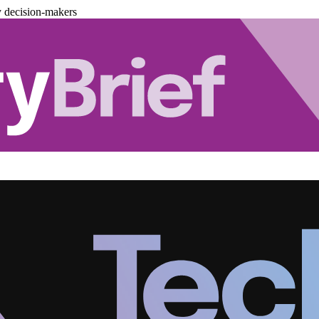
y decision-makers