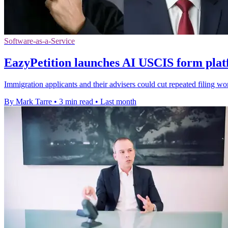
Software-as-a-Service
EazyPetition launches AI USCIS form plat
Immigration applicants and their advisers could cut repeated filing wor
By Mark Tarre
•
3 min read
•
Last month