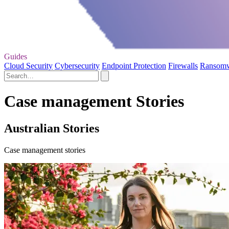
Guides
Cloud Security
Cybersecurity
Endpoint Protection
Firewalls
Ransom
Case management Stories
Australian Stories
Case management stories