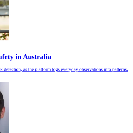
fety in Australia
sk detection, as the platform logs everyday observations into patterns.