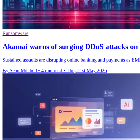
Ransomware
Akamai warns of surging DDoS attacks on f
Sustained assaults are disrupting online banking and payments as E
By Sean Mitchell
•
4 min read
•
Thu, 21st May 2026