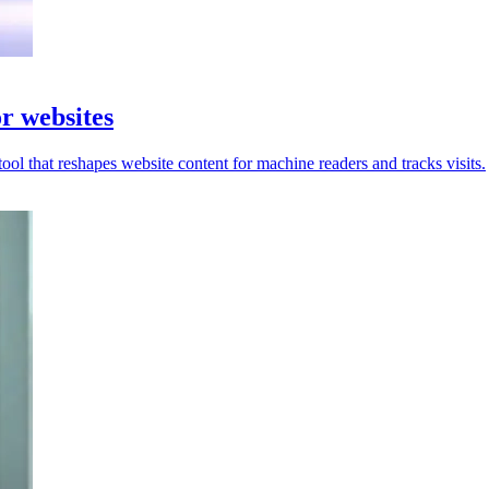
r websites
ool that reshapes website content for machine readers and tracks visits.