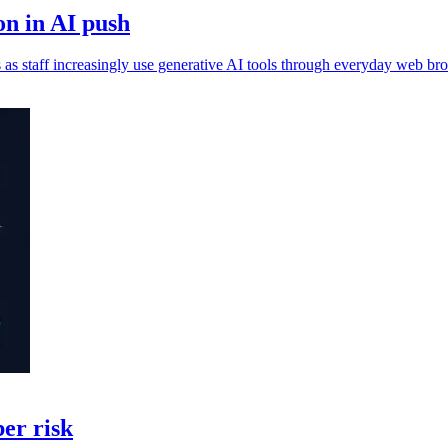
n in AI push
 as staff increasingly use generative AI tools through everyday web br
ber risk