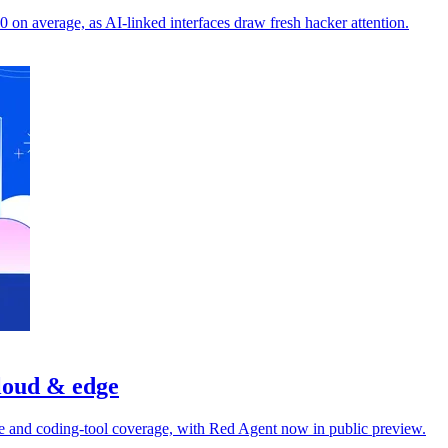
on average, as AI-linked interfaces draw fresh hacker attention.
cloud & edge
dge and coding-tool coverage, with Red Agent now in public preview.