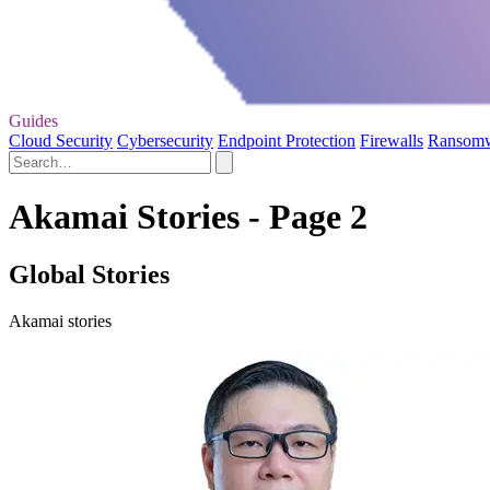
Guides
Cloud Security
Cybersecurity
Endpoint Protection
Firewalls
Ransom
Akamai Stories - Page 2
Global Stories
Akamai stories