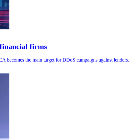
inancial firms
MEA becomes the main target for DDoS campaigns against lenders.