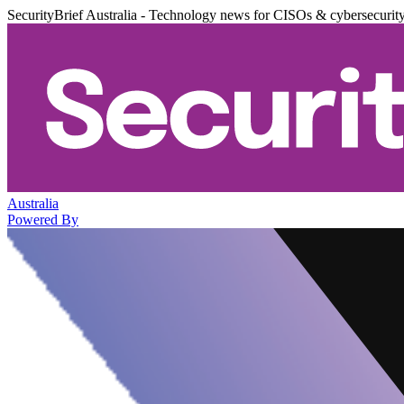
SecurityBrief Australia - Technology news for CISOs & cybersecurit
Australia
Powered By