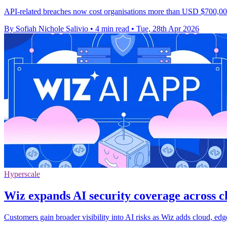
API-related breaches now cost organisations more than USD $700,000 
By Sofiah Nichole Salivio
•
4 min read
•
Tue, 28th Apr 2026
Hyperscale
Wiz expands AI security coverage across 
Customers gain broader visibility into AI risks as Wiz adds cloud, e