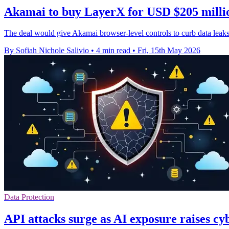
Akamai to buy LayerX for USD $205 millio
The deal would give Akamai browser-level controls to curb data leaks
By Sofiah Nichole Salivio
•
4 min read
•
Fri, 15th May 2026
Data Protection
API attacks surge as AI exposure raises cy