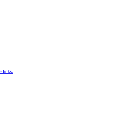
e links.