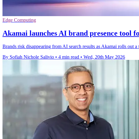
Edge Computing
Akamai launches AI brand presence tool fo
Brands risk disappearing from AI search results as Akamai rolls out a t
By Sofiah Nichole Salivio
•
4 min read
•
Wed, 20th May 2026