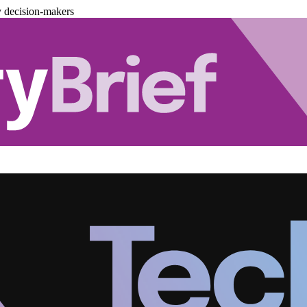
y decision-makers