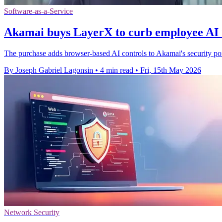
Software-as-a-Service
Akamai buys LayerX to curb employee AI 
The purchase adds browser-based AI controls to Akamai's security portf
By Joseph Gabriel Lagonsin
•
4 min read
•
Fri, 15th May 2026
Network Security