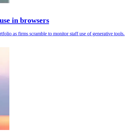
use in browsers
olio as firms scramble to monitor staff use of generative tools.