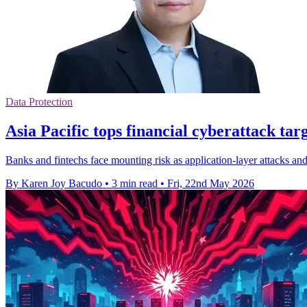
Data Protection
Asia Pacific tops financial cyberattack targ
Banks and fintechs face mounting risk as application-layer attacks and 
By Karen Joy Bacudo
•
3 min read
•
Fri, 22nd May 2026