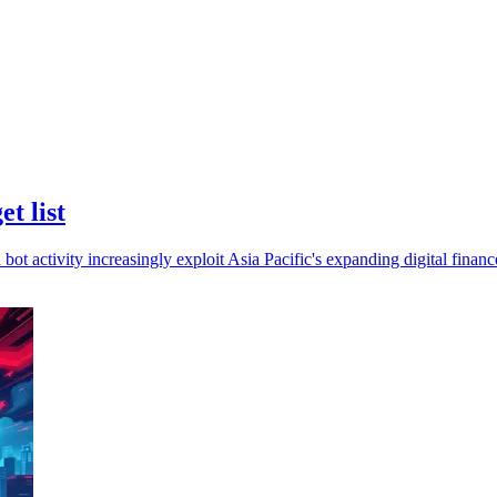
et list
bot activity increasingly exploit Asia Pacific's expanding digital financ