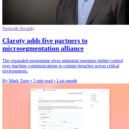
Network Security
Claroty adds five partners to
microsegmentation alliance
The expanded programme gives industrial operators tighter control
over machine communications to contain breaches across critical
environments.
By Mark Tarre
•
5 min read
•
Last month