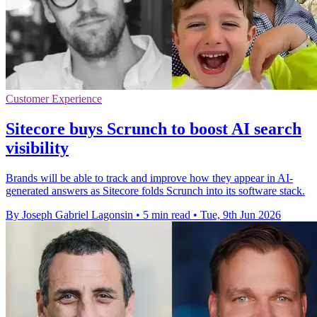
Customer Experience
Sitecore buys Scrunch to boost AI search
visibility
Brands will be able to track and improve how they appear in AI-
generated answers as Sitecore folds Scrunch into its software stack.
By Joseph Gabriel Lagonsin
•
5 min read
•
Tue, 9th Jun 2026