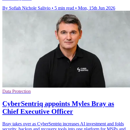
By Sofiah Nichole Salivio
•
5 min read
•
Mon, 15th Jun 2026
Data Protection
CyberSentriq appoints Myles Bray as
Chief Executive Officer
Bray takes over as CyberSentriq increases AI investment and folds
security, backup and recovery tools into one platform for MSPs and