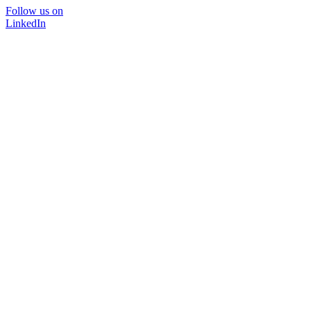
Follow us on
LinkedIn