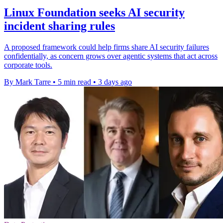
Linux Foundation seeks AI security
incident sharing rules
A proposed framework could help firms share AI security failures
confidentially, as concern grows over agentic systems that act across
corporate tools.
By Mark Tarre
•
5 min read
•
3 days ago