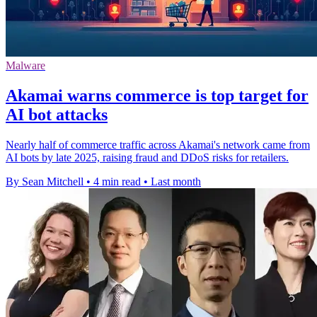
Malware
Akamai warns commerce is top target for
AI bot attacks
Nearly half of commerce traffic across Akamai's network came from
AI bots by late 2025, raising fraud and DDoS risks for retailers.
By Sean Mitchell
•
4 min read
•
Last month