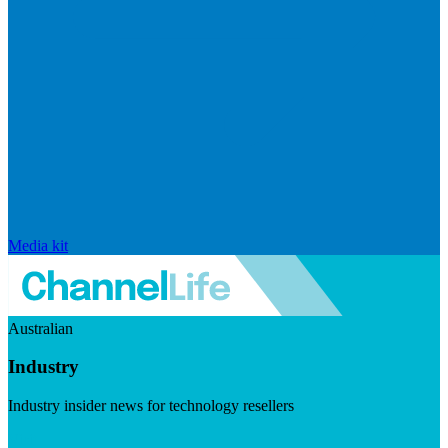
Media kit
Australian
Industry
Industry insider news for technology resellers
Visit