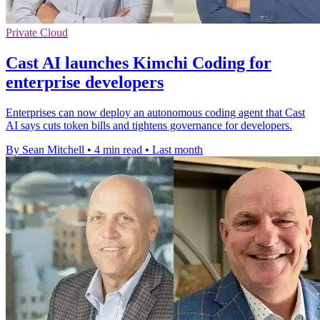
Private Cloud
Cast AI launches Kimchi Coding for
enterprise developers
Enterprises can now deploy an autonomous coding agent that Cast
AI says cuts token bills and tightens governance for developers.
By Sean Mitchell
•
4 min read
•
Last month