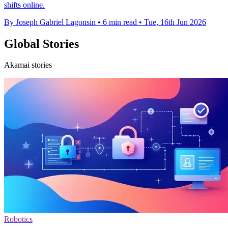
shifts online.
By Joseph Gabriel Lagonsin
•
6 min read
•
Tue, 16th Jun 2026
Global Stories
Akamai stories
Robotics