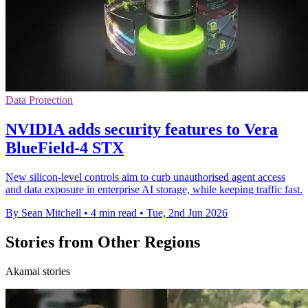
Data Protection
NVIDIA adds security features to Vera
BlueField-4 STX
New silicon-level controls aim to curb unauthorised agent access
and data exposure in enterprise AI storage, while keeping traffic fast.
By Sean Mitchell
•
4 min read
•
Tue, 2nd Jun 2026
Stories from Other Regions
Akamai stories