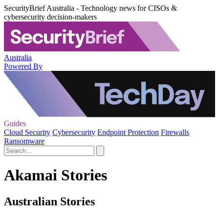
SecurityBrief Australia - Technology news for CISOs &
cybersecurity decision-makers
Australia
Powered By
Guides
Cloud Security
Cybersecurity
Endpoint Protection
Firewalls
Ransomware
Akamai Stories
Australian Stories