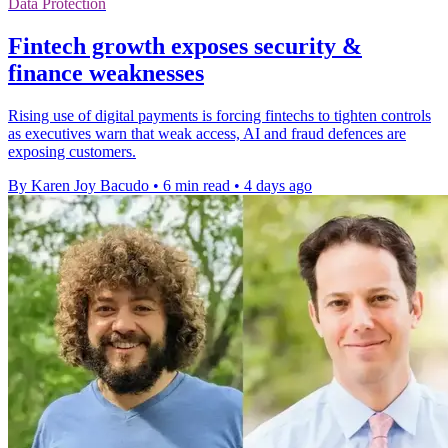
Data Protection
Fintech growth exposes security &
finance weaknesses
Rising use of digital payments is forcing fintechs to tighten controls
as executives warn that weak access, AI and fraud defences are
exposing customers.
By Karen Joy Bacudo
•
6 min read
•
4 days ago