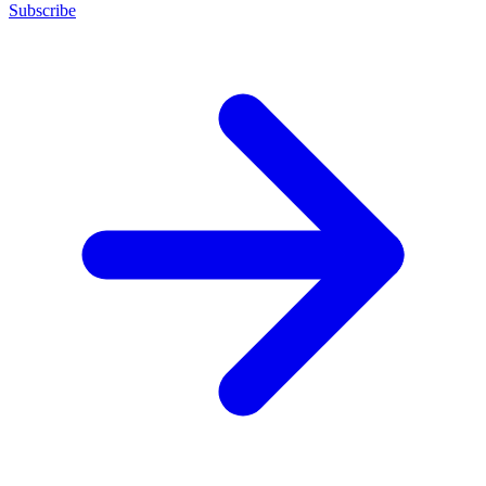
Subscribe