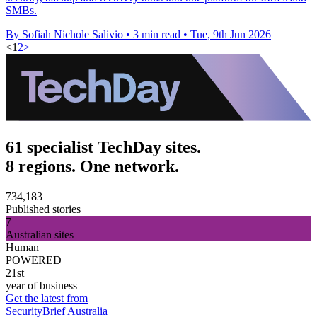
SMBs.
By Sofiah Nichole Salivio
•
3 min read
•
Tue, 9th Jun 2026
<
1
2
>
61 specialist TechDay sites.
8 regions. One network.
734,183
Published stories
7
Australian sites
Human
POWERED
21st
year of business
Get the latest from
SecurityBrief Australia