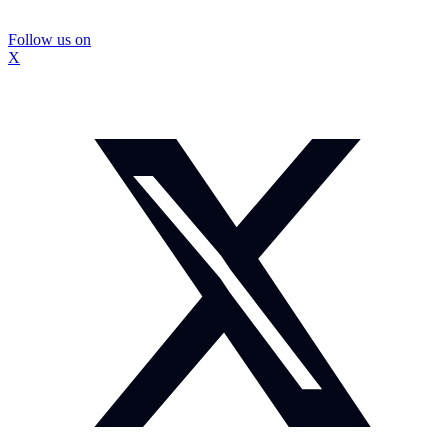
Follow us on
X