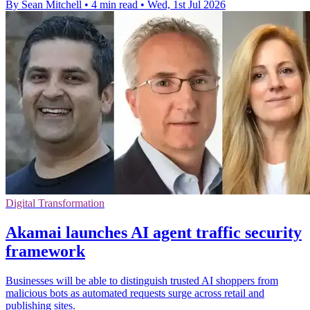
By Sean Mitchell
•
4 min read
•
Wed, 1st Jul 2026
Digital Transformation
Akamai launches AI agent traffic security
framework
Businesses will be able to distinguish trusted AI shoppers from
malicious bots as automated requests surge across retail and
publishing sites.