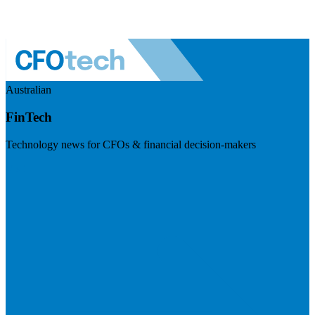
Australian
FinTech
Technology news for CFOs & financial decision-makers
Visit