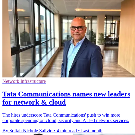
Network Infrastructure
Tata Communications names new leaders
for network & cloud
The hires underscore Tata Communications' push to win more
corporate spending on cloud, security and AI-led network services.
By Sofiah Nichole Salivio
•
4 min read
•
Last month