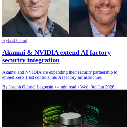
Hybrid Cloud
Akamai & NVIDIA extend AI factory
security integration
Akamai and NVIDIA are expanding their security partnership to
embed Zero Trust controls into AI factory infrastructure.
By Joseph Gabriel Lagonsin
•
4 min read
•
Wed, 3rd Jun 2026