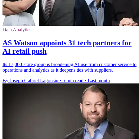
Data Analytics
AS Watson appoints 31 tech partners for
AI retail push
Its 17,000-store group is broadening AI use from customer service to
operations and analytics as it deepens ties with suppliers.
By Joseph Gabriel Lagonsin
•
5 min read
•
Last month