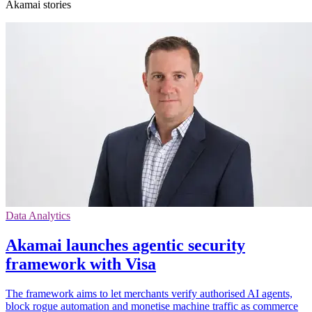
Akamai stories
Data Analytics
Akamai launches agentic security
framework with Visa
The framework aims to let merchants verify authorised AI agents,
block rogue automation and monetise machine traffic as commerce