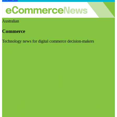
Australian
Commerce
Technology news for digital commerce decision-makers
Visit