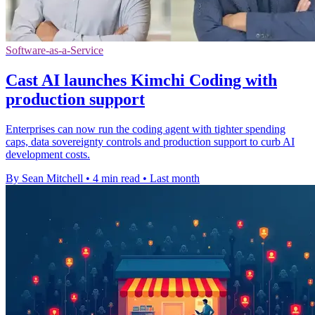
Software-as-a-Service
Cast AI launches Kimchi Coding with
production support
Enterprises can now run the coding agent with tighter spending
caps, data sovereignty controls and production support to curb AI
development costs.
By Sean Mitchell
•
4 min read
•
Last month