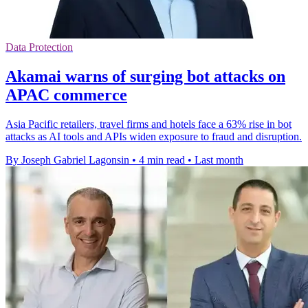
Data Protection
Akamai warns of surging bot attacks on
APAC commerce
Asia Pacific retailers, travel firms and hotels face a 63% rise in bot
attacks as AI tools and APIs widen exposure to fraud and disruption.
By Joseph Gabriel Lagonsin
•
4 min read
•
Last month