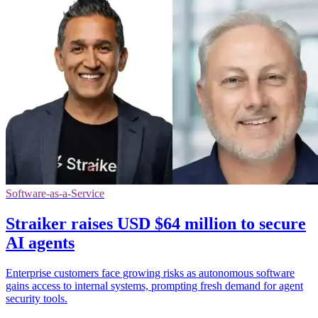
Software-as-a-Service
Straiker raises USD $64 million to secure
AI agents
Enterprise customers face growing risks as autonomous software
gains access to internal systems, prompting fresh demand for agent
security tools.