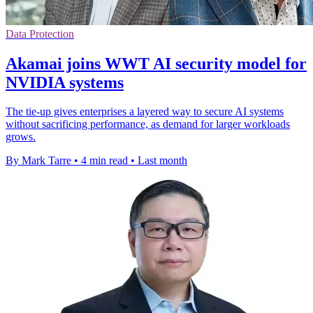
Data Protection
Akamai joins WWT AI security model for
NVIDIA systems
The tie-up gives enterprises a layered way to secure AI systems
without sacrificing performance, as demand for larger workloads
grows.
By Mark Tarre
•
4 min read
•
Last month