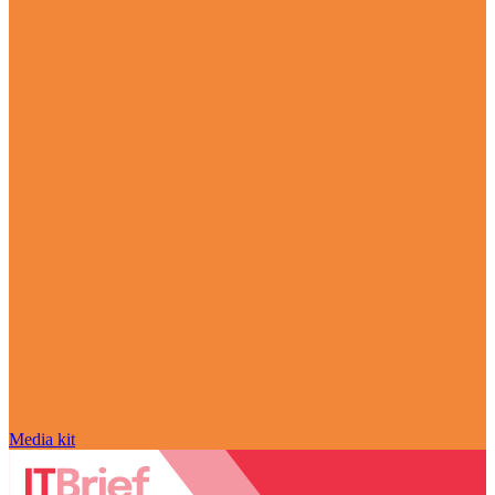
Media kit