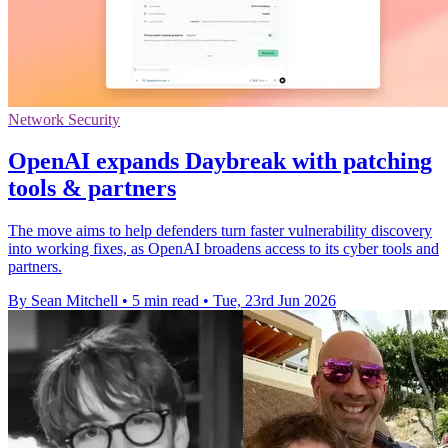
Network Security
OpenAI expands Daybreak with patching
tools & partners
The move aims to help defenders turn faster vulnerability discovery
into working fixes, as OpenAI broadens access to its cyber tools and
partners.
By Sean Mitchell
•
5 min read
•
Tue, 23rd Jun 2026