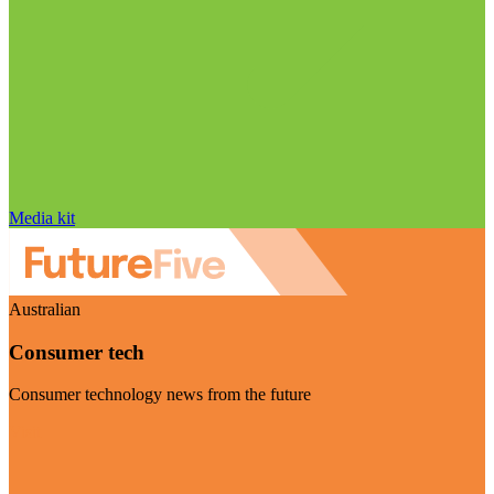
Media kit
Australian
Consumer tech
Consumer technology news from the future
Visit