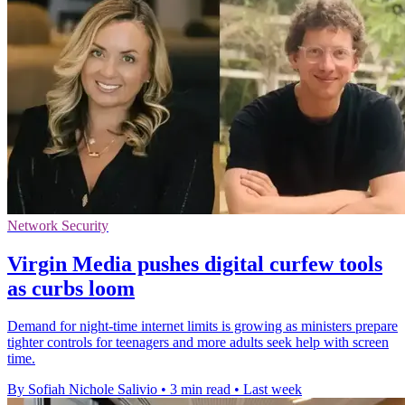
Network Security
Virgin Media pushes digital curfew tools
as curbs loom
Demand for night-time internet limits is growing as ministers prepare
tighter controls for teenagers and more adults seek help with screen
time.
By Sofiah Nichole Salivio
•
3 min read
•
Last week