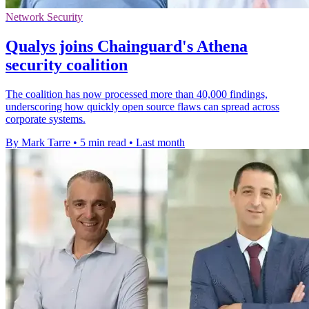
Network Security
Qualys joins Chainguard's Athena
security coalition
The coalition has now processed more than 40,000 findings,
underscoring how quickly open source flaws can spread across
corporate systems.
By Mark Tarre
•
5 min read
•
Last month