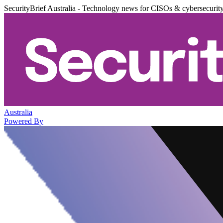
SecurityBrief Australia - Technology news for CISOs & cybersecurit
Australia
Powered By