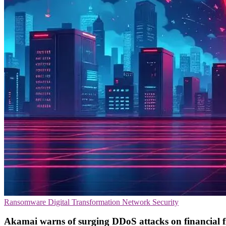
Ransomware
Digital Transformation
Network Security
Akamai warns of surging DDoS attacks on financial 