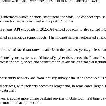
 while web attacks were most prevalent in North America at 44%.
 interfaces, which financial institutions use widely to connect apps, s
t one API security incident in the past 12 months.
s against API endpoints in 2025. Advanced bot activity also surged 14
ntified as malicious scraping bots. The findings suggest automated attack 
tions had faced ransomware attacks in the past two years, yet less tha
l intelligence systems could intensify cyber risks across the financia
rease the scale, speed and sophistication of attacks on financial institut
ersecurity network and from industry survey data. It has produced its Sta
ial services, with incidents becoming longer and, in some cases, larger
 data theft.
nt years, adding more online banking services, mobile tools, real-time 
be monitored and protected.