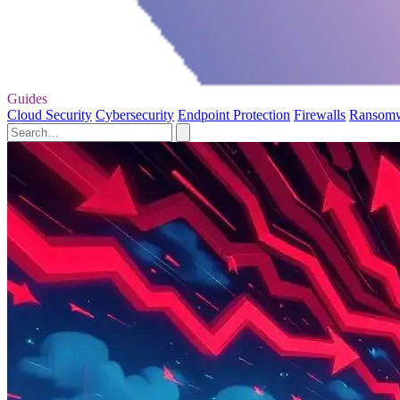
Guides
Cloud Security
Cybersecurity
Endpoint Protection
Firewalls
Ransom