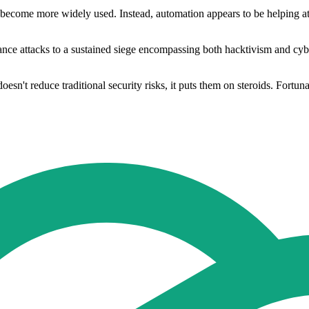
 become more widely used. Instead, automation appears to be helping att
ce attacks to a sustained siege encompassing both hacktivism and cyberc
oesn't reduce traditional security risks, it puts them on steroids. Fortuna