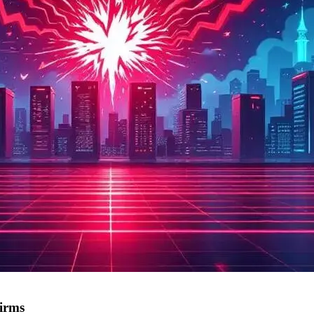
firms