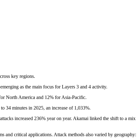
across key regions.
emerging as the main focus for Layers 3 and 4 activity.
for North America and 12% for Asia-Pacific.
 to 34 minutes in 2025, an increase of 1,033%.
ttacks increased 236% year on year. Akamai linked the shift to a mix
ms and critical applications. Attack methods also varied by geography: