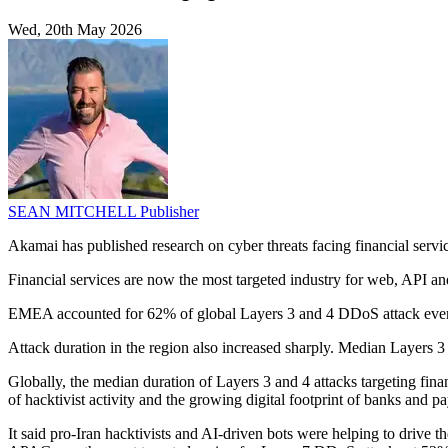
Wed, 20th May 2026
SEAN MITCHELL
Publisher
Akamai has published research on cyber threats facing financial servic
Financial services are now the most targeted industry for web, API an
EMEA accounted for 62% of global Layers 3 and 4 DDoS attack events
Attack duration in the region also increased sharply. Median Layers
Globally, the median duration of Layers 3 and 4 attacks targeting fi
of hacktivist activity and the growing digital footprint of banks and p
It said pro-Iran hacktivists and AI-driven bots were helping to drive