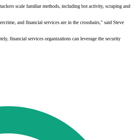
ackers scale familiar methods, including bot activity, scraping and
rime, and financial services are in the crosshairs," said Steve
tely, financial services organizations can leverage the security