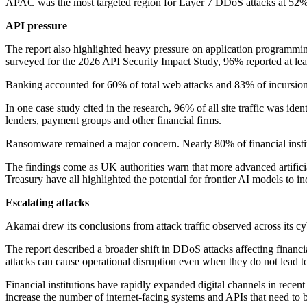
APAC was the most targeted region for Layer 7 DDoS attacks at 52%,
API pressure
The report also highlighted heavy pressure on application programming
surveyed for the 2026 API Security Impact Study, 96% reported at leas
Banking accounted for 60% of total web attacks and 83% of incursion
In one case study cited in the research, 96% of all site traffic was ide
lenders, payment groups and other financial firms.
Ransomware remained a major concern. Nearly 80% of financial institu
The findings come as UK authorities warn that more advanced artificia
Treasury have all highlighted the potential for frontier AI models to inc
Escalating attacks
Akamai drew its conclusions from attack traffic observed across its cyb
The report described a broader shift in DDoS attacks affecting financ
attacks can cause operational disruption even when they do not lead to
Financial institutions have rapidly expanded digital channels in rece
increase the number of internet-facing systems and APIs that need to 