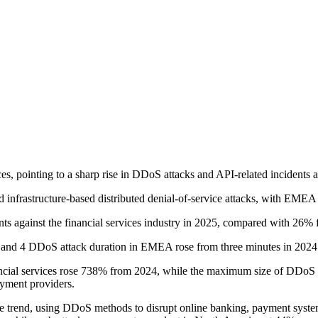
es, pointing to a sharp rise in DDoS attacks and API-related incidents 
d infrastructure-based distributed denial-of-service attacks, with EMEA 
 against the financial services industry in 2025, compared with 26% 
 3 and 4 DDoS attack duration in EMEA rose from three minutes in 2024
nancial services rose 738% from 2024, while the maximum size of DDoS a
ayment providers.
 the trend, using DDoS methods to disrupt online banking, payment syste