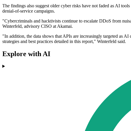
The findings also suggest older cyber risks have not faded as AI tools
denial-of-service campaigns.
"Cybercriminals and hacktivists continue to escalate DDoS from nuisan
Winterfeld, advisory CISO at Akamai.
"In addition, the data shows that APIs are increasingly targeted as AI d
strategies and best practices detailed in this report," Winterfeld said.
Explore with AI