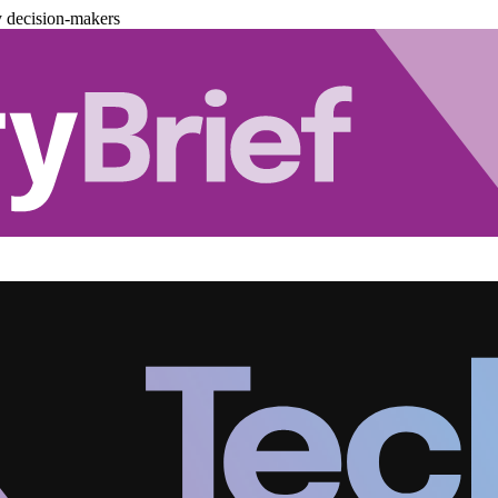
y decision-makers