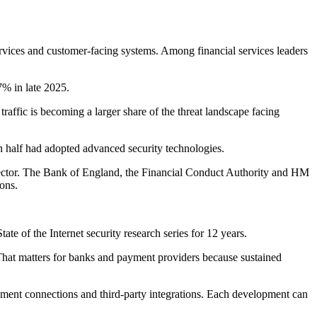
ervices and customer-facing systems. Among financial services leaders
7% in late 2025.
traffic is becoming a larger share of the threat landscape facing
n half had adopted advanced security technologies.
l sector. The Bank of England, the Financial Conduct Authority and HM
ions.
te of the Internet security research series for 12 years.
. That matters for banks and payment providers because sustained
payment connections and third-party integrations. Each development can