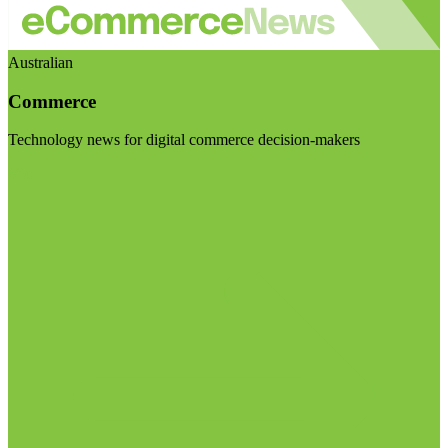
Australian
Commerce
Technology news for digital commerce decision-makers
Visit