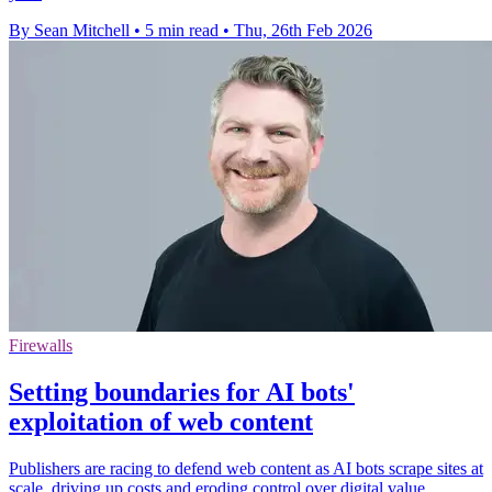
By Sean Mitchell
•
5 min read
•
Thu, 26th Feb 2026
Firewalls
Setting boundaries for AI bots'
exploitation of web content
Publishers are racing to defend web content as AI bots scrape sites at
scale, driving up costs and eroding control over digital value.