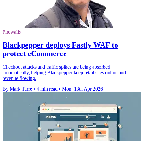
Firewalls
Blackpepper deploys Fastly WAF to
protect eCommerce
Checkout attacks and traffic spikes are being absorbed
automatically, helping Blackpepper keep retail sites online and
revenue flowing.
By Mark Tarre
•
4 min read
•
Mon, 13th Apr 2026