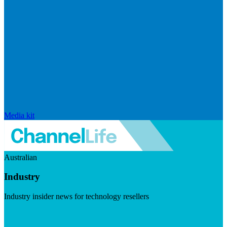
Media kit
Australian
Industry
Industry insider news for technology resellers
Visit