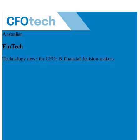
Australian
FinTech
Technology news for CFOs & financial decision-makers
Visit