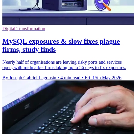
Digital Transformation
MySQL exposures & slow fixes plague
firms, study finds
Nearly half of organisations are leaving risky ports and services
open, with midmarket firms taking up to 56 days to fix exposures.
By Joseph Gabriel Lagonsin
•
4 min read
•
Fri, 15th May 2026