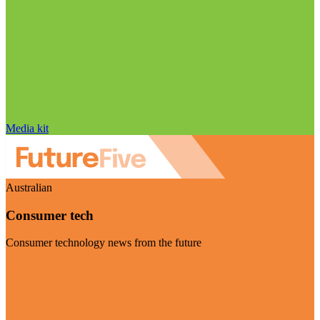
Media kit
Australian
Consumer tech
Consumer technology news from the future
Visit