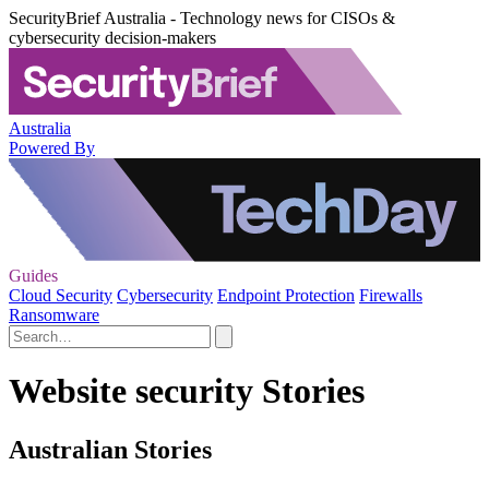
SecurityBrief Australia - Technology news for CISOs &
cybersecurity decision-makers
Australia
Powered By
Guides
Cloud Security
Cybersecurity
Endpoint Protection
Firewalls
Ransomware
Website security Stories
Australian Stories