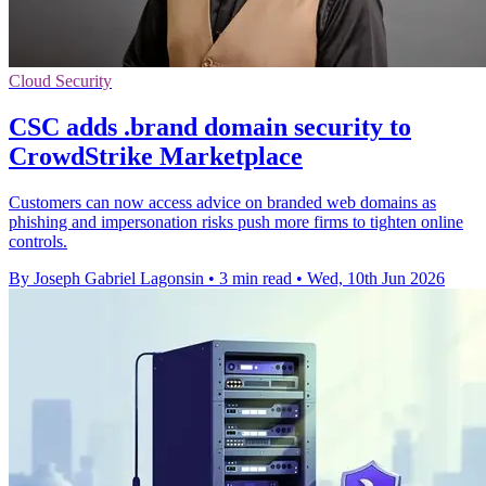
Cloud Security
CSC adds .brand domain security to
CrowdStrike Marketplace
Customers can now access advice on branded web domains as
phishing and impersonation risks push more firms to tighten online
controls.
By Joseph Gabriel Lagonsin
•
3 min read
•
Wed, 10th Jun 2026