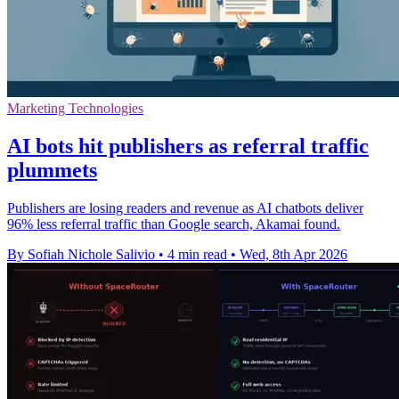
Marketing Technologies
AI bots hit publishers as referral traffic
plummets
Publishers are losing readers and revenue as AI chatbots deliver
96% less referral traffic than Google search, Akamai found.
By Sofiah Nichole Salivio
•
4 min read
•
Wed, 8th Apr 2026