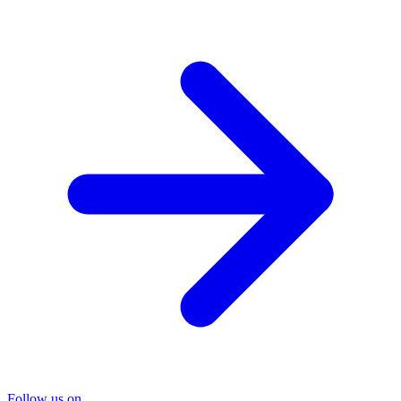
Follow us on