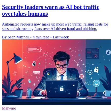
Security leaders warn as AI bot traffic
overtakes humans
Automated requests now make up most web traffic, raising costs for
sites and sharpening fears over AI-driven fraud and phishing.
By Sean Mitchell
•
4 min read
•
Last week
Malware