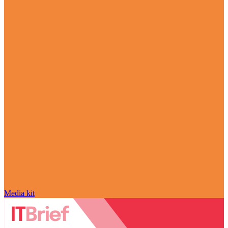
Media kit