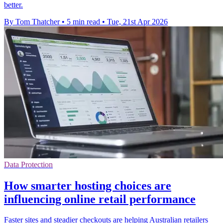
better.
By Tom Thatcher
•
5 min read
•
Tue, 21st Apr 2026
Data Protection
How smarter hosting choices are
influencing online retail performance
Faster sites and steadier checkouts are helping Australian retailers