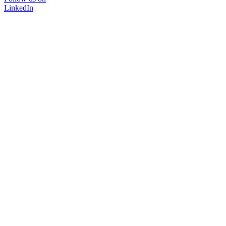
LinkedIn