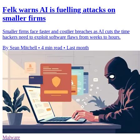
Felk warns AI is fuelling attacks on
smaller firms
Smaller firms face faster and costlier breaches as AI cuts the time
hackers need to exploit software flaws from weeks to hours.
By Sean Mitchell
•
4 min read
•
Last month
Malware