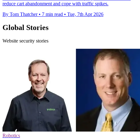
reduce cart abandonment and cope with traffic spikes.
By Tom Thatcher
•
7 min read
•
Tue, 7th Apr 2026
Global Stories
Website security stories
Robotics