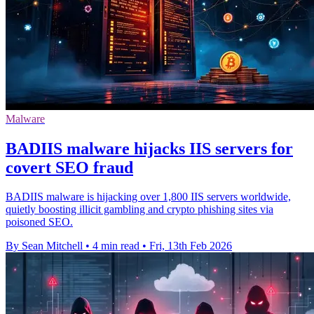
Malware
BADIIS malware hijacks IIS servers for
covert SEO fraud
BADIIS malware is hijacking over 1,800 IIS servers worldwide,
quietly boosting illicit gambling and crypto phishing sites via
poisoned SEO.
By Sean Mitchell
•
4 min read
•
Fri, 13th Feb 2026