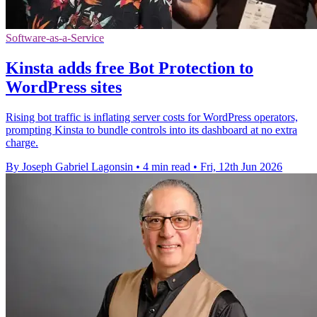
Software-as-a-Service
Kinsta adds free Bot Protection to
WordPress sites
Rising bot traffic is inflating server costs for WordPress operators,
prompting Kinsta to bundle controls into its dashboard at no extra
charge.
By Joseph Gabriel Lagonsin
•
4 min read
•
Fri, 12th Jun 2026