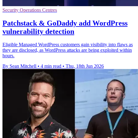
Security Operations Centres
Patchstack & GoDaddy add WordPress
vulnerability detection
Eligible Managed WordPress customers gain visibility into flaws as
they are disclosed, as WordPress attacks are being exploited within
hours.
By Sean Mitchell
•
4 min read
•
Thu, 18th Jun 2026