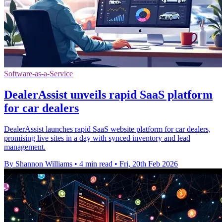
Software-as-a-Service
DealerAssist unveils rapid SaaS platform
for car dealers
DealerAssist launches rapid SaaS website platform for car dealers,
promising live sites in a day with synced inventory and lead
management.
By Shannon Williams
•
4 min read
•
Fri, 20th Feb 2026