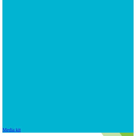
Media kit