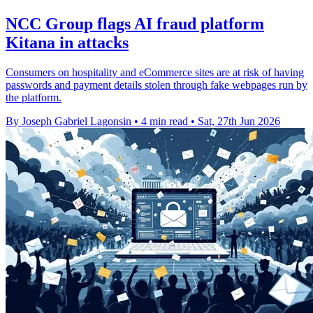
NCC Group flags AI fraud platform
Kitana in attacks
Consumers on hospitality and eCommerce sites are at risk of having
passwords and payment details stolen through fake webpages run by
the platform.
By Joseph Gabriel Lagonsin
•
4 min read
•
Sat, 27th Jun 2026