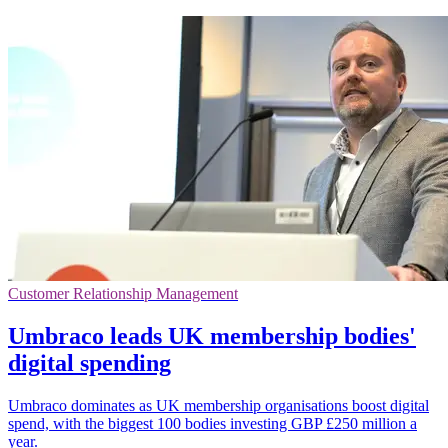
Customer Relationship Management
Umbraco leads UK membership bodies'
digital spending
Umbraco dominates as UK membership organisations boost digital
spend, with the biggest 100 bodies investing GBP £250 million a
year.