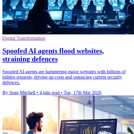
Digital Transformation
Spoofed AI agents flood websites,
straining defences
Spoofed AI agents are hammering major websites with billions of
hidden requests, driving up costs and outpacing current security
defences.
By Sean Mitchell
•
4 min read
•
Tue, 17th Mar 2026