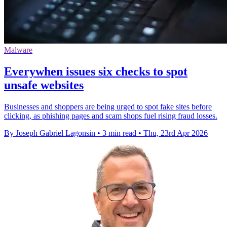
Malware
Everywhen issues six checks to spot
unsafe websites
Businesses and shoppers are being urged to spot fake sites before
clicking, as phishing pages and scam shops fuel rising fraud losses.
By Joseph Gabriel Lagonsin
•
3 min read
•
Thu, 23rd Apr 2026