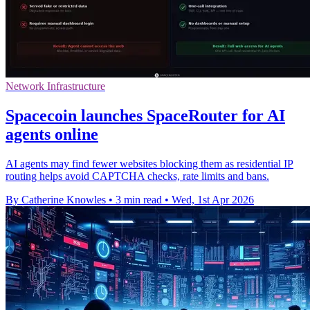
Network Infrastructure
Spacecoin launches SpaceRouter for AI
agents online
AI agents may find fewer websites blocking them as residential IP
routing helps avoid CAPTCHA checks, rate limits and bans.
By Catherine Knowles
•
3 min read
•
Wed, 1st Apr 2026