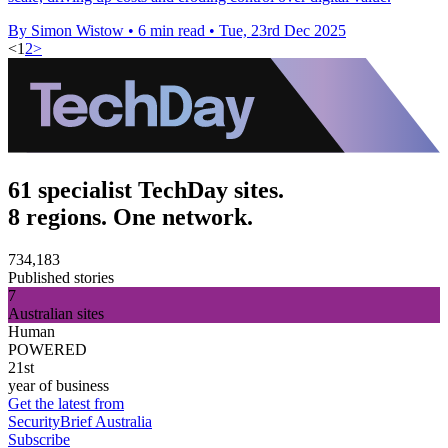
By Simon Wistow
•
6 min read
•
Tue, 23rd Dec 2025
<
1
2
>
61 specialist TechDay sites.
8 regions. One network.
734,183
Published stories
7
Australian sites
Human
POWERED
21st
year of business
Get the latest from
SecurityBrief Australia
Subscribe