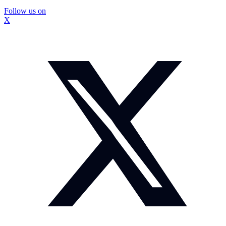
Follow us on
X