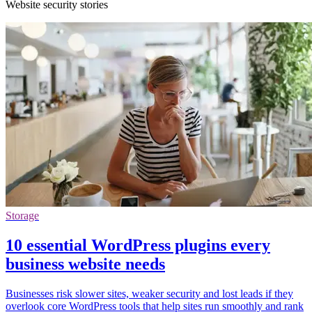
Website security stories
Storage
10 essential WordPress plugins every
business website needs
Businesses risk slower sites, weaker security and lost leads if they
overlook core WordPress tools that help sites run smoothly and rank