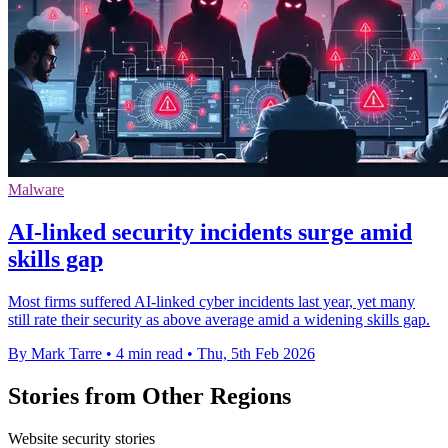
Malware
AI-linked security incidents surge amid
skills gap
Most firms suffered AI-linked cyber incidents last year, yet many
still rate their security as above average amid a widening skills gap.
By Mark Tarre
•
4 min read
•
Thu, 5th Feb 2026
Stories from Other Regions
Website security stories