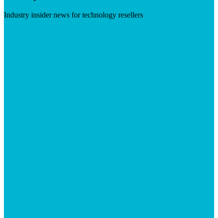
Industry insider news for technology resellers
Visit