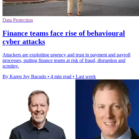
Data Protection
Finance teams face rise of behavioural
cyber attacks
Attackers are exploiting urgency and trust in payment and payroll
processes, putting finance teams at risk of fraud, disruption and
scrutiny.
By Karen Joy Bacudo
•
4 min read
•
Last week