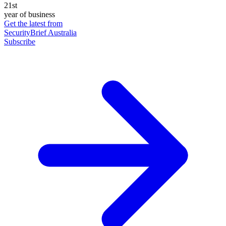
21st
year of business
Get the latest from
SecurityBrief Australia
Subscribe