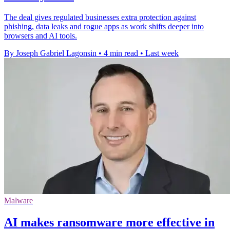
The deal gives regulated businesses extra protection against
phishing, data leaks and rogue apps as work shifts deeper into
browsers and AI tools.
By Joseph Gabriel Lagonsin
•
4 min read
•
Last week
Malware
AI makes ransomware more effective in