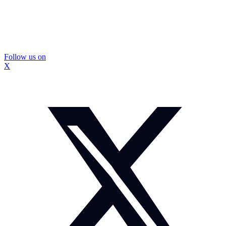
Follow us on
X