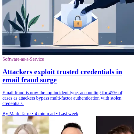
Software-as-a-Service
Attackers exploit trusted credentials in
email fraud surge
Email fraud is now the top incident type, accounting for 45% of
cases as attackers bypass multi-factor authentication with stolen
credentials.
By Mark Tarre
•
4 min read
•
Last week