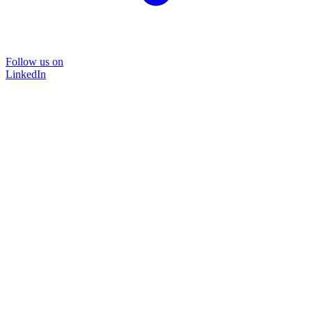
Follow us on
LinkedIn