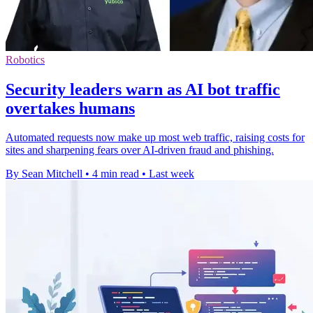
Robotics
Security leaders warn as AI bot traffic
overtakes humans
Automated requests now make up most web traffic, raising costs for
sites and sharpening fears over AI-driven fraud and phishing.
By Sean Mitchell
•
4 min read
•
Last week