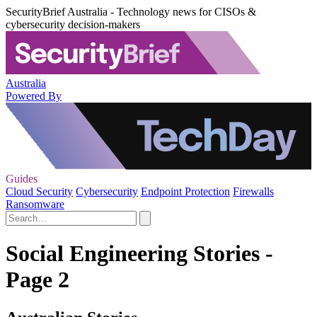
SecurityBrief Australia - Technology news for CISOs &
cybersecurity decision-makers
Australia
Powered By
Guides
Cloud Security
Cybersecurity
Endpoint Protection
Firewalls
Ransomware
Social Engineering Stories -
Page 2