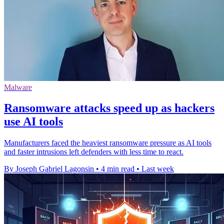
Malware
Ransomware attacks speed up as hackers
use AI tools
Manufacturers faced the heaviest ransomware pressure as AI tools
and faster intrusions left defenders with less time to react.
By Joseph Gabriel Lagonsin
•
4 min read
•
Last week