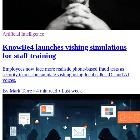
Artificial Intelligence
KnowBe4 launches vishing simulations
for staff training
Employees now face more realistic phone-based fraud tests as
security teams can simulate vishing using local caller IDs and AI
voices.
By Mark Tarre
•
4 min read
•
Last week