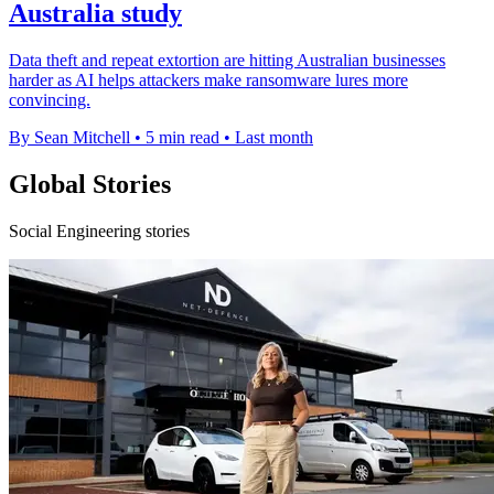
Australia study
Data theft and repeat extortion are hitting Australian businesses
harder as AI helps attackers make ransomware lures more
convincing.
By Sean Mitchell
•
5 min read
•
Last month
Global Stories
Social Engineering stories