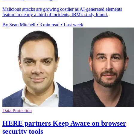
Malicious attacks are growing costlier as AI-generated elements
feature in nearly a third of incidents, IBM's study found.
By Sean Mitchell
•
3 min read
•
Last week
Data Protection
HERE partners Keep Aware on browser
security tools