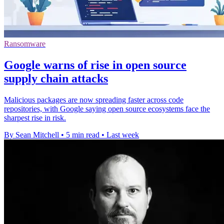
Ransomware
Google warns of rise in open source
supply chain attacks
Malicious packages are now spreading faster across code
repositories, with Google saying open source ecosystems face the
sharpest rise in risk.
By Sean Mitchell
•
5 min read
•
Last week