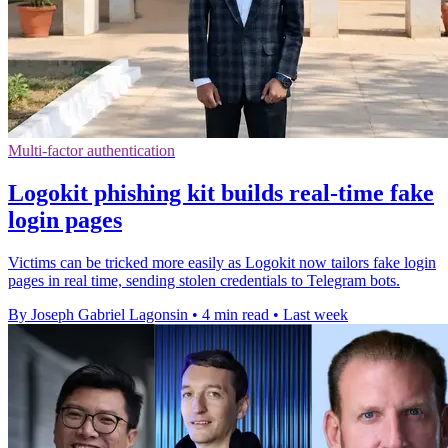
Multi-factor authentication
Logokit phishing kit builds real-time fake
login pages
Victims can be tricked more easily as Logokit now tailors fake login
pages in real time, sending stolen credentials to Telegram bots.
By Joseph Gabriel Lagonsin
•
4 min read
•
Last week