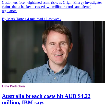
Customers face heightened scam risks as Origin Energy investigates
claims that a hacker accessed two million records and alerted
regulators.
By Mark Tarre
•
4 min read
•
Last week
Data Protection
Australia breach costs hit AUD $4.22
million, IBM says