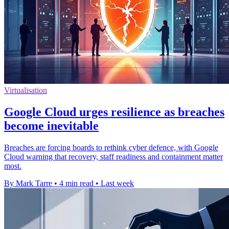
Virtualisation
Google Cloud urges resilience as breaches
become inevitable
Breaches are forcing boards to rethink cyber defence, with Google
Cloud warning that recovery, staff readiness and containment matter
most.
By Mark Tarre
•
4 min read
•
Last week