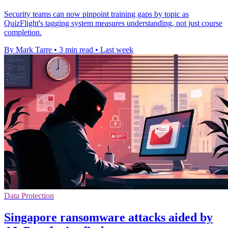
Security teams can now pinpoint training gaps by topic as
QuizFlight's tagging system measures understanding, not just course
completion.
By Mark Tarre
•
3 min read
•
Last week
Data Protection
Singapore ransomware attacks aided by