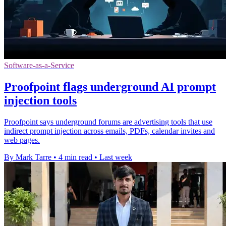
Software-as-a-Service
Proofpoint flags underground AI prompt
injection tools
Proofpoint says underground forums are advertising tools that use
indirect prompt injection across emails, PDFs, calendar invites and
web pages.
By Mark Tarre
•
4 min read
•
Last week