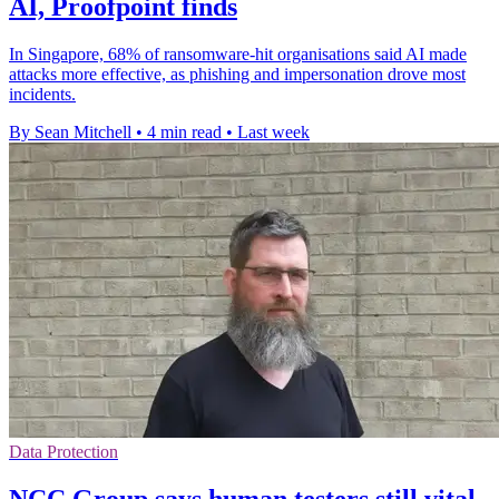
AI, Proofpoint finds
In Singapore, 68% of ransomware-hit organisations said AI made
attacks more effective, as phishing and impersonation drove most
incidents.
By Sean Mitchell
•
4 min read
•
Last week
Data Protection
NCC Group says human testers still vital