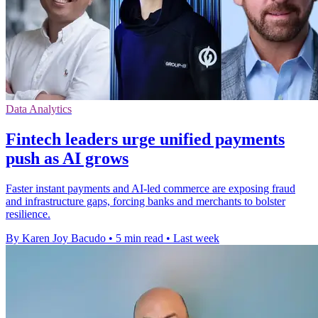
Data Analytics
Fintech leaders urge unified payments
push as AI grows
Faster instant payments and AI-led commerce are exposing fraud
and infrastructure gaps, forcing banks and merchants to bolster
resilience.
By Karen Joy Bacudo
•
5 min read
•
Last week