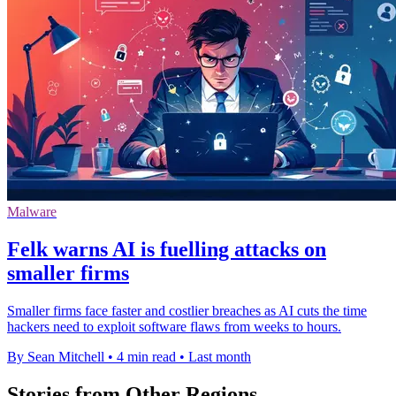
Malware
Felk warns AI is fuelling attacks on
smaller firms
Smaller firms face faster and costlier breaches as AI cuts the time
hackers need to exploit software flaws from weeks to hours.
By Sean Mitchell
•
4 min read
•
Last month
Stories from Other Regions