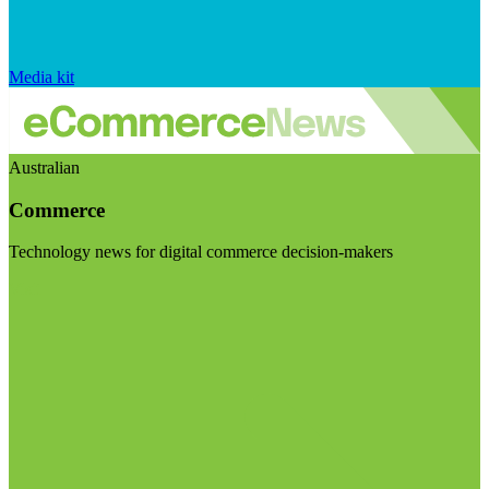
Media kit
Australian
Commerce
Technology news for digital commerce decision-makers
Visit