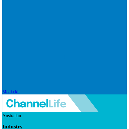
Media kit
Australian
Industry