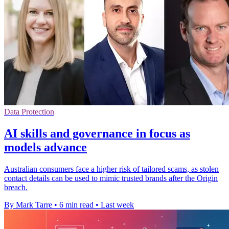
Data Protection
AI skills and governance in focus as
models advance
Australian consumers face a higher risk of tailored scams, as stolen
contact details can be used to mimic trusted brands after the Origin
breach.
By Mark Tarre
•
6 min read
•
Last week