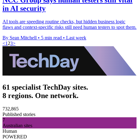
in AI security
AI tools are speeding routine checks, but hidden business logic
flaws and context-specific risks still need human testers to spot them.
By Sean Mitchell
•
5 min read
•
Last week
<
1
2
3
>
61 specialist TechDay sites.
8 regions. One network.
732,865
Published stories
7
Australian sites
Human
POWERED