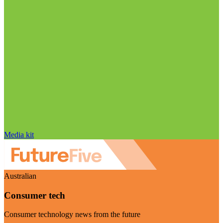
Media kit
Australian
Consumer tech
Consumer technology news from the future