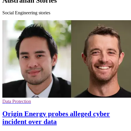
Australian Stories
Social Engineering stories
Data Protection
Origin Energy probes alleged cyber
incident over data