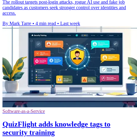
The rollout targets post-login attacks, rogue AI use and fake job
candidates as customers seek stronger control over identities and
access.
By Mark Tarre
•
4 min read
•
Last week
Software-as-a-Service
QuizFlight adds knowledge tags to
security training