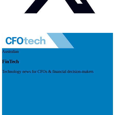
Australian
FinTech
Technology news for CFOs & financial decision-makers
Visit