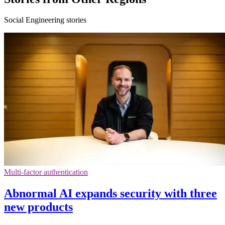
Social Engineering stories
Multi-factor authentication
Abnormal AI expands security with three
new products