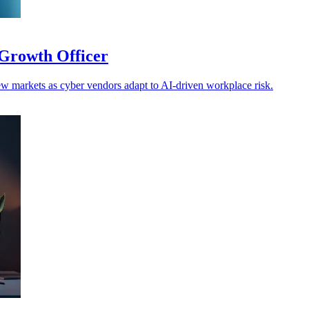
Growth Officer
w markets as cyber vendors adapt to AI-driven workplace risk.