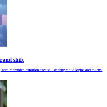
rand shift
 with rebranded extortion sites still stealing cloud logins and tokens.