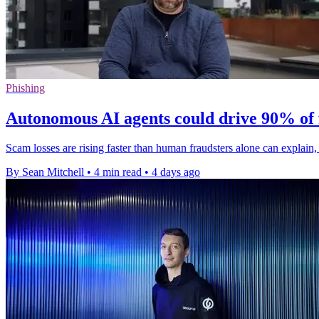
Phishing
Autonomous AI agents could drive 90% of 
Scam losses are rising faster than human fraudsters alone can explai
By Sean Mitchell
•
4 min read
•
4 days ago