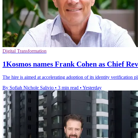
Digital Transformation
1Kosmos names Frank Cohen as Chief Rev
The hire is aimed at accelerating adoption of its identity verification 
By Sofiah Nichole Salivio
•
3 min read
•
Yesterday