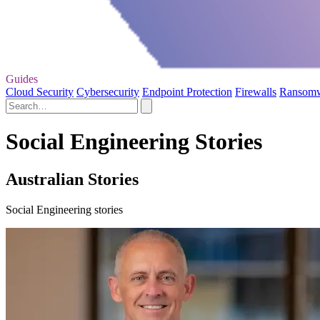
Guides
Cloud Security
Cybersecurity
Endpoint Protection
Firewalls
Ransom
Social Engineering Stories
Australian Stories
Social Engineering stories