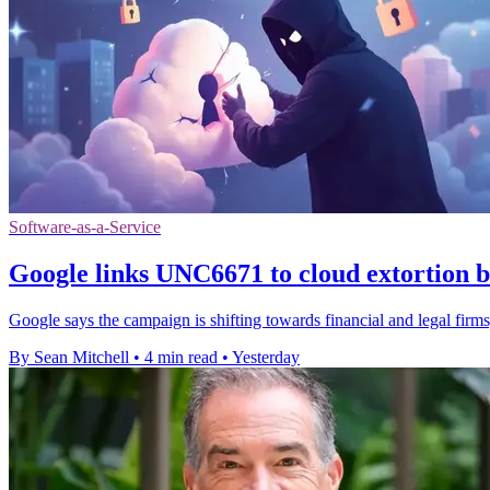
Software-as-a-Service
Google links UNC6671 to cloud extortion b
Google says the campaign is shifting towards financial and legal firms,
By Sean Mitchell
•
4 min read
•
Yesterday