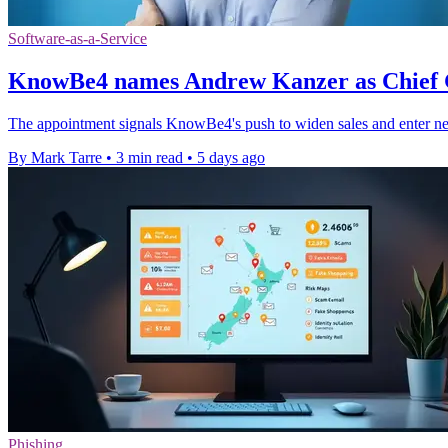
Software-as-a-Service
KnowBe4 names Andrew Kanzer as Chief 
The appointment signals KnowBe4's push to widen sales and enter ne
By Mark Tarre
•
3 min read
•
5 days ago
Phishing