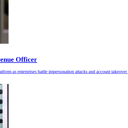
enue Officer
platform as enterprises battle impersonation attacks and account takeover 