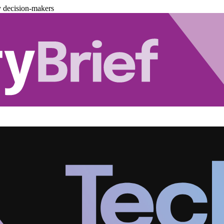
y decision-makers