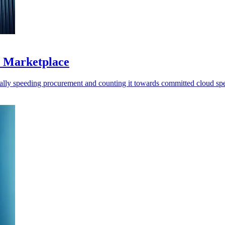
S Marketplace
ally speeding procurement and counting it towards committed cloud sp