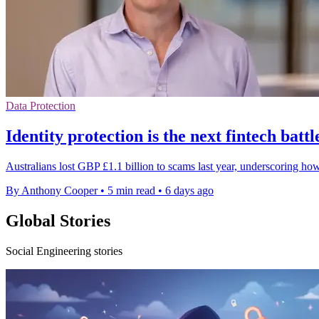
Data Protection
Identity protection is the next fintech batt
Australians lost GBP £1.1 billion to scams last year, underscoring how
By Anthony Cooper
•
5 min read
•
6 days ago
Global Stories
Social Engineering stories