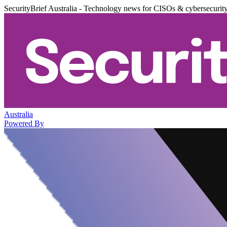
SecurityBrief Australia - Technology news for CISOs & cybersecurit
Australia
Powered By