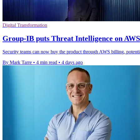
Digital Transformation
Group-IB puts Threat Intelligence on AW
Security teams can now buy the product through AWS billing, potenti
By Mark Tarre
•
4 min read
•
4 days ago