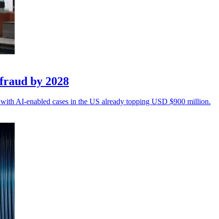
fraud by 2028
n, with AI-enabled cases in the US already topping USD $900 million.