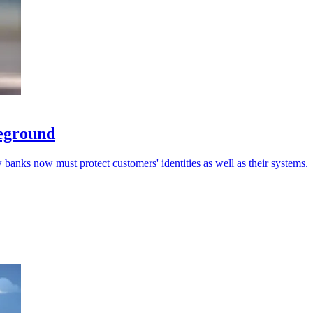
leground
 banks now must protect customers' identities as well as their systems.