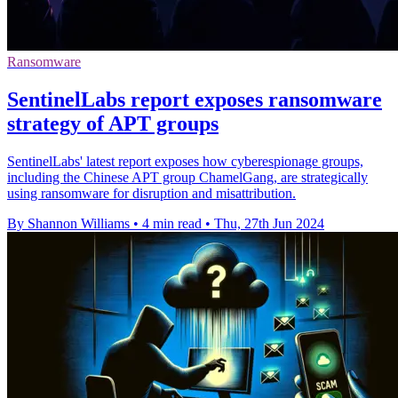
Ransomware
SentinelLabs report exposes ransomware
strategy of APT groups
SentinelLabs' latest report exposes how cyberespionage groups,
including the Chinese APT group ChamelGang, are strategically
using ransomware for disruption and misattribution.
By Shannon Williams
•
4 min read
•
Thu, 27th Jun 2024