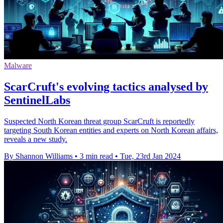
Malware
ScarCruft's evolving tactics analysed by
SentinelLabs
Suspected North Korean threat group ScarCruft is reportedly
targeting South Korean entities and experts on North Korean affairs,
reveals a new study.
By Shannon Williams
•
3 min read
•
Tue, 23rd Jan 2024