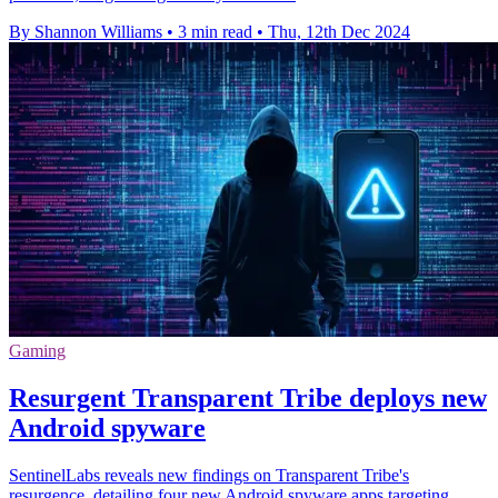
By Shannon Williams
•
3 min read
•
Thu, 12th Dec 2024
Gaming
Resurgent Transparent Tribe deploys new
Android spyware
SentinelLabs reveals new findings on Transparent Tribe's
resurgence, detailing four new Android spyware apps targeting