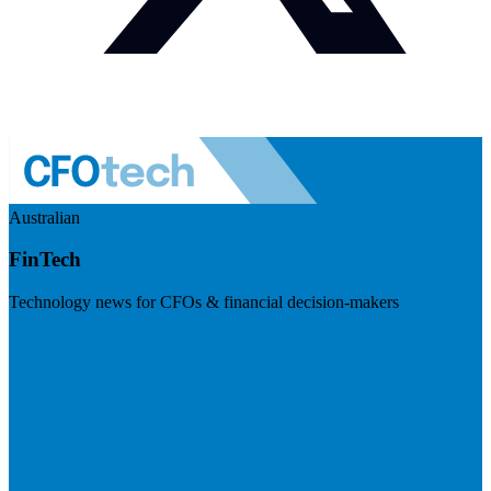
Australian
FinTech
Technology news for CFOs & financial decision-makers
Visit