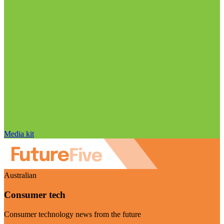
Media kit
Australian
Consumer tech
Consumer technology news from the future