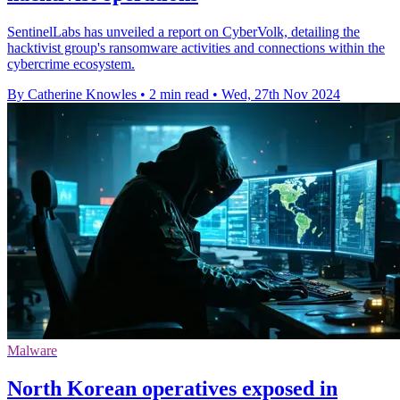
SentinelLabs has unveiled a report on CyberVolk, detailing the
hacktivist group's ransomware activities and connections within the
cybercrime ecosystem.
By Catherine Knowles
•
2 min read
•
Wed, 27th Nov 2024
Malware
North Korean operatives exposed in