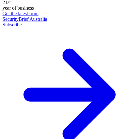
21st
year of business
Get the latest from
SecurityBrief Australia
Subscribe