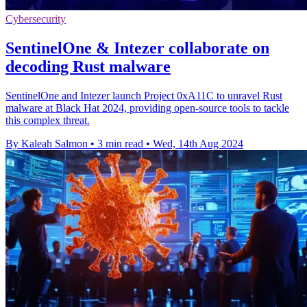
Cybersecurity
SentinelOne & Intezer collaborate on
decoding Rust malware
SentinelOne and Intezer launch Project 0xA11C to unravel Rust
malware at Black Hat 2024, providing open-source tools to tackle
this complex threat.
By Kaleah Salmon
•
3 min read
•
Wed, 14th Aug 2024