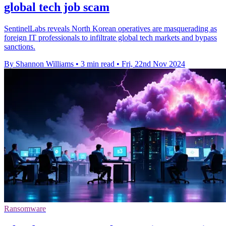
global tech job scam
SentinelLabs reveals North Korean operatives are masquerading as
foreign IT professionals to infiltrate global tech markets and bypass
sanctions.
By Shannon Williams
•
3 min read
•
Fri, 22nd Nov 2024
Ransomware