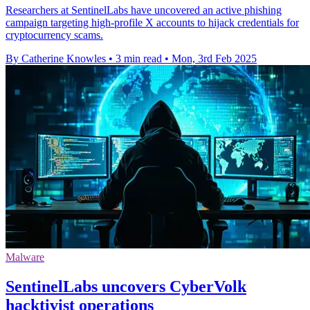
Researchers at SentinelLabs have uncovered an active phishing
campaign targeting high-profile X accounts to hijack credentials for
cryptocurrency scams.
By Catherine Knowles
•
3 min read
•
Mon, 3rd Feb 2025
Malware
SentinelLabs uncovers CyberVolk
hacktivist operations