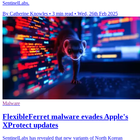
SentinelLabs.
By Catherine Knowles
•
3 min read
•
Wed, 26th Feb 2025
Malware
FlexibleFerret malware evades Apple's
XProtect updates
SentinelLabs has revealed that new variants of North Korean