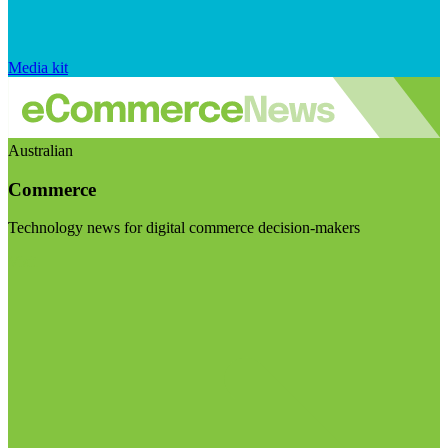
Media kit
Australian
Commerce
Technology news for digital commerce decision-makers
Visit