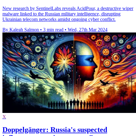
New research by SentinelLabs reveals AcidPour, a destructive wiper
malware linked to the Russian military intelligence, disrupting
Ukrainian telecom networks amidst ongoing cyber conflict.
By Kaleah Salmon
•
3 min read
•
Wed, 27th Mar 2024
X
Doppelgänger: Russia's suspected