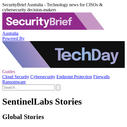
SecurityBrief Australia - Technology news for CISOs &
cybersecurity decision-makers
Australia
Powered By
Guides
Cloud Security
Cybersecurity
Endpoint Protection
Firewalls
Ransomware
SentinelLabs Stories
Global Stories