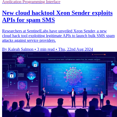
Application Programming Interface
New cloud hacktool Xeon Sender exploits
APIs for spam SMS
Researchers at SentinelLabs have unveiled Xeon Sender, a new
cloud hack tool exploiting legitimate APIs to launch bulk SMS spam
attacks against service providers.
By Kaleah Salmon
•
3 min read
•
Thu, 22nd Aug 2024