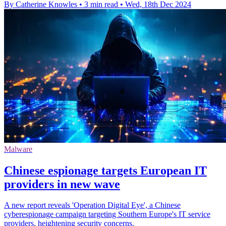
By Catherine Knowles
•
3 min read
•
Wed, 18th Dec 2024
Malware
Chinese espionage targets European IT
providers in new wave
A new report reveals 'Operation Digital Eye', a Chinese
cyberespionage campaign targeting Southern Europe's IT service
providers, heightening security concerns.