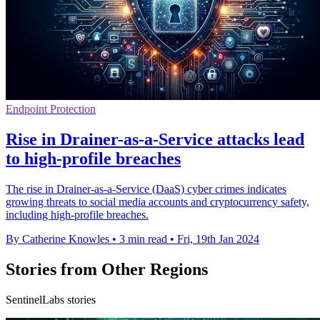
Endpoint Protection
Rise in Drainer-as-a-Service attacks lead
to high-profile breaches
The rise in Drainer-as-a-Service (DaaS) cyber crimes indicates
growing threats to social media accounts and cryptocurrency safety,
including high-profile breaches.
By Catherine Knowles
•
3 min read
•
Fri, 19th Jan 2024
Stories from Other Regions
SentinelLabs stories