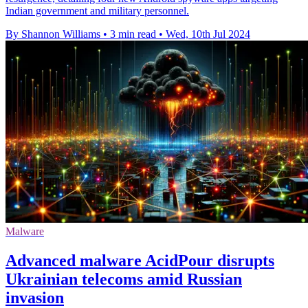
Indian government and military personnel.
By Shannon Williams
•
3 min read
•
Wed, 10th Jul 2024
Malware
Advanced malware AcidPour disrupts
Ukrainian telecoms amid Russian
invasion