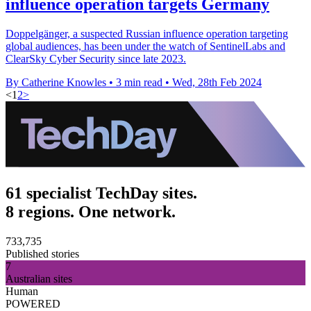
influence operation targets Germany
Doppelgänger, a suspected Russian influence operation targeting
global audiences, has been under the watch of SentinelLabs and
ClearSky Cyber Security since late 2023.
By Catherine Knowles
•
3 min read
•
Wed, 28th Feb 2024
<
1
2
>
61 specialist TechDay sites.
8 regions. One network.
733,735
Published stories
7
Australian sites
Human
POWERED