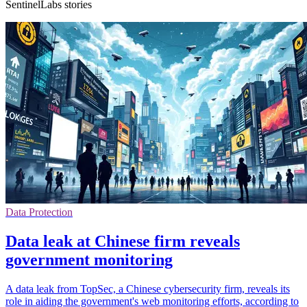
SentinelLabs stories
Data Protection
Data leak at Chinese firm reveals
government monitoring
A data leak from TopSec, a Chinese cybersecurity firm, reveals its
role in aiding the government's web monitoring efforts, according to