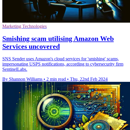
Marketing Technologies
Smishing scam utilising Amazon Web
Services uncovered
SNS Sender uses Amazon's cloud services for 'smishing' scams,
impersonating USPS notifications, according to cybersecurity firm
SentinelLabs.
By Shannon Williams
•
2 min read
•
Thu, 22nd Feb 2024