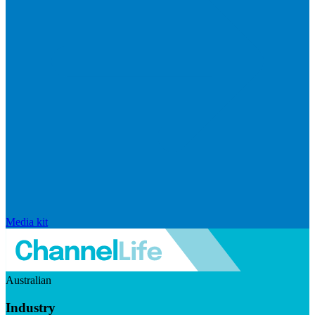
Media kit
Australian
Industry