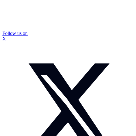
Follow us on
X