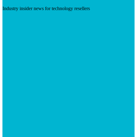
Industry insider news for technology resellers
Visit