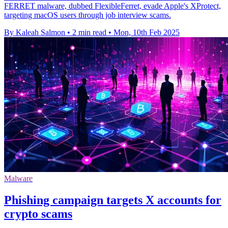
FERRET malware, dubbed FlexibleFerret, evade Apple's XProtect,
targeting macOS users through job interview scams.
By Kaleah Salmon
•
2 min read
•
Mon, 10th Feb 2025
Malware
Phishing campaign targets X accounts for
crypto scams