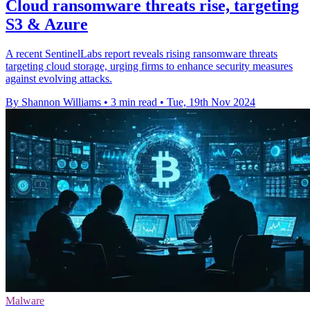
Cloud ransomware threats rise, targeting
S3 & Azure
A recent SentinelLabs report reveals rising ransomware threats
targeting cloud storage, urging firms to enhance security measures
against evolving attacks.
By Shannon Williams
•
3 min read
•
Tue, 19th Nov 2024
Malware