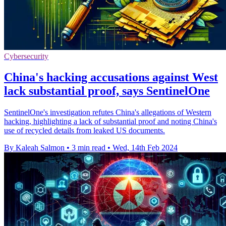
Cybersecurity
China's hacking accusations against West
lack substantial proof, says SentinelOne
SentinelOne's investigation refutes China's allegations of Western
hacking, highlighting a lack of substantial proof and noting China's
use of recycled details from leaked US documents.
By Kaleah Salmon
•
3 min read
•
Wed, 14th Feb 2024