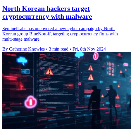
North Korean hackers target
cryptocurrency with malware
SentinelLabs has uncovered a new cyber campaign by North
Korean group BlueNoroff, targeting cryptocurrency firms with
multi-stage malware.
By Catherine Knowles
•
3 min read
•
Fri, 8th Nov 2024