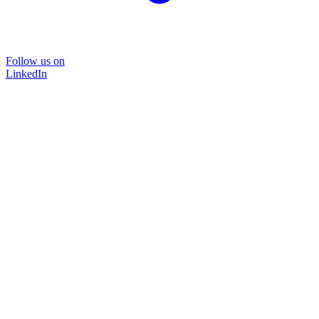
Follow us on
LinkedIn