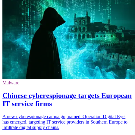
Malware
Chinese cyberespionage targets European
IT service firms
A new cyberespionage campaign, named 'Operation Digital Eye',
has emerged, targeting IT service providers in Southern Europe to
infiltrate digital supply chains.