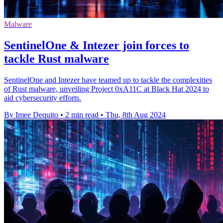
Malware
SentinelOne & Intezer join forces to
tackle Rust malware
SentinelOne and Intezer have teamed up to tackle the complexities
of Rust malware, unveiling Project 0xA11C at Black Hat 2024 to
aid cybersecurity efforts.
By Imee Dequito
•
2 min read
•
Thu, 8th Aug 2024