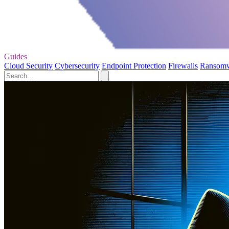
Guides
Cloud Security
Cybersecurity
Endpoint Protection
Firewalls
Ransom