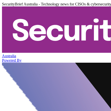
SecurityBrief Australia - Technology news for CISOs & cybersecurit
Australia
Powered By