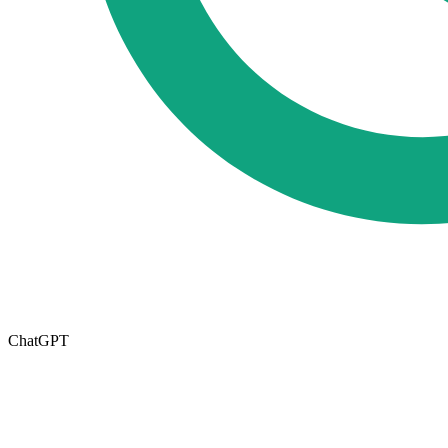
ChatGPT