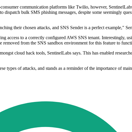
-consumer communication platforms like Twilio, however, SentinelLabs c
rvices to dispatch bulk SMS phishing messages, despite some seemingly que
aunching their chosen attacks, and SNS Sender is a perfect example," Se
 having access to a correctly configured AWS SNS tenant. Interestingly,
be removed from the SNS sandbox environment for this feature to functio
 amongst cloud hack tools, SentinelLabs says. This has enabled researche
se types of attacks, and stands as a reminder of the importance of main