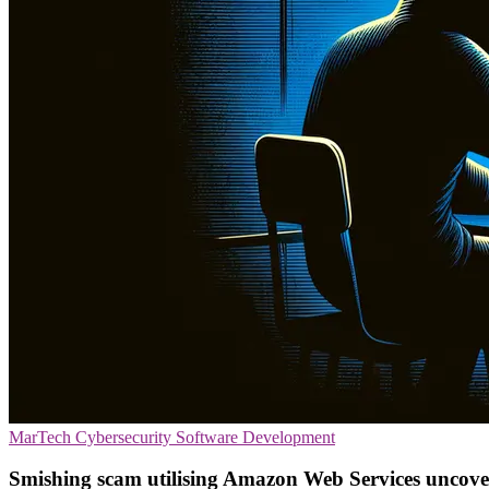
MarTech
Cybersecurity
Software Development
Smishing scam utilising Amazon Web Services uncov