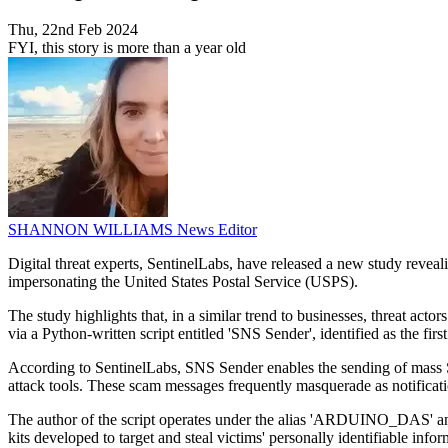
Thu, 22nd Feb 2024
FYI, this story is more than a year old
SHANNON WILLIAMS
News Editor
Digital threat experts, SentinelLabs, have released a new study rev
impersonating the United States Postal Service (USPS).
The study highlights that, in a similar trend to businesses, threat act
via a Python-written script entitled 'SNS Sender', identified as the firs
According to SentinelLabs, SNS Sender enables the sending of mass SM
attack tools. These scam messages frequently masquerade as notificat
The author of the script operates under the alias 'ARDUINO_DAS' and 
kits developed to target and steal victims' personally identifiable info