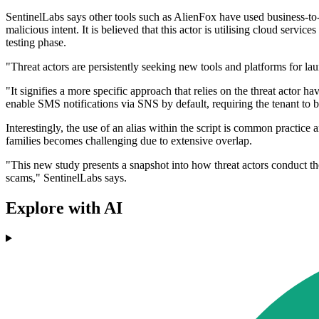
SentinelLabs says other tools such as AlienFox have used business-to
malicious intent. It is believed that this actor is utilising cloud se
testing phase.
"Threat actors are persistently seeking new tools and platforms for l
"It signifies a more specific approach that relies on the threat actor
enable SMS notifications via SNS by default, requiring the tenant to 
Interestingly, the use of an alias within the script is common practice
families becomes challenging due to extensive overlap.
"This new study presents a snapshot into how threat actors conduct the
scams," SentinelLabs says.
Explore with AI