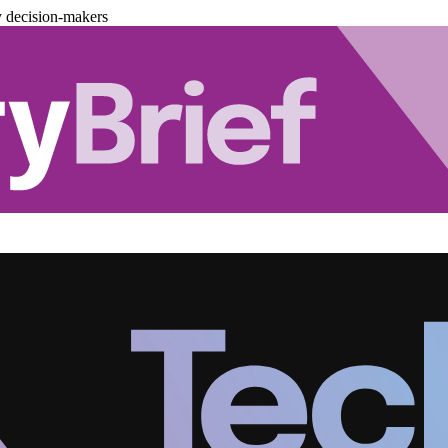
y decision-makers