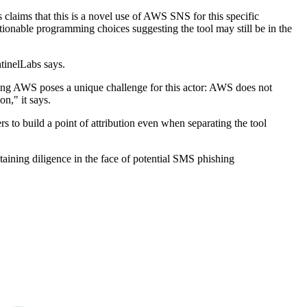
laims that this is a novel use of AWS SNS for this specific
stionable programming choices suggesting the tool may still be in the
ntinelLabs says.
 using AWS poses a unique challenge for this actor: AWS does not
n," it says.
rs to build a point of attribution even when separating the tool
taining diligence in the face of potential SMS phishing