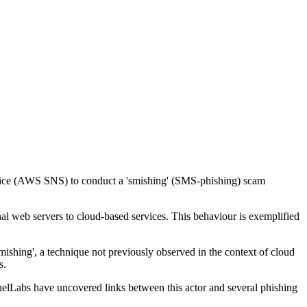
ervice (AWS SNS) to conduct a 'smishing' (SMS-phishing) scam
onal web servers to cloud-based services. This behaviour is exemplified
shing', a technique not previously observed in the context of cloud
s.
nelLabs have uncovered links between this actor and several phishing