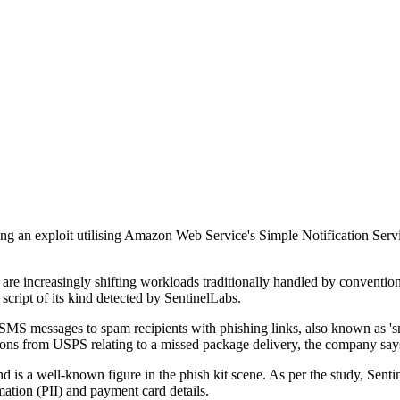
ealing an exploit utilising Amazon Web Service's Simple Notification S
ors are increasingly shifting workloads traditionally handled by conventi
t script of its kind detected by SentinelLabs.
S messages to spam recipients with phishing links, also known as 'smi
ions from USPS relating to a missed package delivery, the company say
is a well-known figure in the phish kit scene. As per the study, Senti
rmation (PII) and payment card details.