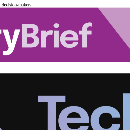
y decision-makers