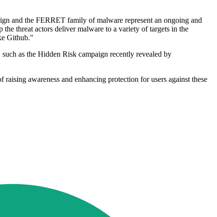
ampaign and the FERRET family of malware represent an ongoing and
the threat actors deliver malware to a variety of targets in the
ke Github."
ns, such as the Hidden Risk campaign recently revealed by
m of raising awareness and enhancing protection for users against these