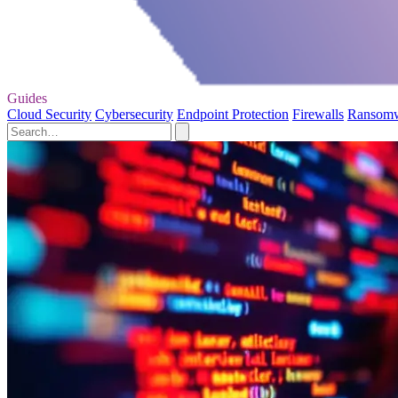
Guides
Cloud Security
Cybersecurity
Endpoint Protection
Firewalls
Ransom