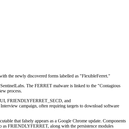
ith the newly discovered forms labelled as "FlexibleFerret."
 by SentinelLabs. The FERRET malware is linked to the "Contagious
iew process.
FERRET_UI, FRIENDLYFERRET_SECD, and
view campaign, often requiring targets to download software
 executable that falsely appears as a Google Chrome update. Components
rred to as FRIENDLYFERRET, along with the persistence modules