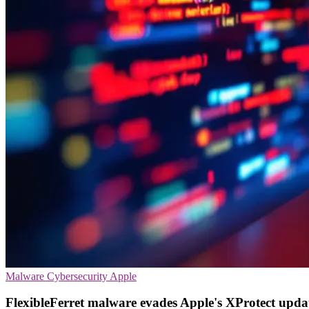
Malware
Cybersecurity
Apple
FlexibleFerret malware evades Apple's XProtect upda