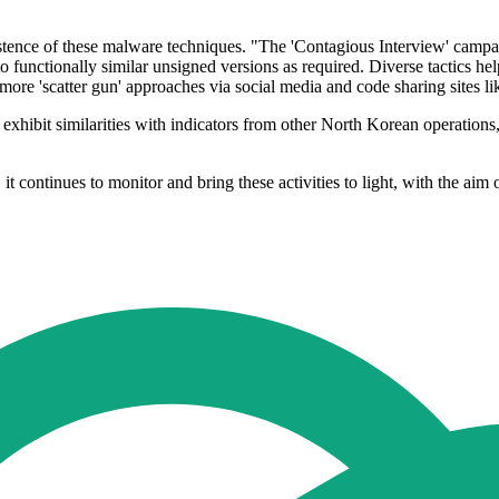
ersistence of these malware techniques. "The 'Contagious Interview' c
 functionally similar unsigned versions as required. Diverse tactics help 
more 'scatter gun' approaches via social media and code sharing sites li
, exhibit similarities with indicators from other North Korean operatio
, it continues to monitor and bring these activities to light, with the ai