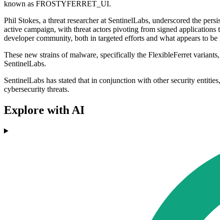
known as FROSTYFERRET_UI.
Phil Stokes, a threat researcher at SentinelLabs, underscored the p
active campaign, with threat actors pivoting from signed applications to
developer community, both in targeted efforts and what appears to be 
These new strains of malware, specifically the FlexibleFerret variants
SentinelLabs.
SentinelLabs has stated that in conjunction with other security entities
cybersecurity threats.
Explore with AI