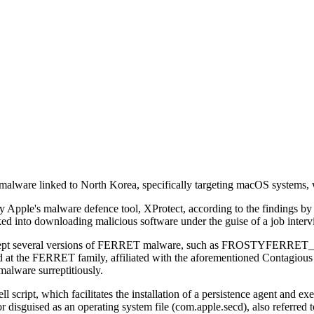
alware linked to North Korea, specifically targeting macOS systems, w
 by Apple's malware defence tool, XProtect, according to the findings
ked into downloading malicious software under the guise of a job interv
to intercept several versions of FERRET malware, such as FROSTY
RRET family, affiliated with the aforementioned Contagious Inter
 malware surreptitiously.
l script, which facilitates the installation of a persistence agent and
oor disguised as an operating system file (com.apple.secd), also refe