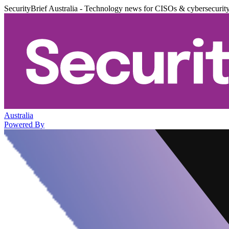
SecurityBrief Australia - Technology news for CISOs & cybersecurit
Australia
Powered By