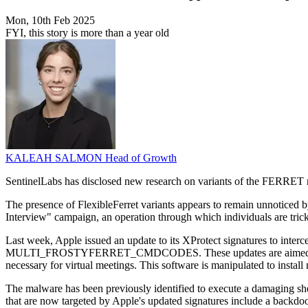
Mon, 10th Feb 2025
FYI, this story is more than a year old
KALEAH SALMON
Head of Growth
SentinelLabs has disclosed new research on variants of the FERRET m
The presence of FlexibleFerret variants appears to remain unnoticed
Interview" campaign, an operation through which individuals are tric
Last week, Apple issued an update to its XProtect signatures 
MULTI_FROSTYFERRET_CMDCODES. These updates are aimed at the FE
necessary for virtual meetings. This software is manipulated to install
The malware has been previously identified to execute a damaging shel
that are now targeted by Apple's updated signatures include a backd