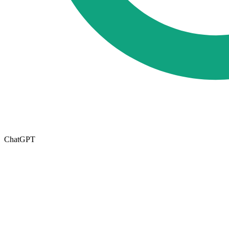
ChatGPT