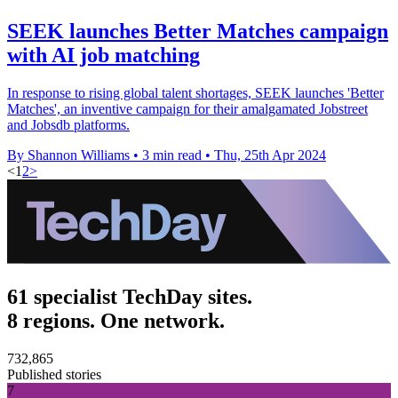
SEEK launches Better Matches campaign
with AI job matching
In response to rising global talent shortages, SEEK launches 'Better
Matches', an inventive campaign for their amalgamated Jobstreet
and Jobsdb platforms.
By Shannon Williams
•
3 min read
•
Thu, 25th Apr 2024
<
1
2
>
61 specialist TechDay sites.
8 regions. One network.
732,865
Published stories
7