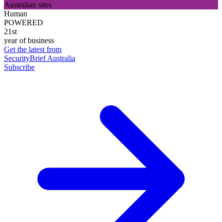
Australian sites
Human
POWERED
21st
year of business
Get the latest from
SecurityBrief Australia
Subscribe