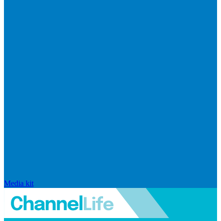
Media kit