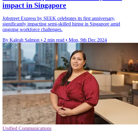
impact in Singapore
Jobstreet Express by SEEK celebrates its first anniversary,
significantly impacting semi-skilled hiring in Singapore amid
ongoing workforce challenges.
By Kaleah Salmon
•
2 min read
•
Mon, 9th Dec 2024
Unified Communications