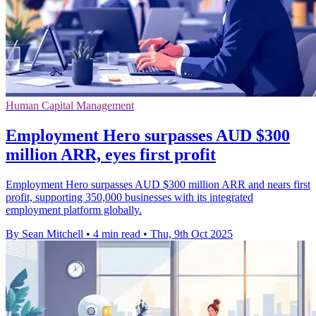
Human Capital Management
Employment Hero surpasses AUD $300
million ARR, eyes first profit
Employment Hero surpasses AUD $300 million ARR and nears first
profit, supporting 350,000 businesses with its integrated
employment platform globally.
By Sean Mitchell
•
4 min read
•
Thu, 9th Oct 2025