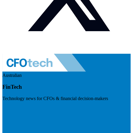
Australian
FinTech
Technology news for CFOs & financial decision-makers
Visit