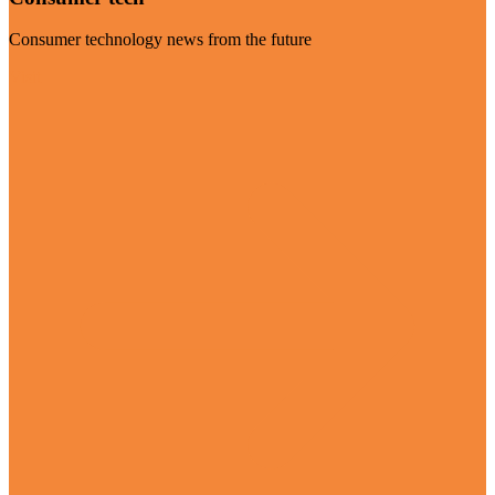
Consumer technology news from the future
Visit