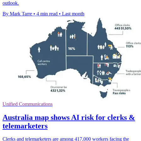
outlook.
By Mark Tarre
•
4 min read
•
Last month
Unified Communications
Australia map shows AI risk for clerks &
telemarketers
Clerks and telemarketers are among 417,000 workers facing the