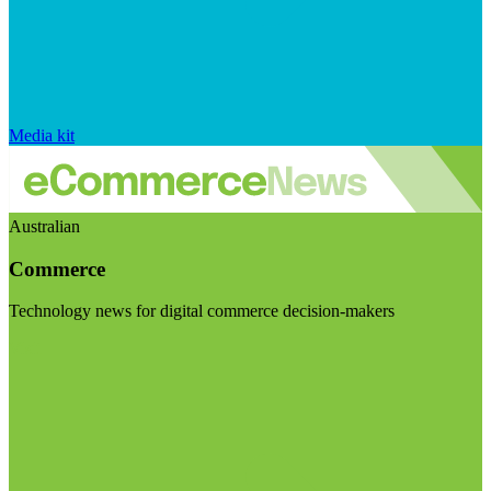
Media kit
Australian
Commerce
Technology news for digital commerce decision-makers
Visit