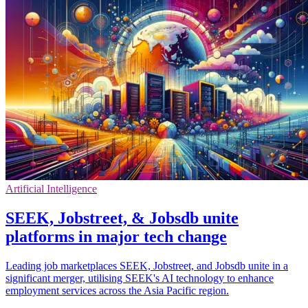
Artificial Intelligence
SEEK, Jobstreet, & Jobsdb unite
platforms in major tech change
Leading job marketplaces SEEK, Jobstreet, and Jobsdb unite in a
significant merger, utilising SEEK's AI technology to enhance
employment services across the Asia Pacific region.