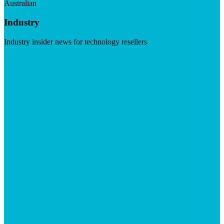
Australian
Industry
Industry insider news for technology resellers
Visit