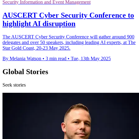
Security Information and Event Management
AUSCERT Cyber Security Conference to
highlight AI disruption
The AUSCERT Cyber Security Conference will gather around 900
delegates and over 50 speakers, including leading AI experts, at The
Star Gold Coast, 20-23 May 2025.
By Melania Watson
•
3 min read
•
Tue, 13th May 2025
Global Stories
Seek stories