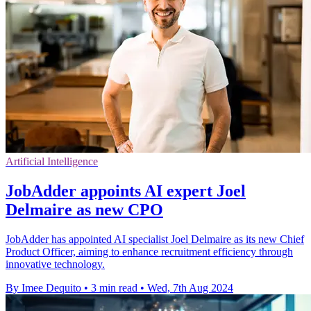
Artificial Intelligence
JobAdder appoints AI expert Joel
Delmaire as new CPO
JobAdder has appointed AI specialist Joel Delmaire as its new Chief
Product Officer, aiming to enhance recruitment efficiency through
innovative technology.
By Imee Dequito
•
3 min read
•
Wed, 7th Aug 2024