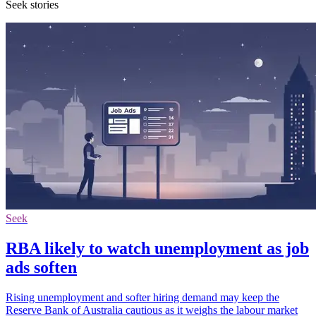
Seek stories
Seek
RBA likely to watch unemployment as job
ads soften
Rising unemployment and softer hiring demand may keep the
Reserve Bank of Australia cautious as it weighs the labour market