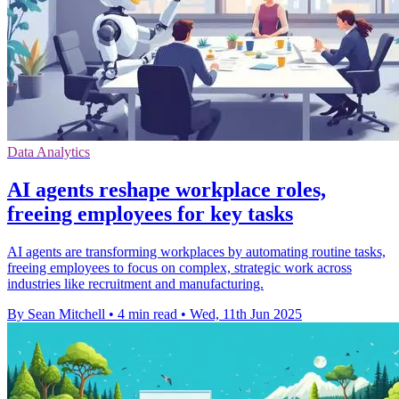
Data Analytics
AI agents reshape workplace roles,
freeing employees for key tasks
AI agents are transforming workplaces by automating routine tasks,
freeing employees to focus on complex, strategic work across
industries like recruitment and manufacturing.
By Sean Mitchell
•
4 min read
•
Wed, 11th Jun 2025