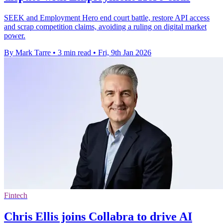
SEEK and Employment Hero end court battle, restore API access
and scrap competition claims, avoiding a ruling on digital market
power.
By Mark Tarre
•
3 min read
•
Fri, 9th Jan 2026
Fintech
Chris Ellis joins Collabra to drive AI