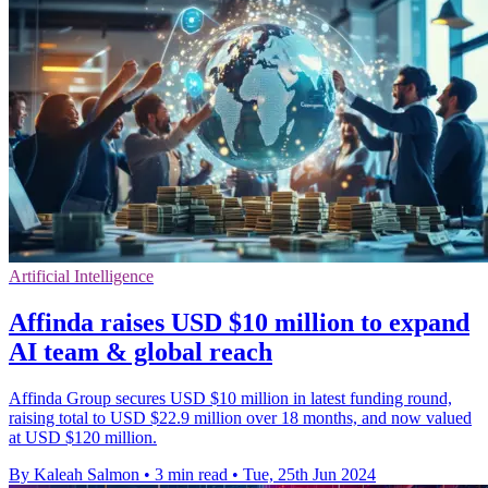
Artificial Intelligence
Affinda raises USD $10 million to expand
AI team & global reach
Affinda Group secures USD $10 million in latest funding round,
raising total to USD $22.9 million over 18 months, and now valued
at USD $120 million.
By Kaleah Salmon
•
3 min read
•
Tue, 25th Jun 2024