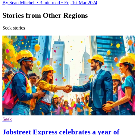
By Sean Mitchell
•
3 min read
•
Fri, 1st Mar 2024
Stories from Other Regions
Seek stories
Seek
Jobstreet Express celebrates a year of