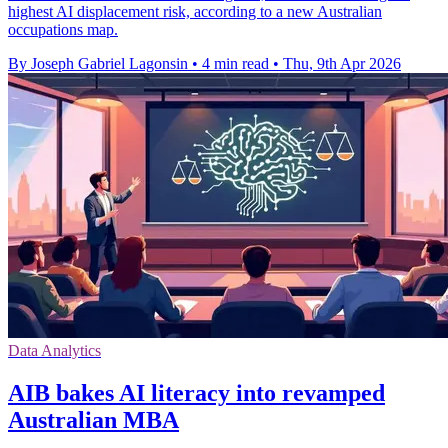
highest AI displacement risk, according to a new Australian
occupations map.
By Joseph Gabriel Lagonsin
•
4 min read
•
Thu, 9th Apr 2026
Data Analytics
AIB bakes AI literacy into revamped
Australian MBA