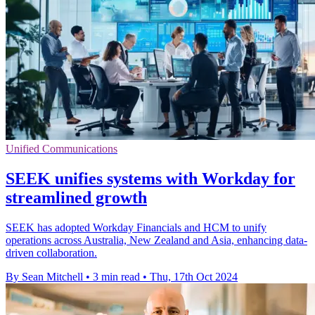
Unified Communications
SEEK unifies systems with Workday for
streamlined growth
SEEK has adopted Workday Financials and HCM to unify
operations across Australia, New Zealand and Asia, enhancing data-
driven collaboration.
By Sean Mitchell
•
3 min read
•
Thu, 17th Oct 2024