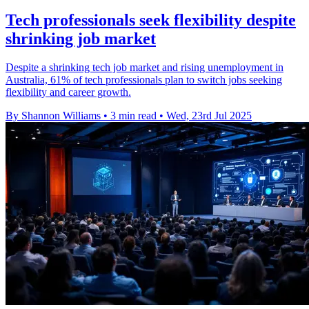
Tech professionals seek flexibility despite
shrinking job market
Despite a shrinking tech job market and rising unemployment in
Australia, 61% of tech professionals plan to switch jobs seeking
flexibility and career growth.
By Shannon Williams
•
3 min read
•
Wed, 23rd Jul 2025