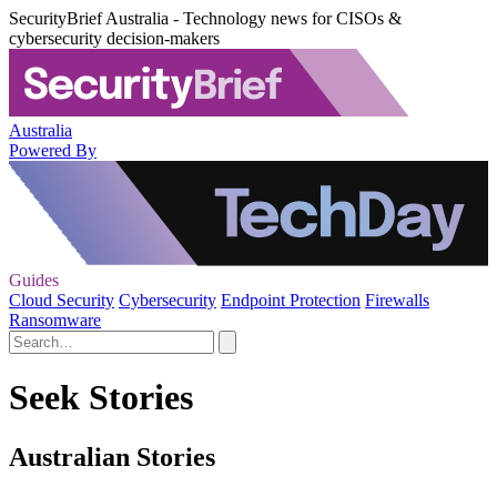
SecurityBrief Australia - Technology news for CISOs &
cybersecurity decision-makers
Australia
Powered By
Guides
Cloud Security
Cybersecurity
Endpoint Protection
Firewalls
Ransomware
Seek Stories
Australian Stories