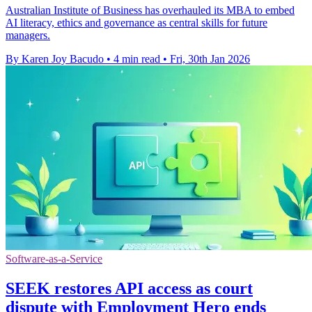
Australian Institute of Business has overhauled its MBA to embed
AI literacy, ethics and governance as central skills for future
managers.
By Karen Joy Bacudo
•
4 min read
•
Fri, 30th Jan 2026
Software-as-a-Service
SEEK restores API access as court
dispute with Employment Hero ends