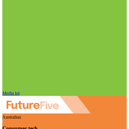
Media kit
Australian
Consumer tech