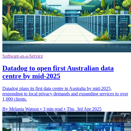
Software-as-a-Service
Datadog to open first Australian data
centre by mid-2025
Datadog plans its first data centre in Australia by mid-2025,
responding to local privacy demands and expanding services to over
1,000 clients.
By Melania Watson
•
3 min read
•
Thu, 3rd Apr 2025