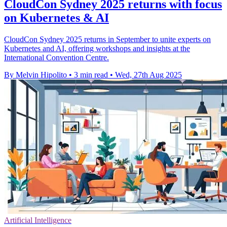
CloudCon Sydney 2025 returns with focus
on Kubernetes & AI
CloudCon Sydney 2025 returns in September to unite experts on
Kubernetes and AI, offering workshops and insights at the
International Convention Centre.
By Melvin Hipolito
•
3 min read
•
Wed, 27th Aug 2025
Artificial Intelligence