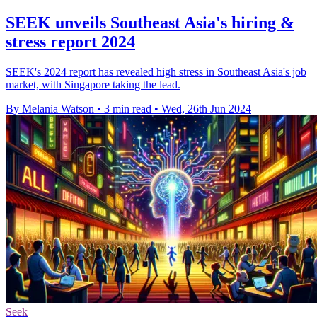
SEEK unveils Southeast Asia's hiring &
stress report 2024
SEEK's 2024 report has revealed high stress in Southeast Asia's job
market, with Singapore taking the lead.
By Melania Watson
•
3 min read
•
Wed, 26th Jun 2024
Seek