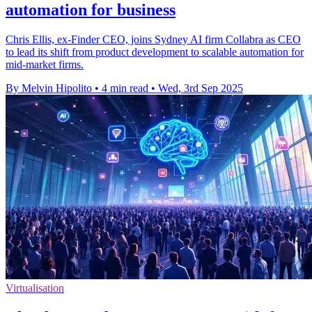
automation for business
Chris Ellis, ex-Finder CEO, joins Sydney AI firm Collabra as CEO
to lead its shift from product development to scalable automation for
mid-market firms.
By Melvin Hipolito
•
4 min read
•
Wed, 3rd Sep 2025
Virtualisation