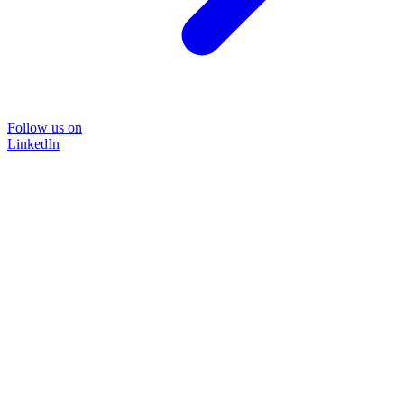
Follow us on
LinkedIn