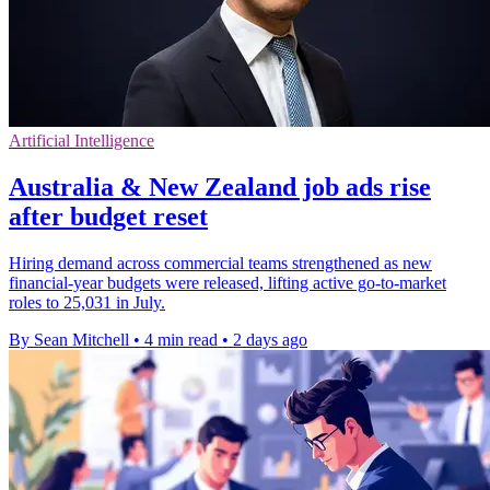
Artificial Intelligence
Australia & New Zealand job ads rise
after budget reset
Hiring demand across commercial teams strengthened as new
financial-year budgets were released, lifting active go-to-market
roles to 25,031 in July.
By Sean Mitchell
•
4 min read
•
2 days ago