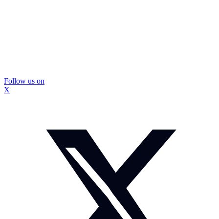
Follow us on
X