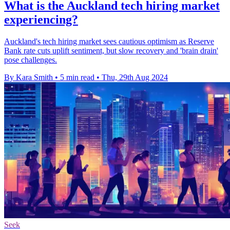
What is the Auckland tech hiring market
experiencing?
Auckland's tech hiring market sees cautious optimism as Reserve
Bank rate cuts uplift sentiment, but slow recovery and 'brain drain'
pose challenges.
By Kara Smith
•
5 min read
•
Thu, 29th Aug 2024
Seek