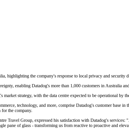
ralia, highlighting the company's response to local privacy and security
vereignty, enabling Datadog's more than 1,000 customers in Australia a
s market strategy, with the data centre expected to be operational by t
mmerce, technology, and more, comprise Datadog's customer base in the 
th for the company.
re Travel Group, expressed his satisfaction with Datadog's services: 
le pane of glass - transforming us from reactive to proactive and eleva