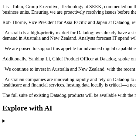
Lisa Tobin, Group Executive, Technology at SEEK, commented on the b
business units. Ensuring we are proactively resolving issues before th
Rob Thorne, Vice President for Asia-Pacific and Japan at Datadog, r
"Australia is a high-priority market for Datadog; we already have a s
demand in Australia and New Zealand. Analysts forecast IT spend will 
"We are poised to support this appetite for advanced digital capabilit
Additionally, Yanbing Li, Chief Product Officer at Datadog, spoke on 
"We continue to invest in Australia and New Zealand, with the recent
"Australian companies are innovating rapidly and rely on Datadog to su
healthcare and financial services, hosting data locally is critical—a n
The full suite of existing Datadog products will be available with the 
Explore with AI