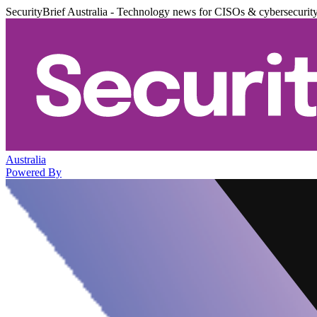
SecurityBrief Australia - Technology news for CISOs & cybersecurit
Australia
Powered By