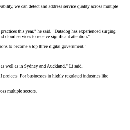
lity, we can detect and address service quality across multiple
 practices this year," he said. "Datadog has experienced surging
 cloud services to receive significant attention."
tions to become a top three digital government."
 as well as in Sydney and Auckland," Li said.
projects. For businesses in highly regulated industries like
oss multiple sectors.