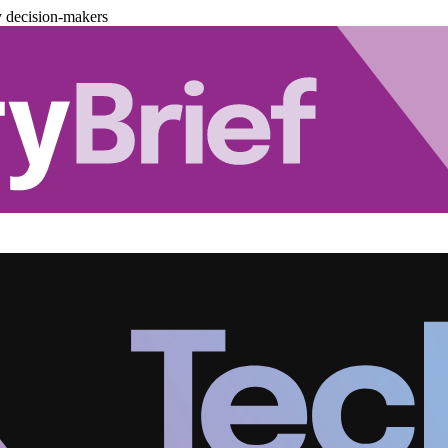
y decision-makers