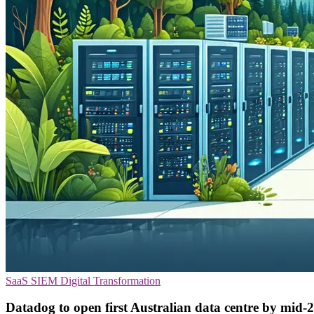
SaaS
SIEM
Digital Transformation
Datadog to open first Australian data centre by mid-