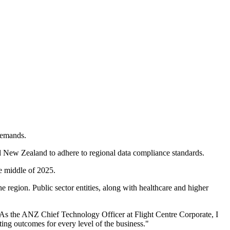
 demands.
nd New Zealand to adhere to regional data compliance standards.
he middle of 2025.
region. Public sector entities, along with healthcare and higher
"As the ANZ Chief Technology Officer at Flight Centre Corporate, I
ting outcomes for every level of the business."