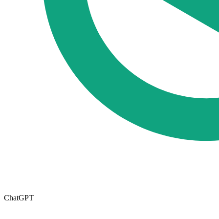
ChatGPT