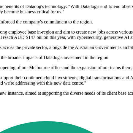
enefits of Datadog's technology: "With Datadog's end-to-end observabi
ey become business critical for us."
einforced the company's commitment to the region.
trong employee base in-region and aim to create new jobs across various
reach AUD $147 billion this year, with cybersecurity, generative AI and
ies across the private sector, alongside the Australian Government's ambi
the broader impacts of Datadog's investment in the region.
 opening of our Melbourne office and the expansion of our teams there,
pport their continued cloud investments, digital transformations and AI 
eed we're addressing with this new data centre."
new instance, aimed at supporting the diverse needs of its client base acr