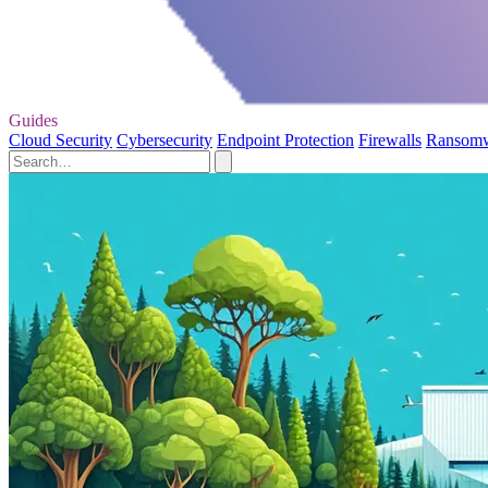
Guides
Cloud Security
Cybersecurity
Endpoint Protection
Firewalls
Ransom