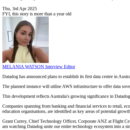
Thu, 3rd Apr 2025
FYI, this story is more than a year old
MELANIA WATSON
Interview Editor
Datadog has announced plans to establish its first data centre in Aust
The planned instance will utilise AWS infrastructure to offer data so
This development reflects Australia's growing significance in Datadog'
Companies spanning from banking and financial services to retail, eco
education organisations, are identified as key areas of potential grow
Grant Currey, Chief Technology Officer, Corporate ANZ at Flight Cent
am watching Datadog unite our entire technology ecosystem into a sing