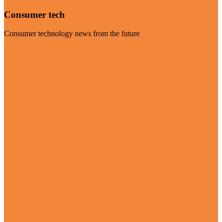
Consumer tech
Consumer technology news from the future
Visit