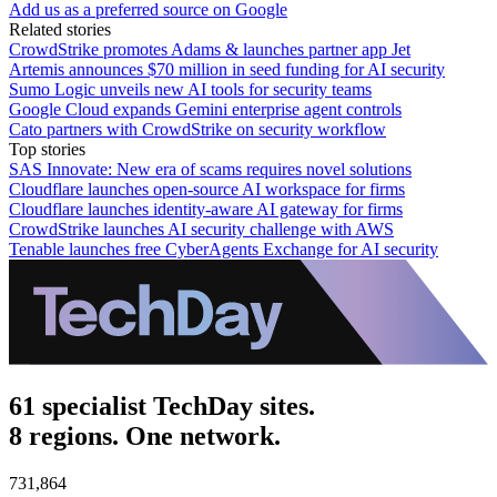
Add us as a preferred source on Google
Related stories
CrowdStrike promotes Adams & launches partner app Jet
Artemis announces $70 million in seed funding for AI security
Sumo Logic unveils new AI tools for security teams
Google Cloud expands Gemini enterprise agent controls
Cato partners with CrowdStrike on security workflow
Top stories
SAS Innovate: New era of scams requires novel solutions
Cloudflare launches open-source AI workspace for firms
Cloudflare launches identity-aware AI gateway for firms
CrowdStrike launches AI security challenge with AWS
Tenable launches free CyberAgents Exchange for AI security
61 specialist TechDay sites.
8 regions. One network.
731,864