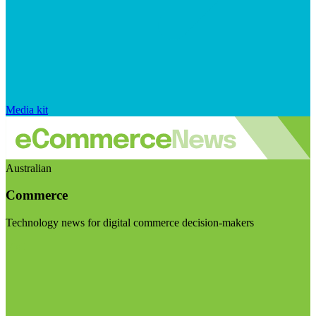
Media kit
Australian
Commerce
Technology news for digital commerce decision-makers
Visit