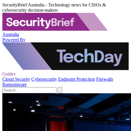
SecurityBrief Australia - Technology news for CISOs &
cybersecurity decision-makers
Australia
Powered By
Guides
Cloud Security
Cybersecurity
Endpoint Protection
Firewalls
Ransomware