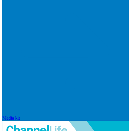
Media kit