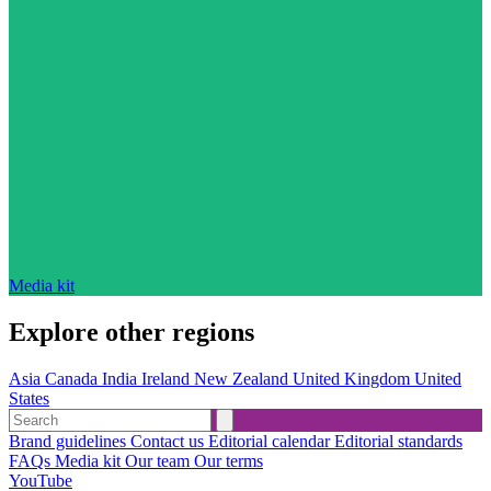
Media kit
Explore other regions
Asia
Canada
India
Ireland
New Zealand
United Kingdom
United
States
Brand guidelines
Contact us
Editorial calendar
Editorial standards
FAQs
Media kit
Our team
Our terms
YouTube