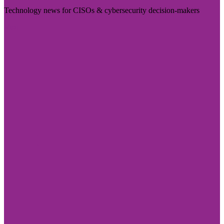
Technology news for CISOs & cybersecurity decision-makers
Visit