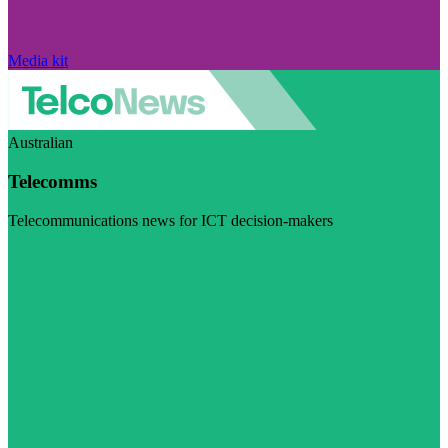
Media kit
Australian
Telecomms
Telecommunications news for ICT decision-makers
Visit