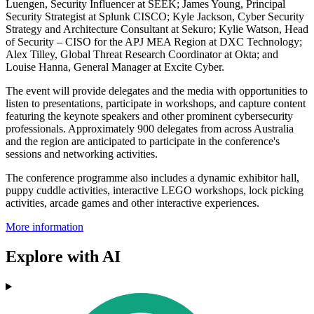
Luengen, Security Influencer at SEEK; James Young, Principal
Security Strategist at Splunk CISCO; Kyle Jackson, Cyber Security
Strategy and Architecture Consultant at Sekuro; Kylie Watson, Head
of Security – CISO for the APJ MEA Region at DXC Technology;
Alex Tilley, Global Threat Research Coordinator at Okta; and
Louise Hanna, General Manager at Excite Cyber.
The event will provide delegates and the media with opportunities to
listen to presentations, participate in workshops, and capture content
featuring the keynote speakers and other prominent cybersecurity
professionals. Approximately 900 delegates from across Australia
and the region are anticipated to participate in the conference's
sessions and networking activities.
The conference programme also includes a dynamic exhibitor hall,
puppy cuddle activities, interactive LEGO workshops, lock picking
activities, arcade games and other interactive experiences.
More information
Explore with AI