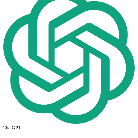
ChatGPT