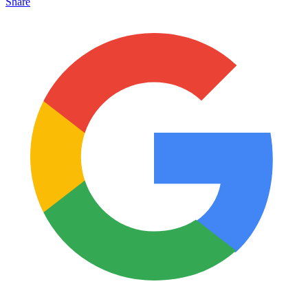
Share