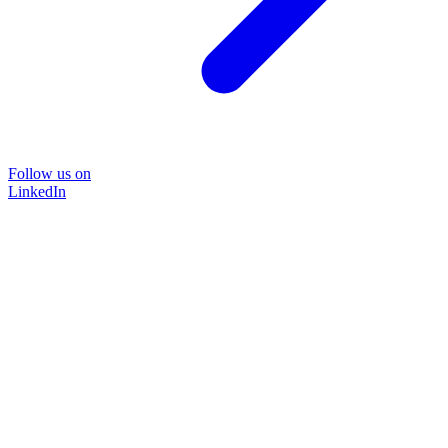
Follow us on
LinkedIn