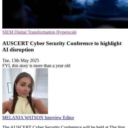
SIEM
Digital Transformation
Hyperscale
AUSCERT Cyber Security Conference to highlight
AI disruption
Tue, 13th May 2025
FYI, this story is more than a year old
MELANIA WATSON
Interview Editor
The AUSCERT Cyber Security Conference will be held at The Star