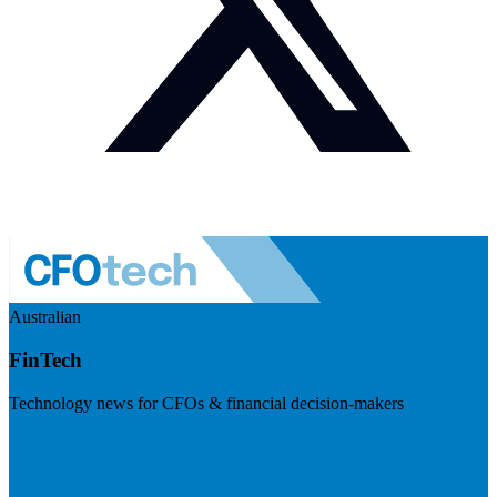
Australian
FinTech
Technology news for CFOs & financial decision-makers
Visit