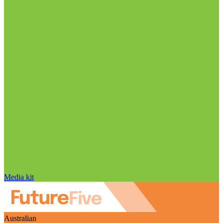
Media kit
Australian