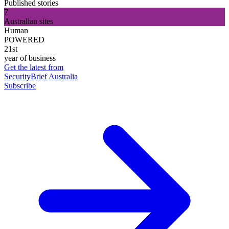
Published stories
7
Australian sites
Human
POWERED
21st
year of business
Get the latest from
SecurityBrief Australia
Subscribe