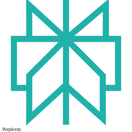
Perplexity