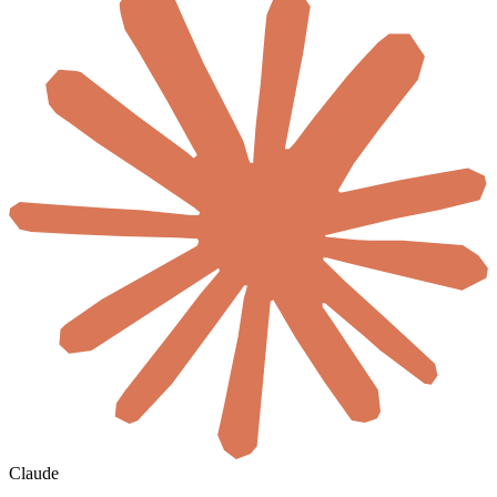
Claude