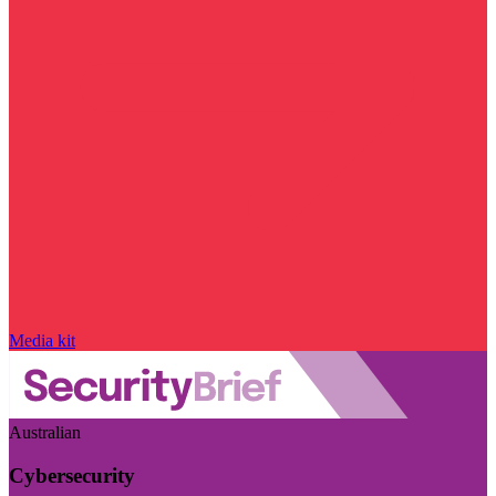
Media kit
Australian
Cybersecurity