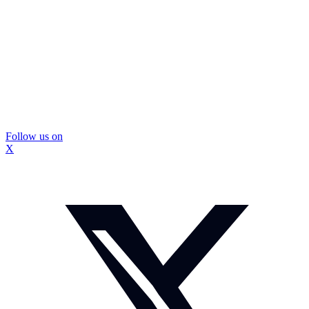
Follow us on
X