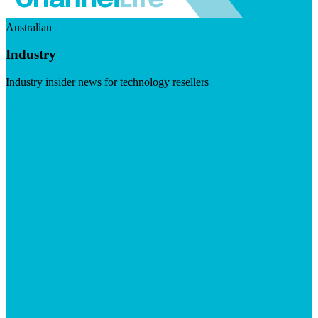
Australian
Industry
Industry insider news for technology resellers
Visit