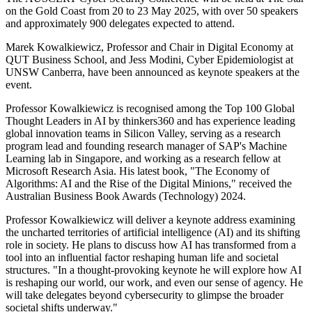
on the Gold Coast from 20 to 23 May 2025, with over 50 speakers
and approximately 900 delegates expected to attend.
Marek Kowalkiewicz, Professor and Chair in Digital Economy at
QUT Business School, and Jess Modini, Cyber Epidemiologist at
UNSW Canberra, have been announced as keynote speakers at the
event.
Professor Kowalkiewicz is recognised among the Top 100 Global
Thought Leaders in AI by thinkers360 and has experience leading
global innovation teams in Silicon Valley, serving as a research
program lead and founding research manager of SAP's Machine
Learning lab in Singapore, and working as a research fellow at
Microsoft Research Asia. His latest book, "The Economy of
Algorithms: AI and the Rise of the Digital Minions," received the
Australian Business Book Awards (Technology) 2024.
Professor Kowalkiewicz will deliver a keynote address examining
the uncharted territories of artificial intelligence (AI) and its shifting
role in society. He plans to discuss how AI has transformed from a
tool into an influential factor reshaping human life and societal
structures. "In a thought-provoking keynote he will explore how AI
is reshaping our world, our work, and even our sense of agency. He
will take delegates beyond cybersecurity to glimpse the broader
societal shifts underway."