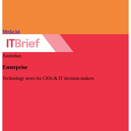
Media kit
Australian
Enterprise
Technology news for CIOs & IT decision-makers
Visit