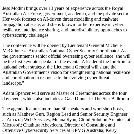
Jess Modini brings over 13 years of experience across the Royal
Australian Air Force, government, academia, and the private sector.
Her work focuses on AI-driven threat modelling and malware
propagation at scale, and she is known for her expertise in cyber
resilience, intelligence sharing, and interdisciplinary approaches to
cybersecurity challenges.
The conference will be opened by Lieutenant General Michelle
McGuinness, Australia's National Cyber Security Coordinator. As
the government's senior official overseeing cyber resilience, she will
be the first keynote speaker of the event. "A leader at the forefront of
national cyber strategy, the Lieutenant General will share the
Australian Government's vision for strengthening national resilience
and coordination in response to the evolving cyber threat
landscape."
Adam Spencer will serve as Master of Ceremonies across the four-
day event, which also includes a Gala Dinner in The Star Ballroom.
The agenda features more than 50 speakers and workshop hosts,
such as Matthew Gurr, Region Lead and Senior Security Engineer
at Amazon Web Services; Melina Ryan, Cloud Solution Architect at
Microsoft; Chathura Abeydeera, Director of Consulting and
Offensive Cybersecurity Services at KPMG Australia; Kelsy