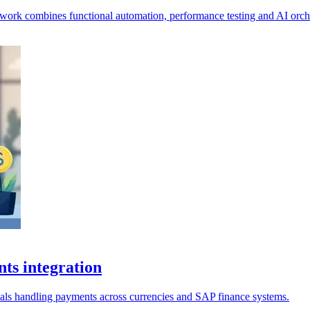
pwork combines functional automation, performance testing and AI orche
ts integration
ionals handling payments across currencies and SAP finance systems.