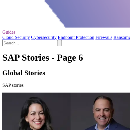
Guides
Cloud Security
Cybersecurity
Endpoint Protection
Firewalls
Ransom
SAP Stories - Page 6
Global Stories
SAP stories