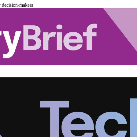
y decision-makers