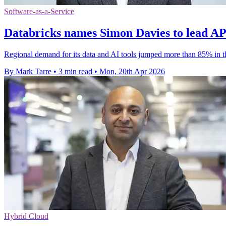
Software-as-a-Service
Databricks names Simon Davies to lead AP
Regional demand for its data and AI tools jumped more than 85% in t
By Mark Tarre
•
3 min read
•
Mon, 20th Apr 2026
Hybrid Cloud