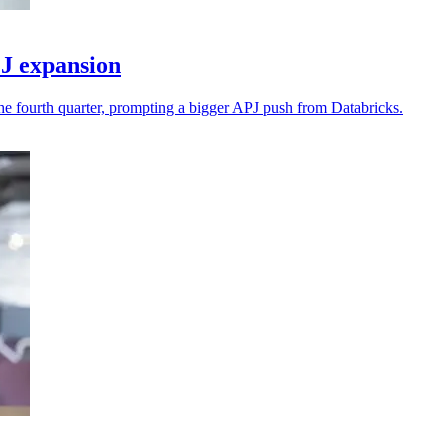
J expansion
he fourth quarter, prompting a bigger APJ push from Databricks.