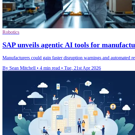
Robotics
SAP unveils agentic AI tools for manufact
Manufacturers could gain faster disruption warnings and automated 
By Sean Mitchell
•
4 min read
•
Tue, 21st Apr 2026