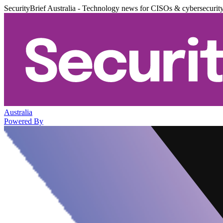
SecurityBrief Australia - Technology news for CISOs & cybersecurit
Australia
Powered By