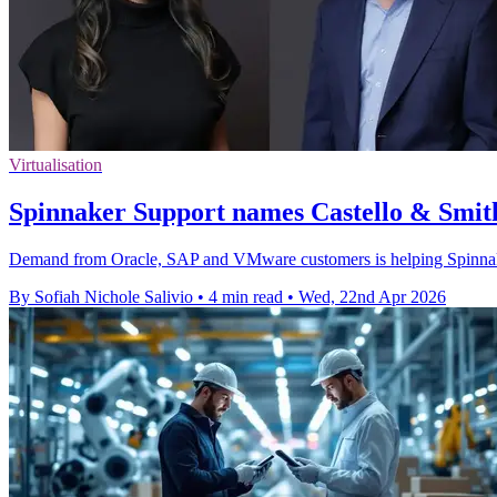
Virtualisation
Spinnaker Support names Castello & Smith
Demand from Oracle, SAP and VMware customers is helping Spinnaker 
By Sofiah Nichole Salivio
•
4 min read
•
Wed, 22nd Apr 2026