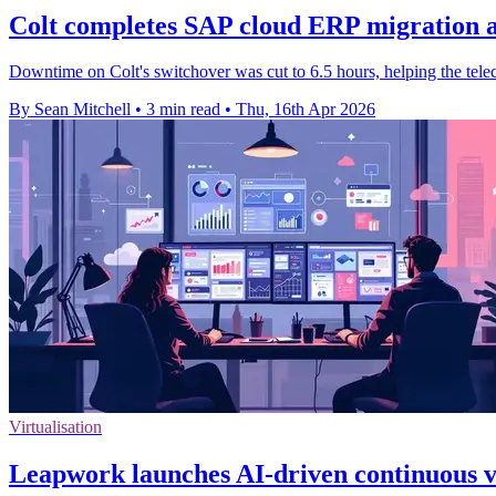
Colt completes SAP cloud ERP migration a
Downtime on Colt's switchover was cut to 6.5 hours, helping the telec
By Sean Mitchell
•
3 min read
•
Thu, 16th Apr 2026
Virtualisation
Leapwork launches AI-driven continuous v