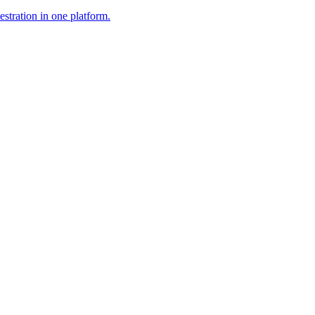
stration in one platform.