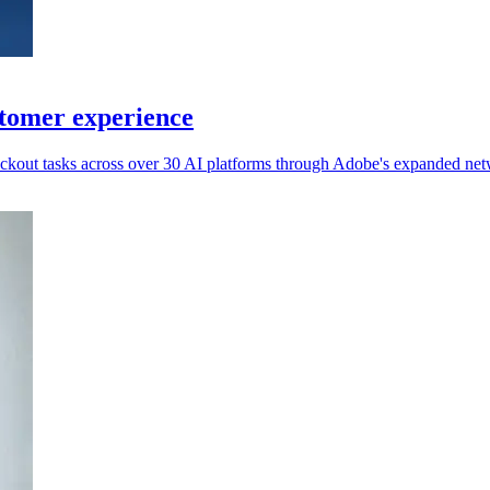
stomer experience
ckout tasks across over 30 AI platforms through Adobe's expanded net