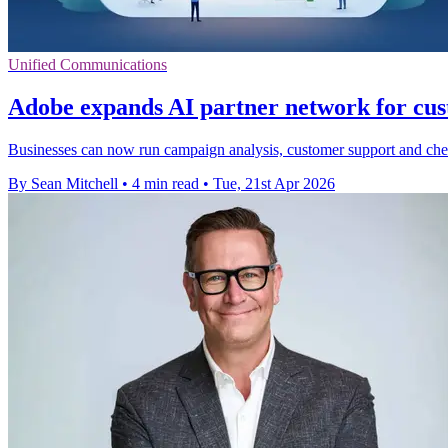
Unified Communications
Adobe expands AI partner network for cu
Businesses can now run campaign analysis, customer support and che
By Sean Mitchell
•
4 min read
•
Tue, 21st Apr 2026