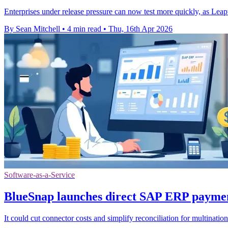
Enterprises under release pressure can now test more quickly, as Lea
By Sean Mitchell
•
4 min read
•
Thu, 16th Apr 2026
Software-as-a-Service
BlueSnap launches direct SAP ERP paymen
It could cut connector costs and simplify reconciliation for multinat