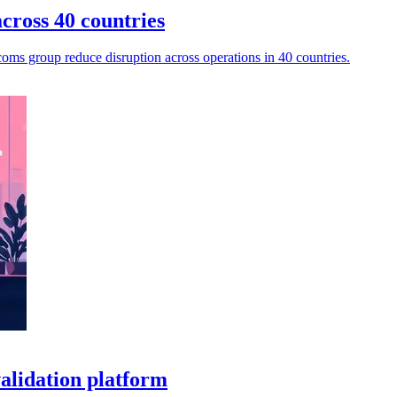
cross 40 countries
oms group reduce disruption across operations in 40 countries.
alidation platform