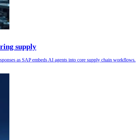
uring supply
responses as SAP embeds AI agents into core supply chain workflows.