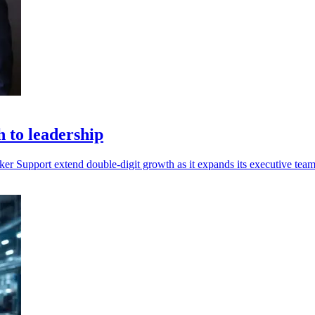
 to leadership
Support extend double-digit growth as it expands its executive team