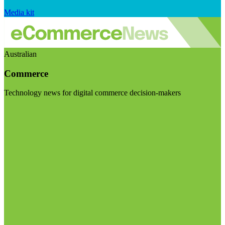
Media kit
Australian
Commerce
Technology news for digital commerce decision-makers
Visit