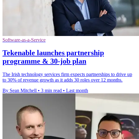
Software-as-a-Service
Tekenable launches partnership
programme & 30-job plan
The Irish technology services firm expects partnerships to drive up
to 30% of revenue growth as it adds 30 roles over 12 months.
By Sean Mitchell
•
3 min read
•
Last month