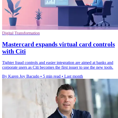
Digital Transformation
Mastercard expands virtual card controls
with Citi
Tighter fraud controls and easier integration are aimed at banks and
corporate users as Citi becomes the first issuer to use the new tools.
By Karen Joy Bacudo
•
5 min read
•
Last month