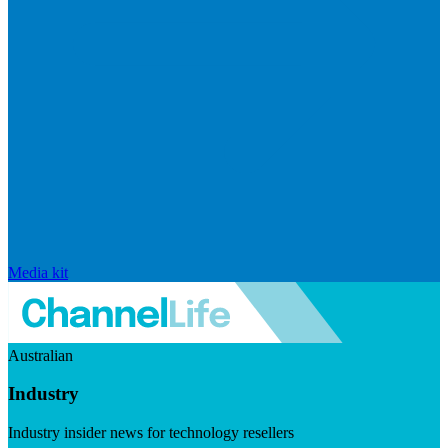
Media kit
Australian
Industry
Industry insider news for technology resellers