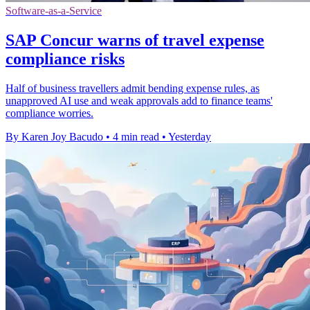
Software-as-a-Service
SAP Concur warns of travel expense
compliance risks
Half of business travellers admit bending expense rules, as
unapproved AI use and weak approvals add to finance teams'
compliance worries.
By Karen Joy Bacudo
•
4 min read
•
Yesterday