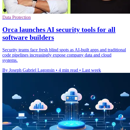
Data Protection
Orca launches AI security tools for all
software builders
Security teams face fresh blind spots as AI-built apps and traditional
code pipelines increasingly expose company data and cloud
systems.
By Joseph Gabriel Lagonsin
•
4 min read
•
Last week