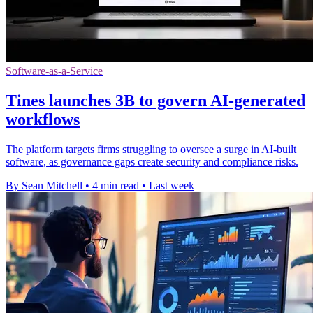
Software-as-a-Service
Tines launches 3B to govern AI-generated
workflows
The platform targets firms struggling to oversee a surge in AI-built
software, as governance gaps create security and compliance risks.
By Sean Mitchell
•
4 min read
•
Last week