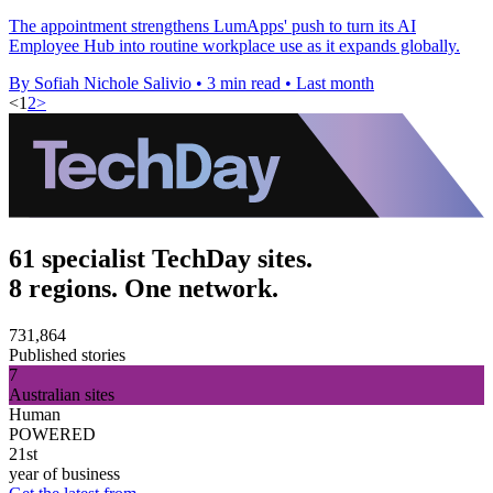
The appointment strengthens LumApps' push to turn its AI
Employee Hub into routine workplace use as it expands globally.
By Sofiah Nichole Salivio
•
3 min read
•
Last month
<
1
2
>
61 specialist TechDay sites.
8 regions. One network.
731,864
Published stories
7
Australian sites
Human
POWERED
21st
year of business