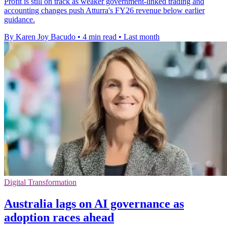
Profit is still on track as weaker government-linked trading and
accounting changes push Atturra's FY26 revenue below earlier
guidance.
By Karen Joy Bacudo
•
4 min read
•
Last month
Digital Transformation
Australia lags on AI governance as
adoption races ahead