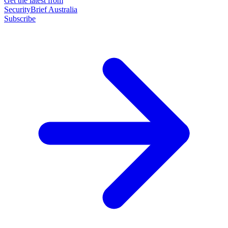
Get the latest from
SecurityBrief Australia
Subscribe