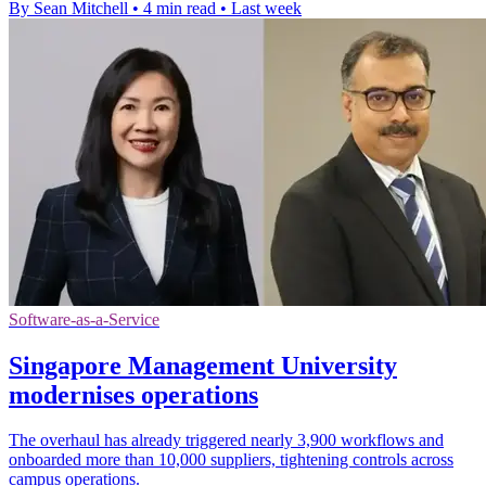
By Sean Mitchell
•
4 min read
•
Last week
Software-as-a-Service
Singapore Management University
modernises operations
The overhaul has already triggered nearly 3,900 workflows and
onboarded more than 10,000 suppliers, tightening controls across
campus operations.