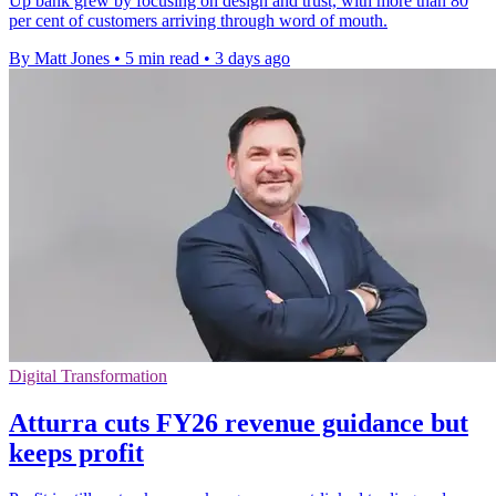
Up bank grew by focusing on design and trust, with more than 80
per cent of customers arriving through word of mouth.
By Matt Jones
•
5 min read
•
3 days ago
Digital Transformation
Atturra cuts FY26 revenue guidance but
keeps profit