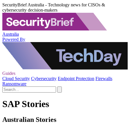
SecurityBrief Australia - Technology news for CISOs &
cybersecurity decision-makers
Australia
Powered By
Guides
Cloud Security
Cybersecurity
Endpoint Protection
Firewalls
Ransomware
SAP Stories
Australian Stories