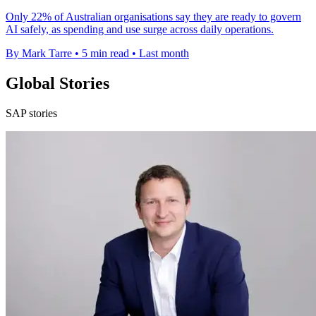
Only 22% of Australian organisations say they are ready to govern
AI safely, as spending and use surge across daily operations.
By Mark Tarre
•
5 min read
•
Last month
Global Stories
SAP stories