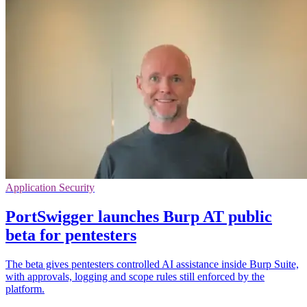
Application Security
PortSwigger launches Burp AT public
beta for pentesters
The beta gives pentesters controlled AI assistance inside Burp Suite,
with approvals, logging and scope rules still enforced by the
platform.