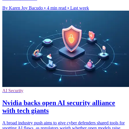
By Karen Joy Bacudo
•
4 min read
•
Last week
AI Security
Nvidia backs open AI security alliance
with tech giants
A broad industry push aims to give cyber defenders shared tools for
spotting AI flaws, as regulators weigh whether open models raise