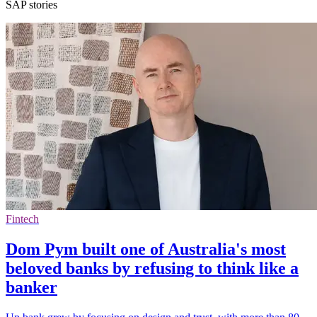
SAP stories
Fintech
Dom Pym built one of Australia's most
beloved banks by refusing to think like a
banker