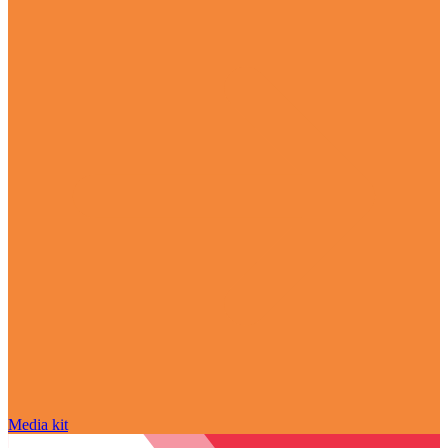
Media kit