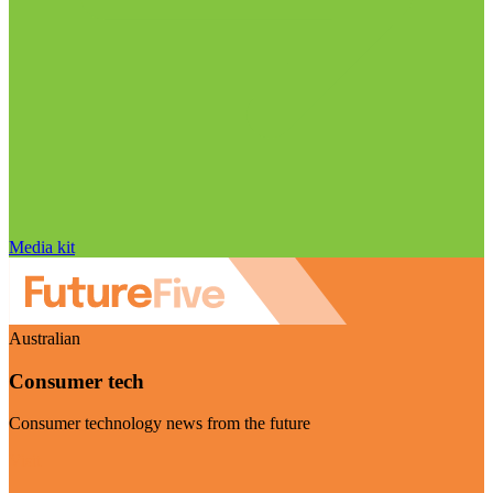
Media kit
Australian
Consumer tech
Consumer technology news from the future
Visit