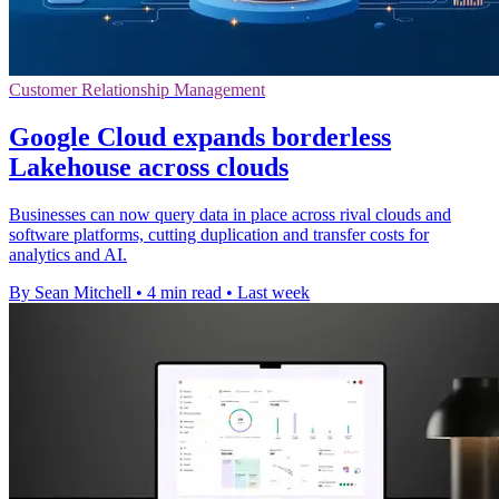
Customer Relationship Management
Google Cloud expands borderless
Lakehouse across clouds
Businesses can now query data in place across rival clouds and
software platforms, cutting duplication and transfer costs for
analytics and AI.
By Sean Mitchell
•
4 min read
•
Last week