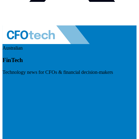
Australian
FinTech
Technology news for CFOs & financial decision-makers
Visit