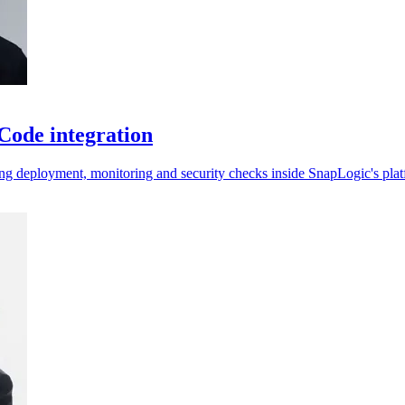
Code integration
ping deployment, monitoring and security checks inside SnapLogic's pla