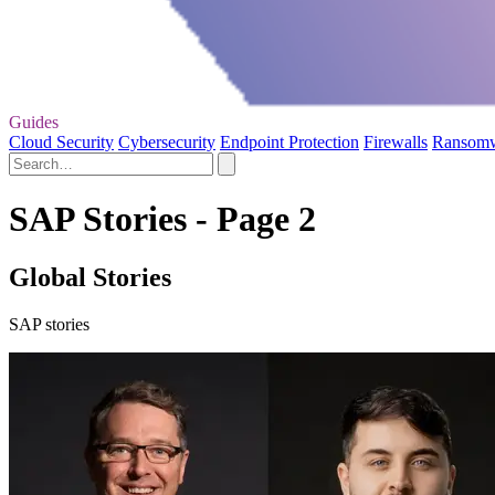
Guides
Cloud Security
Cybersecurity
Endpoint Protection
Firewalls
Ransom
SAP Stories - Page 2
Global Stories
SAP stories