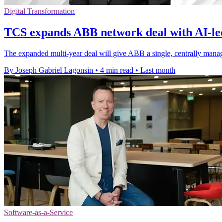
Digital Transformation
TCS expands ABB network deal with AI-le
The expanded multi-year deal will give ABB a single, centrally manag
By Joseph Gabriel Lagonsin
•
4 min read
•
Last month
Software-as-a-Service