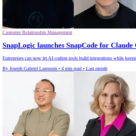
Customer Relationship Management
SnapLogic launches SnapCode for Claude 
Enterprises can now let AI coding tools build integrations while kee
By Joseph Gabriel Lagonsin
•
4 min read
•
Last month