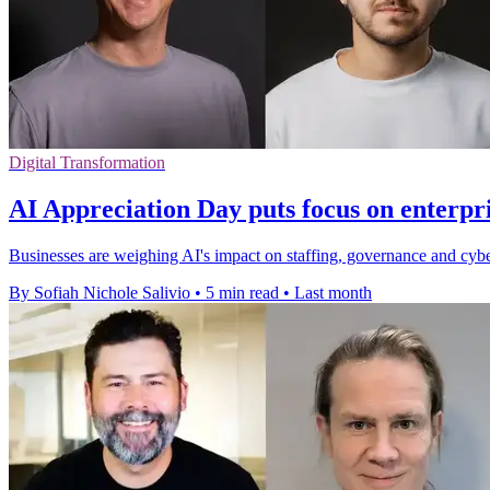
Digital Transformation
AI Appreciation Day puts focus on enterpr
Businesses are weighing AI's impact on staffing, governance and cyber
By Sofiah Nichole Salivio
•
5 min read
•
Last month