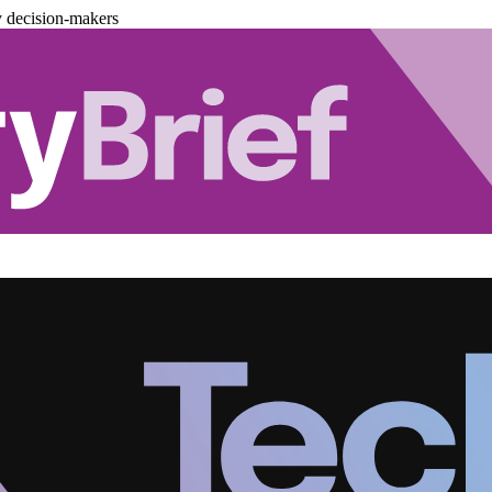
y decision-makers