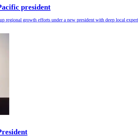
cific president
up regional growth efforts under a new president with deep local exper
President