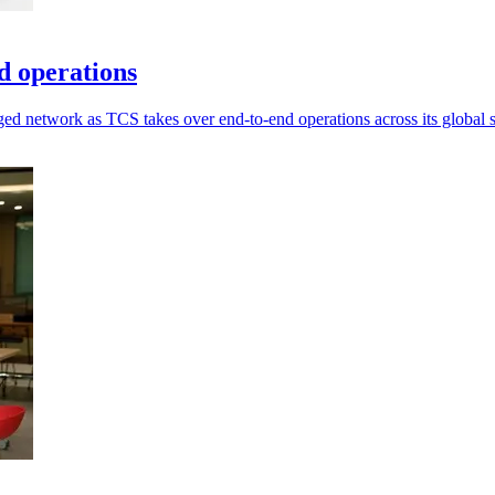
d operations
ed network as TCS takes over end-to-end operations across its global 