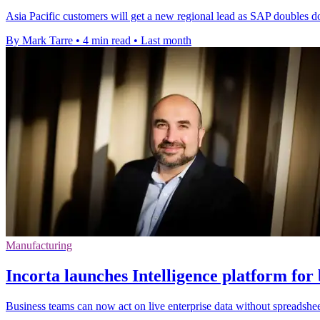
Asia Pacific customers will get a new regional lead as SAP doubles d
By Mark Tarre
•
4 min read
•
Last month
Manufacturing
Incorta launches Intelligence platform for 
Business teams can now act on live enterprise data without spreadsheet