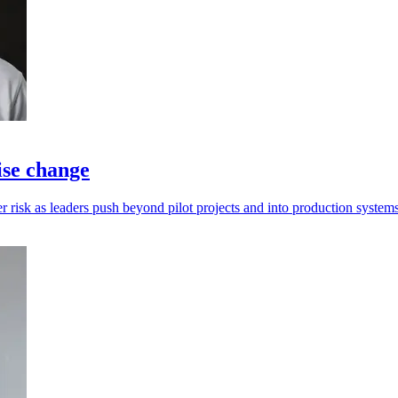
ise change
 risk as leaders push beyond pilot projects and into production systems