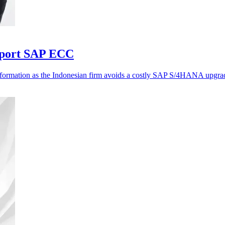
pport SAP ECC
nsformation as the Indonesian firm avoids a costly SAP S/4HANA upgra