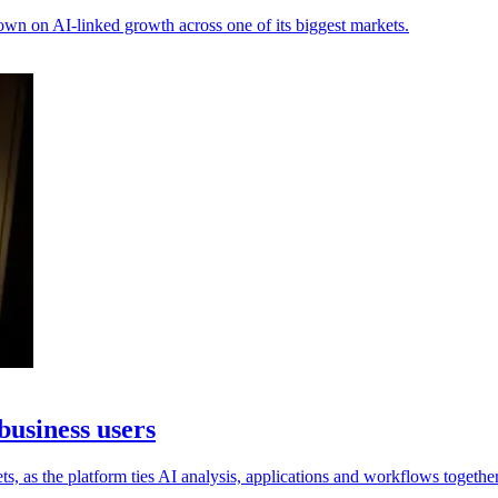
own on AI-linked growth across one of its biggest markets.
business users
s, as the platform ties AI analysis, applications and workflows together