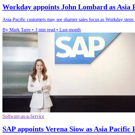
Workday appoints John Lombard as Asia Pa
Asia-Pacific customers may see sharper sales focus as Workday steps 
By Mark Tarre
•
3 min read
•
Last month
Software-as-a-Service
SAP appoints Verena Siow as Asia Pacific 