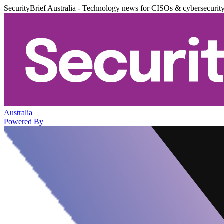
SecurityBrief Australia - Technology news for CISOs & cybersecurit
Australia
Powered By