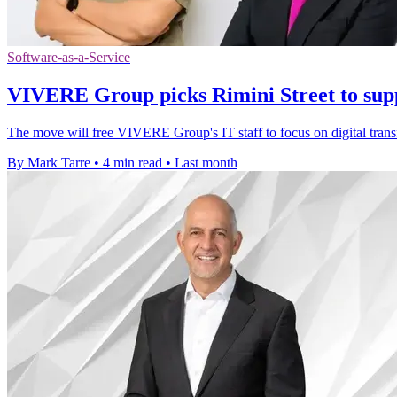
Software-as-a-Service
VIVERE Group picks Rimini Street to su
The move will free VIVERE Group's IT staff to focus on digital tra
By Mark Tarre
•
4 min read
•
Last month