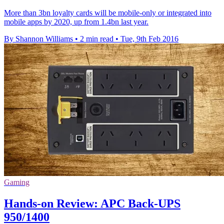
More than 3bn loyalty cards will be mobile-only or integrated into
mobile apps by 2020, up from 1.4bn last year.
By Shannon Williams
•
2 min read
•
Tue, 9th Feb 2016
Gaming
Hands-on Review: APC Back-UPS
950/1400