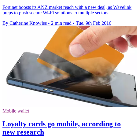
Fortinet boosts its ANZ market reach with a new deal, as Wavelink
preps to push secure Wi-Fi solutions to multiple sectors.
By Catherine Knowles
•
2 min read
•
Tue, 9th Feb 2016
Mobile wallet
Loyalty cards go mobile, according to
new research