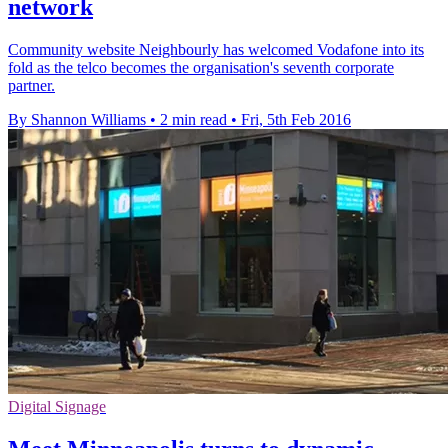
network
Community website Neighbourly has welcomed Vodafone into its
fold as the telco becomes the organisation's seventh corporate
partner.
By Shannon Williams
•
2 min read
•
Fri, 5th Feb 2016
Digital Signage