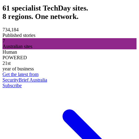
61 specialist TechDay sites.
8 regions. One network.
734,184
Published stories
7
Australian sites
Human
POWERED
21st
year of business
Get the latest from
SecurityBrief Australia
Subscribe