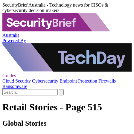
SecurityBrief Australia - Technology news for CISOs &
cybersecurity decision-makers
Australia
Powered By
Guides
Cloud Security
Cybersecurity
Endpoint Protection
Firewalls
Ransomware
Retail Stories - Page 515
Global Stories