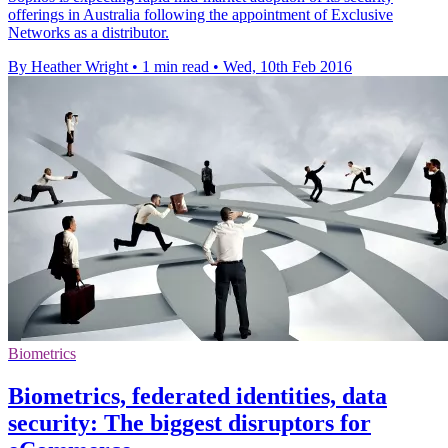
offerings in Australia following the appointment of Exclusive
Networks as a distributor.
By Heather Wright
•
1 min read
•
Wed, 10th Feb 2016
Biometrics
Biometrics, federated identities, data
security: The biggest disruptors for