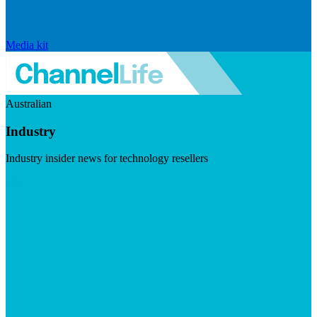
Media kit
Australian
Industry
Industry insider news for technology resellers
Visit