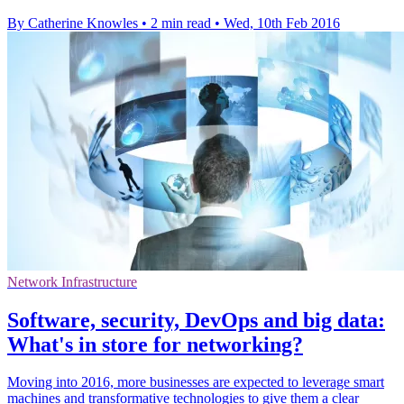
By Catherine Knowles
•
2 min read
•
Wed, 10th Feb 2016
Network Infrastructure
Software, security, DevOps and big data:
What's in store for networking?
Moving into 2016, more businesses are expected to leverage smart
machines and transformative technologies to give them a clear