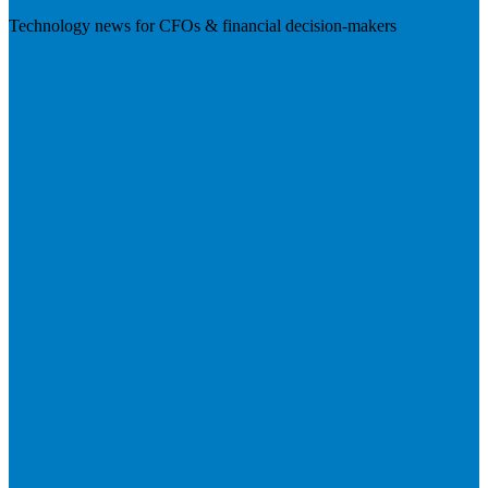
Technology news for CFOs & financial decision-makers
Visit