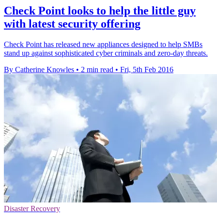
Check Point looks to help the little guy
with latest security offering
Check Point has released new appliances designed to help SMBs
stand up against sophisticated cyber criminals and zero-day threats.
By Catherine Knowles
•
2 min read
•
Fri, 5th Feb 2016
Disaster Recovery