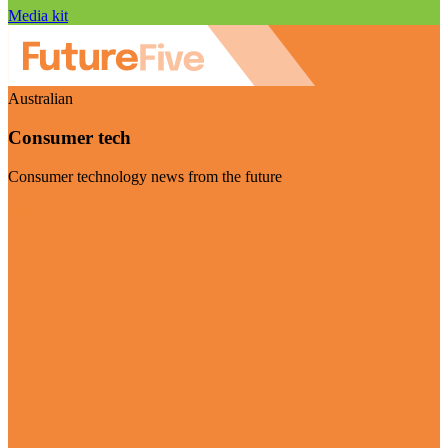
Media kit
Australian
Consumer tech
Consumer technology news from the future
Visit