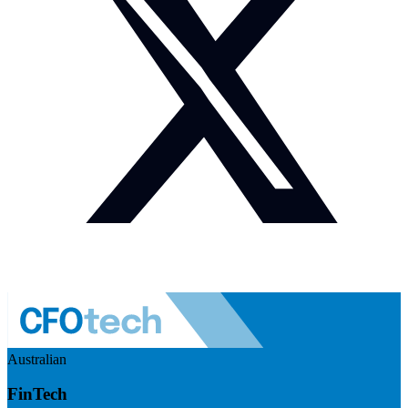
Australian
FinTech