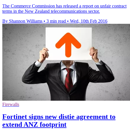
The Commerce Commission has released a report on unfair contract
terms in the New Zealand telecommunications sector.
By Shannon Williams
•
3 min read
•
Wed, 10th Feb 2016
Firewalls
Fortinet signs new distie agreement to
extend ANZ footprint