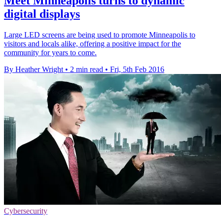
Meet Minneapolis turns to dynamic
digital displays
Large LED screens are being used to promote Minneapolis to
visitors and locals alike, offering a positive impact for the
community for years to come.
By Heather Wright
•
2 min read
•
Fri, 5th Feb 2016
Cybersecurity