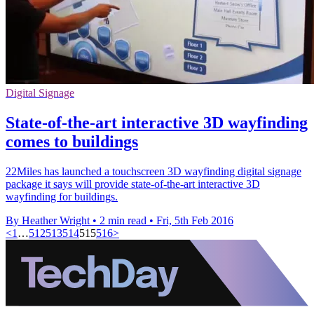
Digital Signage
State-of-the-art interactive 3D wayfinding
comes to buildings
22Miles has launched a touchscreen 3D wayfinding digital signage
package it says will provide state-of-the-art interactive 3D
wayfinding for buildings.
By Heather Wright
•
2 min read
•
Fri, 5th Feb 2016
<
1
…
512
513
514
515
516
>