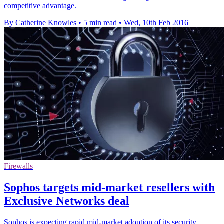
competitive advantage.
By Catherine Knowles
•
5 min read
•
Wed, 10th Feb 2016
Firewalls
Sophos targets mid-market resellers with
Exclusive Networks deal
Sophos is expecting rapid mid-market adoption of its security