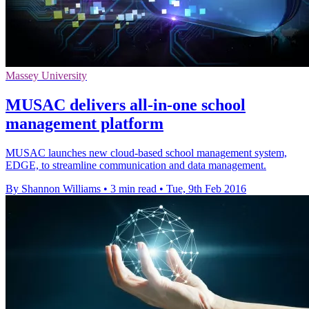
Massey University
MUSAC delivers all-in-one school
management platform
MUSAC launches new cloud-based school management system,
EDGE, to streamline communication and data management.
By Shannon Williams
•
3 min read
•
Tue, 9th Feb 2016