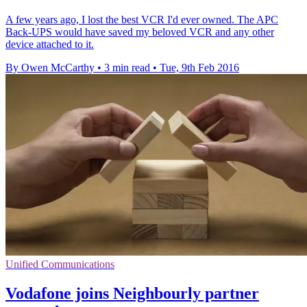
A few years ago, I lost the best VCR I'd ever owned. The APC
Back-UPS would have saved my beloved VCR and any other
device attached to it.
By Owen McCarthy
•
3 min read
•
Tue, 9th Feb 2016
Unified Communications
Vodafone joins Neighbourly partner