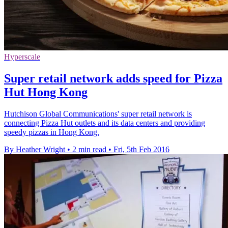
Hyperscale
Super retail network adds speed for Pizza
Hut Hong Kong
Hutchison Global Communications' super retail network is
connecting Pizza Hut outlets and its data centers and providing
speedy pizzas in Hong Kong.
By Heather Wright
•
2 min read
•
Fri, 5th Feb 2016