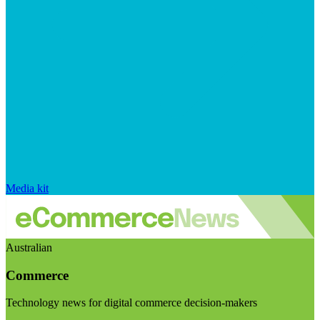
Media kit
Australian
Commerce
Technology news for digital commerce decision-makers