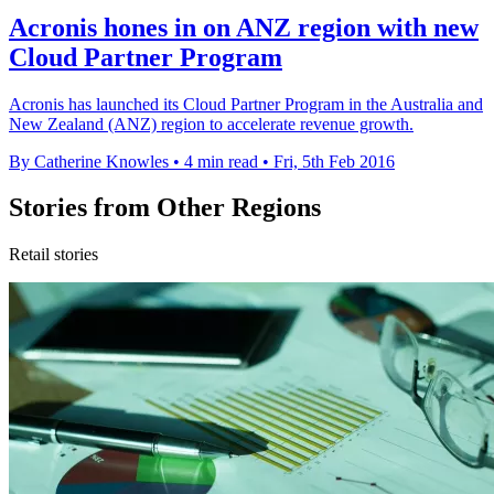
Acronis hones in on ANZ region with new
Cloud Partner Program
Acronis has launched its Cloud Partner Program in the Australia and
New Zealand (ANZ) region to accelerate revenue growth.
By Catherine Knowles
•
4 min read
•
Fri, 5th Feb 2016
Stories from Other Regions
Retail stories