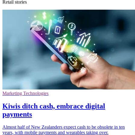
Retail stories
Marketing Technologies
Kiwis ditch cash, embrace digital
payments
Almost half of New Zealanders expect cash to be obsolete in ten
years, with mobile payments and wearables taking over.