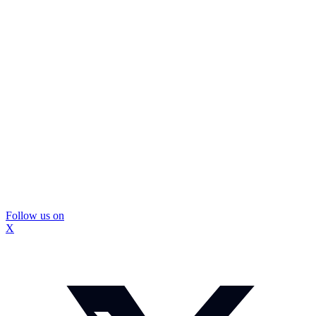
Follow us on
X