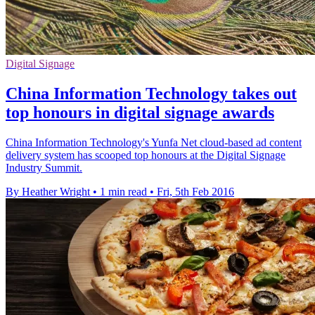
Digital Signage
China Information Technology takes out
top honours in digital signage awards
China Information Technology's Yunfa Net cloud-based ad content
delivery system has scooped top honours at the Digital Signage
Industry Summit.
By Heather Wright
•
1 min read
•
Fri, 5th Feb 2016