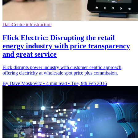
DataCentre infrastructure
Flick Electric: Disrupting the retail
energy industry with price transparency
and great service
Flick disrupts power industry with customer-centric approach,
offering electricity at wholesale spot price plus commission.
By Dave Moskovitz
•
4 min read
•
Tue, 9th Feb 2016