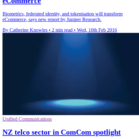
eCommerce
Biometrics, federated identity, and tokenisation will transform
eCommerce, says new report by Juniper Research.
By Catherine Knowles
•
2 min read
•
Wed, 10th Feb 2016
Unified Communications
NZ telco sector in ComCom spotlight