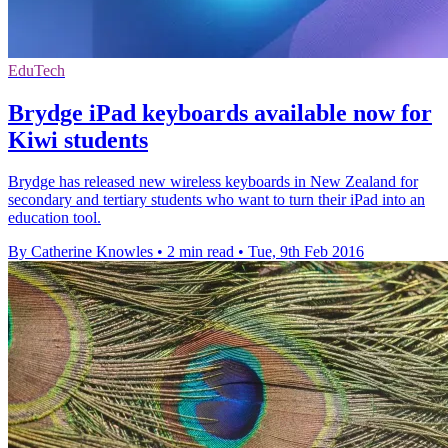
EduTech
Brydge iPad keyboards available now for
Kiwi students
Brydge has released new wireless keyboards in New Zealand for
secondary and tertiary students who want to turn their iPad into an
education tool.
By Catherine Knowles
•
2 min read
•
Tue, 9th Feb 2016