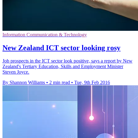
Information Communication & Technology
New Zealand ICT sector looking rosy
Job prospects in the ICT sector look positive, says a report by New
Zealand's Tertiary Education, Skills and Employment Minister
Steven Joyce.
By Shannon Williams
•
2 min read
•
Tue, 9th Feb 2016