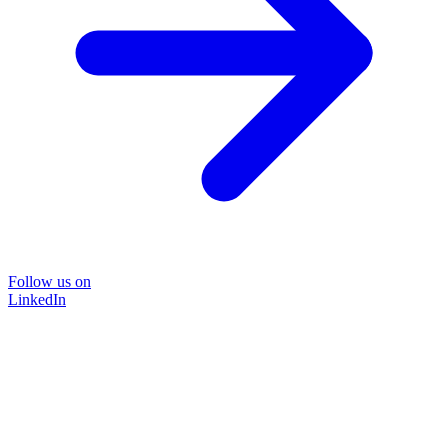
Follow us on
LinkedIn