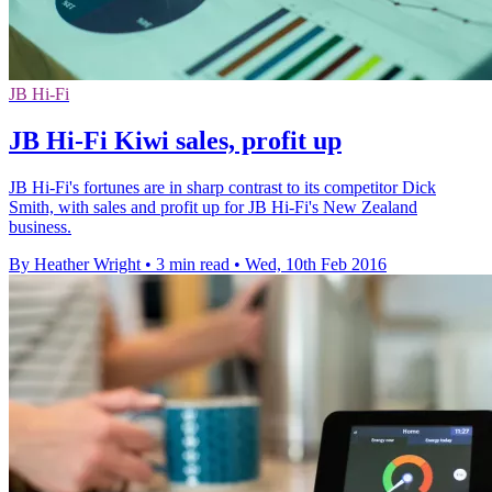
JB Hi-Fi
JB Hi-Fi Kiwi sales, profit up
JB Hi-Fi's fortunes are in sharp contrast to its competitor Dick
Smith, with sales and profit up for JB Hi-Fi's New Zealand
business.
By Heather Wright
•
3 min read
•
Wed, 10th Feb 2016