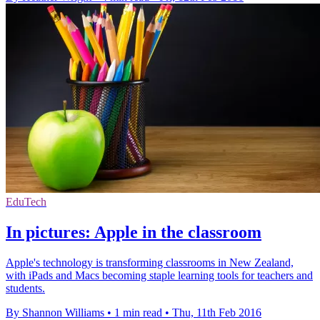
EduTech
In pictures: Apple in the classroom
Apple's technology is transforming classrooms in New Zealand,
with iPads and Macs becoming staple learning tools for teachers and
students.
By Shannon Williams
•
1 min read
•
Thu, 11th Feb 2016