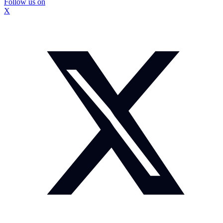
Follow us on
X