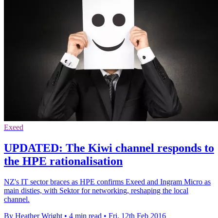
Exeed
UPDATED: The Kiwi channel responds to
the HPE rationalisation
NZ's IT sector braces as HPE confirms Exeed and Ingram Micro as
main disties, with Sektor for networking, reshaping the local
channel.
By Heather Wright
•
4 min read
•
Fri, 12th Feb 2016