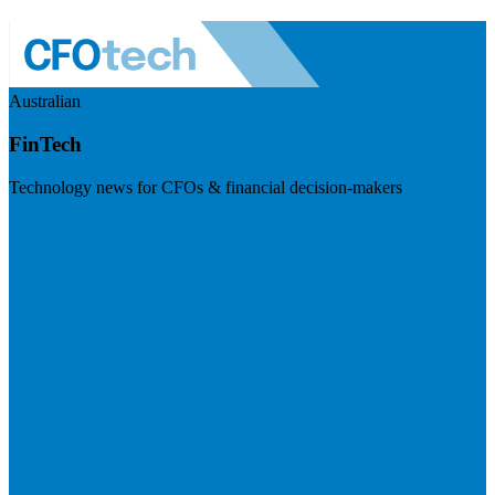
Australian
FinTech
Technology news for CFOs & financial decision-makers
Visit