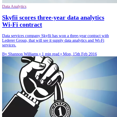
Data Analytics
Skyfii scores three-year data analytics
Wi-Fi contract
Data services company Skyfii has won a three-year contract with
Lederer Group, that will see it supply data analytics and Wi-Fi
services.
By Shannon Williams
•
1 min read
•
Mon, 15th Feb 2016