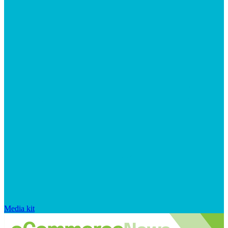
Media kit