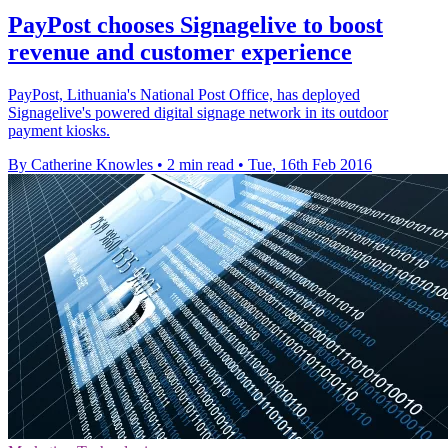
PayPost chooses Signagelive to boost
revenue and customer experience
PayPost, Lithuania's National Post Office, has deployed
Signagelive's powered digital signage network in its outdoor
payment kiosks.
By Catherine Knowles
•
2 min read
•
Tue, 16th Feb 2016