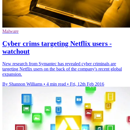
Malware
Cyber crims targeting Netflix users -
watchout
New research from Symantec has revealed cyber criminals are
targeting Netflix users on the back of the company's recent global
expansion.
By Shannon Williams
•
4 min read
•
Fri, 12th Feb 2016