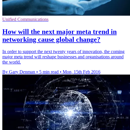
Unified Communications
How will the next major meta trend in
networking cause global change?
In order to support the next twenty years of innovation, the coming
major meta trend will reshape businesses and organisations around
the world.
By Gary Denman
•
5 min read
•
Mon, 15th Feb 2016