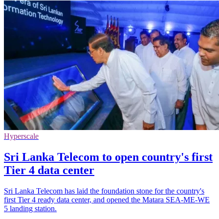
Hyperscale
Sri Lanka Telecom to open country's first
Tier 4 data center
Sri Lanka Telecom has laid the foundation stone for the country's
first Tier 4 ready data center, and opened the Matara SEA-ME-WE
5 landing station.