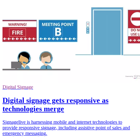
Digital Signage
Digital signage gets responsive as
technologies merge
Signagelive is harnessing mobile and internet technologies to
provide responsive signage, including assistive point of sales and
emergency messaging.