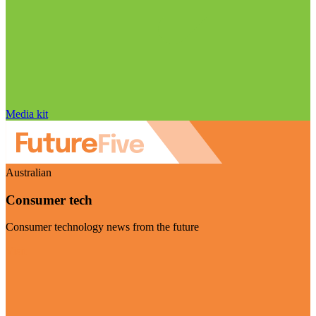
Media kit
Australian
Consumer tech
Consumer technology news from the future
Visit