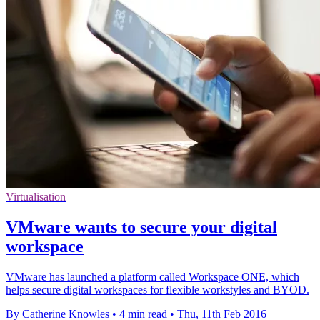
Virtualisation
VMware wants to secure your digital
workspace
VMware has launched a platform called Workspace ONE, which
helps secure digital workspaces for flexible workstyles and BYOD.
By Catherine Knowles
•
4 min read
•
Thu, 11th Feb 2016