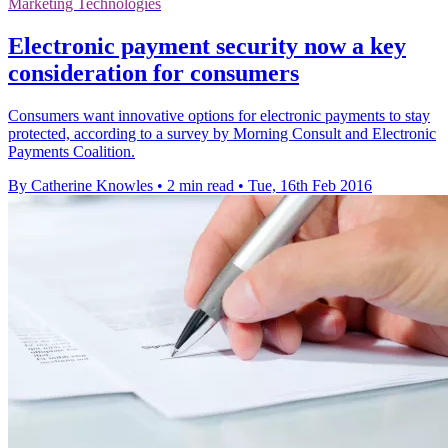
Marketing Technologies
Electronic payment security now a key
consideration for consumers
Consumers want innovative options for electronic payments to stay
protected, according to a survey by Morning Consult and Electronic
Payments Coalition.
By Catherine Knowles
•
2 min read
•
Tue, 16th Feb 2016