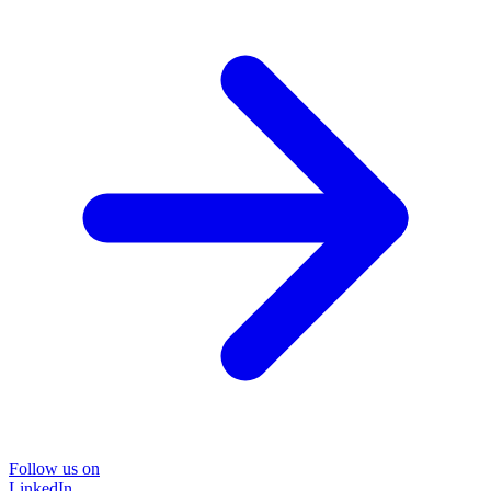
Follow us on
LinkedIn