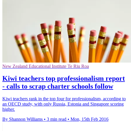
New Zealand Educational Institute Te Riu Roa
Kiwi teachers top professionalism report
- calls to scrap charter schools follow
Kiwi teachers rank in the top four for professionalism, according to
an OECD study, with only Russia, Estonia and Singapore scoring
higher.
By Shannon Williams
•
3 min read
•
Mon, 15th Feb 2016