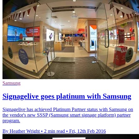
Samsung
Signagelive goes platinum with Samsung
Signagelive has achieved Platinum Partner status with Samsung on
the vendor's new SSSP (Samsung smart signage platform) partner
program.
By Heather Wright
•
2 min read
•
Fri, 12th Feb 2016