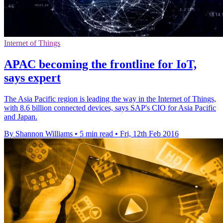
Internet of Things
APAC becoming the frontline for IoT,
says expert
The Asia Pacific region is leading the way in the Internet of Things,
with 8.6 billion connected devices, says SAP's CIO for Asia Pacific
and Japan.
By Shannon Williams
•
5 min read
•
Fri, 12th Feb 2016