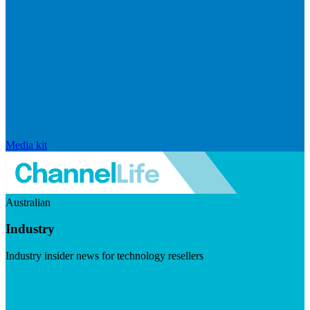
Media kit
Australian
Industry
Industry insider news for technology resellers
Visit