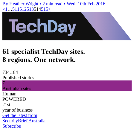
By Heather Wright
•
2 min read
•
Wed, 10th Feb 2016
<
1
…
511
512
513
514
515
>
61 specialist TechDay sites.
8 regions. One network.
734,184
Published stories
7
Australian sites
Human
POWERED
21st
year of business
Get the latest from
SecurityBrief Australia
Subscribe