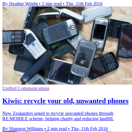
By Heather Wright
•
2 min read
•
Thu, 11th Feb 2016
Unified Communications
Kiwis: recycle your old, unwanted phones
New Zealanders urged to recycle unwanted phones through
RE:MOBILE scheme, helping charity and reducing landfill.
By Shannon Williams
•
2 min read
•
Thu, 11th Feb 2016