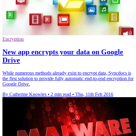
Encryption
New app encrypts your data on Google
Drive
While numerous methods already exist to encrypt data, Syncdocs is
the first solution to provide fully automatic end-to-end encryption for
Google Drive.
By Catherine Knowles
•
2 min read
•
Thu, 11th Feb 2016