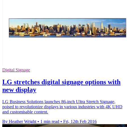
Digital Signage
LG stretches digital signage options with
new display
LG Business Solutions launches 86-inch Ultra Stretch Signage,
poised to revolutionize displays in various industries with 4K UHD
and customisable content.
By Heather Wright
•
1 min read
•
Fri, 12th Feb 2016