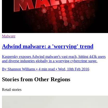
Malware
Adwind malware: a 'worrying' trend
Kaspersky exposes Adwind malware's vast reach, hitting 443k users
and diverse industries globally in a worrying cybercrime surge.
By Shannon Williams
•
4 min read
•
Wed, 10th Feb 2016
Stories from Other Regions
Retail stories