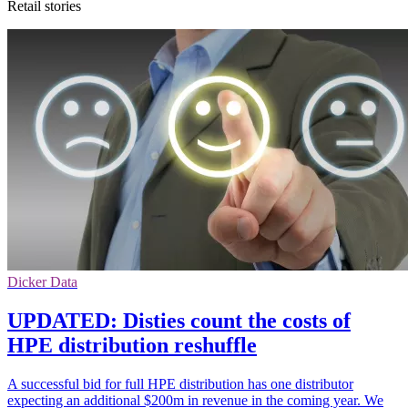
Retail stories
Dicker Data
UPDATED: Disties count the costs of
HPE distribution reshuffle
A successful bid for full HPE distribution has one distributor
expecting an additional $200m in revenue in the coming year. We