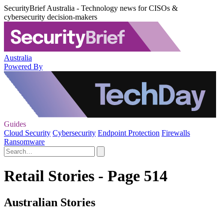
SecurityBrief Australia - Technology news for CISOs &
cybersecurity decision-makers
Australia
Powered By
Guides
Cloud Security
Cybersecurity
Endpoint Protection
Firewalls
Ransomware
Retail Stories - Page 514
Australian Stories