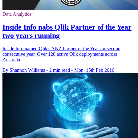
Data Analytics
Inside Info nabs Qlik Partner of the Year
two years running
Inside Info named Qlik's ANZ Partner of the Year for second
consecutive year. Over 120 active Qlik deployments across
Australia.
By Shannon Williams
•
2 min read
•
Mon, 15th Feb 2016