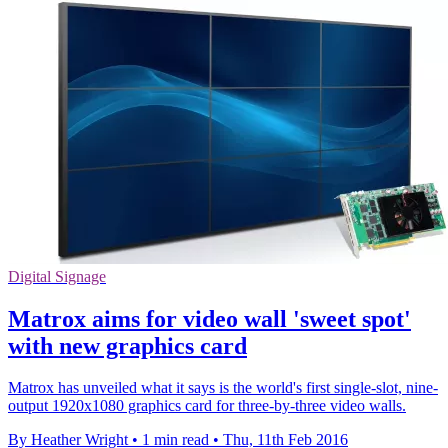
Digital Signage
Matrox aims for video wall 'sweet spot'
with new graphics card
Matrox has unveiled what it says is the world's first single-slot, nine-
output 1920x1080 graphics card for three-by-three video walls.
By Heather Wright
•
1 min read
•
Thu, 11th Feb 2016