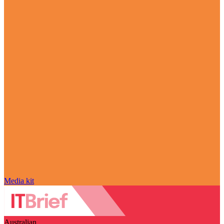
Media kit
Australian