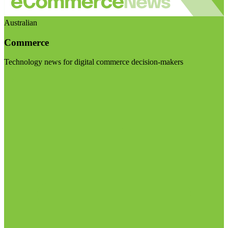
Australian
Commerce
Technology news for digital commerce decision-makers
Visit