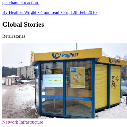
get channel reaction.
By Heather Wright
•
4 min read
•
Fri, 12th Feb 2016
Global Stories
Retail stories
Network Infrastructure