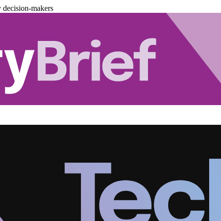
y decision-makers