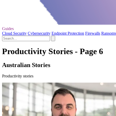
Guides
Cloud Security
Cybersecurity
Endpoint Protection
Firewalls
Ransom
Productivity Stories - Page 6
Australian Stories
Productivity stories