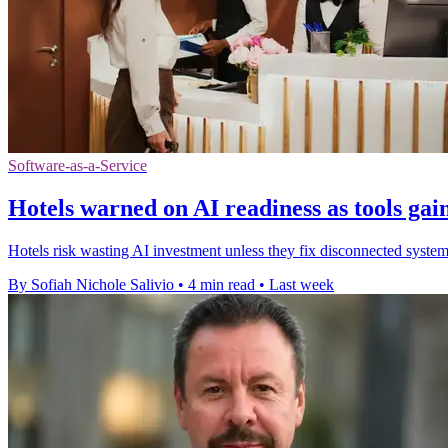
Software-as-a-Service
Hotels warned on AI readiness as tools gain
Hotels risk wasting AI investment unless they fix disconnected systems,
By Sofiah Nichole Salivio
•
4 min read
•
Last week