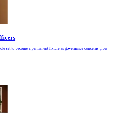
fficers
 role set to become a permanent fixture as governance concerns grow.