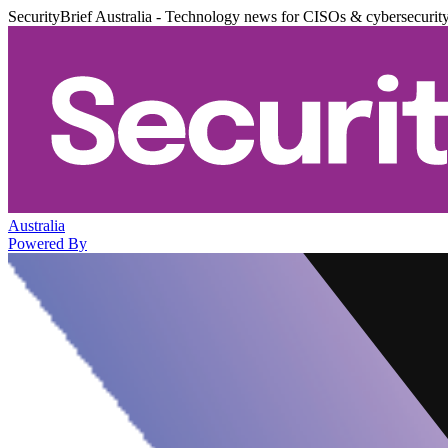
SecurityBrief Australia - Technology news for CISOs & cybersecurit
Australia
Powered By