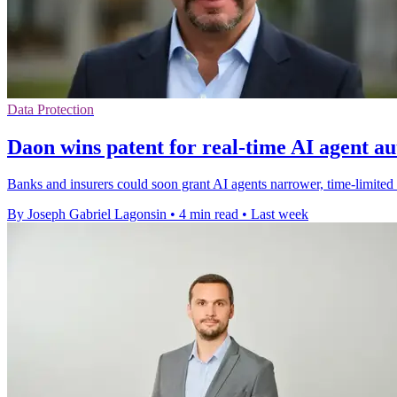
Data Protection
Daon wins patent for real-time AI agent au
Banks and insurers could soon grant AI agents narrower, time-limited
By Joseph Gabriel Lagonsin
•
4 min read
•
Last week