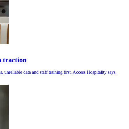
 traction
 unreliable data and staff training first, Access Hospitality says.