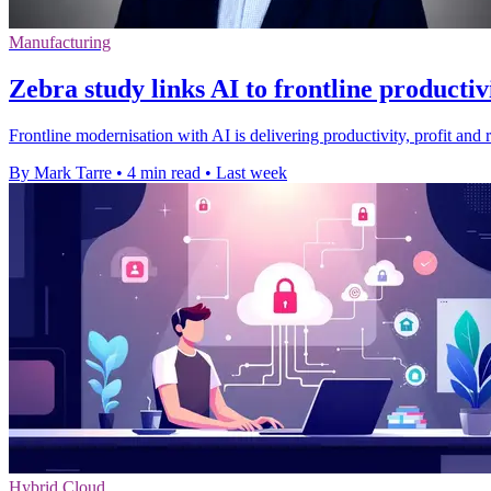
Manufacturing
Zebra study links AI to frontline productiv
Frontline modernisation with AI is delivering productivity, profit and 
By Mark Tarre
•
4 min read
•
Last week
Hybrid Cloud