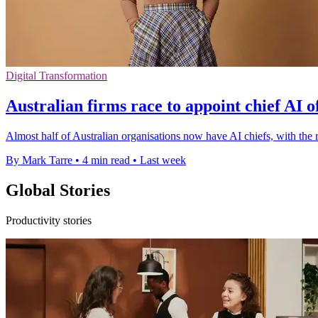
Digital Transformation
Australian firms race to appoint chief AI o
Almost half of Australian organisations now have AI chiefs, with the
By Mark Tarre
•
4 min read
•
Last week
Global Stories
Productivity stories