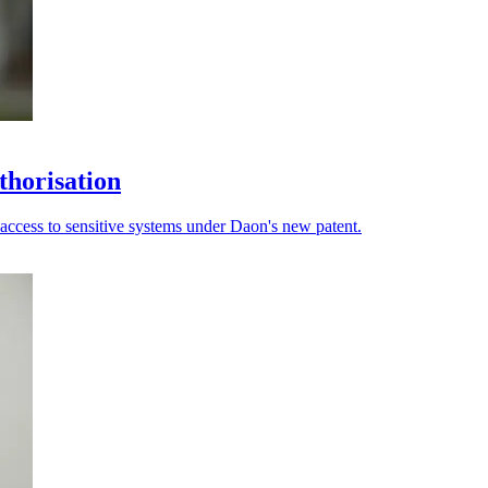
thorisation
 access to sensitive systems under Daon's new patent.