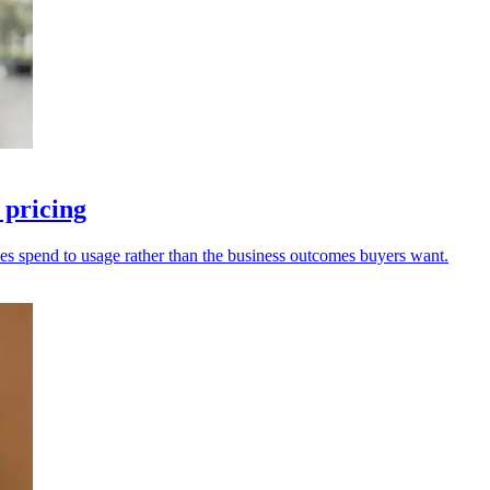
 pricing
g ties spend to usage rather than the business outcomes buyers want.