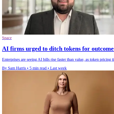
Space
AI firms urged to ditch tokens for outcome
Enterprises are seeing AI bills rise faster than value, as token pricin
By Sam Harris
•
5 min read
•
Last week