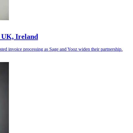
 UK, Ireland
sted invoice processing as Sage and Yooz widen their partnership.