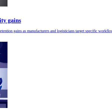
ity gains
retention gains as manufacturers and logisticians target specific workflo