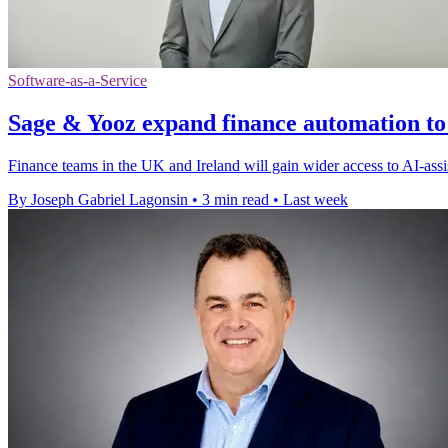
Software-as-a-Service
Sage & Yooz expand finance automation to
Finance teams in the UK and Ireland will gain wider access to AI-assi
By Joseph Gabriel Lagonsin
•
3 min read
•
Last week