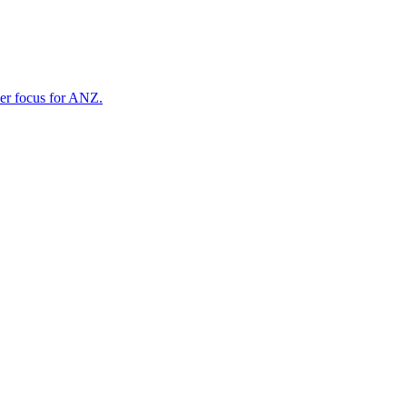
ner focus for ANZ.