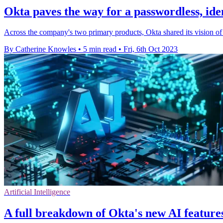
Okta paves the way for a passwordless, ide
Across the company's two primary products, Okta shared its vision of
By Catherine Knowles
•
5 min read
•
Fri, 6th Oct 2023
Artificial Intelligence
A full breakdown of Okta's new AI features