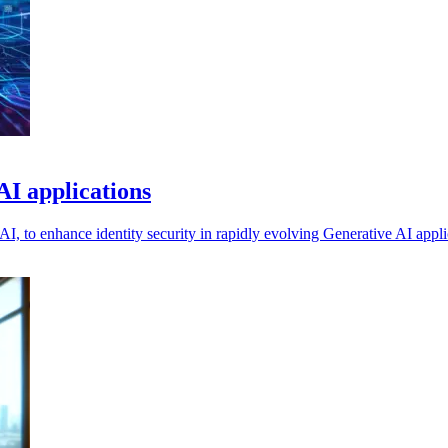
AI applications
, to enhance identity security in rapidly evolving Generative AI appli