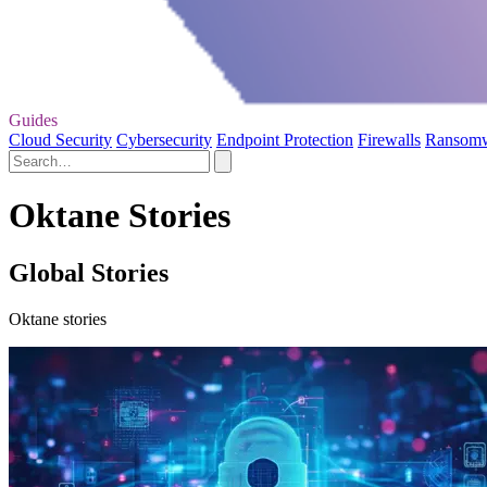
Guides
Cloud Security
Cybersecurity
Endpoint Protection
Firewalls
Ransom
Oktane Stories
Global Stories
Oktane stories