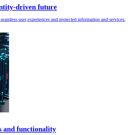
ntity-driven future
 seamless user experiences and protected information and services.
 and functionality