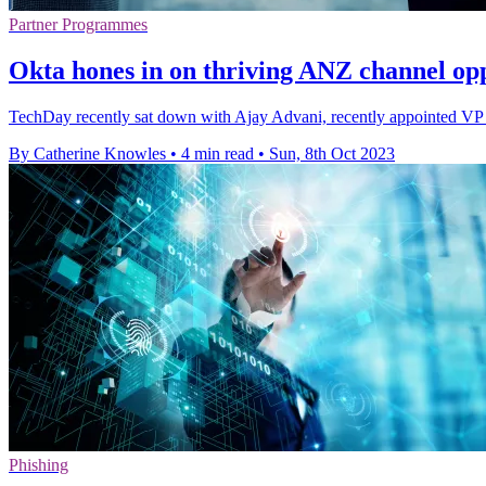
Partner Programmes
Okta hones in on thriving ANZ channel opp
TechDay recently sat down with Ajay Advani, recently appointed VP o
By Catherine Knowles
•
4 min read
•
Sun, 8th Oct 2023
Phishing