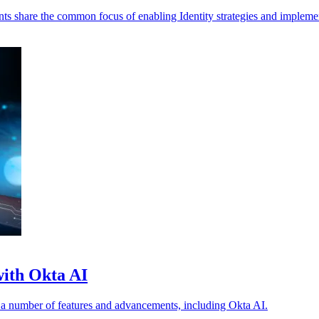
s share the common focus of enabling Identity strategies and impleme
 with Okta AI
t a number of features and advancements, including Okta AI.