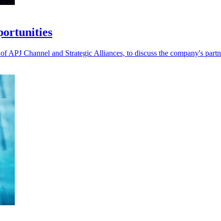
ortunities
f APJ Channel and Strategic Alliances, to discuss the company's part