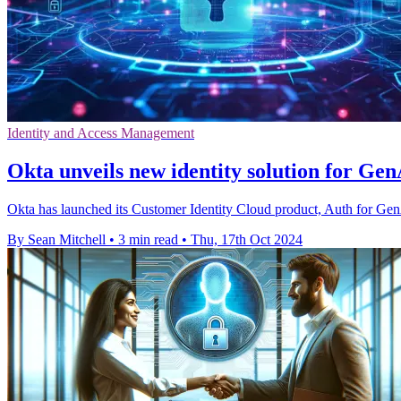
Identity and Access Management
Okta unveils new identity solution for Gen
Okta has launched its Customer Identity Cloud product, Auth for GenAI
By Sean Mitchell
•
3 min read
•
Thu, 17th Oct 2024