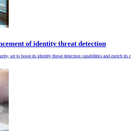
ncement of identity threat detection
rity, set to boost its identity threat detection capabilities and enrich i