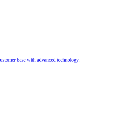
ts customer base with advanced technology.