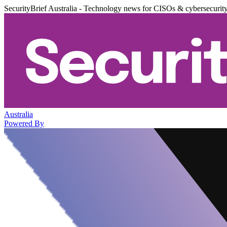
SecurityBrief Australia - Technology news for CISOs & cybersecurit
Australia
Powered By