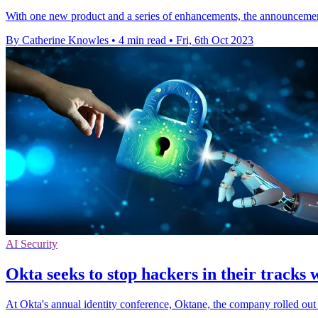
With one new product and a series of enhancements, the announcement
By Catherine Knowles
•
4 min read
•
Fri, 6th Oct 2023
AI Security
Okta seeks to stop hackers in their tracks
At Okta's annual identity conference, Oktane, the company rolled ou