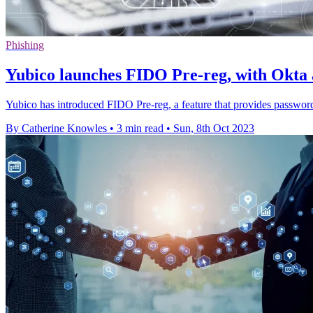
Phishing
Yubico launches FIDO Pre-reg, with Okta a
Yubico has introduced FIDO Pre-reg, a feature that provides password
By Catherine Knowles
•
3 min read
•
Sun, 8th Oct 2023