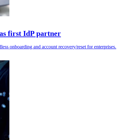
s first IdP partner
less onboarding and account recovery/reset for enterprises.