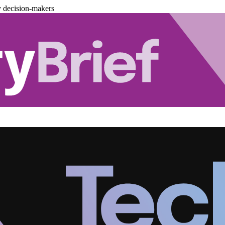
y decision-makers