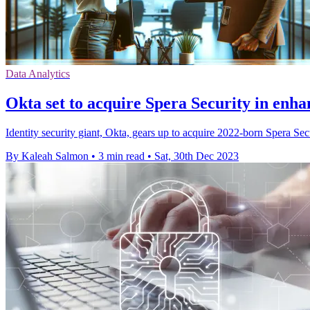
Data Analytics
Okta set to acquire Spera Security in enha
Identity security giant, Okta, gears up to acquire 2022-born Spera Secu
By Kaleah Salmon
•
3 min read
•
Sat, 30th Dec 2023