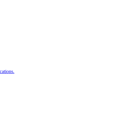
cations.