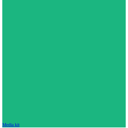
Media kit