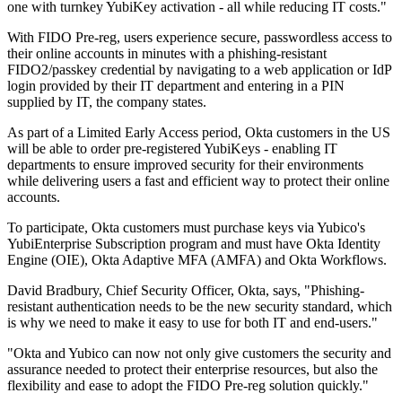
one with turnkey YubiKey activation - all while reducing IT costs."
With FIDO Pre-reg, users experience secure, passwordless access to
their online accounts in minutes with a phishing-resistant
FIDO2/passkey credential by navigating to a web application or IdP
login provided by their IT department and entering in a PIN
supplied by IT, the company states.
As part of a Limited Early Access period, Okta customers in the US
will be able to order pre-registered YubiKeys - enabling IT
departments to ensure improved security for their environments
while delivering users a fast and efficient way to protect their online
accounts.
To participate, Okta customers must purchase keys via Yubico's
YubiEnterprise Subscription program and must have Okta Identity
Engine (OIE), Okta Adaptive MFA (AMFA) and Okta Workflows.
David Bradbury, Chief Security Officer, Okta, says, "Phishing-
resistant authentication needs to be the new security standard, which
is why we need to make it easy to use for both IT and end-users."
"Okta and Yubico can now not only give customers the security and
assurance needed to protect their enterprise resources, but also the
flexibility and ease to adopt the FIDO Pre-reg solution quickly."