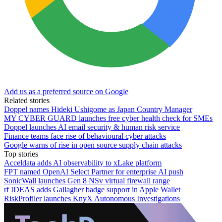
Add us as a preferred source on Google
Related stories
Doppel names Hideki Ushigome as Japan Country Manager
MY CYBER GUARD launches free cyber health check for SMEs
Doppel launches AI email security & human risk service
Finance teams face rise of behavioural cyber attacks
Google warns of rise in open source supply chain attacks
Top stories
Acceldata adds AI observability to xLake platform
FPT named OpenAI Select Partner for enterprise AI push
SonicWall launches Gen 8 NSv virtual firewall range
rf IDEAS adds Gallagher badge support in Apple Wallet
RiskProfiler launches KnyX Autonomous Investigations