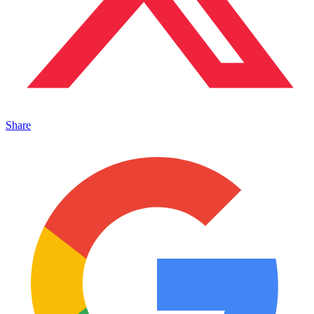
Share