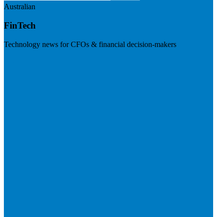
Australian
FinTech
Technology news for CFOs & financial decision-makers
Visit