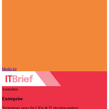
Media kit
Australian
Enterprise
Technology news for CIOs & IT decision-makers