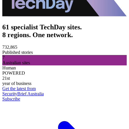
61 specialist TechDay sites.
8 regions. One network.
732,865
Published stories
7
Australian sites
Human
POWERED
21st
year of business
Get the latest from
SecurityBrief Australia
Subscribe