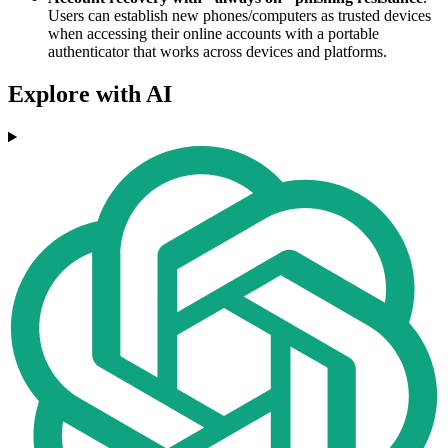
Users can establish new phones/computers as trusted devices
when accessing their online accounts with a portable
authenticator that works across devices and platforms.
Explore with AI