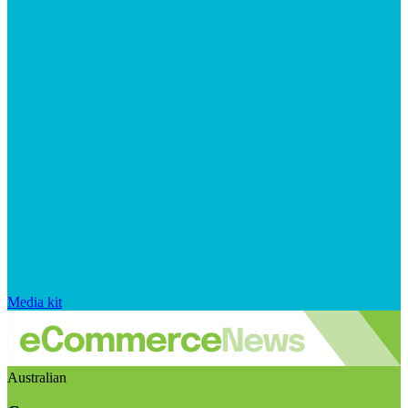
Media kit
Australian