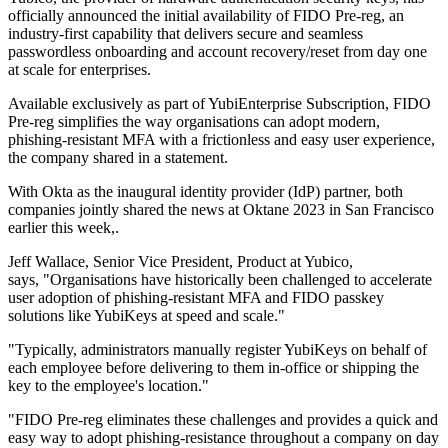
officially announced the initial availability of FIDO Pre-reg, an
industry-first capability that delivers secure and seamless
passwordless onboarding and account recovery/reset from day one
at scale for enterprises.
Available exclusively as part of YubiEnterprise Subscription, FIDO
Pre-reg simplifies the way organisations can adopt modern,
phishing-resistant MFA with a frictionless and easy user experience,
the company shared in a statement.
With Okta as the inaugural identity provider (IdP) partner, both
companies jointly shared the news at Oktane 2023 in San Francisco
earlier this week,.
Jeff Wallace, Senior Vice President, Product at Yubico,
says, "Organisations have historically been challenged to accelerate
user adoption of phishing-resistant MFA and FIDO passkey
solutions like YubiKeys at speed and scale."
"Typically, administrators manually register YubiKeys on behalf of
each employee before delivering to them in-office or shipping the
key to the employee's location."
"FIDO Pre-reg eliminates these challenges and provides a quick and
easy way to adopt phishing-resistance throughout a company on day