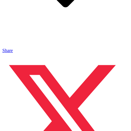
Share