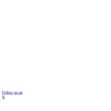
Follow us on
X