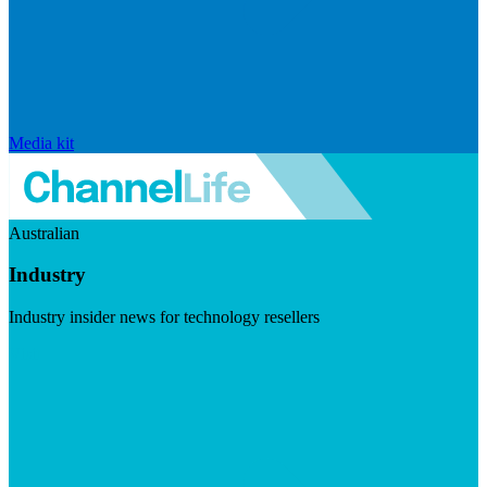
Media kit
Australian
Industry
Industry insider news for technology resellers
Visit