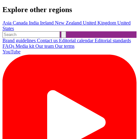
Explore other regions
Asia
Canada
India
Ireland
New Zealand
United Kingdom
United
States
Brand guidelines
Contact us
Editorial calendar
Editorial standards
FAQs
Media kit
Our team
Our terms
YouTube