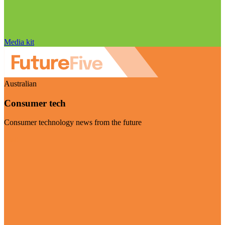
Media kit
Australian
Consumer tech
Consumer technology news from the future
Visit