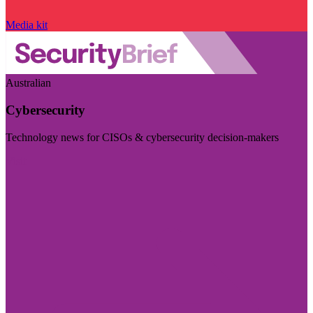
Media kit
Australian
Cybersecurity
Technology news for CISOs & cybersecurity decision-makers
Visit