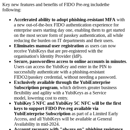
Key new features and benefits of FIDO Pre-reg includethe
following:
Accelerated ability to adopt phishing-resistant MFA
with
a new out-of-the-box FIDO authentication experience for
enterprise users starting day one, enabling them to get started
on the most secure form of passkey authentication, all while
reducing the burden on IT departments and their users.
Eliminates manual user registration
as users can now
receive YubiKeys that are pre-registered with the
organisation's Identity Provider (IdP).
Secure, passwordless access to online accounts in minutes
.
Users can access the YubiKey and enter in the PIN to
successfully authenticate with a phishing-resistant
FIDO2/passkey credential, without needing a password.
Exclusively available through the YubiEnterprise
Subscription program
, which delivers greater business
flexibility and agility with a YubiKeys as a Service
model, lowering cost to entry.
YubiKey 5 NFC and YubiKey 5C NFC will be the first
keys to support FIDO Pre-reg available via
YubiEnterprise Subscription
as part of a Limited Early
Access, and all YubiKeys will be available at General
Availability in mid-2024.
Account recovery with "always on" phishing resistance
.