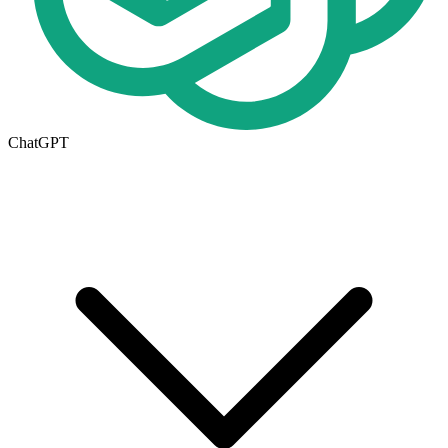
ChatGPT