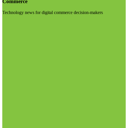
Commerce
Technology news for digital commerce decision-makers
Visit