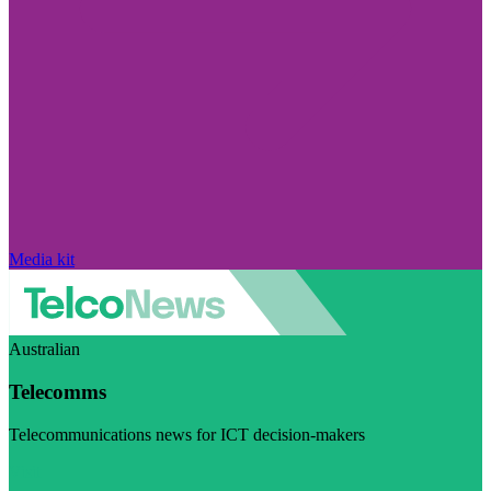
Media kit
Australian
Telecomms
Telecommunications news for ICT decision-makers
Visit