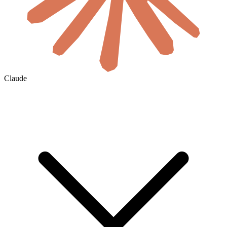
Claude