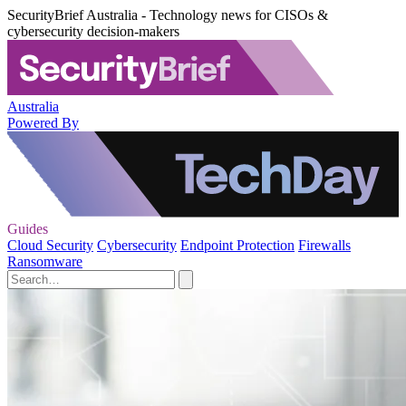
SecurityBrief Australia - Technology news for CISOs &
cybersecurity decision-makers
Australia
Powered By
Guides
Cloud Security
Cybersecurity
Endpoint Protection
Firewalls
Ransomware