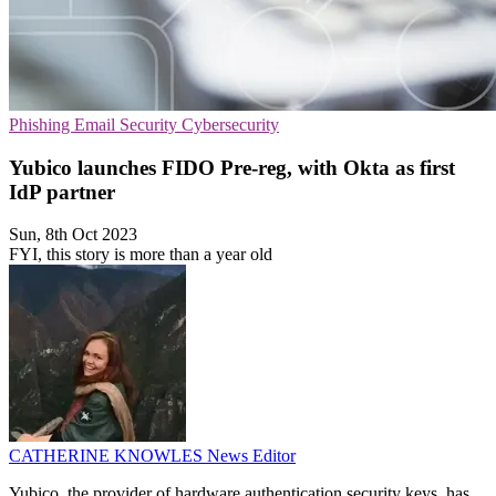
Phishing
Email Security
Cybersecurity
Yubico launches FIDO Pre-reg, with Okta as first
IdP partner
Sun, 8th Oct 2023
FYI, this story is more than a year old
CATHERINE KNOWLES
News Editor
Yubico, the provider of hardware authentication security keys, has