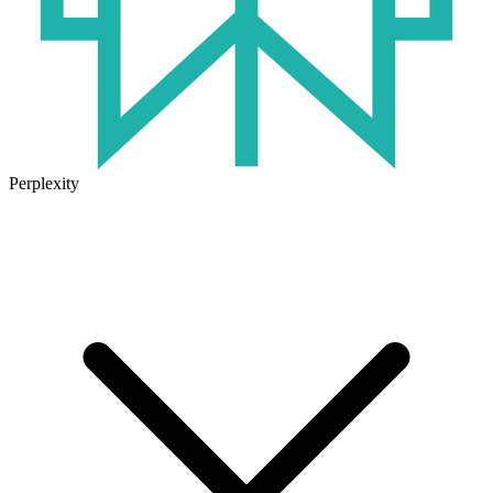
Perplexity