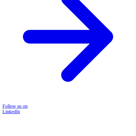
Follow us on
LinkedIn