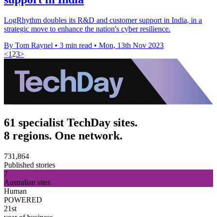
LogRhythm doubles its R&D and customer support in India, in a
strategic move to enhance the nation's cyber resilience.
By Tom Raynel
•
3 min read
•
Mon, 13th Nov 2023
<
1
2
3
>
61 specialist TechDay sites.
8 regions. One network.
731,864
Published stories
7
Australian sites
Human
POWERED
21st