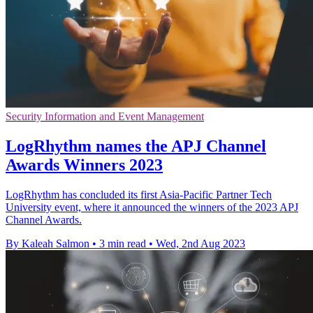
Security Information and Event Management
LogRhythm names the APJ Channel
Awards Winners 2023
LogRhythm has concluded its first Asia-Pacific Partner Tech
University event, where it announced the winners of the 2023 APJ
Channel Awards.
By Kaleah Salmon
•
3 min read
•
Wed, 2nd Aug 2023