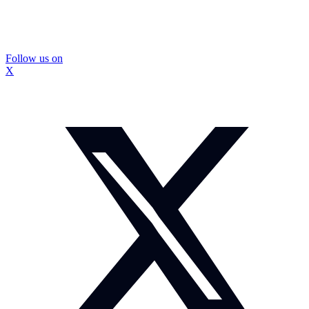
Follow us on
X