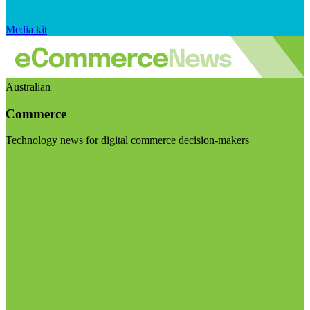
Media kit
Australian
Commerce
Technology news for digital commerce decision-makers
Visit