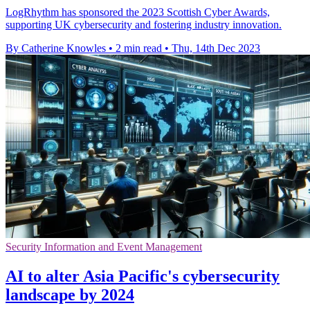
LogRhythm has sponsored the 2023 Scottish Cyber Awards,
supporting UK cybersecurity and fostering industry innovation.
By Catherine Knowles
•
2 min read
•
Thu, 14th Dec 2023
Security Information and Event Management
AI to alter Asia Pacific's cybersecurity
landscape by 2024