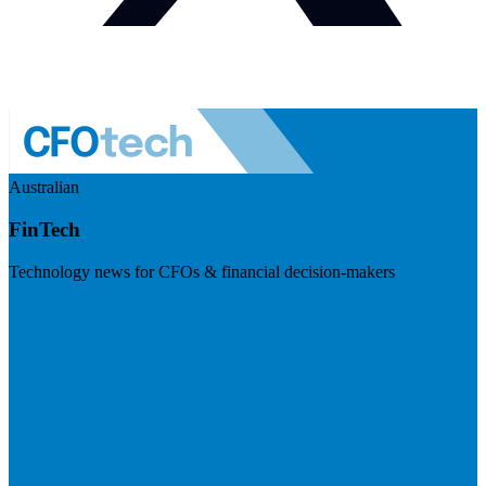
Australian
FinTech
Technology news for CFOs & financial decision-makers
Visit