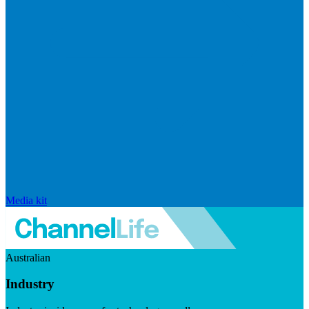
Media kit
Australian
Industry