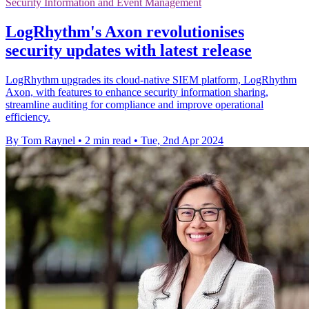
Security Information and Event Management
LogRhythm's Axon revolutionises
security updates with latest release
LogRhythm upgrades its cloud-native SIEM platform, LogRhythm
Axon, with features to enhance security information sharing,
streamline auditing for compliance and improve operational
efficiency.
By Tom Raynel
•
2 min read
•
Tue, 2nd Apr 2024