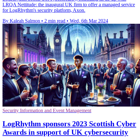
LRQA Nettitude: the inaugural UK firm to offer a managed service
for LogRhythm's security platform, Axon.
By Kaleah Salmon
•
2 min read
•
Wed, 6th Mar 2024
Security Information and Event Management
LogRhythm sponsors 2023 Scottish Cyber
Awards in support of UK cybersecurity