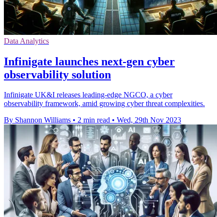
Data Analytics
Infinigate launches next-gen cyber
observability solution
Infinigate UK&I releases leading-edge NGCO, a cyber
observability framework, amid growing cyber threat complexities.
By Shannon Williams
•
2 min read
•
Wed, 29th Nov 2023