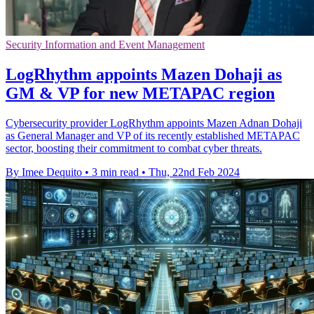
Security Information and Event Management
LogRhythm appoints Mazen Dohaji as
GM & VP for new METAPAC region
Cybersecurity provider LogRhythm appoints Mazen Adnan Dohaji
as General Manager and VP of its recently established METAPAC
sector, boosting their commitment to combat cyber threats.
By Imee Dequito
•
3 min read
•
Thu, 22nd Feb 2024