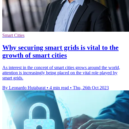
Smart Cities
Why securing smart grids is vital to the
growth of smart cities
As interest in the concept of smart cities grows around the world,
attention is increasingly being placed on the vital role played by
smart grids.
By Leonardo Hutabarat
•
4 min read
•
Thu, 26th Oct 2023