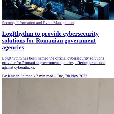
Security Information and Event Management
LogRhythm to provide cybersecurity
solutions for Romanian government
agencies
LogRhythm has been named the official cybersecurity solutions
provider for Romanian government agencies, offering protection
against cyberattacks.
By Kaleah Salmon
•
3 min read
•
Tue, 7th Nov 2023