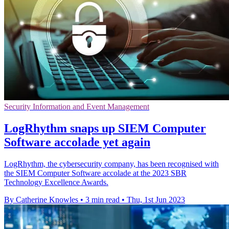
Security Information and Event Management
LogRhythm snaps up SIEM Computer
Software accolade yet again
LogRhythm, the cybersecurity company, has been recognised with
the SIEM Computer Software accolade at the 2023 SBR
Technology Excellence Awards.
By Catherine Knowles
•
3 min read
•
Thu, 1st Jun 2023