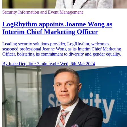
Security Information and Event Management
LogRhythm appoints Joanne Wong as
Interim Chief Marketing Officer
Leading security solutions provider, LogRhythm, welcomes
seasoned professional Joanne Wong as its Interim Chief Marketing
Officer, bolstering its commitment to diversity and gender equality.
By Imee Dequito
•
3 min read
•
Wed, 6th Mar 2024