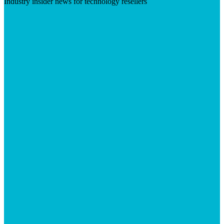
Industry insider news for technology resellers
Visit