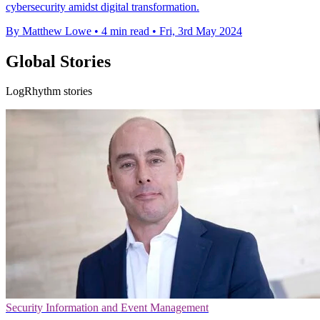
cybersecurity amidst digital transformation.
By Matthew Lowe
•
4 min read
•
Fri, 3rd May 2024
Global Stories
LogRhythm stories
Security Information and Event Management