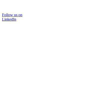
Follow us on
LinkedIn