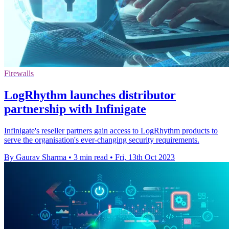
Firewalls
LogRhythm launches distributor
partnership with Infinigate
Infinigate's reseller partners gain access to LogRhythm products to
serve the organisation's ever-changing security requirements.
By Gaurav Sharma
•
3 min read
•
Fri, 13th Oct 2023