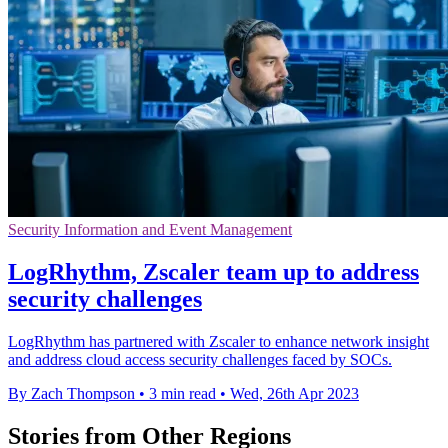
Security Information and Event Management
LogRhythm, Zscaler team up to address
security challenges
LogRhythm has partnered with Zscaler to enhance network insight
and address cloud access security challenges faced by SOCs.
By Zach Thompson
•
3 min read
•
Wed, 26th Apr 2023
Stories from Other Regions