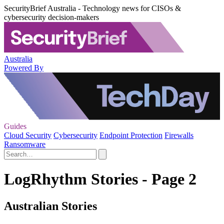
SecurityBrief Australia - Technology news for CISOs &
cybersecurity decision-makers
Australia
Powered By
Guides
Cloud Security
Cybersecurity
Endpoint Protection
Firewalls
Ransomware
LogRhythm Stories - Page 2
Australian Stories