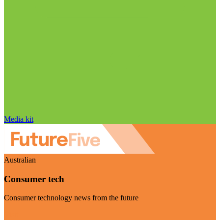
Media kit
Australian
Consumer tech
Consumer technology news from the future
Visit