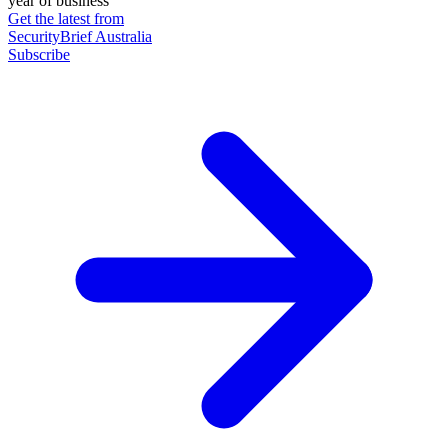
year of business
Get the latest from
SecurityBrief Australia
Subscribe