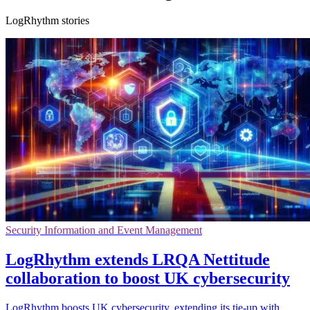
LogRhythm stories
Security Information and Event Management
LogRhythm extends LRQA Nettitude
collaboration to boost UK cybersecurity
LogRhythm boosts UK cybersecurity, extending its tie-up with