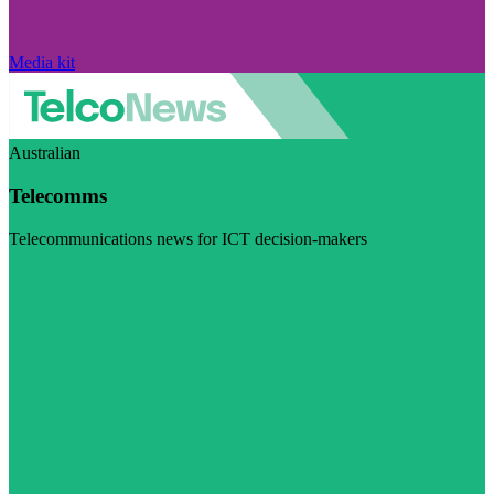
Media kit
Australian
Telecomms
Telecommunications news for ICT decision-makers
Visit