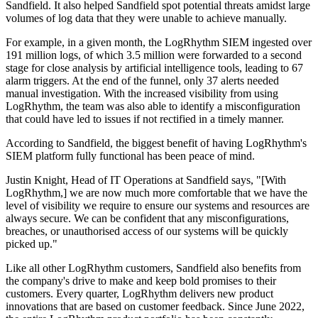
Sandfield. It also helped Sandfield spot potential threats amidst large
volumes of log data that they were unable to achieve manually.
For example, in a given month, the LogRhythm SIEM ingested over
191 million logs, of which 3.5 million were forwarded to a second
stage for close analysis by artificial intelligence tools, leading to 67
alarm triggers. At the end of the funnel, only 37 alerts needed
manual investigation. With the increased visibility from using
LogRhythm, the team was also able to identify a misconfiguration
that could have led to issues if not rectified in a timely manner.
According to Sandfield, the biggest benefit of having LogRhythm's
SIEM platform fully functional has been peace of mind.
Justin Knight, Head of IT Operations at Sandfield says, "[With
LogRhythm,] we are now much more comfortable that we have the
level of visibility we require to ensure our systems and resources are
always secure. We can be confident that any misconfigurations,
breaches, or unauthorised access of our systems will be quickly
picked up."
Like all other LogRhythm customers, Sandfield also benefits from
the company's drive to make and keep bold promises to their
customers. Every quarter, LogRhythm delivers new product
innovations that are based on customer feedback. Since June 2022,