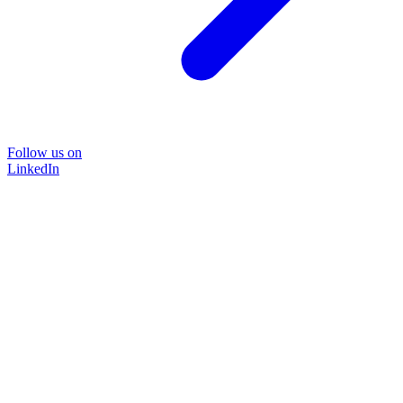
Follow us on
LinkedIn