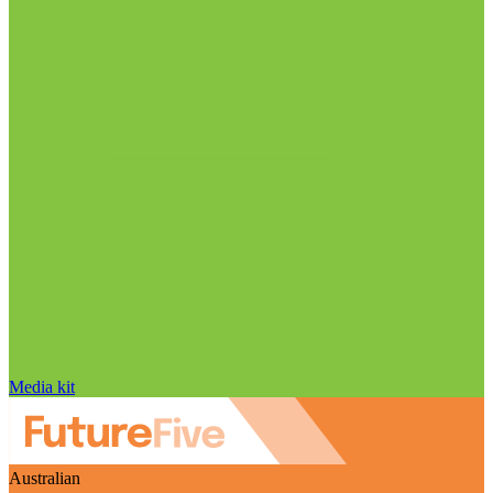
Media kit
Australian