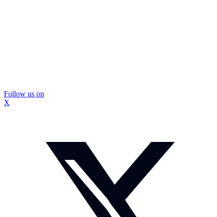
Follow us on
X