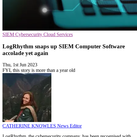
SIEM
Cybersecurity
Cloud Services
LogRhythm snaps up SIEM Computer Software
accolade yet again
Thu, 1st Jun 2023
FYI, this story is more than a year old
CATHERINE KNOWLES
News Editor
LogRhythm, the cybersecurity company, has been recognised with