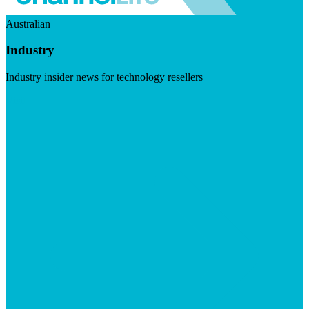
Australian
Industry
Industry insider news for technology resellers
Visit