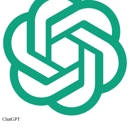
ChatGPT