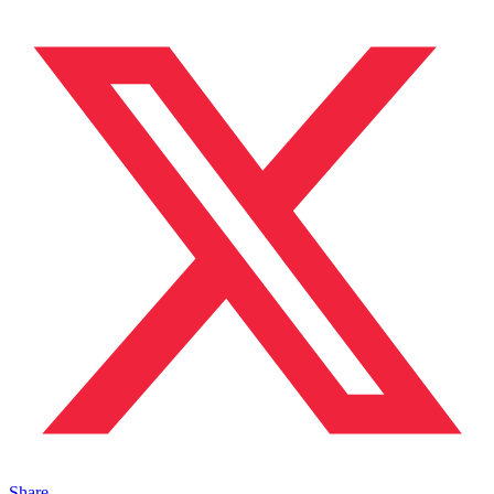
Share