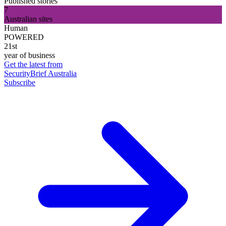
Published stories
7
Australian sites
Human
POWERED
21st
year of business
Get the latest from
SecurityBrief Australia
Subscribe