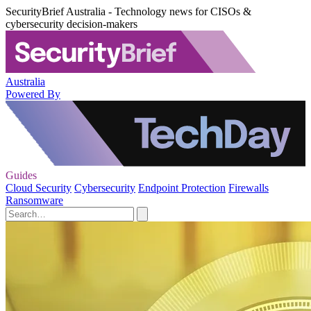
SecurityBrief Australia - Technology news for CISOs &
cybersecurity decision-makers
Australia
Powered By
Guides
Cloud Security
Cybersecurity
Endpoint Protection
Firewalls
Ransomware