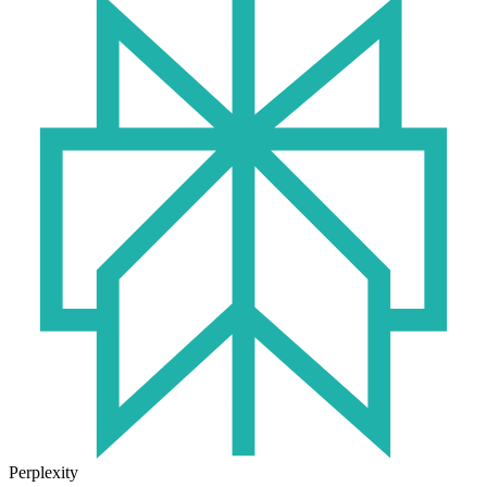
Perplexity