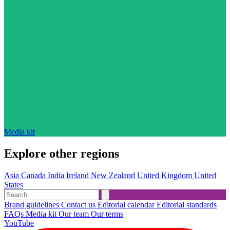
Media kit
Explore other regions
Asia
Canada
India
Ireland
New Zealand
United Kingdom
United
States
Brand guidelines
Contact us
Editorial calendar
Editorial standards
FAQs
Media kit
Our team
Our terms
YouTube