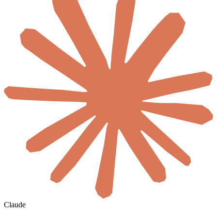
Claude