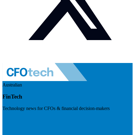
Australian
FinTech
Technology news for CFOs & financial decision-makers
Visit