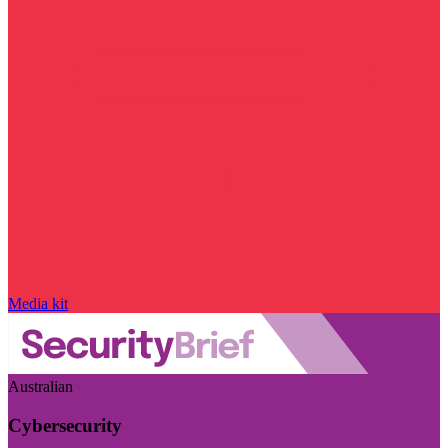
Media kit
Australian
Cybersecurity