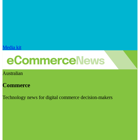
Media kit
Australian
Commerce
Technology news for digital commerce decision-makers
Visit