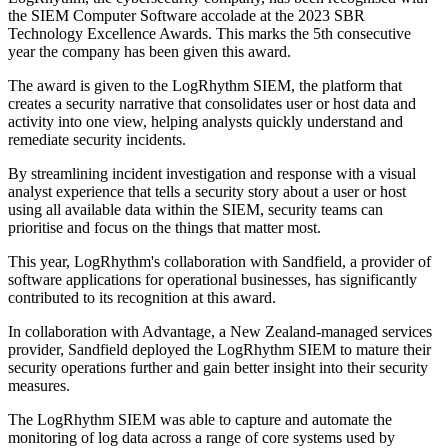
the SIEM Computer Software accolade at the 2023 SBR
Technology Excellence Awards. This marks the 5th consecutive
year the company has been given this award.
The award is given to the LogRhythm SIEM, the platform that
creates a security narrative that consolidates user or host data and
activity into one view, helping analysts quickly understand and
remediate security incidents.
By streamlining incident investigation and response with a visual
analyst experience that tells a security story about a user or host
using all available data within the SIEM, security teams can
prioritise and focus on the things that matter most.
This year, LogRhythm's collaboration with Sandfield, a provider of
software applications for operational businesses, has significantly
contributed to its recognition at this award.
In collaboration with Advantage, a New Zealand-managed services
provider, Sandfield deployed the LogRhythm SIEM to mature their
security operations further and gain better insight into their security
measures.
The LogRhythm SIEM was able to capture and automate the
monitoring of log data across a range of core systems used by