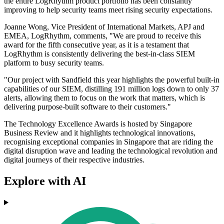
the entire LogRhythm product portfolio has been constantly
improving to help security teams meet rising security expectations.
Joanne Wong, Vice President of International Markets, APJ and
EMEA, LogRhythm, comments, "We are proud to receive this
award for the fifth consecutive year, as it is a testament that
LogRhythm is consistently delivering the best-in-class SIEM
platform to busy security teams.
"Our project with Sandfield this year highlights the powerful built-in
capabilities of our SIEM, distilling 191 million logs down to only 37
alerts, allowing them to focus on the work that matters, which is
delivering purpose-built software to their customers."
The Technology Excellence Awards is hosted by Singapore
Business Review and it highlights technological innovations,
recognising exceptional companies in Singapore that are riding the
digital disruption wave and leading the technological revolution and
digital journeys of their respective industries.
Explore with AI