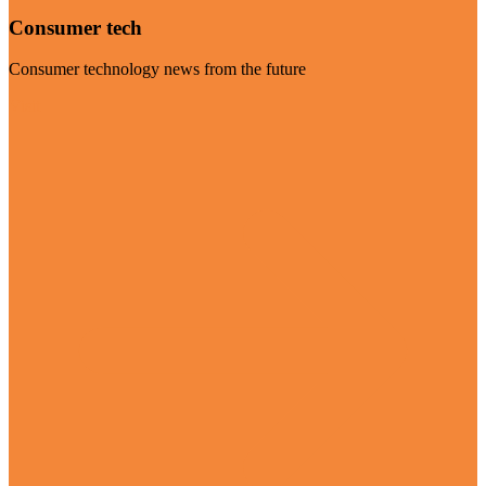
Consumer tech
Consumer technology news from the future
Visit