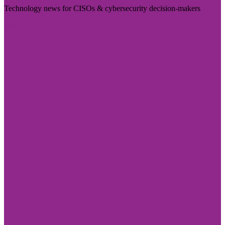
Technology news for CISOs & cybersecurity decision-makers
Visit