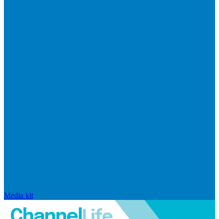
Media kit