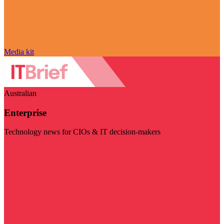
Media kit
Australian
Enterprise
Technology news for CIOs & IT decision-makers
Visit