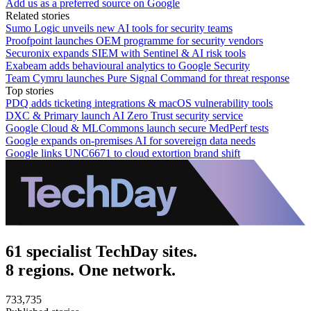
Add us as a preferred source on Google
Related stories
Sumo Logic unveils new AI tools for security teams
Proofpoint launches OEM programme for security vendors
Securonix expands SIEM with Sentinel & AI risk tools
Exabeam adds behavioural analytics to Google Security
Team Cymru launches Pure Signal Command for threat response
Top stories
PDQ adds ticketing integrations & macOS vulnerability tools
DXC & Primary launch AI Zero Trust security service
Google Cloud & MLCommons launch secure MedPerf tests
Google expands on-premises AI for sovereign data needs
Google links UNC6671 to cloud extortion brand shift
61 specialist TechDay sites.
8 regions. One network.
733,735