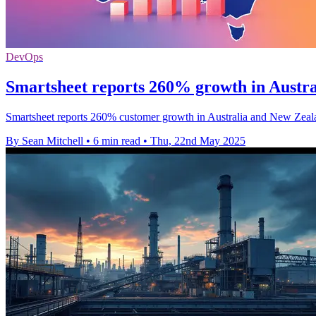
DevOps
Smartsheet reports 260% growth in Austr
Smartsheet reports 260% customer growth in Australia and New Zealan
By Sean Mitchell
•
6 min read
•
Thu, 22nd May 2025