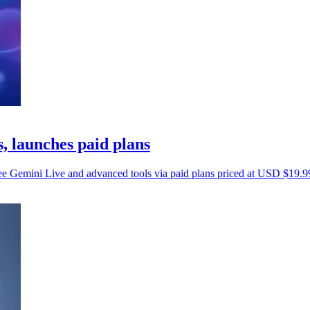
, launches paid plans
ree Gemini Live and advanced tools via paid plans priced at USD $19.