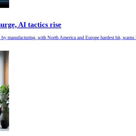
rge, AI tactics rise
d by manufacturing, with North America and Europe hardest hit, warns 