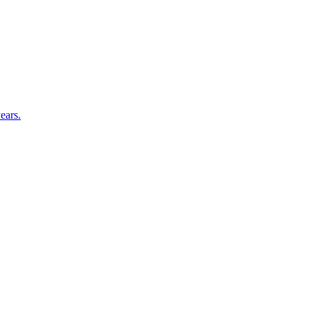
ears.