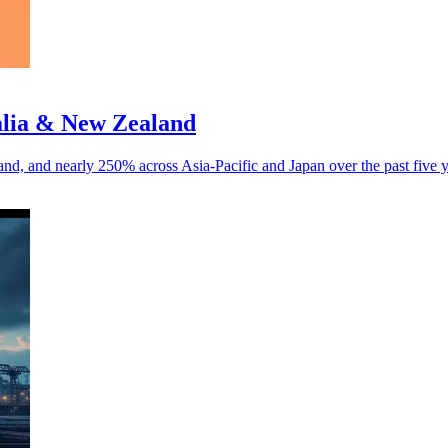
alia & New Zealand
d, and nearly 250% across Asia-Pacific and Japan over the past five y