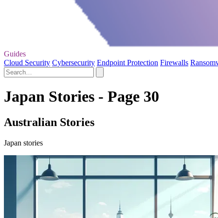
Guides
Cloud Security
Cybersecurity
Endpoint Protection
Firewalls
Ransom
Japan Stories - Page 30
Australian Stories
Japan stories