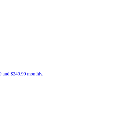
99 and $249.99 monthly.