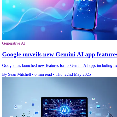
Generative AI
Google unveils new Gemini AI app features
Google has launched new features for its Gemini AI app, including f
By Sean Mitchell
•
6 min read
•
Thu, 22nd May 2025