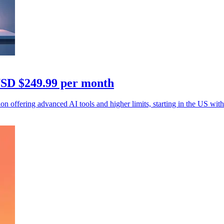
 USD $249.99 per month
 offering advanced AI tools and higher limits, starting in the US with