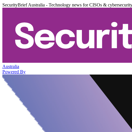
SecurityBrief Australia - Technology news for CISOs & cybersecurit
Australia
Powered By