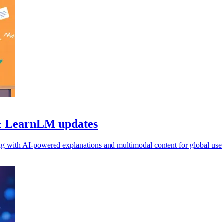
 & LearnLM updates
g with AI-powered explanations and multimodal content for global use