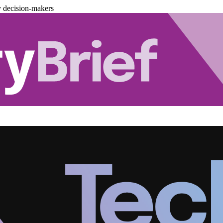
y decision-makers