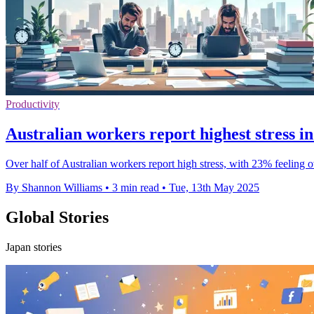
Productivity
Australian workers report highest stress in
Over half of Australian workers report high stress, with 23% feeling 
By Shannon Williams
•
3 min read
•
Tue, 13th May 2025
Global Stories
Japan stories