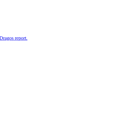
Dragos report.