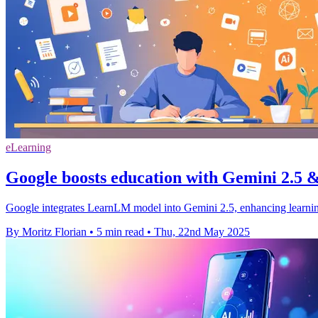
eLearning
Google boosts education with Gemini 2.5
Google integrates LearnLM model into Gemini 2.5, enhancing learnin
By Moritz Florian
•
5 min read
•
Thu, 22nd May 2025