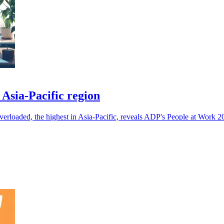
 Asia-Pacific region
overloaded, the highest in Asia-Pacific, reveals ADP's People at Work 2