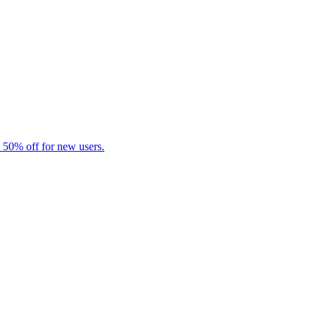
 50% off for new users.