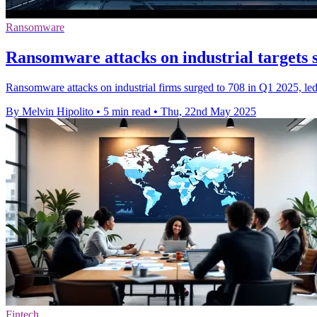
Ransomware
Ransomware attacks on industrial targets su
Ransomware attacks on industrial firms surged to 708 in Q1 2025, le
By Melvin Hipolito
•
5 min read
•
Thu, 22nd May 2025
Fintech