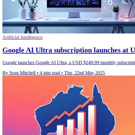
Artificial Intelligence
Google AI Ultra subscription launches at
Google launches Google AI Ultra, a USD $249.99 monthly subscription
By Sean Mitchell
•
4 min read
•
Thu, 22nd May 2025