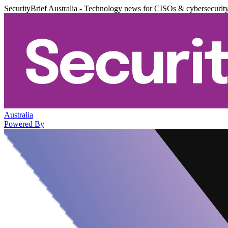
SecurityBrief Australia - Technology news for CISOs & cybersecurit
Australia
Powered By