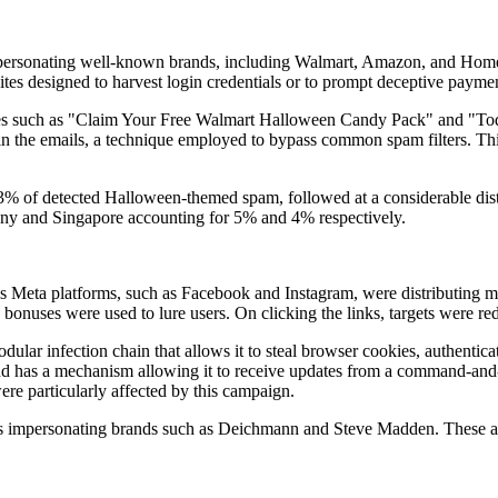
mpersonating well-known brands, including Walmart, Amazon, and Home 
tes designed to harvest login credentials or to prompt deceptive paymen
es such as "Claim Your Free Walmart Halloween Candy Pack" and "Toda
hin the emails, a technique employed to bypass common spam filters. Thi
73% of detected Halloween-themed spam, followed at a considerable di
any and Singapore accounting for 5% and 4% respectively.
s Meta platforms, such as Facebook and Instagram, were distributing 
bonuses were used to lure users. On clicking the links, targets were re
dular infection chain that allows it to steal browser cookies, authentic
 has a mechanism allowing it to receive updates from a command-and-co
ere particularly affected by this campaign.
 ads impersonating brands such as Deichmann and Steve Madden. These ad