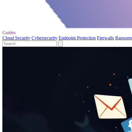
Guides
Cloud Security
Cybersecurity
Endpoint Protection
Firewalls
Ransom