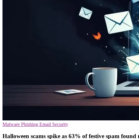
Malware
Phishing
Email Security
Halloween scams spike as 63% of festive spam found 