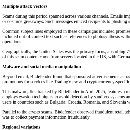
Multiple attack vectors
Scams during this period spanned across various channels. Emails i
or costume giveaways. Such messages enticed recipients to phishing si
Common subject lines employed in these campaigns included promis
included out-of-context text such as references to photosynthesis wit
operations.
Geographically, the United States was the primary focus, absorbing 
of this scam content came from servers located in the US, with Germ
Malware and social media manipulation
Beyond email, Bitdefender found that sponsored advertisements acros
promotions for services like TradingView and cryptocurrency-specific 
This malware, first tracked by Bitdefender in April 2025, features a mo
employs evasion techniques to avoid detection by sandbox systems and
users in countries such as Bulgaria, Croatia, Romania, and Slovenia w
Parallel to the crypto scams, Bitdefender observed fraudulent retail
was to collect payment information fraudulently.
Regional variations