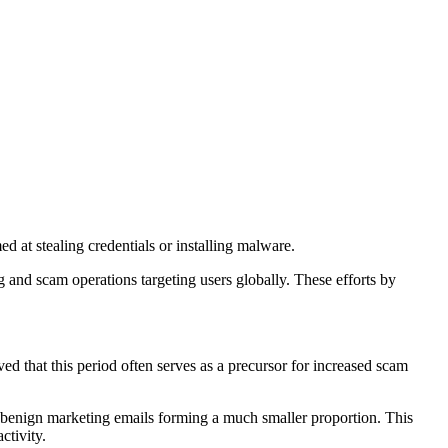
 at stealing credentials or installing malware.
and scam operations targeting users globally. These efforts by
d that this period often serves as a precursor for increased scam
h benign marketing emails forming a much smaller proportion. This
ctivity.