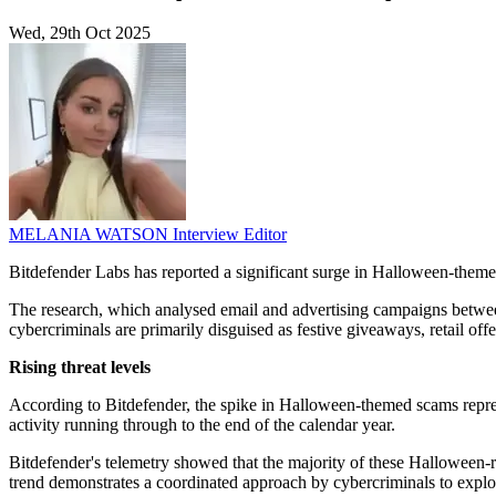
Wed, 29th Oct 2025
MELANIA WATSON
Interview Editor
Bitdefender Labs has reported a significant surge in Halloween-themed
The research, which analysed email and advertising campaigns between
cybercriminals are primarily disguised as festive giveaways, retail of
Rising threat levels
According to Bitdefender, the spike in Halloween-themed scams represe
activity running through to the end of the calendar year.
Bitdefender's telemetry showed that the majority of these Halloween-
trend demonstrates a coordinated approach by cybercriminals to exploi