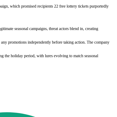
ign, which promised recipients 22 free lottery tickets purportedly
timate seasonal campaigns, threat actors blend in, creating
ify any promotions independently before taking action. The company
ing the holiday period, with lures evolving to match seasonal