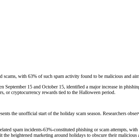
 scams, with 63% of such spam activity found to be malicious and aimed
 September 15 and October 15, identified a major increase in phishing 
fers, or cryptocurrency rewards tied to the Halloween period.
nts the unofficial start of the holiday scam season. Researchers observe
related spam incidents-63%-constituted phishing or scam attempts, wit
t the heightened marketing around holidays to obscure their malicious a