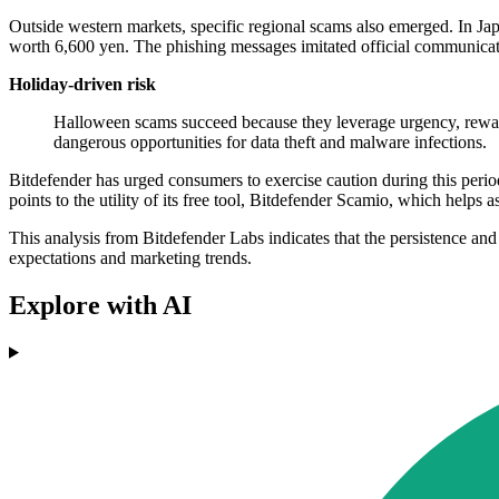
Outside western markets, specific regional scams also emerged. In Ja
worth 6,600 yen. The phishing messages imitated official communicati
Holiday-driven risk
Halloween scams succeed because they leverage urgency, reward,
dangerous opportunities for data theft and malware infections.
Bitdefender has urged consumers to exercise caution during this perio
points to the utility of its free tool, Bitdefender Scamio, which helps a
This analysis from Bitdefender Labs indicates that the persistence and
expectations and marketing trends.
Explore with AI