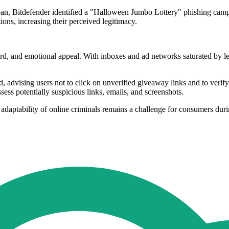
pan, Bitdefender identified a "Halloween Jumbo Lottery" phishing campa
ons, increasing their perceived legitimacy.
 and emotional appeal. With inboxes and ad networks saturated by legi
d, advising users not to click on unverified giveaway links and to ver
ssess potentially suspicious links, emails, and screenshots.
 adaptability of online criminals remains a challenge for consumers dur