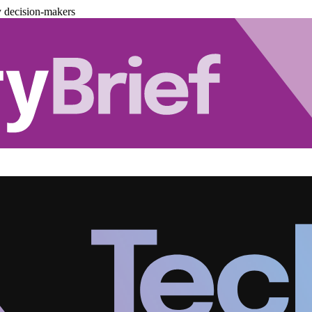
y decision-makers