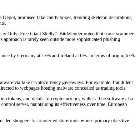
Depot, promised fake candy boxes, trending skeleton decorations,
ts.
y Only: Free Giant Skelly". Bitdefender noted that some scammers
s approach is rarely seen outside more sophisticated phishing
stance by Germany at 13% and Ireland at 6%. In terms of origin, 67%
malware via fake cryptocurrency giveaways. For example, fraudulent
directed to webpages hosting malware concealed as trading tools.
ation tokens, and details of cryptocurrency wallets. The software also
ntrol server, maintaining its effectiveness over time. European
s led shoppers to counterfeit storefronts whose primary objective