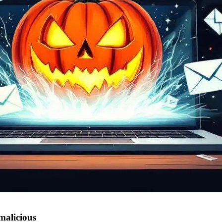
malicious