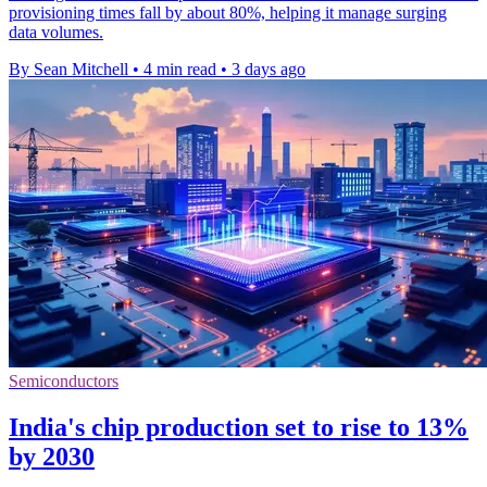
provisioning times fall by about 80%, helping it manage surging
data volumes.
By Sean Mitchell
•
4 min read
•
3 days ago
Semiconductors
India's chip production set to rise to 13%
by 2030