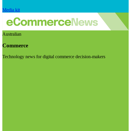
Media kit
Australian
Commerce
Technology news for digital commerce decision-makers
Visit