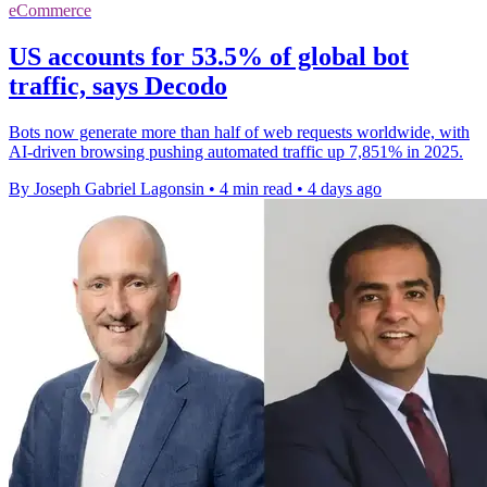
eCommerce
US accounts for 53.5% of global bot
traffic, says Decodo
Bots now generate more than half of web requests worldwide, with
AI-driven browsing pushing automated traffic up 7,851% in 2025.
By Joseph Gabriel Lagonsin
•
4 min read
•
4 days ago