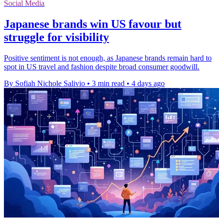
Social Media
Japanese brands win US favour but
struggle for visibility
Positive sentiment is not enough, as Japanese brands remain hard to
spot in US travel and fashion despite broad consumer goodwill.
By Sofiah Nichole Salivio
•
3 min read
•
4 days ago