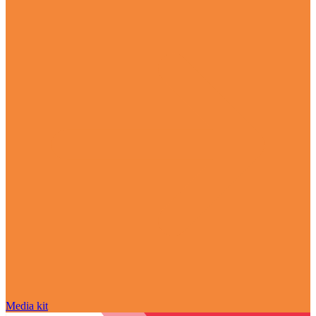
Media kit