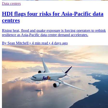
Data centers
HDI flags four risks for Asia-Pacific data
centres
Rising heat, flood and quake exposure is forcing operators to rethink
resilience as Asia-Pacific data centre demand accelerates.
By Sean Mitchell
•
4 min read
•
4 days ago