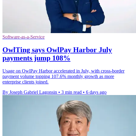
Software-as-a-Service
OwlTing says OwlPay Harbor July
payments jump 108%
Usage on OwlPay Harbor accelerated in July, with cross-border
payment volume topping 107.6% monthly growth as more
enterprise clients joined.
By Joseph Gabriel Lagonsin
•
3 min read
•
6 days ago