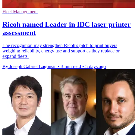
Fleet Management
Ricoh named Leader in IDC laser printer
assessment
The recognition may strengthen Ricoh's pitch to print buyers
weighing reliability, energy use and support as they replace or
expand fleets.
By Joseph Gabriel Lagonsin
•
3 min read
•
5 days ago