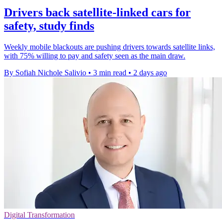
Drivers back satellite-linked cars for
safety, study finds
Weekly mobile blackouts are pushing drivers towards satellite links,
with 75% willing to pay and safety seen as the main draw.
By Sofiah Nichole Salivio
•
3 min read
•
2 days ago
Digital Transformation