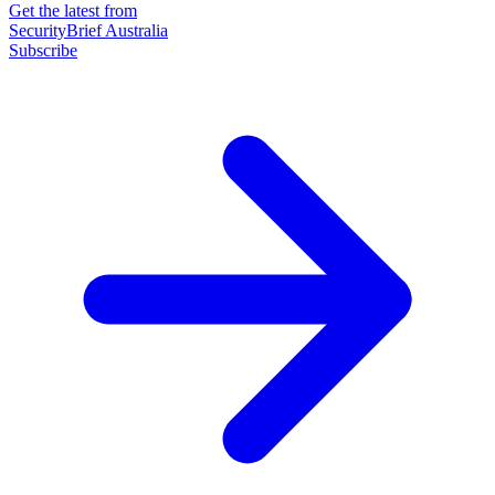
Get the latest from
SecurityBrief Australia
Subscribe