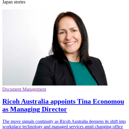
Japan stories
Document Management
Ricoh Australia appoints Tina Economou
as Managing Director
The move signals continuity as Ricoh Australia deepens its shift into
workplace technology and managed services amid changing office