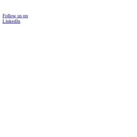
Follow us on
LinkedIn