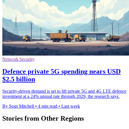
Network Security
Defence private 5G spending nears USD
$2.5 billion
Security-driven demand is set to lift private 5G and 4G LTE defence
investment at a 24% annual rate through 2029, the research says.
By Sean Mitchell
•
4 min read
•
Last week
Stories from Other Regions