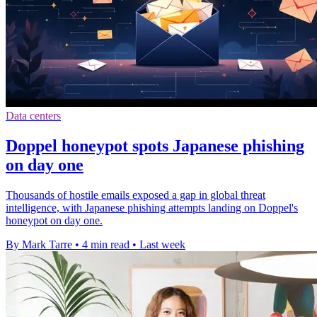
Data centers
Doppel honeypot spots Japanese phishing
on day one
Thousands of hostile emails exposed a gap in global threat
intelligence, with Japanese phishing attempts landing on Doppel's
honeypot on day one.
By Mark Tarre
•
4 min read
•
Last week