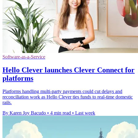
Software-as-a-Service
Hello Clever launches Clever Connect for
platforms
Platforms handling multi-party payments could cut delays and
reconciliation work as Hello Clever ties funds to real-time domestic
rails.
By Karen Joy Bacudo
•
4 min read
•
Last week