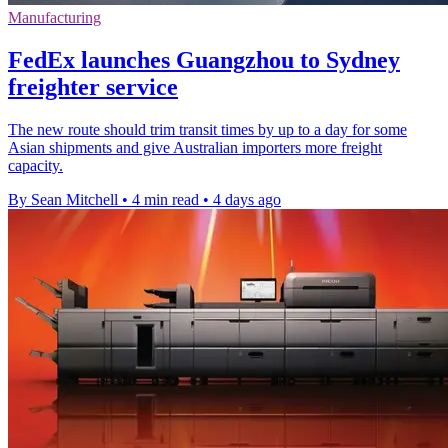
Manufacturing
FedEx launches Guangzhou to Sydney
freighter service
The new route should trim transit times by up to a day for some
Asian shipments and give Australian importers more freight
capacity.
By Sean Mitchell
•
4 min read
•
4 days ago