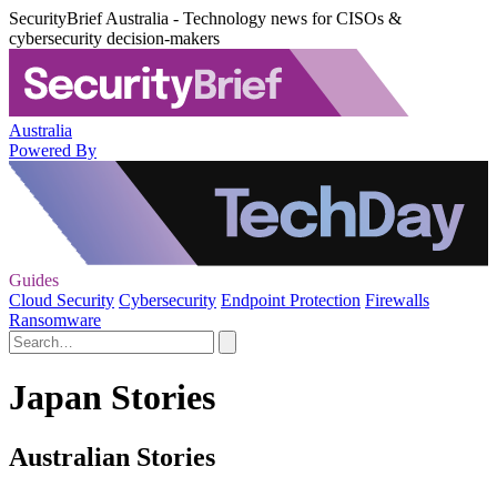
SecurityBrief Australia - Technology news for CISOs &
cybersecurity decision-makers
Australia
Powered By
Guides
Cloud Security
Cybersecurity
Endpoint Protection
Firewalls
Ransomware
Japan Stories
Australian Stories