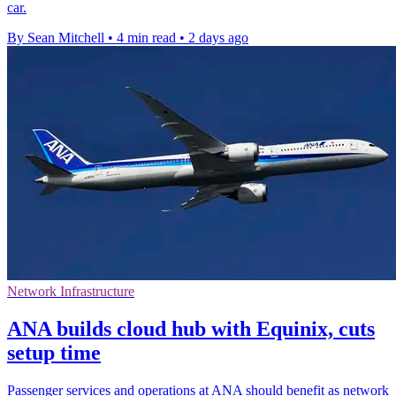
car.
By Sean Mitchell
•
4 min read
•
2 days ago
Network Infrastructure
ANA builds cloud hub with Equinix, cuts
setup time
Passenger services and operations at ANA should benefit as network