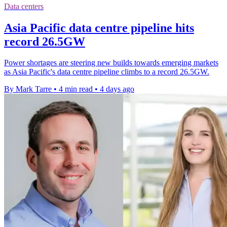
Data centers
Asia Pacific data centre pipeline hits
record 26.5GW
Power shortages are steering new builds towards emerging markets
as Asia Pacific's data centre pipeline climbs to a record 26.5GW.
By Mark Tarre
•
4 min read
•
4 days ago