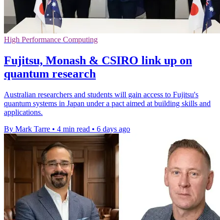
High Performance Computing
Fujitsu, Monash & CSIRO link up on
quantum research
Australian researchers and students will gain access to Fujitsu's
quantum systems in Japan under a pact aimed at building skills and
applications.
By Mark Tarre
•
4 min read
•
6 days ago