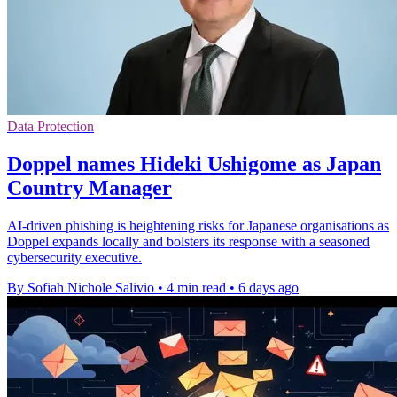
Data Protection
Doppel names Hideki Ushigome as Japan
Country Manager
AI-driven phishing is heightening risks for Japanese organisations as
Doppel expands locally and bolsters its response with a seasoned
cybersecurity executive.
By Sofiah Nichole Salivio
•
4 min read
•
6 days ago