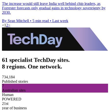
The increase would still leave India well behind chip leaders, as
Forrester forecasts only gradual gains in technology sovereignty by
2030.
By Sean Mitchell
•
5 min read
•
Last week
<
1
2
>
61 specialist TechDay sites.
8 regions. One network.
734,184
Published stories
7
Australian sites
Human
POWERED
21st
year of business