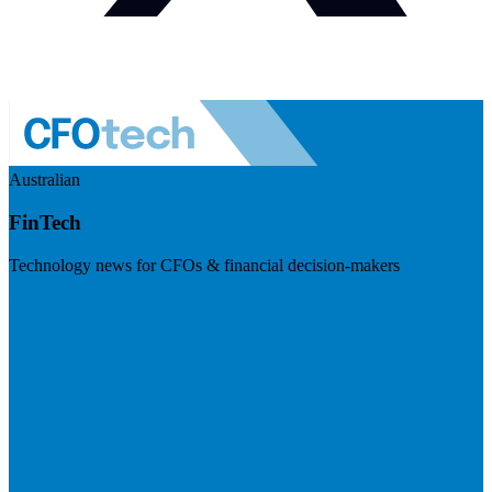
Australian
FinTech
Technology news for CFOs & financial decision-makers
Visit