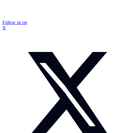
Follow us on
X