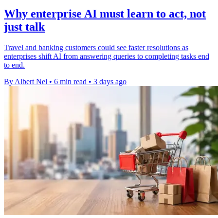
Why enterprise AI must learn to act, not
just talk
Travel and banking customers could see faster resolutions as
enterprises shift AI from answering queries to completing tasks end
to end.
By Albert Nel
•
6 min read
•
3 days ago