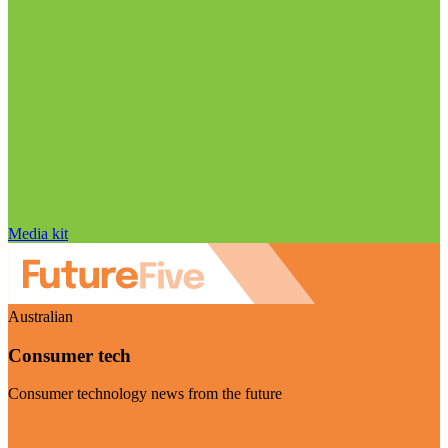
Media kit
Australian
Consumer tech
Consumer technology news from the future
Visit