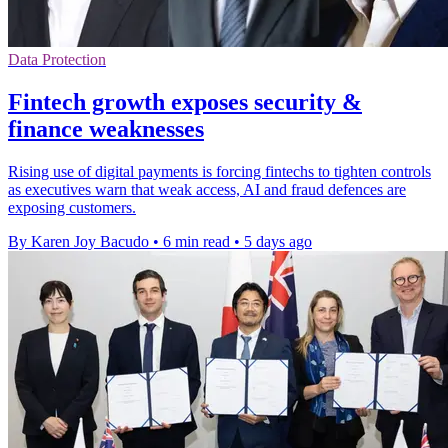
Data Protection
Fintech growth exposes security &
finance weaknesses
Rising use of digital payments is forcing fintechs to tighten controls
as executives warn that weak access, AI and fraud defences are
exposing customers.
By Karen Joy Bacudo
•
6 min read
•
5 days ago