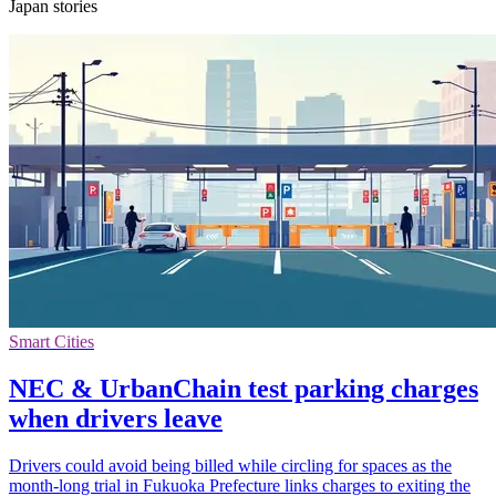
Japan stories
Smart Cities
NEC & UrbanChain test parking charges
when drivers leave
Drivers could avoid being billed while circling for spaces as the
month-long trial in Fukuoka Prefecture links charges to exiting the