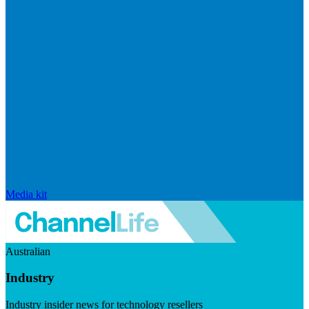
Media kit
Australian
Industry
Industry insider news for technology resellers