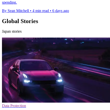
spending.
By Sean Mitchell
•
4 min read
•
6 days ago
Global Stories
Japan stories
Data Protection