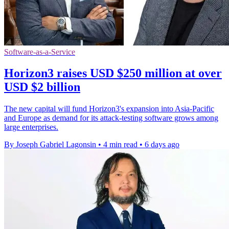
Software-as-a-Service
Horizon3 raises USD $250 million at over
USD $2 billion
The new capital will fund Horizon3's expansion into Asia-Pacific
and Europe as demand for its attack-testing software grows among
large enterprises.
By Joseph Gabriel Lagonsin
•
4 min read
•
6 days ago