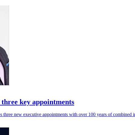
 three key appointments
ces three new executive appointments with over 100 years of combined 