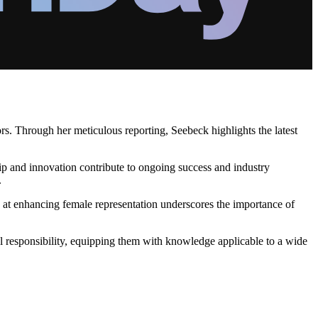
ors. Through her meticulous reporting, Seebeck highlights the latest
ip and innovation contribute to ongoing success and industry
.
 at enhancing female representation underscores the importance of
l responsibility, equipping them with knowledge applicable to a wide