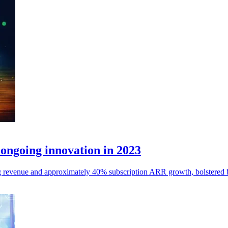
ongoing innovation in 2023
 revenue and approximately 40% subscription ARR growth, bolstered by 