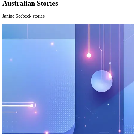
Australian Stories
Janine Seebeck stories