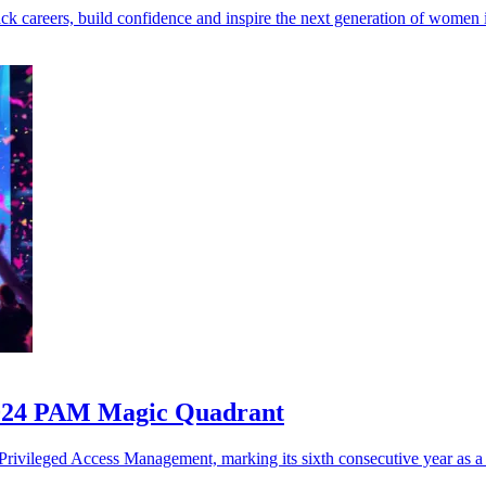
k careers, build confidence and inspire the next generation of women i
2024 PAM Magic Quadrant
rivileged Access Management, marking its sixth consecutive year as a 