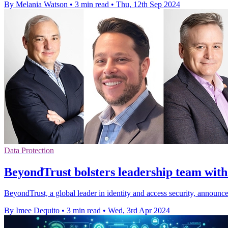
By Melania Watson
•
3 min read
•
Thu, 12th Sep 2024
Data Protection
BeyondTrust bolsters leadership team with
BeyondTrust, a global leader in identity and access security, announ
By Imee Dequito
•
3 min read
•
Wed, 3rd Apr 2024