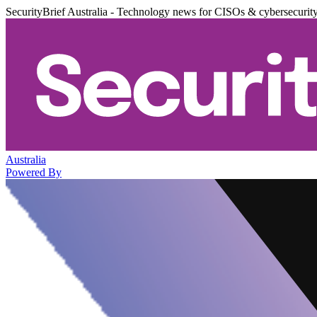
SecurityBrief Australia - Technology news for CISOs & cybersecurit
Australia
Powered By