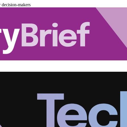
y decision-makers