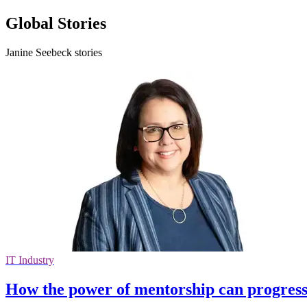
Global Stories
Janine Seebeck stories
IT Industry
How the power of mentorship can progress