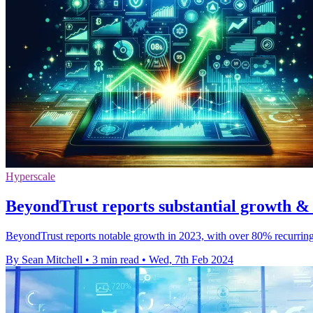
Hyperscale
BeyondTrust reports substantial growth & 
BeyondTrust reports notable growth in 2023, with over 80% recurring
By Sean Mitchell
•
3 min read
•
Wed, 7th Feb 2024