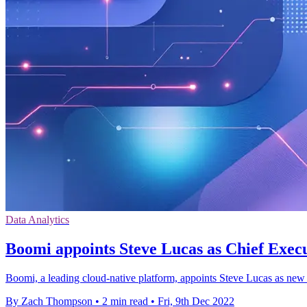
Data Analytics
Boomi appoints Steve Lucas as Chief Execu
Boomi, a leading cloud-native platform, appoints Steve Lucas as new 
By Zach Thompson
•
2 min read
•
Fri, 9th Dec 2022