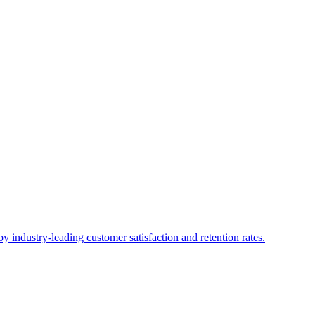
industry-leading customer satisfaction and retention rates.