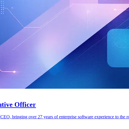
tive Officer
CEO, bringing over 27 years of enterprise software experience to the ro