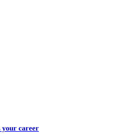
 your career