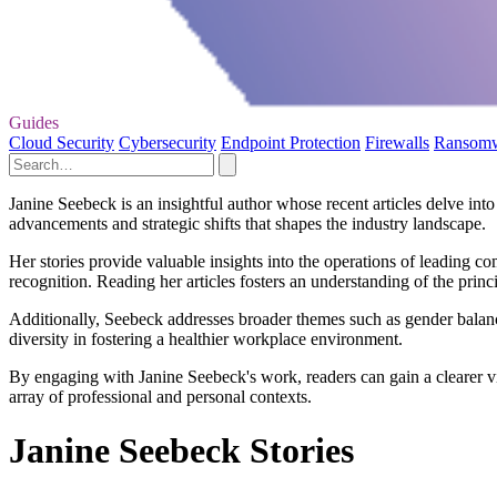
Guides
Cloud Security
Cybersecurity
Endpoint Protection
Firewalls
Ransom
Janine Seebeck is an insightful author whose recent articles delve int
advancements and strategic shifts that shapes the industry landscape.
Her stories provide valuable insights into the operations of leading 
recognition. Reading her articles fosters an understanding of the princ
Additionally, Seebeck addresses broader themes such as gender balanc
diversity in fostering a healthier workplace environment.
By engaging with Janine Seebeck's work, readers can gain a clearer v
array of professional and personal contexts.
Janine Seebeck Stories