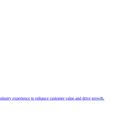
industry experience to enhance customer value and drive growth.