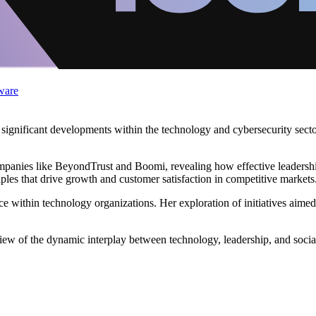
ware
o significant developments within the technology and cybersecurity sect
companies like BeyondTrust and Boomi, revealing how effective leadersh
iples that drive growth and customer satisfaction in competitive markets
e within technology organizations. Her exploration of initiatives aimed
iew of the dynamic interplay between technology, leadership, and socia