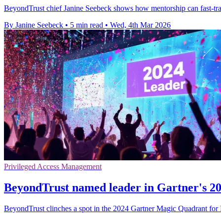
BeyondTrust chief Janine Seebeck shows how mentorship can fast-trac
By Janine Seebeck
•
5 min read
•
Wed, 4th Mar 2026
Privileged Access Management
BeyondTrust named leader in Gartner's 
BeyondTrust clinches a spot in the 2024 Gartner Magic Quadrant for P