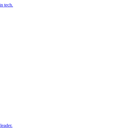
n tech.
leader.