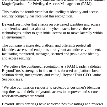
Magic Quadrant for Privileged Access Management (PAM).
This marks the fourth year that the intelligent identity and access
security company has received this recognition.
BeyondTrust notes that attacks on privileged identities and access
are relentless and that almost all cyber attacks involve these
technologies, either to gain initial access or to move laterally within
an environment.
The company's integrated platform and offerings protect all
identities, access and endpoints throughout an entire environment,
facilitating monitored, managed, secured and just-in-time identity
and access security.
"We believe the continued recognition as a PAM Leader validates
BeyondTrust's strengths in this market, focused on platform breadth,
solution depth, integrations, and value," BeyondTrust CEO Janine
Seebeck says.
"We take our mission seriously to protect our customer's identities,
stop threats, and deliver dynamic access to empower and secure a
work-from-anywhere world.
BeyondTrust's offerings have achieved positive ratings and reviews