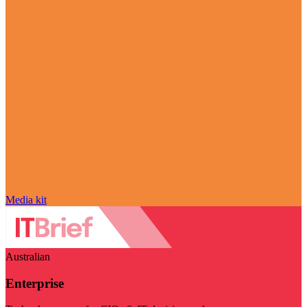
Media kit
Australian
Enterprise