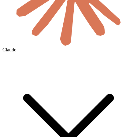
Claude