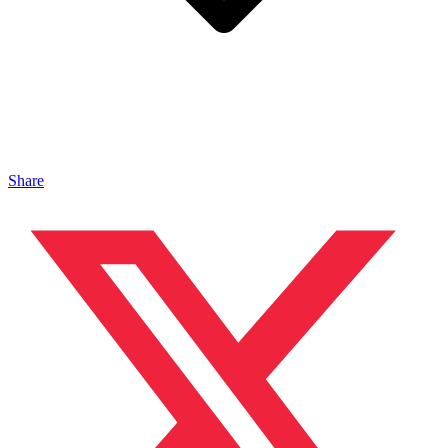
Share