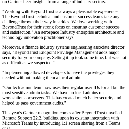
on Gartner Peer Insights from a range of industry sectors.
"Working with BeyondTrust is always a pleasurable experience.
The BeyondTrust technical and customer success teams take any
challenge thrown their way in strides. We love working with
BeyondTrust for their strong focus on ensuring customer success
and satisfaction," An aerospace Industry enterprise architecture and
technology innovation practitioner says.
Moreover, a finance industry systems engineering associate director
says, "BeyondTrust Endpoint Privilege Management adds major
security for your company. Setting it up took some time, but was not
as difficult as we suspected."
"Implementing allowed developers to have the privileges they
needed without making them a local admin.
"Our tech admin team now uses their regular user IDs for all but the
most sensitive admin tasks. We have no local admins on
workstations or servers. This has created much better security and
helped us pass government audits."
This year's Gartner recognition comes after BeyondTrust unveiled
Remote Support 22.2, building upon its existing integration with
Microsoft Teams by introducing 1:1 screen sharing from a Teams
chat.