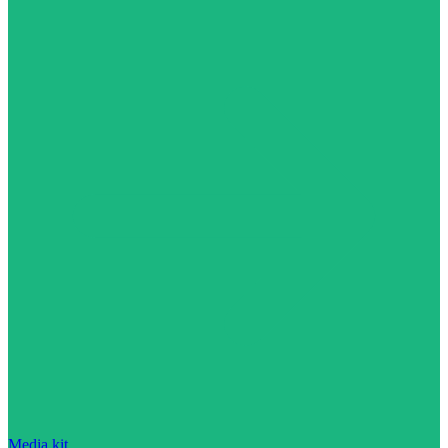
Media kit