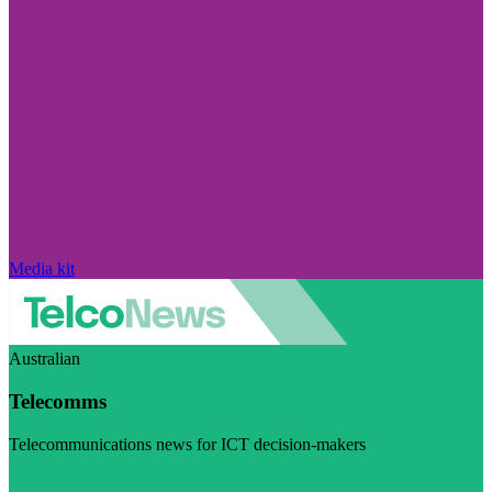
Media kit
Australian
Telecomms
Telecommunications news for ICT decision-makers
Visit