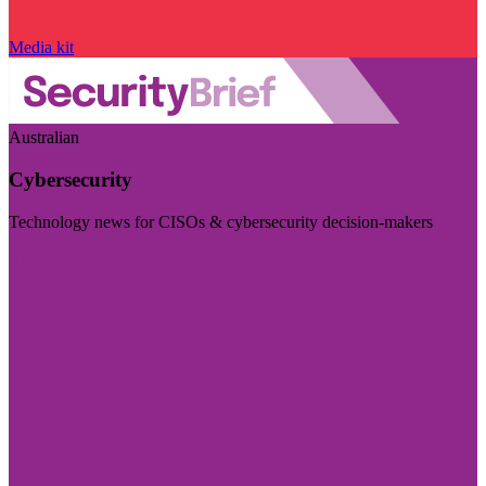
Media kit
Australian
Cybersecurity
Technology news for CISOs & cybersecurity decision-makers
Visit