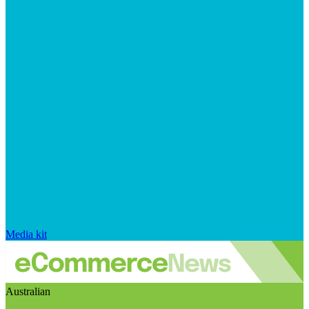
Media kit
Australian