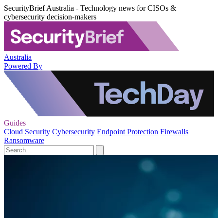
SecurityBrief Australia - Technology news for CISOs &
cybersecurity decision-makers
Australia
Powered By
Guides
Cloud Security
Cybersecurity
Endpoint Protection
Firewalls
Ransomware