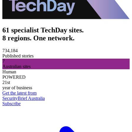
61 specialist TechDay sites.
8 regions. One network.
734,184
Published stories
7
Australian sites
Human
POWERED
21st
year of business
Get the latest from
SecurityBrief Australia
Subscribe