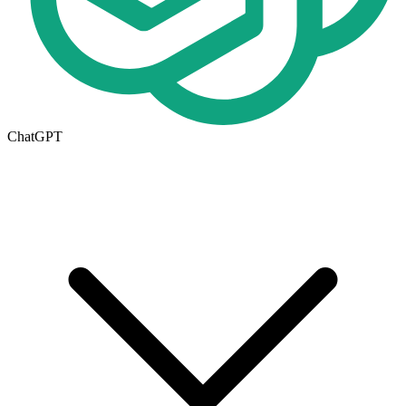
ChatGPT