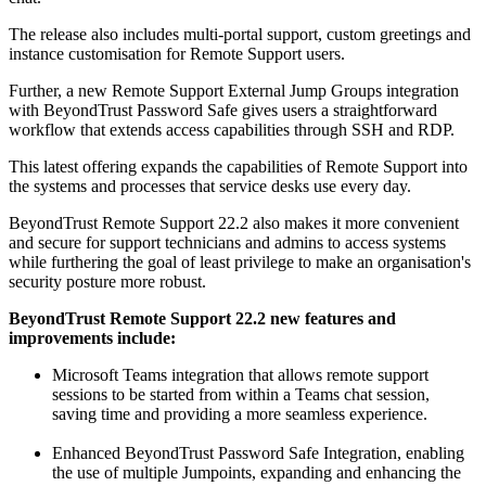
The release also includes multi-portal support, custom greetings and
instance customisation for Remote Support users.
Further, a new Remote Support External Jump Groups integration
with BeyondTrust Password Safe gives users a straightforward
workflow that extends access capabilities through SSH and RDP.
This latest offering expands the capabilities of Remote Support into
the systems and processes that service desks use every day.
BeyondTrust Remote Support 22.2 also makes it more convenient
and secure for support technicians and admins to access systems
while furthering the goal of least privilege to make an organisation's
security posture more robust.
BeyondTrust Remote Support 22.2 new features and
improvements include:
Microsoft Teams integration that allows remote support
sessions to be started from within a Teams chat session,
saving time and providing a more seamless experience.
Enhanced BeyondTrust Password Safe Integration, enabling
the use of multiple Jumpoints, expanding and enhancing the