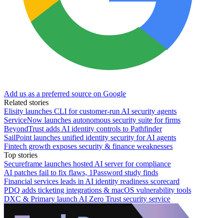
Add us as a preferred source on Google
Related stories
Elisity launches CLI for customer-run AI security agents
ServiceNow launches autonomous security suite for firms
BeyondTrust adds AI identity controls to Pathfinder
SailPoint launches unified identity security for AI agents
Fintech growth exposes security & finance weaknesses
Top stories
Secureframe launches hosted AI server for compliance
AI patches fail to fix flaws, 1Password study finds
Financial services leads in AI identity readiness scorecard
PDQ adds ticketing integrations & macOS vulnerability tools
DXC & Primary launch AI Zero Trust security service