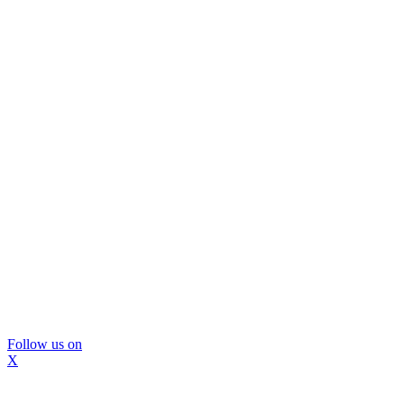
Follow us on
X