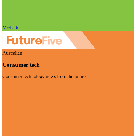
Media kit
Australian
Consumer tech
Consumer technology news from the future
Visit