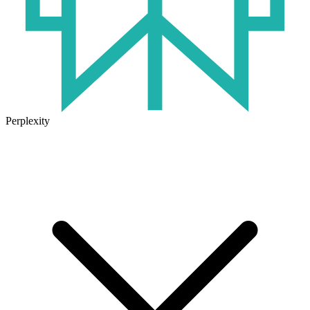
Perplexity