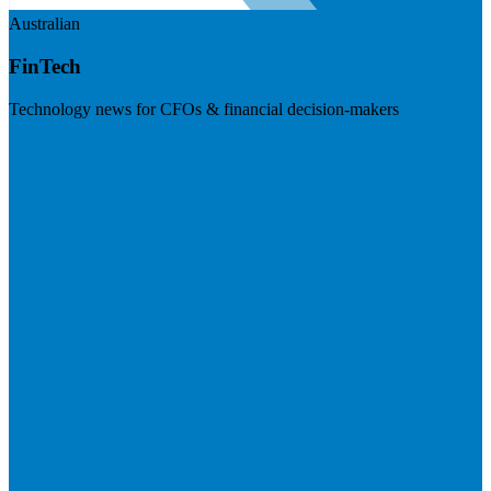
Australian
FinTech
Technology news for CFOs & financial decision-makers
Visit