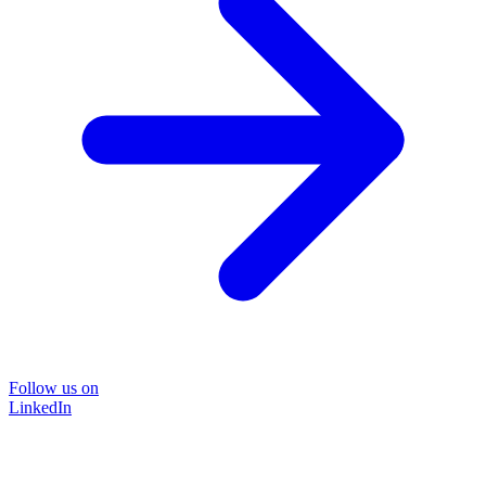
Follow us on
LinkedIn