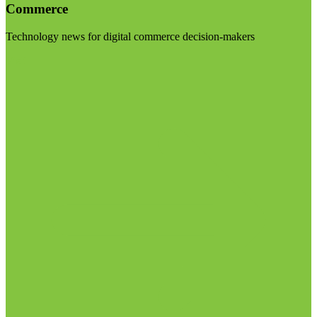
Commerce
Technology news for digital commerce decision-makers
Visit