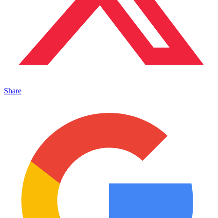
Share