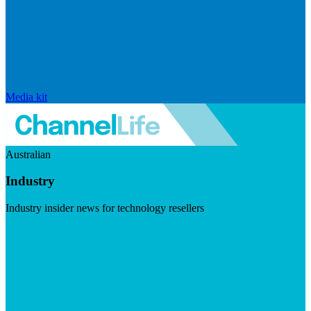
Media kit
Australian
Industry
Industry insider news for technology resellers
Visit