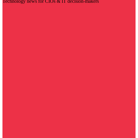
Technology news for CIOs & IT decision-makers
Visit