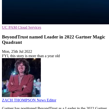
UC
PAM
Cloud Services
BeyondTrust named Leader in 2022 Gartner Magic
Quadrant
Mon, 25th Jul 2022
FYI, this story is more than a year old
ZACH THOMPSON
News Editor
Gartner has positioned BeyondTrust as a Leader in the 2022 Gartner