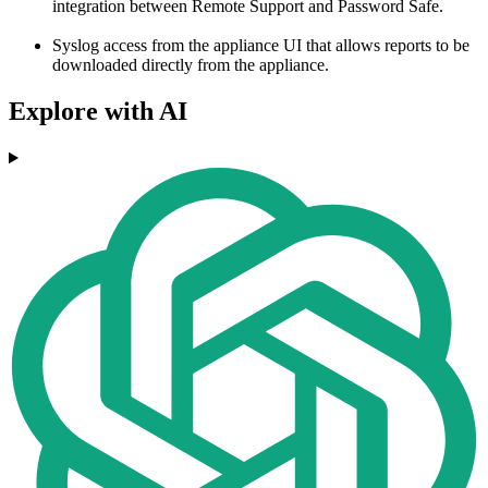
integration between Remote Support and Password Safe.
Syslog access from the appliance UI that allows reports to be
downloaded directly from the appliance.
Explore with AI