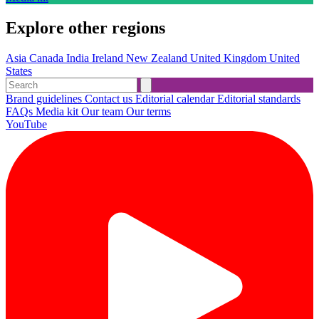
Explore other regions
Asia
Canada
India
Ireland
New Zealand
United Kingdom
United
States
Brand guidelines
Contact us
Editorial calendar
Editorial standards
FAQs
Media kit
Our team
Our terms
YouTube