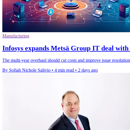
Manufacturing
Infosys expands Metsä Group IT deal with 
The multi-year overhaul should cut costs and improve issue resolution
By Sofiah Nichole Salivio
•
4 min read
•
2 days ago