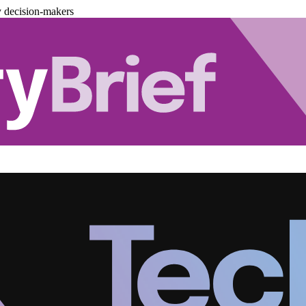
y decision-makers