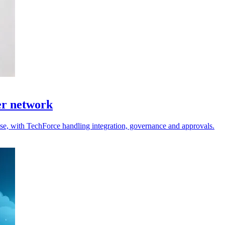
er network
 use, with TechForce handling integration, governance and approvals.