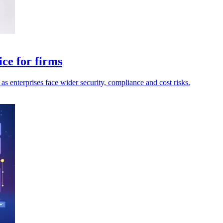
ce for firms
as enterprises face wider security, compliance and cost risks.