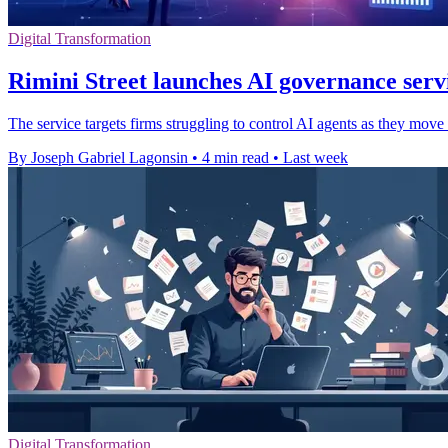
Digital Transformation
Rimini Street launches AI governance servi
The service targets firms struggling to control AI agents as they move
By Joseph Gabriel Lagonsin
•
4 min read
•
Last week
Digital Transformation