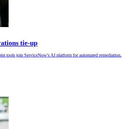
tions tie-up
int tools join ServiceNow's AI platform for automated remediation.