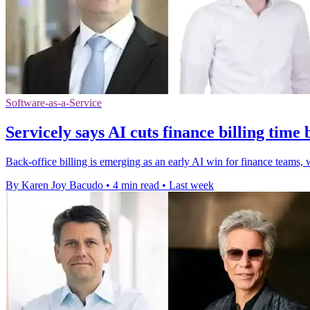
Software-as-a-Service
Servicely says AI cuts finance billing time
Back-office billing is emerging as an early AI win for finance teams,
By Karen Joy Bacudo
•
4 min read
•
Last week