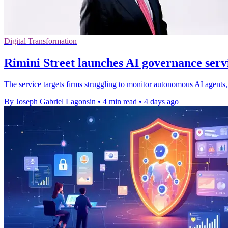
Digital Transformation
Rimini Street launches AI governance servi
The service targets firms struggling to monitor autonomous AI agents, 
By Joseph Gabriel Lagonsin
•
4 min read
•
4 days ago