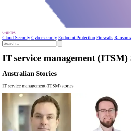
Guides
Cloud Security
Cybersecurity
Endpoint Protection
Firewalls
Ransom
IT service management (ITSM) 
Australian Stories
IT service management (ITSM) stories