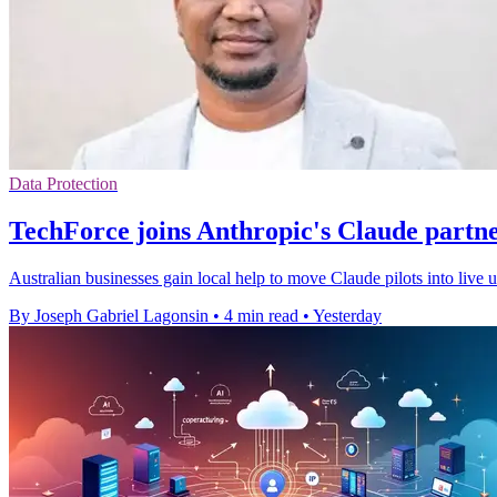
Data Protection
TechForce joins Anthropic's Claude partn
Australian businesses gain local help to move Claude pilots into live
By Joseph Gabriel Lagonsin
•
4 min read
•
Yesterday