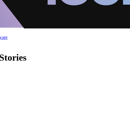
ware
Stories