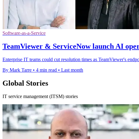
Software-as-a-Service
TeamViewer & ServiceNow launch AI opera
Enterprise IT teams could cut resolution times as TeamViewer's endpo
By Mark Tarre
•
4 min read
•
Last month
Global Stories
IT service management (ITSM) stories