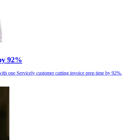
 by 92%
 with one Servicely customer cutting invoice prep time by 92%.