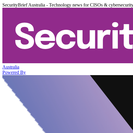
SecurityBrief Australia - Technology news for CISOs & cybersecurit
Australia
Powered By