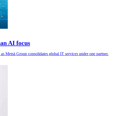
an AI focus
 as Metsä Group consolidates global IT services under one partner.