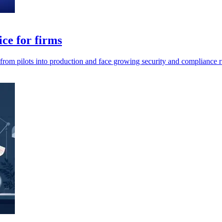
ce for firms
 from pilots into production and face growing security and compliance r